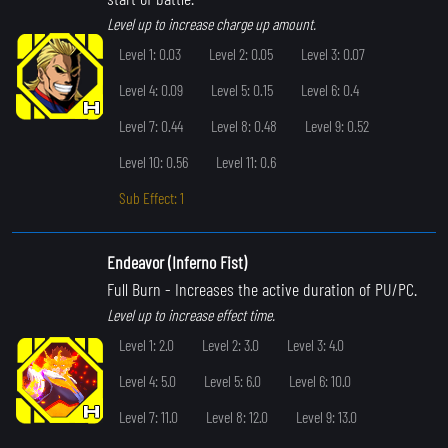
Level up to increase charge up amount.
Level 1: 0.03
Level 2: 0.05
Level 3: 0.07
Level 4: 0.09
Level 5: 0.15
Level 6: 0.4
Level 7: 0.44
Level 8: 0.48
Level 9: 0.52
Level 10: 0.56
Level 11: 0.6
Sub Effect: 1
Endeavor (Inferno Fist)
Full Burn
- Increases the active duration of PU/PC.
Level up to increase effect time.
Level 1: 2.0
Level 2: 3.0
Level 3: 4.0
Level 4: 5.0
Level 5: 6.0
Level 6: 10.0
Level 7: 11.0
Level 8: 12.0
Level 9: 13.0