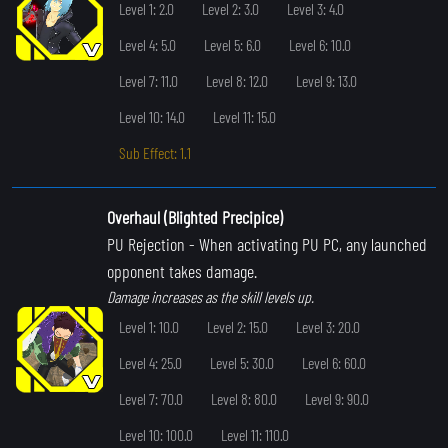
Level 1: 2.0
Level 2: 3.0
Level 3: 4.0
Level 4: 5.0
Level 5: 6.0
Level 6: 10.0
Level 7: 11.0
Level 8: 12.0
Level 9: 13.0
Level 10: 14.0
Level 11: 15.0
Sub Effect: 1.1
Overhaul (Blighted Precipice)
PU Rejection
- When activating PU PC, any launched
opponent takes damage.
Damage increases as the skill levels up.
Level 1: 10.0
Level 2: 15.0
Level 3: 20.0
Level 4: 25.0
Level 5: 30.0
Level 6: 60.0
Level 7: 70.0
Level 8: 80.0
Level 9: 90.0
Level 10: 100.0
Level 11: 110.0