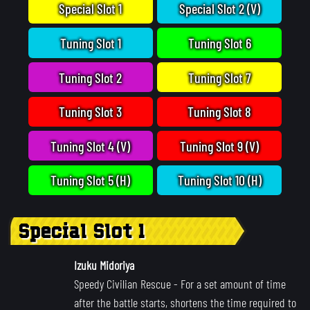
Special Slot 1
Special Slot 2 (V)
Tuning Slot 1
Tuning Slot 6
Tuning Slot 2
Tuning Slot 7
Tuning Slot 3
Tuning Slot 8
Tuning Slot 4 (V)
Tuning Slot 9 (V)
Tuning Slot 5 (H)
Tuning Slot 10 (H)
Special Slot 1
Izuku Midoriya
Speedy Civilian Rescue
- For a set amount of time
after the battle starts, shortens the time required to