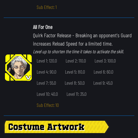
Sub Effect: 1
All For One
Quirk Factor Release
- Breaking an opponent's Guard
increases Reload Speed for a limited time.
Level up to shorten the time it takes to activate the skill.
Level 1: 120.0
Level 2: 110.0
Level 3: 100.0
Level 4: 90.0
Level 5: 80.0
Level 6: 60.0
Level 7: 55.0
Level 8: 50.0
Level 9: 45.0
Level 10: 40.0
Level 11: 35.0
Sub Effect: 10
Costume Artwork