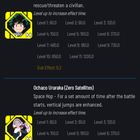
rescue/threaten a civilian.
Level up to increase effect time.
Level 1: 60.0
Level 2: 90.0
Level 3: 120.0
Level 4: 150.0
Level 5: 180.0
Level 6: 370.0
Level 7: 490.0
Level 8: 610.0
Level 9: 730.0
Level 10: 850.0
Level 11: 1200.0
Sub Effect: 0.2
Ochaco Uraraka (Zero Satellites)
Space Hop
- For a set amount of time after the battle
starts, vertical jumps are enhanced.
Level up to increase effect time.
Level 1: 60.0
Level 2: 90.0
Level 3: 120.0
Level 4: 150.0
Level 5: 180.0
Level 6: 370.0