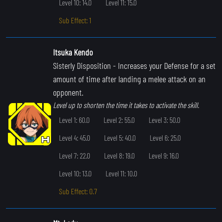
Level 10: 14.0
Level 11: 15.0
Sub Effect: 1
Itsuka Kendo
Sisterly Disposition
- Increases your Defense for a set
amount of time after landing a melee attack on an
opponent.
Level up to shorten the time it takes to activate the skill.
Level 1: 60.0
Level 2: 55.0
Level 3: 50.0
Level 4: 45.0
Level 5: 40.0
Level 6: 25.0
Level 7: 22.0
Level 8: 19.0
Level 9: 16.0
Level 10: 13.0
Level 11: 10.0
Sub Effect: 0.7