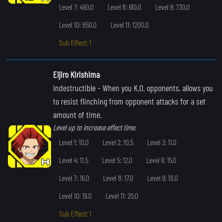
Level 7: 490.0
Level 8: 610.0
Level 9: 730.0
Level 10: 850.0
Level 11: 1200.0
Sub Effect: 1
Eijiro Kirishima
Indestructible
- When you K.O. opponents, allows you
to resist flinching from opponent attacks for a set
amount of time.
Level up to increase effect time.
Level 1: 10.0
Level 2: 10.5
Level 3: 11.0
Level 4: 11.5
Level 5: 12.0
Level 6: 15.0
Level 7: 16.0
Level 8: 17.0
Level 9: 18.0
Level 10: 19.0
Level 11: 20.0
Sub Effect: 1