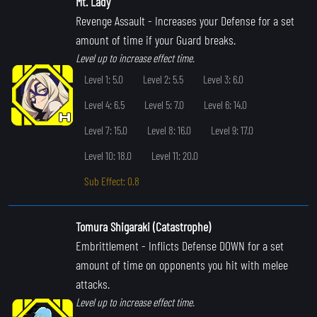
Mt. Lady
Revenge Assault
- Increases your Defense for a set
amount of time if your Guard breaks.
Level up to increase effect time.
Level 1: 5.0
Level 2: 5.5
Level 3: 6.0
Level 4: 6.5
Level 5: 7.0
Level 6: 14.0
Level 7: 15.0
Level 8: 16.0
Level 9: 17.0
Level 10: 18.0
Level 11: 20.0
Sub Effect: 0.8
Tomura Shigaraki (Catastrophe)
Embrittlement
- Inflicts Defense DOWN for a set
amount of time on opponents you hit with melee
attacks.
Level up to increase effect time.