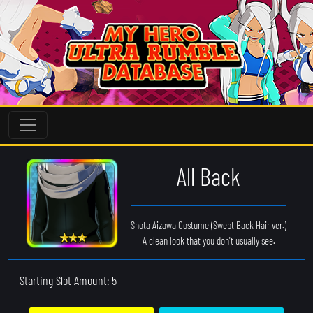
All Back
Shota Aizawa Costume (Swept Back Hair ver.)
A clean look that you don't usually see.
Starting Slot Amount: 5