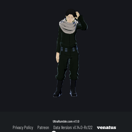
UltraRumble.com
v1.1.0
Privacy Policy
Patreon
Data Version: v1.14.0-Rc122