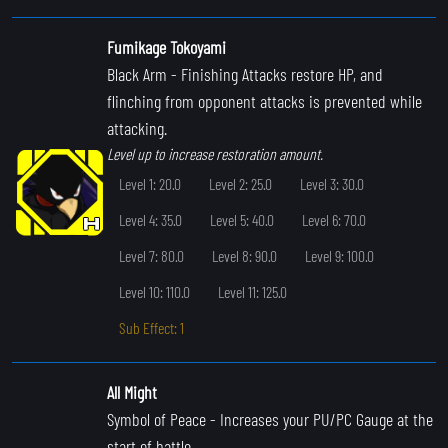
Fumikage Tokoyami
Black Arm
- Finishing Attacks restore HP, and
flinching from opponent attacks is prevented while
attacking.
Level up to increase restoration amount.
Level 1: 20.0
Level 2: 25.0
Level 3: 30.0
Level 4: 35.0
Level 5: 40.0
Level 6: 70.0
Level 7: 80.0
Level 8: 90.0
Level 9: 100.0
Level 10: 110.0
Level 11: 125.0
Sub Effect: 1
All Might
Symbol of Peace
- Increases your PU/PC Gauge at the
start of battle.