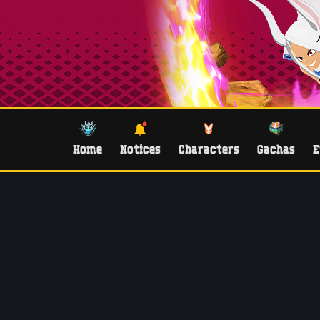
Home
Notices
Characters
Gachas
E