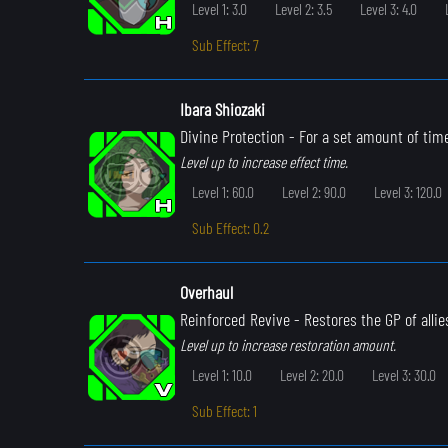
Level 1: 3.0
Level 2: 3.5
Level 3: 4.0
Sub Effect: 7
Ibara Shiozaki
Divine Protection
- For a set amount of time
Level up to increase effect time.
Level 1: 60.0
Level 2: 90.0
Level 3: 120.0
Sub Effect: 0.2
Overhaul
Reinforced Revive
- Restores the GP of allie
Level up to increase restoration amount.
Level 1: 10.0
Level 2: 20.0
Level 3: 30.0
Sub Effect: 1