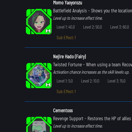
Momo Yaoyorozu
Battlefield Analysis
- Shows you the location
Level up to increase effect time.
Level 1: 40.0
Level 2: 50.0
Level 3: 60.0
Sub Effect: 1
Nejire Hado (Fairy)
Twisted Fortune
- When using a team Recove
Activation chance increases as the skill levels up.
Level 1: 5.0
Level 2: 10.0
Level 3: 15.0
Sub Effect: 1
Cementoss
Revenge Support
- Restores the HP of allie
Level up to increase effect time.