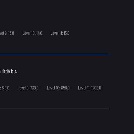
vel 9: 13.0
Level 10: 14.0
Level 11: 15.0
ittle bit.
: 610.0
Level 9: 730.0
Level 10: 850.0
Level 11: 1200.0