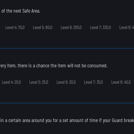
 of the next Safe Area.
Level 4: 70.0
Level 5: 80.0
Level 6: 205.0
Level 7: 330.0
Level 8: 
ry Item, there is a chance the item will not be consumed.
Level 4: 20.0
Level 5: 25.0
Level 6: 30.0
Level 7: 35.0
Level 8: 40.0
s in a certain area around you for a set amount of time if your Guard break