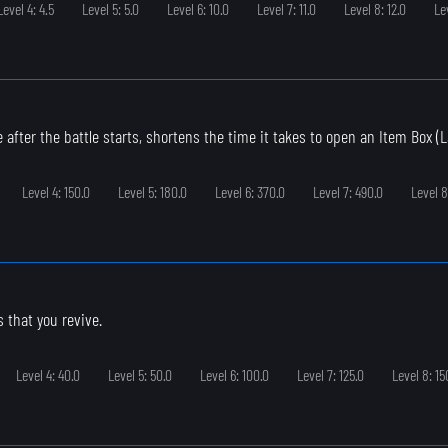
Level 4: 4.5
Level 5: 5.0
Level 6: 10.0
Level 7: 11.0
Level 8: 12.0
Le
 after the battle starts, shortens the time it takes to open an Item Box (L
Level 4: 150.0
Level 5: 180.0
Level 6: 370.0
Level 7: 490.0
Level 8
s that you revive.
Level 4: 40.0
Level 5: 50.0
Level 6: 100.0
Level 7: 125.0
Level 8: 15