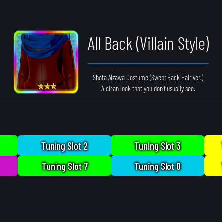
All Back (Villain Style)
Shota Aizawa Costume (Swept Back Hair ver.)
A clean look that you don't usually see.
Tuning Slot 2
Tuning Slot 3
Tuning Slot 7
Tuning Slot 8