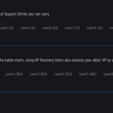
of Support Drinks you can carry.
Level 4: 5.0
Level 5: 6.0
Level 6: 10.0
Level 7: 11.0
Level 8: 12.0
Le
e battle starts, using HP Recovery items also restores your allies' HP by a l
Level 4: 150.0
Level 5: 180.0
Level 6: 370.0
Level 7: 490.0
Level 8