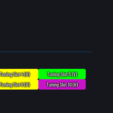
Tuning Slot 4 (H)
Tuning Slot 5 (V)
Tuning Slot 9 (V)
Tuning Slot 10 (H)