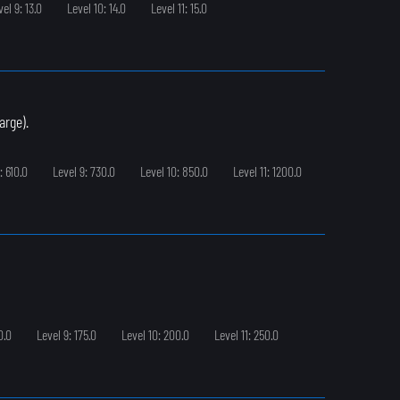
vel 9: 13.0
Level 10: 14.0
Level 11: 15.0
arge).
: 610.0
Level 9: 730.0
Level 10: 850.0
Level 11: 1200.0
0.0
Level 9: 175.0
Level 10: 200.0
Level 11: 250.0