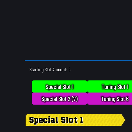
Starting Slot Amount: 5
Special Slot 1
Tuning Slot 1
Special Slot 2 (V)
Tuning Slot 6
Special Slot 1