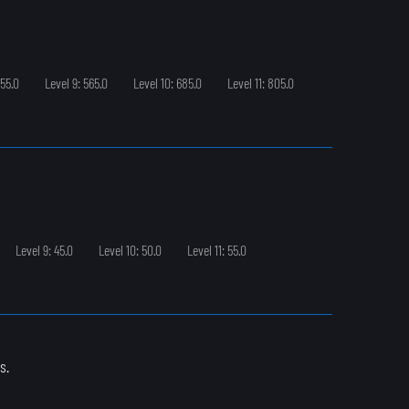
455.0
Level 9: 565.0
Level 10: 685.0
Level 11: 805.0
Level 9: 45.0
Level 10: 50.0
Level 11: 55.0
s.