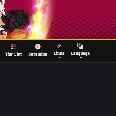
Links
Language
Tier List
Datamine