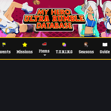
Items
vents
Missions
T.U.N.I.N.G
Seasons
Guide