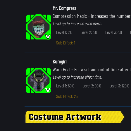
Mr. Compress
Compression Magic
- Increases the number 
Level up to increase even more.
Level 1: 2.0
Level 2: 3.0
Level 3: 4.0
Sub Effect: 1
Kurogiri
Warp Heal
- For a set amount of time after th
Level up to increase effect time.
Level 1: 60.0
Level 2: 90.0
Level 3: 120.0
Sub Effect: 25
Costume Artwork