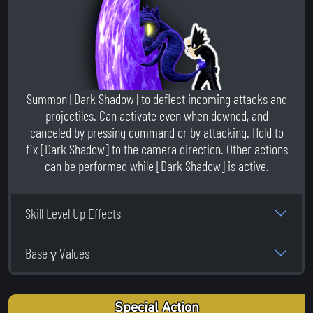
Summon [Dark Shadow] to deflect incoming attacks and
projectiles. Can activate even when downed, and
canceled by pressing command or by attacking. Hold to
fix [Dark Shadow] to the camera direction. Other actions
can be performed while [Dark Shadow] is active.
Skill Level Up Effects
Base γ Values
Special Action