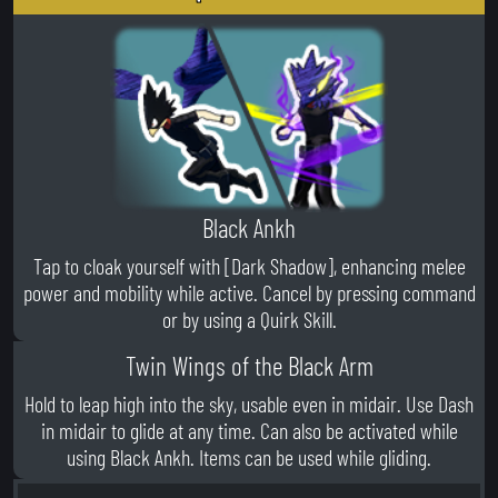
Black Ankh
Tap to cloak yourself with [Dark Shadow], enhancing melee
power and mobility while active. Cancel by pressing command
or by using a Quirk Skill.
Twin Wings of the Black Arm
Hold to leap high into the sky, usable even in midair. Use Dash
in midair to glide at any time. Can also be activated while
using Black Ankh. Items can be used while gliding.