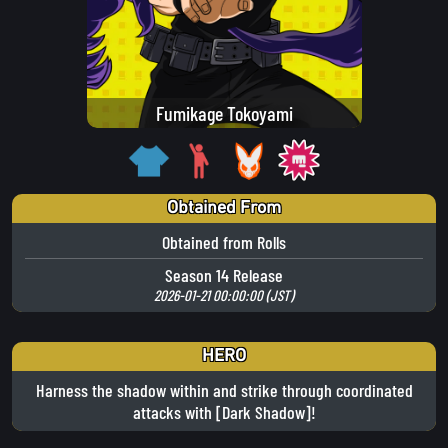
Fumikage Tokoyami
Obtained From
Obtained from Rolls
Season 14 Release
2026-01-21 00:00:00 (JST)
HERO
Harness the shadow within and strike through coordinated
attacks with [Dark Shadow]!