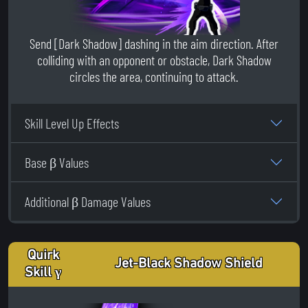
Send [Dark Shadow] dashing in the aim direction. After
colliding with an opponent or obstacle, Dark Shadow
circles the area, continuing to attack.
Skill Level Up Effects
Base β Values
Additional β Damage Values
Quirk
Jet-Black Shadow Shield
Skill γ