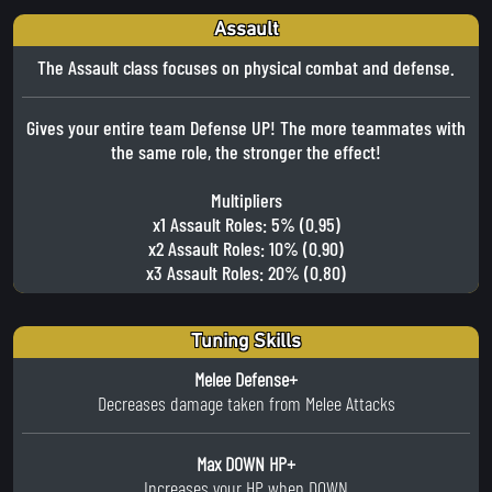
Assault
The Assault class focuses on physical combat and defense.
Gives your entire team Defense UP! The more teammates with
the same role, the stronger the effect!
Multipliers
x1 Assault Roles: 5% (0.95)
x2 Assault Roles: 10% (0.90)
x3 Assault Roles: 20% (0.80)
Tuning Skills
Melee Defense+
Decreases damage taken from Melee Attacks
Max DOWN HP+
Increases your HP when DOWN