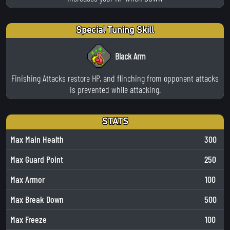
Special Tuning Skill
Black Arm
Finishing Attacks restore HP, and flinching from opponent attacks
is prevented while attacking.
STATS
Max Main Health
300
Max Guard Point
250
Max Armor
100
Max Break Down
500
Max Freeze
100