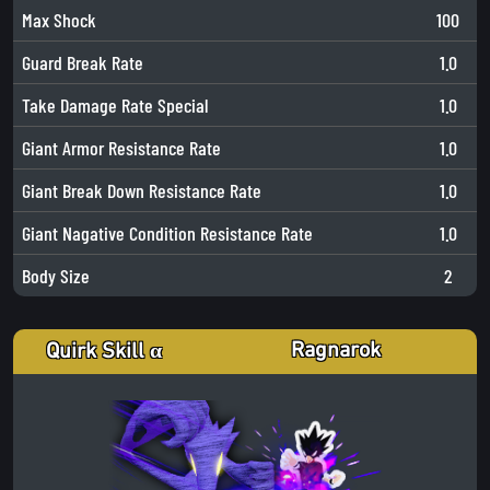
Max Shock
100
Guard Break Rate
1.0
Take Damage Rate Special
1.0
Giant Armor Resistance Rate
1.0
Giant Break Down Resistance Rate
1.0
Giant Nagative Condition Resistance Rate
1.0
Body Size
2
Ragnarok
Quirk Skill α