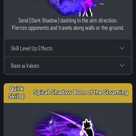
Send [Dark Shadow] dashing in the aim direction.
Pierces opponents and travels along walls or the ground.
Skill Level Up Effects
Base α Values
Quirk
Spiral Shadow Born of the Gloaming
Skill β