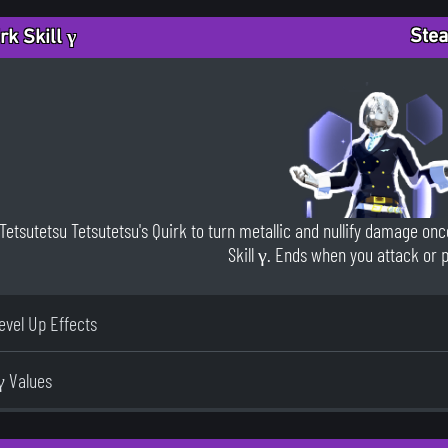
Stea
rk Skill γ
Tetsutetsu Tetsutetsu's Quirk to turn metallic and nullify damage once
Skill γ. Ends when you attack or 
Level Up Effects
γ Values