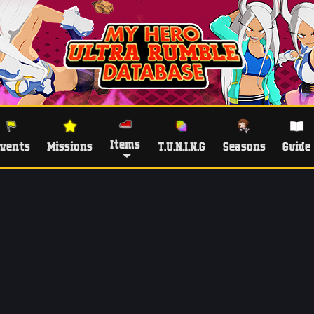
Items
vents
Missions
T.U.N.I.N.G
Seasons
Guide