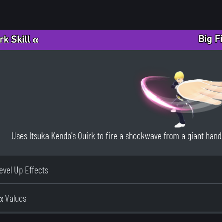
Big F
rk Skill α
Uses Itsuka Kendo's Quirk to fire a shockwave from a giant hand. 
Level Up Effects
α Values