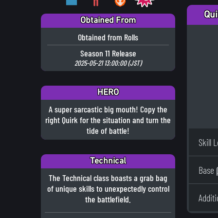
Qui
Obtained From
Obtained from Rolls
Season 11 Release
2025-05-21 13:00:00 (JST)
HERO
A super sarcastic big mouth! Copy the
right Quirk for the situation and turn the
tide of battle!
Skill 
Technical
Base 
The Technical class boasts a grab bag
of unique skills to unexpectedly control
Addit
the battlefield.