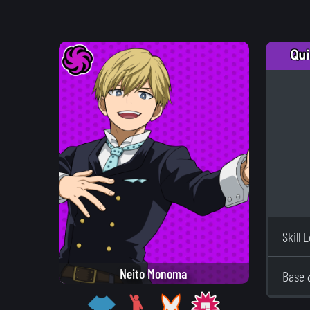
Qui
Skill 
Neito Monoma
Base 