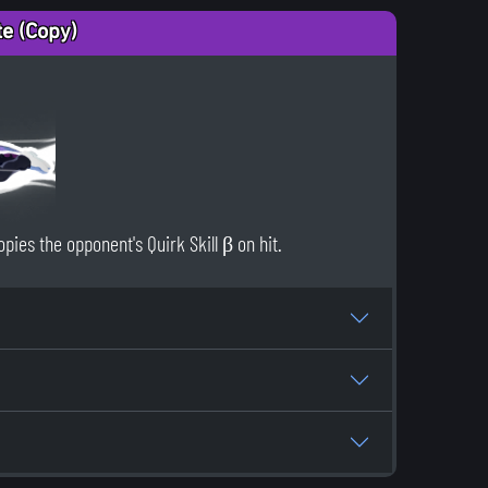
te (Copy)
pies the opponent's Quirk Skill β on hit.