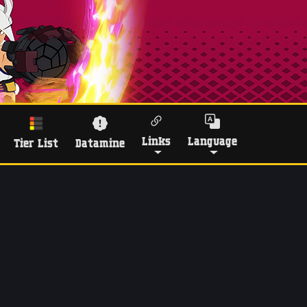
Links
Language
Tier List
Datamine