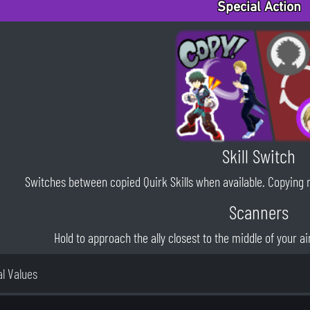
Special Action
Skill Switch
Switches between copied Quirk Skills when available. Copying new
Scanners
Hold to approach the ally closest to the middle of your aim
al Values