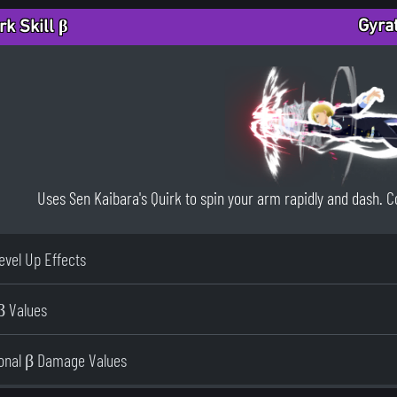
Gyra
rk Skill β
Uses Sen Kaibara's Quirk to spin your arm rapidly and dash. Co
Level Up Effects
β Values
ional β Damage Values