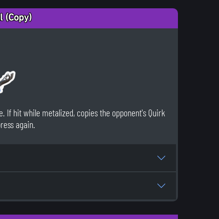
l (Copy)
. If hit while metalized, copies the opponent's Quirk
press again.