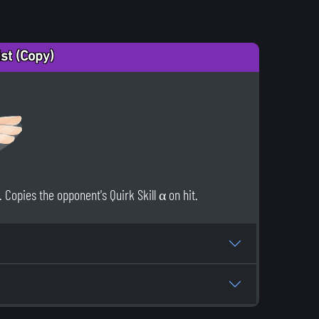
ist (Copy)
Copies the opponent's Quirk Skill α on hit.