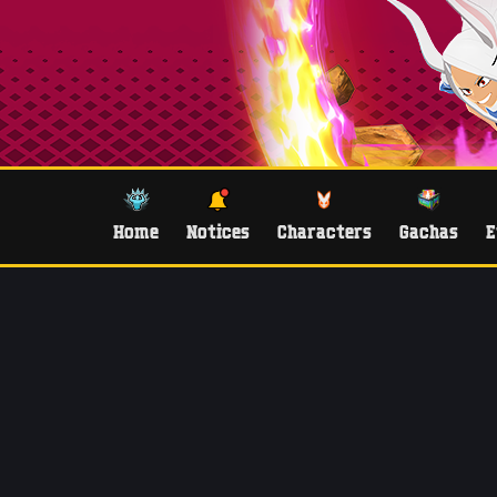
Home
Notices
Characters
Gachas
E