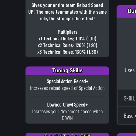
Gives your entire team Reload Speed
Qui
UP! The more teammates with the same
role, the stronger the effect!
Multipliers
x1 Technical Roles: 110% (1.10)
x2 Technical Roles: 120% (1.20)
x3 Technical Roles: 130% (1.30)
Uses 
Tuning Skills
Special Action Reload+
Increases reload speed of Special Action
Skill 
Downed Crawl Speed+
Increases your Movement speed when
Base 
DOWN