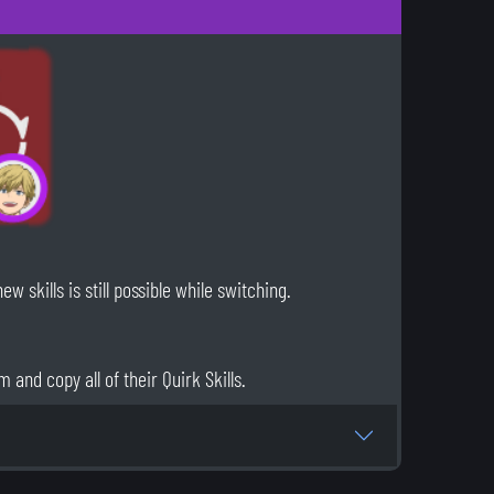
 skills is still possible while switching.
 and copy all of their Quirk Skills.