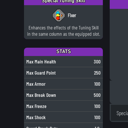
Special Tuning Skill
Fixer
Enhances the effects of the Tuning Skill
in the same column as the equipped slot.
STATS
Max Main Health
300
Max Guard Point
250
Max Armor
100
Max Break Down
500
Max Freeze
100
Speci
Max Shock
100