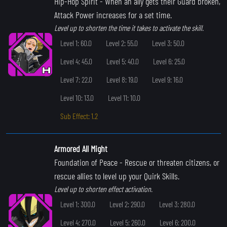
Hip-Hop Spirit
- When an ally gets their Guard broken,
Attack Power increases for a set time.
Level up to shorten the time it takes to activate the skill.
Level 1: 60.0
Level 2: 55.0
Level 3: 50.0
Level 4: 45.0
Level 5: 40.0
Level 6: 25.0
Level 7: 22.0
Level 8: 19.0
Level 9: 16.0
Level 10: 13.0
Level 11: 10.0
Sub Effect: 1.2
Armored All Might
Foundation of Peace
- Rescue or threaten citizens, or
rescue allies to level up your Quirk Skills.
Level up to shorten effect activation.
Level 1: 300.0
Level 2: 290.0
Level 3: 280.0
Level 4: 270.0
Level 5: 260.0
Level 6: 200.0