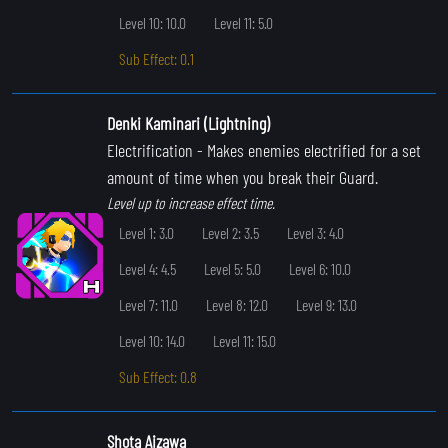
Level 10: 10.0
Level 11: 5.0
Sub Effect: 0.1
Denki Kaminari (Lightning)
Electrification
- Makes enemies electrified for a set
amount of time when you break their Guard.
Level up to increase effect time.
Level 1: 3.0
Level 2: 3.5
Level 3: 4.0
Level 4: 4.5
Level 5: 5.0
Level 6: 10.0
Level 7: 11.0
Level 8: 12.0
Level 9: 13.0
Level 10: 14.0
Level 11: 15.0
Sub Effect: 0.8
Shota Aizawa