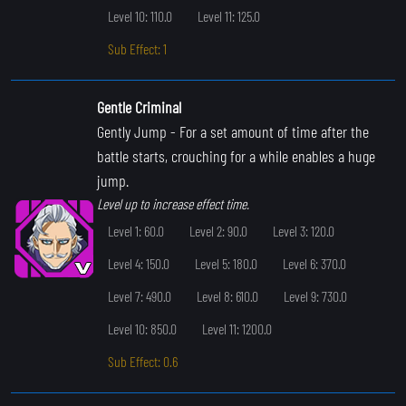
Level 10: 110.0
Level 11: 125.0
Sub Effect: 1
Gentle Criminal
Gently Jump
- For a set amount of time after the
battle starts, crouching for a while enables a huge
jump.
Level up to increase effect time.
Level 1: 60.0
Level 2: 90.0
Level 3: 120.0
Level 4: 150.0
Level 5: 180.0
Level 6: 370.0
Level 7: 490.0
Level 8: 610.0
Level 9: 730.0
Level 10: 850.0
Level 11: 1200.0
Sub Effect: 0.6