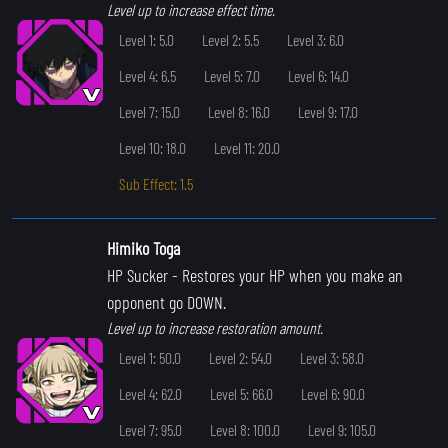
Level up to increase effect time.
Level 1: 5.0
Level 2: 5.5
Level 3: 6.0
Level 4: 6.5
Level 5: 7.0
Level 6: 14.0
Level 7: 15.0
Level 8: 16.0
Level 9: 17.0
Level 10: 18.0
Level 11: 20.0
Sub Effect: 1.5
Himiko Toga
HP Sucker
- Restores your HP when you make an
opponent go DOWN.
Level up to increase restoration amount.
Level 1: 50.0
Level 2: 54.0
Level 3: 58.0
Level 4: 62.0
Level 5: 66.0
Level 6: 90.0
Level 7: 95.0
Level 8: 100.0
Level 9: 105.0