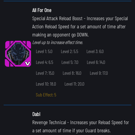
All For One
Special Attack Reload Boost
- Increases your Special
Action Reload Speed for a set amount of time after
making an opponent go DOWN.
Level up to increase effect time.
Level 1: 5.0
Level 2: 5.5
Level 3: 6.0
Level 4: 6.5
Level 5: 7.0
Level 6: 14.0
Level 7: 15.0
Level 8: 16.0
Level 9: 17.0
Level 10: 18.0
Level 11: 20.0
Sub Effect: 5
Dabi
Revenge Technical
- Increases your Reload Speed for
a set amount of time if your Guard breaks.