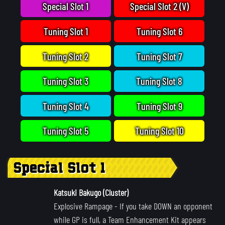
Special Slot 1
Special Slot 2 (V)
Tuning Slot 1
Tuning Slot 6
Tuning Slot 2
Tuning Slot 7
Tuning Slot 3
Tuning Slot 8
Tuning Slot 4
Tuning Slot 9
Tuning Slot 5
Tuning Slot 10
Special Slot 1
Katsuki Bakugo (Cluster)
Explosive Rampage
- If you take DOWN an opponent
while GP is full, a Team Enhancement Kit appears