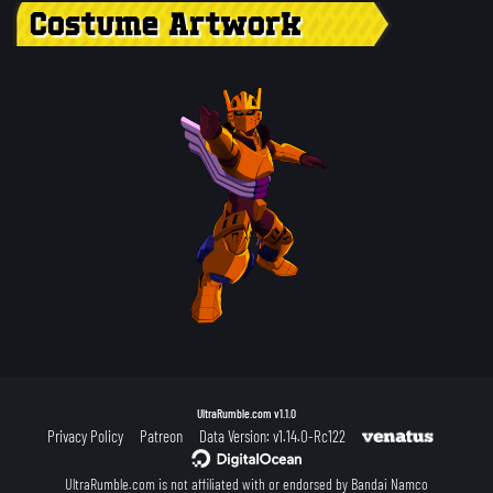
Costume Artwork
UltraRumble.com
v1.1.0
Privacy Policy
Patreon
Data Version: v1.14.0-Rc122
UltraRumble.com is not affiliated with or endorsed by Bandai Namco