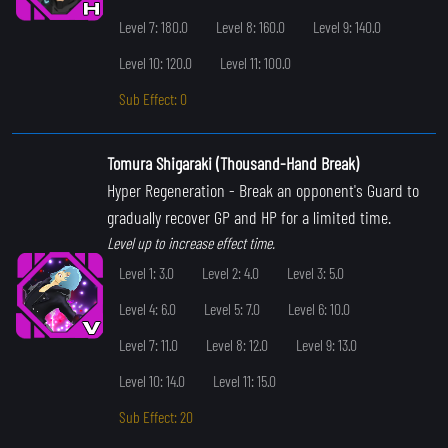
Level 7: 180.0
Level 8: 160.0
Level 9: 140.0
Level 10: 120.0
Level 11: 100.0
Sub Effect: 0
Tomura Shigaraki (Thousand-Hand Break)
Hyper Regeneration
- Break an opponent's Guard to
gradually recover GP and HP for a limited time.
Level up to increase effect time.
Level 1: 3.0
Level 2: 4.0
Level 3: 5.0
Level 4: 6.0
Level 5: 7.0
Level 6: 10.0
Level 7: 11.0
Level 8: 12.0
Level 9: 13.0
Level 10: 14.0
Level 11: 15.0
Sub Effect: 20