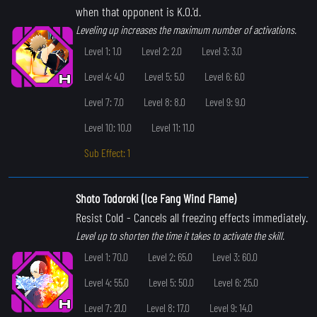
when that opponent is K.O.'d.
Leveling up increases the maximum number of activations.
Level 1: 1.0
Level 2: 2.0
Level 3: 3.0
Level 4: 4.0
Level 5: 5.0
Level 6: 6.0
Level 7: 7.0
Level 8: 8.0
Level 9: 9.0
Level 10: 10.0
Level 11: 11.0
Sub Effect: 1
Shoto Todoroki (Ice Fang Wind Flame)
Resist Cold
- Cancels all freezing effects immediately.
Level up to shorten the time it takes to activate the skill.
Level 1: 70.0
Level 2: 65.0
Level 3: 60.0
Level 4: 55.0
Level 5: 50.0
Level 6: 25.0
Level 7: 21.0
Level 8: 17.0
Level 9: 14.0