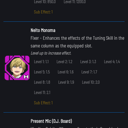
Level 10: 850.0
Level 11: 1200.0
Sub Effect: 1
Neito Monoma
Fixer
- Enhances the effects of the Tuning Skill in the
same column as the equipped slot.
Level up to increase effect.
Level 1: 1.1
Level 2: 1.2
Level 3: 1.3
Level 4: 1.4
Level 5: 1.5
Level 6: 1.6
Level 7: 1.7
Level 8: 1.8
Level 9: 1.9
Level 10: 2.0
Level 11: 2.1
Sub Effect: 1
Present Mic (D.J. Board)