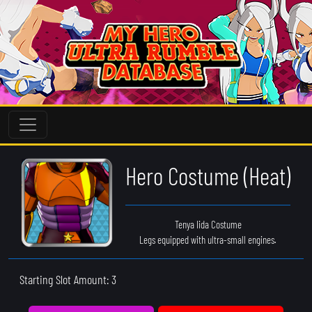
Hero Costume (Heat)
Tenya Iida Costume
Legs equipped with ultra-small engines.
Starting Slot Amount: 3