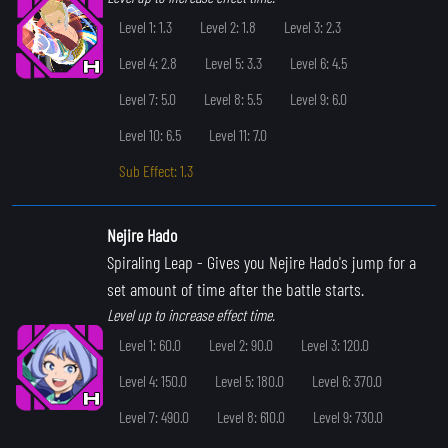
Level 1: 1.3
Level 2: 1.8
Level 3: 2.3
Level 4: 2.8
Level 5: 3.3
Level 6: 4.5
Level 7: 5.0
Level 8: 5.5
Level 9: 6.0
Level 10: 6.5
Level 11: 7.0
Sub Effect: 1.3
Nejire Hado
Spiraling Leap
- Gives you Nejire Hado's jump for a
set amount of time after the battle starts.
Level up to increase effect time.
Level 1: 60.0
Level 2: 90.0
Level 3: 120.0
Level 4: 150.0
Level 5: 180.0
Level 6: 370.0
Level 7: 490.0
Level 8: 610.0
Level 9: 730.0