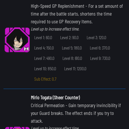
High-Speed GP Replenishment
- For a set amount of
time after the battle starts, shortens the time
required to use GP Recovery Items.
Level up to increase effect time.
Level 1: 60.0
Level 2: 90.0
Level 3: 120.0
Level 4: 150.0
Level 5: 180.0
Level 6: 370.0
Level 7: 490.0
Level 8: 610.0
Level 9: 730.0
Level 10: 850.0
Level 11: 1200.0
Sub Effect: 0.7
Mirio Togata (Sheer Counter)
Critical Permeation
- Gain temporary invincibility if
your Guard breaks. The effect ends if you try to
attack.
Level up to increase effect time.