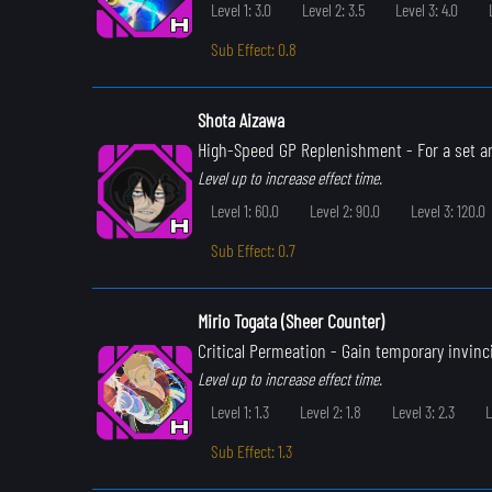
Level 1: 3.0
Level 2: 3.5
Level 3: 4.0
Sub Effect: 0.8
Shota Aizawa
High-Speed GP Replenishment
- For a set 
Level up to increase effect time.
Level 1: 60.0
Level 2: 90.0
Level 3: 120.0
Sub Effect: 0.7
Mirio Togata (Sheer Counter)
Critical Permeation
- Gain temporary invincib
Level up to increase effect time.
Level 1: 1.3
Level 2: 1.8
Level 3: 2.3
L
Sub Effect: 1.3