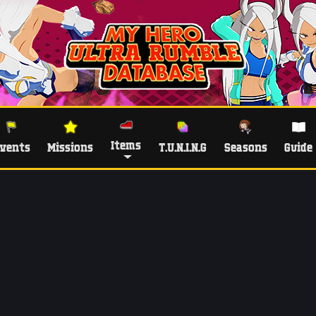
Items
vents
Missions
T.U.N.I.N.G
Seasons
Guide