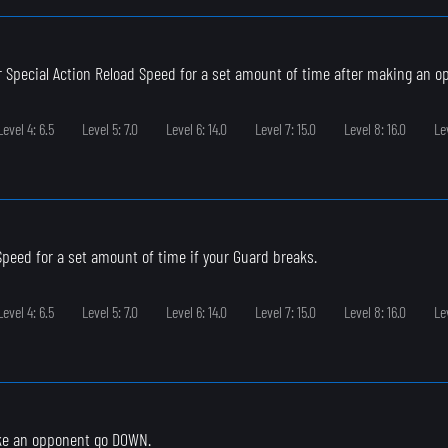
r Special Action Reload Speed for a set amount of time after making an 
Level 4: 6.5
Level 5: 7.0
Level 6: 14.0
Level 7: 15.0
Level 8: 16.0
Lev
Speed for a set amount of time if your Guard breaks.
Level 4: 6.5
Level 5: 7.0
Level 6: 14.0
Level 7: 15.0
Level 8: 16.0
Lev
ke an opponent go DOWN.