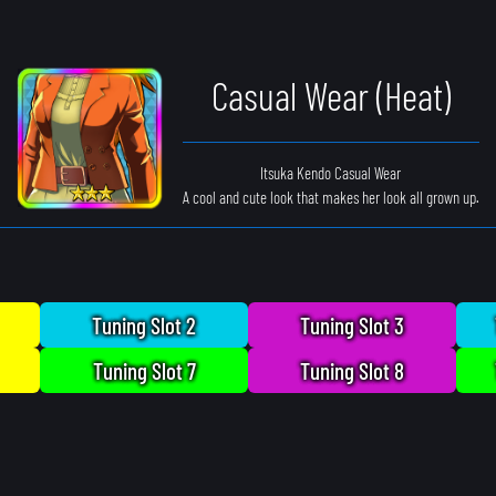
Casual Wear (Heat)
Itsuka Kendo Casual Wear
A cool and cute look that makes her look all grown up.
Tuning Slot 2
Tuning Slot 3
Tuning Slot 7
Tuning Slot 8