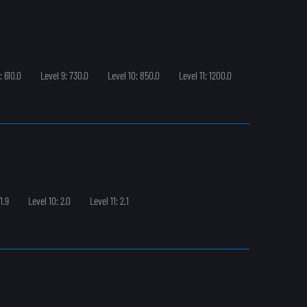
: 610.0
Level 9: 730.0
Level 10: 850.0
Level 11: 1200.0
1.9
Level 10: 2.0
Level 11: 2.1