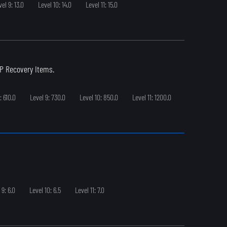
vel 9: 13.0
Level 10: 14.0
Level 11: 15.0
GP Recovery Items.
: 610.0
Level 9: 730.0
Level 10: 850.0
Level 11: 1200.0
 9: 6.0
Level 10: 6.5
Level 11: 7.0