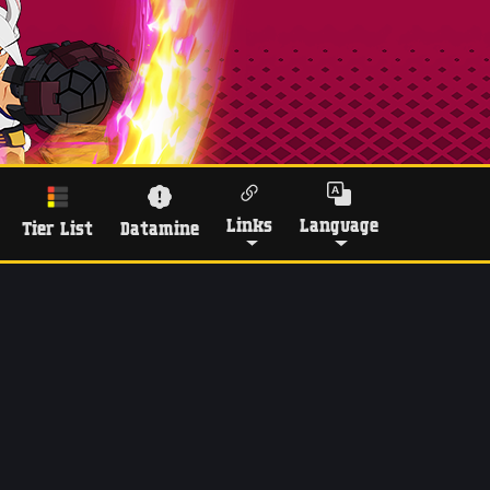
Links
Language
Tier List
Datamine