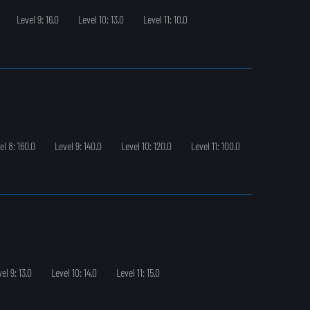
Level 9: 16.0
Level 10: 13.0
Level 11: 10.0
el 8: 160.0
Level 9: 140.0
Level 10: 120.0
Level 11: 100.0
el 9: 13.0
Level 10: 14.0
Level 11: 15.0