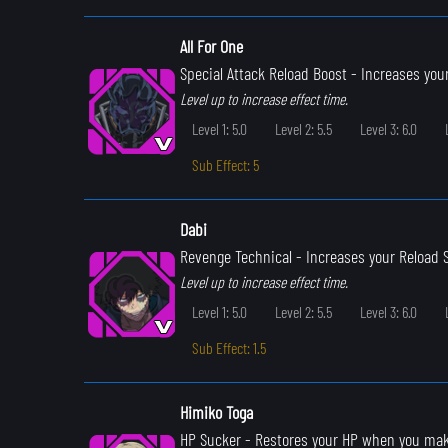
All For One
Special Attack Reload Boost
- Increases you
Level up to increase effect time.
Level 1: 5.0
Level 2: 5.5
Level 3: 6.0
Sub Effect: 5
Dabi
Revenge Technical
- Increases your Reload 
Level up to increase effect time.
Level 1: 5.0
Level 2: 5.5
Level 3: 6.0
Sub Effect: 1.5
Himiko Toga
HP Sucker
- Restores your HP when you ma