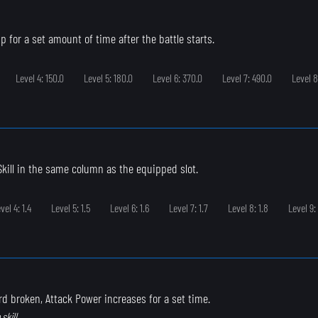
p for a set amount of time after the battle starts.
Level 4: 150.0
Level 5: 180.0
Level 6: 370.0
Level 7: 490.0
Level 8
Skill in the same column as the equipped slot.
vel 4: 1.4
Level 5: 1.5
Level 6: 1.6
Level 7: 1.7
Level 8: 1.8
Level 9: 
rd broken, Attack Power increases for a set time.
skill.