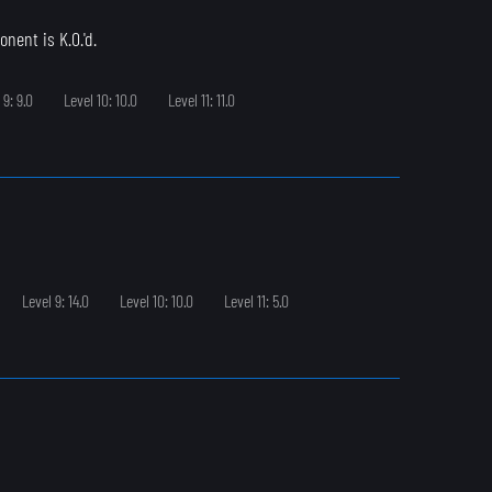
nent is K.O.'d.
 9: 9.0
Level 10: 10.0
Level 11: 11.0
Level 9: 14.0
Level 10: 10.0
Level 11: 5.0