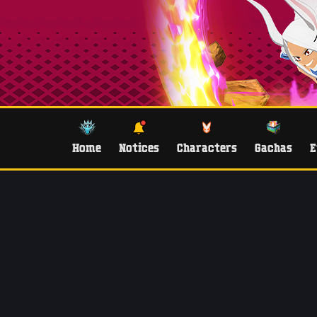
Home
Notices
Characters
Gachas
E