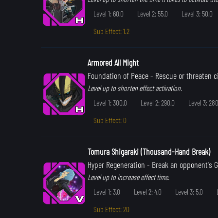
Level 1: 60.0
Level 2: 55.0
Level 3: 50.0
Sub Effect: 1.2
Armored All Might
Foundation of Peace
- Rescue or threaten cit
Level up to shorten effect activation.
Level 1: 300.0
Level 2: 290.0
Level 3: 280
Sub Effect: 0
Tomura Shigaraki (Thousand-Hand Break)
Hyper Regeneration
- Break an opponent's G
Level up to increase effect time.
Level 1: 3.0
Level 2: 4.0
Level 3: 5.0
Sub Effect: 20