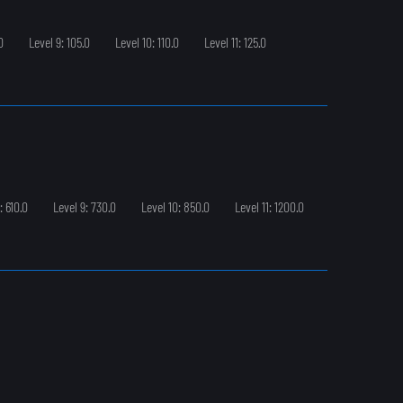
0
Level 9: 105.0
Level 10: 110.0
Level 11: 125.0
: 610.0
Level 9: 730.0
Level 10: 850.0
Level 11: 1200.0