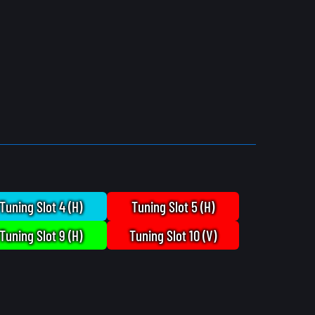
Tuning Slot 4 (H)
Tuning Slot 5 (H)
Tuning Slot 9 (H)
Tuning Slot 10 (V)