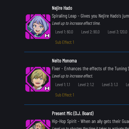
Nejire Hado
Spiraling Leap
- Gives you Nejire Hado's jum
Level up to increase effect time.
Level 1: 60.0
Level 2: 90.0
Level 3: 120.0
Sub Effect: 1
Neito Monoma
Fixer
- Enhances the effects of the Tuning 
Level up to increase effect.
Level 1: 1.1
Level 2: 1.2
Level 3: 1.3
Le
Sub Effect: 1
Present Mic (D.J. Board)
Hip-Hop Spirit
- When an ally gets their Gua
Level up to shorten the time it takes to activate the 