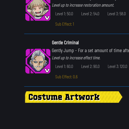
Level up to increase restoration amount.
Level 1: 50.0
Level 2: 54.0
Level 3: 58.0
Sub Effect: 1
Gentle Criminal
Gently Jump
- For a set amount of time aft
Level up to increase effect time.
Level 1: 60.0
Level 2: 90.0
Level 3: 120.0
Sub Effect: 0.6
Costume Artwork