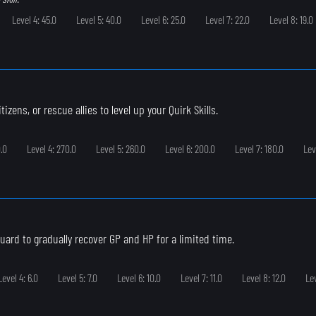
Level 4: 45.0
Level 5: 40.0
Level 6: 25.0
Level 7: 22.0
Level 8: 19.0
izens, or rescue allies to level up your Quirk Skills.
.0
Level 4: 270.0
Level 5: 260.0
Level 6: 200.0
Level 7: 180.0
Lev
uard to gradually recover GP and HP for a limited time.
Level 4: 6.0
Level 5: 7.0
Level 6: 10.0
Level 7: 11.0
Level 8: 12.0
Lev