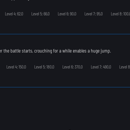
Level 4: 62.0
Level 5: 66.0
Level 6: 90.0
Level 7: 95.0
Level 8: 100.
er the battle starts, crouching for a while enables a huge jump.
Level 4: 150.0
Level 5: 180.0
Level 6: 370.0
Level 7: 490.0
Level 8