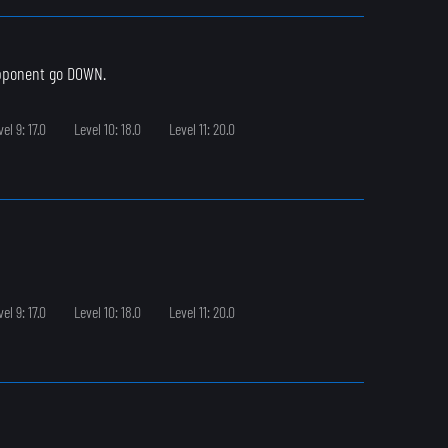
opponent go DOWN.
el 9: 17.0
Level 10: 18.0
Level 11: 20.0
el 9: 17.0
Level 10: 18.0
Level 11: 20.0