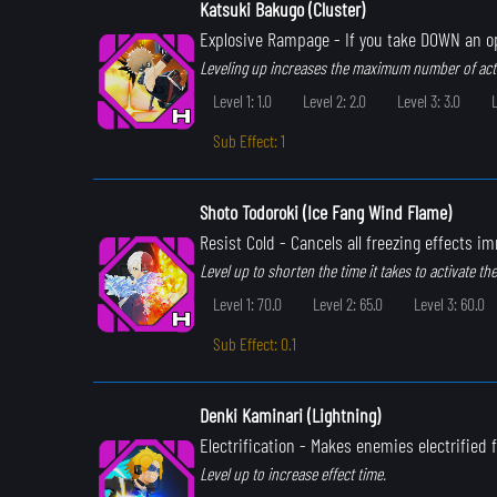
Katsuki Bakugo (Cluster)
Explosive Rampage
- If you take DOWN an o
Leveling up increases the maximum number of acti
Level 1: 1.0
Level 2: 2.0
Level 3: 3.0
L
Sub Effect: 1
Shoto Todoroki (Ice Fang Wind Flame)
Resist Cold
- Cancels all freezing effects i
Level up to shorten the time it takes to activate the 
Level 1: 70.0
Level 2: 65.0
Level 3: 60.0
Sub Effect: 0.1
Denki Kaminari (Lightning)
Electrification
- Makes enemies electrified 
Level up to increase effect time.