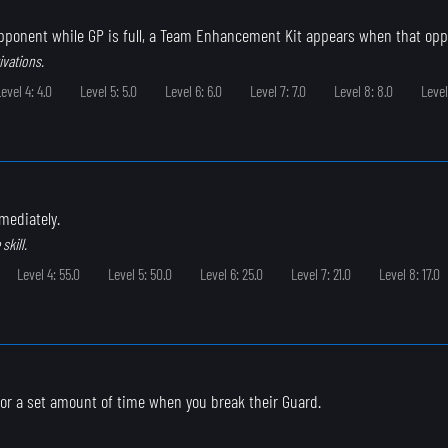
pponent while GP is full, a Team Enhancement Kit appears when that oppo
vations.
evel 4: 4.0
Level 5: 5.0
Level 6: 6.0
Level 7: 7.0
Level 8: 8.0
Level
mmediately.
skill.
Level 4: 55.0
Level 5: 50.0
Level 6: 25.0
Level 7: 21.0
Level 8: 17.0
for a set amount of time when you break their Guard.