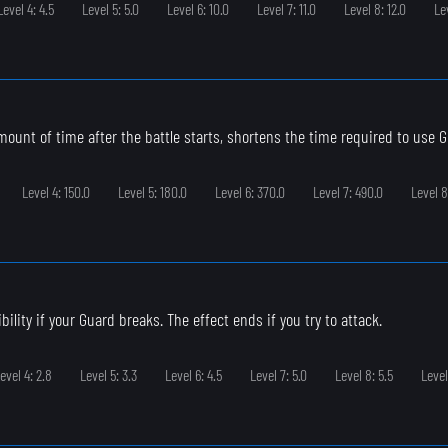
Level 4: 4.5
Level 5: 5.0
Level 6: 10.0
Level 7: 11.0
Level 8: 12.0
Le
amount of time after the battle starts, shortens the time required to use 
Level 4: 150.0
Level 5: 180.0
Level 6: 370.0
Level 7: 490.0
Level 8
ility if your Guard breaks. The effect ends if you try to attack.
evel 4: 2.8
Level 5: 3.3
Level 6: 4.5
Level 7: 5.0
Level 8: 5.5
Level