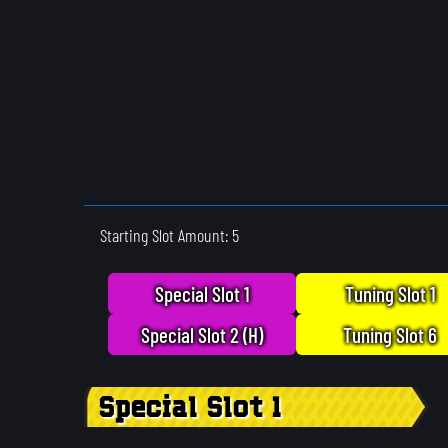
Starting Slot Amount: 5
Special Slot 1
Tuning Slot 1
Special Slot 2 (H)
Tuning Slot 6
Special Slot 1