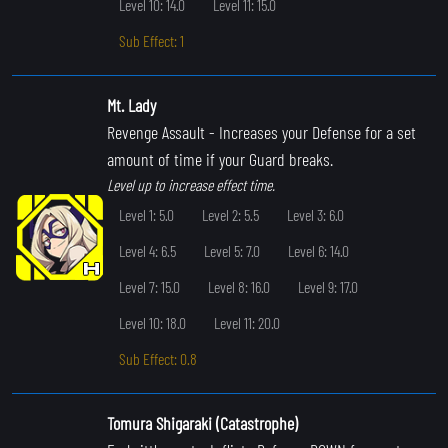
Level 10: 14.0
Level 11: 15.0
Sub Effect: 1
Mt. Lady
Revenge Assault
- Increases your Defense for a set
amount of time if your Guard breaks.
Level up to increase effect time.
Level 1: 5.0
Level 2: 5.5
Level 3: 6.0
Level 4: 6.5
Level 5: 7.0
Level 6: 14.0
Level 7: 15.0
Level 8: 16.0
Level 9: 17.0
Level 10: 18.0
Level 11: 20.0
Sub Effect: 0.8
Tomura Shigaraki (Catastrophe)