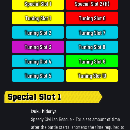
Special Slot 1
Special Slot 2 (H)
Tuning Slot 1
Tuning Slot 6
Tuning Slot 2
Tuning Slot 7
Tuning Slot 3
Tuning Slot 8
Tuning Slot 4
Tuning Slot 9
Tuning Slot 5
Tuning Slot 10
Special Slot 1
Izuku Midoriya
Speedy Civilian Rescue
- For a set amount of time
after the battle starts, shortens the time required to