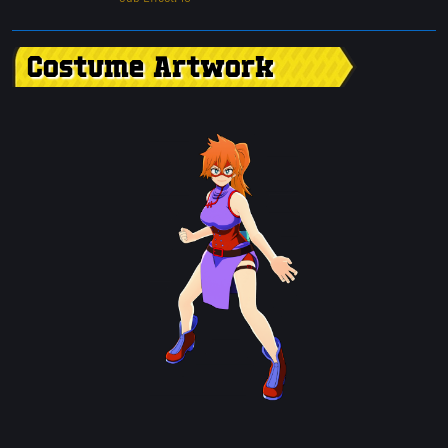
Costume Artwork