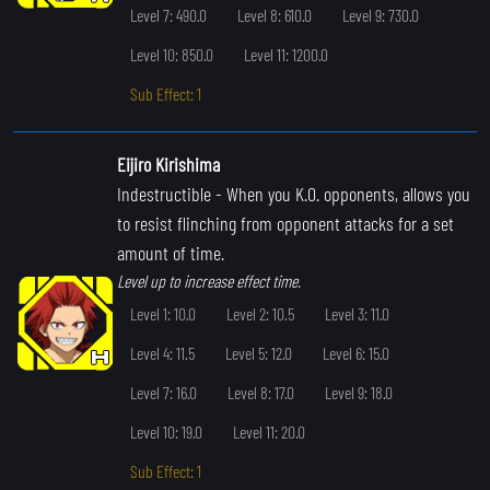
Level 7: 490.0
Level 8: 610.0
Level 9: 730.0
Level 10: 850.0
Level 11: 1200.0
Sub Effect: 1
Eijiro Kirishima
Indestructible
- When you K.O. opponents, allows you
to resist flinching from opponent attacks for a set
amount of time.
Level up to increase effect time.
Level 1: 10.0
Level 2: 10.5
Level 3: 11.0
Level 4: 11.5
Level 5: 12.0
Level 6: 15.0
Level 7: 16.0
Level 8: 17.0
Level 9: 18.0
Level 10: 19.0
Level 11: 20.0
Sub Effect: 1