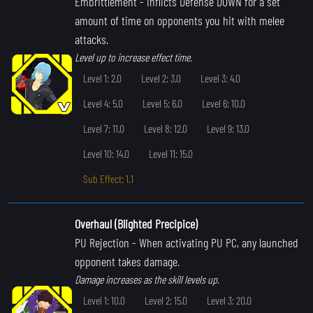
Embrittlement
- Inflicts Defense DOWN for a set
amount of time on opponents you hit with melee
attacks.
Level up to increase effect time.
Level 1: 2.0
Level 2: 3.0
Level 3: 4.0
Level 4: 5.0
Level 5: 6.0
Level 6: 10.0
Level 7: 11.0
Level 8: 12.0
Level 9: 13.0
Level 10: 14.0
Level 11: 15.0
Sub Effect: 1.1
Overhaul (Blighted Precipice)
PU Rejection
- When activating PU PC, any launched
opponent takes damage.
Damage increases as the skill levels up.
Level 1: 10.0
Level 2: 15.0
Level 3: 20.0