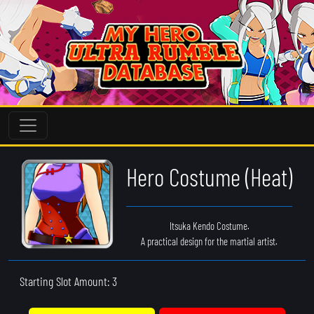
Hero Costume (Heat)
Itsuka Kendo Costume.
A practical design for the martial artist.
Starting Slot Amount: 3