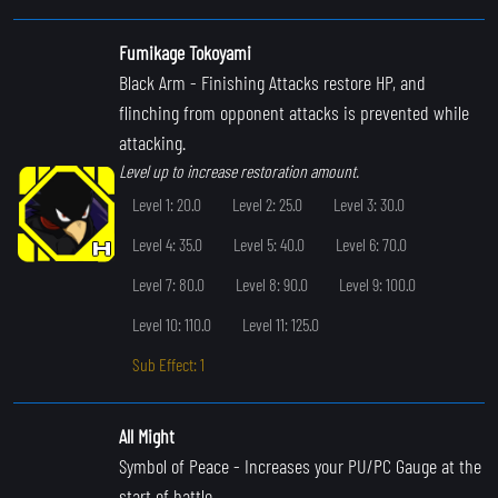
Fumikage Tokoyami
Black Arm
- Finishing Attacks restore HP, and
flinching from opponent attacks is prevented while
attacking.
Level up to increase restoration amount.
Level 1: 20.0
Level 2: 25.0
Level 3: 30.0
Level 4: 35.0
Level 5: 40.0
Level 6: 70.0
Level 7: 80.0
Level 8: 90.0
Level 9: 100.0
Level 10: 110.0
Level 11: 125.0
Sub Effect: 1
All Might
Symbol of Peace
- Increases your PU/PC Gauge at the
start of battle.