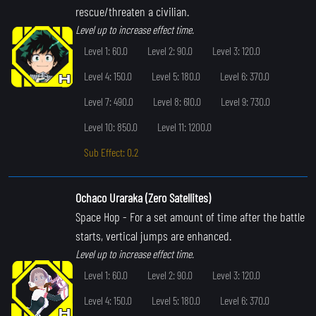
rescue/threaten a civilian.
Level up to increase effect time.
Level 1: 60.0
Level 2: 90.0
Level 3: 120.0
Level 4: 150.0
Level 5: 180.0
Level 6: 370.0
Level 7: 490.0
Level 8: 610.0
Level 9: 730.0
Level 10: 850.0
Level 11: 1200.0
Sub Effect: 0.2
Ochaco Uraraka (Zero Satellites)
Space Hop
- For a set amount of time after the battle
starts, vertical jumps are enhanced.
Level up to increase effect time.
Level 1: 60.0
Level 2: 90.0
Level 3: 120.0
Level 4: 150.0
Level 5: 180.0
Level 6: 370.0