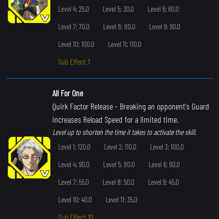
Level 4: 25.0
Level 5: 30.0
Level 6: 60.0
Level 7: 70.0
Level 8: 80.0
Level 9: 90.0
Level 10: 100.0
Level 11: 110.0
Sub Effect: 1
All For One
Quirk Factor Release
- Breaking an opponent's Guard
increases Reload Speed for a limited time.
Level up to shorten the time it takes to activate the skill.
Level 1: 120.0
Level 2: 110.0
Level 3: 100.0
Level 4: 90.0
Level 5: 80.0
Level 6: 60.0
Level 7: 55.0
Level 8: 50.0
Level 9: 45.0
Level 10: 40.0
Level 11: 35.0
Sub Effect: 10