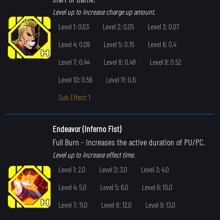
Level up to increase charge up amount.
Level 1: 0.03
Level 2: 0.05
Level 3: 0.07
Level 4: 0.09
Level 5: 0.15
Level 6: 0.4
Level 7: 0.44
Level 8: 0.48
Level 9: 0.52
Level 10: 0.56
Level 11: 0.6
Sub Effect: 1
Endeavor (Inferno Fist)
Full Burn
- Increases the active duration of PU/PC.
Level up to increase effect time.
Level 1: 2.0
Level 2: 3.0
Level 3: 4.0
Level 4: 5.0
Level 5: 6.0
Level 6: 10.0
Level 7: 11.0
Level 8: 12.0
Level 9: 13.0