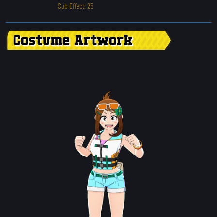
Sub Effect: 25
Costume Artwork