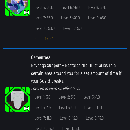
Level 4: 20.0
Level 5: 25.0
Level 6: 30.0
Level 7: 35.0
Level 8: 40.0
Level 9: 45.0
Level 10: 50.0
Level 11: 55.0
Sub Effect: 1
Cementoss
Revenge Support
- Restores the HP of allies in a
certain area around you for a set amount of time if
your Guard breaks.
Level up to increase effect time.
Level 1: 3.0
Level 2: 3.5
Level 3: 4.0
Level 4: 4.5
Level 5: 5.0
Level 6: 10.0
Level 7: 11.0
Level 8: 12.0
Level 9: 13.0
Level 10: 14.0
Level 11: 15.0