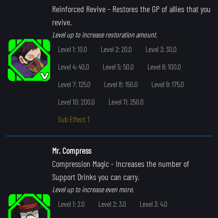
Reinforced Revive
- Restores the GP of allies that you
revive.
Level up to increase restoration amount.
Level 1: 10.0
Level 2: 20.0
Level 3: 30.0
Level 4: 40.0
Level 5: 50.0
Level 6: 100.0
Level 7: 125.0
Level 8: 150.0
Level 9: 175.0
Level 10: 200.0
Level 11: 250.0
Sub Effect: 1
Mr. Compress
Compression Magic
- Increases the number of
Support Drinks you can carry.
Level up to increase even more.
Level 1: 2.0
Level 2: 3.0
Level 3: 4.0