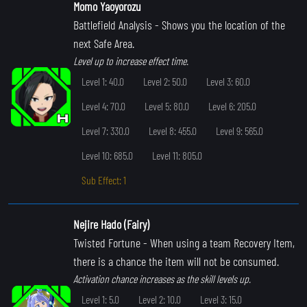
Momo Yaoyorozu
Battlefield Analysis
- Shows you the location of the
next Safe Area.
Level up to increase effect time.
Level 1: 40.0
Level 2: 50.0
Level 3: 60.0
Level 4: 70.0
Level 5: 80.0
Level 6: 205.0
Level 7: 330.0
Level 8: 455.0
Level 9: 565.0
Level 10: 685.0
Level 11: 805.0
Sub Effect: 1
Nejire Hado (Fairy)
Twisted Fortune
- When using a team Recovery Item,
there is a chance the item will not be consumed.
Activation chance increases as the skill levels up.
Level 1: 5.0
Level 2: 10.0
Level 3: 15.0