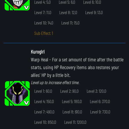
Level 4: 5.0
Level 5: 6.0
Level 6: 10.0
Level 7: 11.0
Level 8: 12.0
Level 9: 13.0
Level 10: 14.0
Level 11: 15.0
Sub Effect: 1
Kurogiri
Warp Heal
- For a set amount of time after the battle
starts, using HP Recovery items also restores your
allies' HP by a little bit.
Level up to increase effect time.
Level 1: 60.0
Level 2: 90.0
Level 3: 120.0
Level 4: 150.0
Level 5: 180.0
Level 6: 370.0
Level 7: 490.0
Level 8: 610.0
Level 9: 730.0
Level 10: 850.0
Level 11: 1200.0