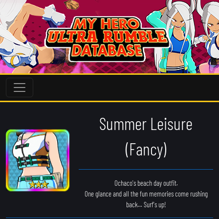
Summer Leisure
(Fancy)
Ochaco's beach day outfit.
One glance and all the fun memories come rushing
back... Surf's up!