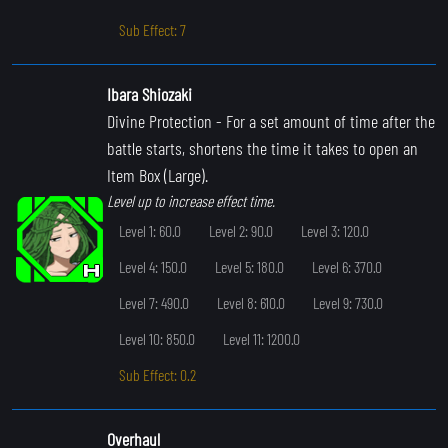
Sub Effect: 7
Ibara Shiozaki
Divine Protection
- For a set amount of time after the
battle starts, shortens the time it takes to open an
Item Box (Large).
Level up to increase effect time.
Level 1: 60.0
Level 2: 90.0
Level 3: 120.0
Level 4: 150.0
Level 5: 180.0
Level 6: 370.0
Level 7: 490.0
Level 8: 610.0
Level 9: 730.0
Level 10: 850.0
Level 11: 1200.0
Sub Effect: 0.2
Overhaul