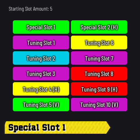
Starting Slot Amount: 5
Special Slot 1
Special Slot 2 (H)
Tuning Slot 1
Tuning Slot 6
Tuning Slot 2
Tuning Slot 7
Tuning Slot 3
Tuning Slot 8
Tuning Slot 4 (H)
Tuning Slot 9 (H)
Tuning Slot 5 (V)
Tuning Slot 10 (V)
Special Slot 1