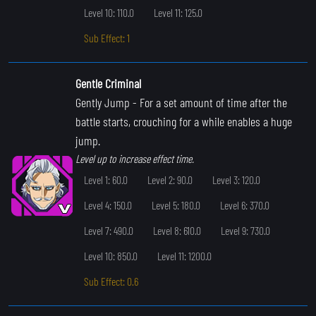
Level 10: 110.0
Level 11: 125.0
Sub Effect: 1
Gentle Criminal
Gently Jump
- For a set amount of time after the
battle starts, crouching for a while enables a huge
jump.
Level up to increase effect time.
Level 1: 60.0
Level 2: 90.0
Level 3: 120.0
Level 4: 150.0
Level 5: 180.0
Level 6: 370.0
Level 7: 490.0
Level 8: 610.0
Level 9: 730.0
Level 10: 850.0
Level 11: 1200.0
Sub Effect: 0.6