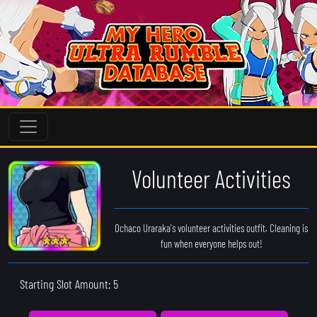
Volunteer Activities
Ochaco Uraraka's volunteer activities outfit. Cleaning is
fun when everyone helps out!
Starting Slot Amount: 5