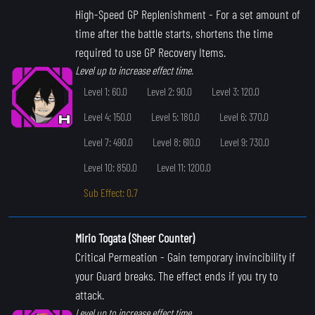
High-Speed GP Replenishment
- For a set amount of
time after the battle starts, shortens the time
required to use GP Recovery Items.
Level up to increase effect time.
Level 1: 60.0
Level 2: 90.0
Level 3: 120.0
Level 4: 150.0
Level 5: 180.0
Level 6: 370.0
Level 7: 490.0
Level 8: 610.0
Level 9: 730.0
Level 10: 850.0
Level 11: 1200.0
Sub Effect: 0.7
Mirio Togata (Sheer Counter)
Critical Permeation
- Gain temporary invincibility if
your Guard breaks. The effect ends if you try to
attack.
Level up to increase effect time.