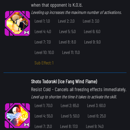
when that opponent is K.O.'d.
Leveling up increases the maximum number of activations.
Level 1: 1.0
Level 2: 2.0
Level 3: 3.0
Level 4: 4.0
Level 5: 5.0
Level 6: 6.0
Level 7: 7.0
Level 8: 8.0
Level 9: 9.0
Level 10: 10.0
Level 11: 11.0
Sub Effect: 1
Shoto Todoroki (Ice Fang Wind Flame)
Resist Cold
- Cancels all freezing effects immediately.
Level up to shorten the time it takes to activate the skill.
Level 1: 70.0
Level 2: 65.0
Level 3: 60.0
Level 4: 55.0
Level 5: 50.0
Level 6: 25.0
Level 7: 21.0
Level 8: 17.0
Level 9: 14.0