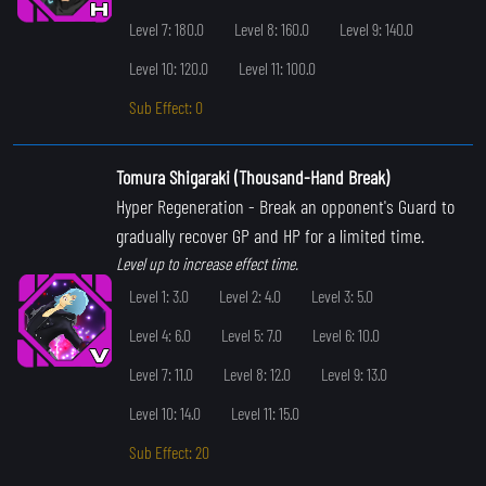
Level 7: 180.0
Level 8: 160.0
Level 9: 140.0
Level 10: 120.0
Level 11: 100.0
Sub Effect: 0
Tomura Shigaraki (Thousand-Hand Break)
Hyper Regeneration
- Break an opponent's Guard to
gradually recover GP and HP for a limited time.
Level up to increase effect time.
Level 1: 3.0
Level 2: 4.0
Level 3: 5.0
Level 4: 6.0
Level 5: 7.0
Level 6: 10.0
Level 7: 11.0
Level 8: 12.0
Level 9: 13.0
Level 10: 14.0
Level 11: 15.0
Sub Effect: 20