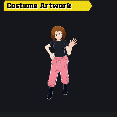
Costume Artwork