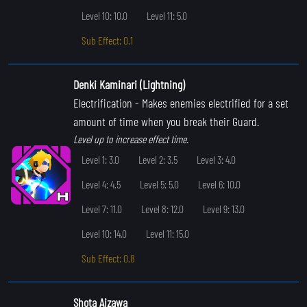
Level 10: 10.0
Level 11: 5.0
Sub Effect: 0.1
Denki Kaminari (Lightning)
Electrification
- Makes enemies electrified for a set
amount of time when you break their Guard.
Level up to increase effect time.
Level 1: 3.0
Level 2: 3.5
Level 3: 4.0
Level 4: 4.5
Level 5: 5.0
Level 6: 10.0
Level 7: 11.0
Level 8: 12.0
Level 9: 13.0
Level 10: 14.0
Level 11: 15.0
Sub Effect: 0.8
Shota Aizawa