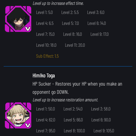
Level up to increase effect time.
Level 1: 5.0
Level 2: 5.5
Level 3: 6.0
Level 4: 6.5
Level 5: 7.0
Level 6: 14.0
Level 7: 15.0
Level 8: 16.0
Level 9: 17.0
Level 10: 18.0
Level 11: 20.0
Sub Effect: 1.5
Himiko Toga
HP Sucker
- Restores your HP when you make an
opponent go DOWN.
Level up to increase restoration amount.
Level 1: 50.0
Level 2: 54.0
Level 3: 58.0
Level 4: 62.0
Level 5: 66.0
Level 6: 90.0
Level 7: 95.0
Level 8: 100.0
Level 9: 105.0