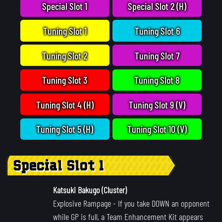
Special Slot 1
Special Slot 2 (H)
Tuning Slot 1
Tuning Slot 6
Tuning Slot 2
Tuning Slot 7
Tuning Slot 3
Tuning Slot 8
Tuning Slot 4 (H)
Tuning Slot 9 (V)
Tuning Slot 5 (H)
Tuning Slot 10 (V)
Special Slot 1
Katsuki Bakugo (Cluster)
Explosive Rampage
- If you take DOWN an opponent
while GP is full, a Team Enhancement Kit appears