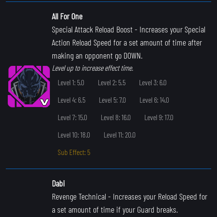
All For One
Special Attack Reload Boost
- Increases your Special
Action Reload Speed for a set amount of time after
making an opponent go DOWN.
Level up to increase effect time.
Level 1: 5.0
Level 2: 5.5
Level 3: 6.0
Level 4: 6.5
Level 5: 7.0
Level 6: 14.0
Level 7: 15.0
Level 8: 16.0
Level 9: 17.0
Level 10: 18.0
Level 11: 20.0
Sub Effect: 5
Dabi
Revenge Technical
- Increases your Reload Speed for
a set amount of time if your Guard breaks.