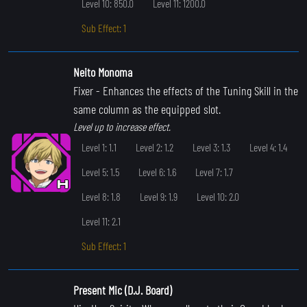
Level 10: 850.0
Level 11: 1200.0
Sub Effect: 1
Neito Monoma
Fixer
- Enhances the effects of the Tuning Skill in the
same column as the equipped slot.
Level up to increase effect.
Level 1: 1.1
Level 2: 1.2
Level 3: 1.3
Level 4: 1.4
Level 5: 1.5
Level 6: 1.6
Level 7: 1.7
Level 8: 1.8
Level 9: 1.9
Level 10: 2.0
Level 11: 2.1
Sub Effect: 1
Present Mic (D.J. Board)