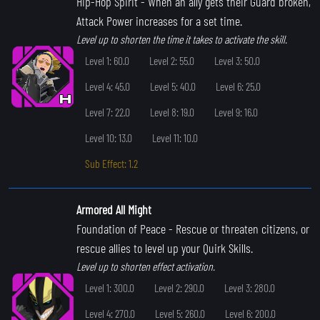
Hip-Hop Spirit
- When an ally gets their Guard broken,
Attack Power increases for a set time.
Level up to shorten the time it takes to activate the skill.
Level 1: 60.0
Level 2: 55.0
Level 3: 50.0
Level 4: 45.0
Level 5: 40.0
Level 6: 25.0
Level 7: 22.0
Level 8: 19.0
Level 9: 16.0
Level 10: 13.0
Level 11: 10.0
Sub Effect: 1.2
Armored All Might
Foundation of Peace
- Rescue or threaten citizens, or
rescue allies to level up your Quirk Skills.
Level up to shorten effect activation.
Level 1: 300.0
Level 2: 290.0
Level 3: 280.0
Level 4: 270.0
Level 5: 260.0
Level 6: 200.0