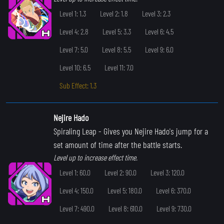
Level 1: 1.3
Level 2: 1.8
Level 3: 2.3
Level 4: 2.8
Level 5: 3.3
Level 6: 4.5
Level 7: 5.0
Level 8: 5.5
Level 9: 6.0
Level 10: 6.5
Level 11: 7.0
Sub Effect: 1.3
Nejire Hado
Spiraling Leap
- Gives you Nejire Hado's jump for a
set amount of time after the battle starts.
Level up to increase effect time.
Level 1: 60.0
Level 2: 90.0
Level 3: 120.0
Level 4: 150.0
Level 5: 180.0
Level 6: 370.0
Level 7: 490.0
Level 8: 610.0
Level 9: 730.0