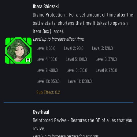
Ibara Shiozaki
Divine Protection
- For a set amount of time after the
battle starts, shortens the time it takes to open an
Item Box (Large).
Level up to increase effect time.
Level 1: 60.0
Level 2: 90.0
Level 3: 120.0
Level 4: 150.0
Level 5: 180.0
Level 6: 370.0
Level 7: 490.0
Level 8: 610.0
Level 9: 730.0
Level 10: 850.0
Level 11: 1200.0
Sub Effect: 0.2
Overhaul
Reinforced Revive
- Restores the GP of allies that you
revive.
Level up to increase restoration amount.