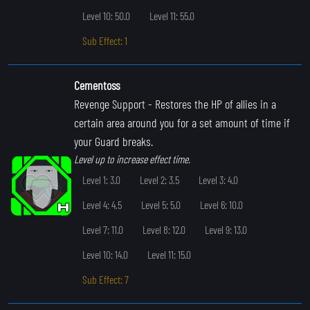
Level 10: 50.0
Level 11: 55.0
Sub Effect: 1
Cementoss
Revenge Support
- Restores the HP of allies in a
certain area around you for a set amount of time if
your Guard breaks.
Level up to increase effect time.
Level 1: 3.0
Level 2: 3.5
Level 3: 4.0
Level 4: 4.5
Level 5: 5.0
Level 6: 10.0
Level 7: 11.0
Level 8: 12.0
Level 9: 13.0
Level 10: 14.0
Level 11: 15.0
Sub Effect: 7