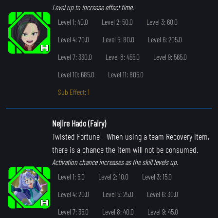
Level up to increase effect time.
Level 1: 40.0
Level 2: 50.0
Level 3: 60.0
Level 4: 70.0
Level 5: 80.0
Level 6: 205.0
Level 7: 330.0
Level 8: 455.0
Level 9: 565.0
Level 10: 685.0
Level 11: 805.0
Sub Effect: 1
Nejire Hado (Fairy)
Twisted Fortune
- When using a team Recovery Item,
there is a chance the item will not be consumed.
Activation chance increases as the skill levels up.
Level 1: 5.0
Level 2: 10.0
Level 3: 15.0
Level 4: 20.0
Level 5: 25.0
Level 6: 30.0
Level 7: 35.0
Level 8: 40.0
Level 9: 45.0