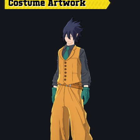
Costume Artwork