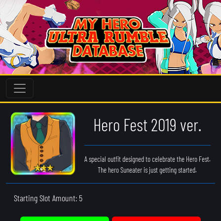
Hero Fest 2019 ver.
A special outfit designed to celebrate the Hero Fest.
The hero Suneater is just getting started.
Starting Slot Amount: 5