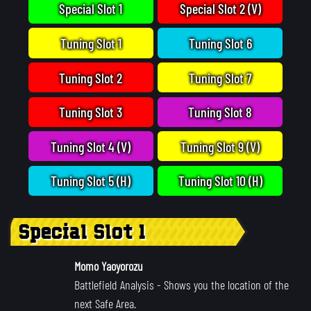
Special Slot 1
Special Slot 2 (V)
Tuning Slot 1
Tuning Slot 6
Tuning Slot 2
Tuning Slot 7
Tuning Slot 3
Tuning Slot 8
Tuning Slot 4 (V)
Tuning Slot 9 (V)
Tuning Slot 5 (H)
Tuning Slot 10 (H)
Special Slot 1
Momo Yaoyorozu
Battlefield Analysis
- Shows you the location of the
next Safe Area.