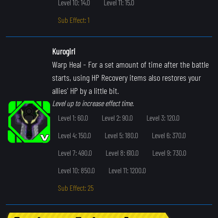
Level 10: 14.0
Level 11: 15.0
Sub Effect: 1
Kurogiri
Warp Heal
- For a set amount of time after the battle
starts, using HP Recovery items also restores your
allies' HP by a little bit.
Level up to increase effect time.
Level 1: 60.0
Level 2: 90.0
Level 3: 120.0
Level 4: 150.0
Level 5: 180.0
Level 6: 370.0
Level 7: 490.0
Level 8: 610.0
Level 9: 730.0
Level 10: 850.0
Level 11: 1200.0
Sub Effect: 25