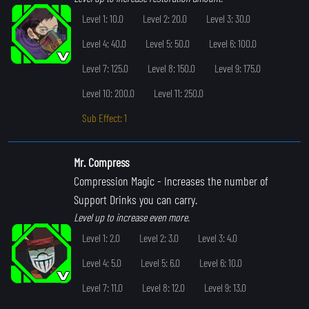
Level 1: 10.0
Level 2: 20.0
Level 3: 30.0
Level 4: 40.0
Level 5: 50.0
Level 6: 100.0
Level 7: 125.0
Level 8: 150.0
Level 9: 175.0
Level 10: 200.0
Level 11: 250.0
Sub Effect: 1
Mr. Compress
Compression Magic
- Increases the number of
Support Drinks you can carry.
Level up to increase even more.
Level 1: 2.0
Level 2: 3.0
Level 3: 4.0
Level 4: 5.0
Level 5: 6.0
Level 6: 10.0
Level 7: 11.0
Level 8: 12.0
Level 9: 13.0