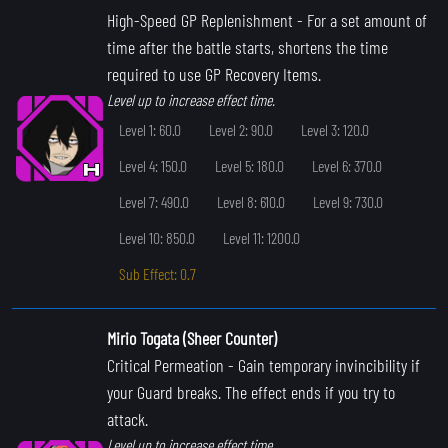
High-Speed GP Replenishment
- For a set amount of
time after the battle starts, shortens the time
required to use GP Recovery Items.
Level up to increase effect time.
Level 1: 60.0
Level 2: 90.0
Level 3: 120.0
Level 4: 150.0
Level 5: 180.0
Level 6: 370.0
Level 7: 490.0
Level 8: 610.0
Level 9: 730.0
Level 10: 850.0
Level 11: 1200.0
Sub Effect: 0.7
Mirio Togata (Sheer Counter)
Critical Permeation
- Gain temporary invincibility if
your Guard breaks. The effect ends if you try to
attack.
Level up to increase effect time.