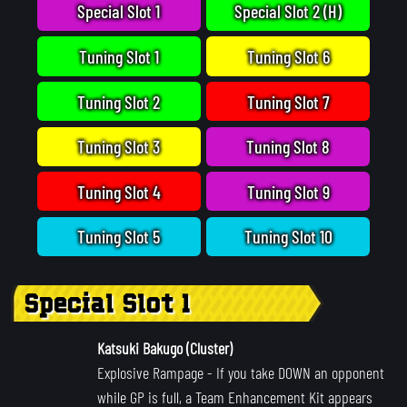
Special Slot 1
Special Slot 2 (H)
Tuning Slot 1
Tuning Slot 6
Tuning Slot 2
Tuning Slot 7
Tuning Slot 3
Tuning Slot 8
Tuning Slot 4
Tuning Slot 9
Tuning Slot 5
Tuning Slot 10
Special Slot 1
Katsuki Bakugo (Cluster)
Explosive Rampage
- If you take DOWN an opponent
while GP is full, a Team Enhancement Kit appears