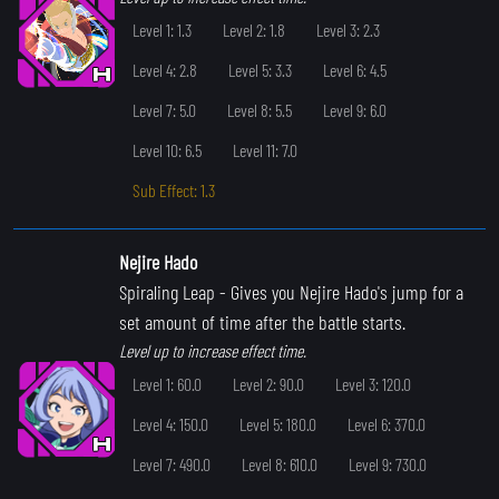
Level 1: 1.3
Level 2: 1.8
Level 3: 2.3
Level 4: 2.8
Level 5: 3.3
Level 6: 4.5
Level 7: 5.0
Level 8: 5.5
Level 9: 6.0
Level 10: 6.5
Level 11: 7.0
Sub Effect: 1.3
Nejire Hado
Spiraling Leap
- Gives you Nejire Hado's jump for a
set amount of time after the battle starts.
Level up to increase effect time.
Level 1: 60.0
Level 2: 90.0
Level 3: 120.0
Level 4: 150.0
Level 5: 180.0
Level 6: 370.0
Level 7: 490.0
Level 8: 610.0
Level 9: 730.0