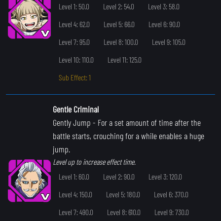
Level 1: 50.0
Level 2: 54.0
Level 3: 58.0
Level 4: 62.0
Level 5: 66.0
Level 6: 90.0
Level 7: 95.0
Level 8: 100.0
Level 9: 105.0
Level 10: 110.0
Level 11: 125.0
Sub Effect: 1
Gentle Criminal
Gently Jump
- For a set amount of time after the
battle starts, crouching for a while enables a huge
jump.
Level up to increase effect time.
Level 1: 60.0
Level 2: 90.0
Level 3: 120.0
Level 4: 150.0
Level 5: 180.0
Level 6: 370.0
Level 7: 490.0
Level 8: 610.0
Level 9: 730.0