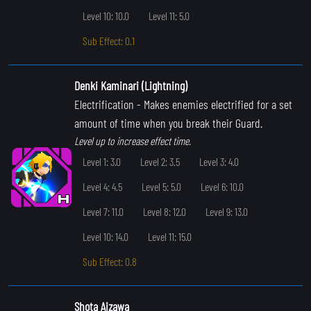
Level 10: 10.0
Level 11: 5.0
Sub Effect: 0.1
Denki Kaminari (Lightning)
Electrification
- Makes enemies electrified for a set
amount of time when you break their Guard.
Level up to increase effect time.
Level 1: 3.0
Level 2: 3.5
Level 3: 4.0
Level 4: 4.5
Level 5: 5.0
Level 6: 10.0
Level 7: 11.0
Level 8: 12.0
Level 9: 13.0
Level 10: 14.0
Level 11: 15.0
Sub Effect: 0.8
Shota Aizawa