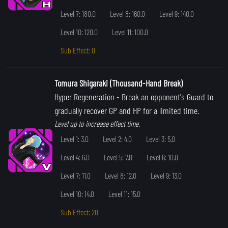
Level 7: 180.0
Level 8: 160.0
Level 9: 140.0
Level 10: 120.0
Level 11: 100.0
Sub Effect: 0
Tomura Shigaraki (Thousand-Hand Break)
Hyper Regeneration
- Break an opponent's Guard to
gradually recover GP and HP for a limited time.
Level up to increase effect time.
Level 1: 3.0
Level 2: 4.0
Level 3: 5.0
Level 4: 6.0
Level 5: 7.0
Level 6: 10.0
Level 7: 11.0
Level 8: 12.0
Level 9: 13.0
Level 10: 14.0
Level 11: 15.0
Sub Effect: 20