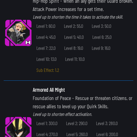
Hip-Hop Spirit
- When an ally gets their Guard broken,
Attack Power increases for a set time.
Level up to shorten the time it takes to activate the skill.
Level 1: 60.0
Level 2: 55.0
Level 3: 50.0
Level 4: 45.0
Level 5: 40.0
Level 6: 25.0
Level 7: 22.0
Level 8: 19.0
Level 9: 16.0
Level 10: 13.0
Level 11: 10.0
Sub Effect: 1.2
Armored All Might
Foundation of Peace
- Rescue or threaten citizens, or
rescue allies to level up your Quirk Skills.
Level up to shorten effect activation.
Level 1: 300.0
Level 2: 290.0
Level 3: 280.0
Level 4: 270.0
Level 5: 260.0
Level 6: 200.0