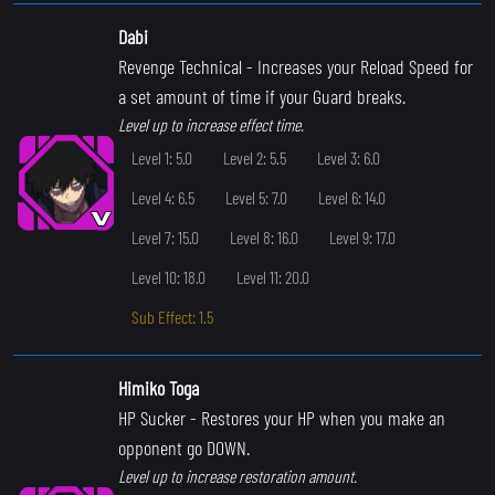
Dabi
Revenge Technical
- Increases your Reload Speed for
a set amount of time if your Guard breaks.
Level up to increase effect time.
Level 1: 5.0
Level 2: 5.5
Level 3: 6.0
Level 4: 6.5
Level 5: 7.0
Level 6: 14.0
Level 7: 15.0
Level 8: 16.0
Level 9: 17.0
Level 10: 18.0
Level 11: 20.0
Sub Effect: 1.5
Himiko Toga
HP Sucker
- Restores your HP when you make an
opponent go DOWN.
Level up to increase restoration amount.