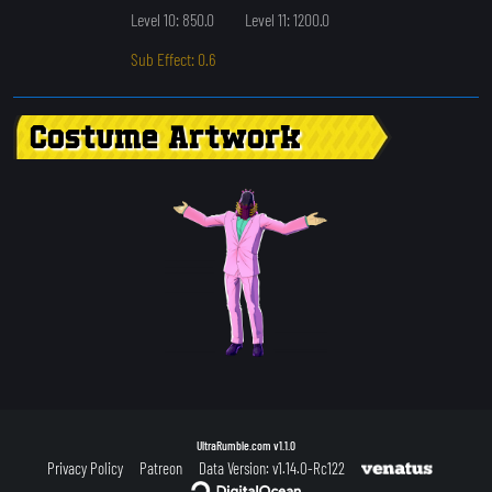
Level 10: 850.0
Level 11: 1200.0
Sub Effect: 0.6
Costume Artwork
UltraRumble.com
v1.1.0
Privacy Policy
Patreon
Data Version: v1.14.0-Rc122