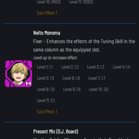
Level 10: 850.0
Level 11: 1200.0
Sub Effect: 1
Neito Monoma
Fixer
- Enhances the effects of the Tuning Skill in the
same column as the equipped slot.
Level up to increase effect.
Level 1: 1.1
Level 2: 1.2
Level 3: 1.3
Level 4: 1.4
Level 5: 1.5
Level 6: 1.6
Level 7: 1.7
Level 8: 1.8
Level 9: 1.9
Level 10: 2.0
Level 11: 2.1
Sub Effect: 1
Present Mic (D.J. Board)