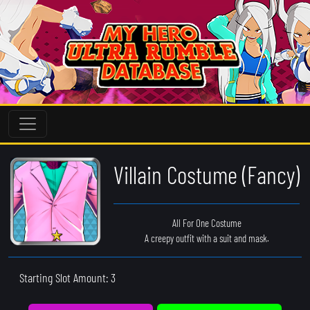
Villain Costume (Fancy)
All For One Costume
A creepy outfit with a suit and mask.
Starting Slot Amount: 3