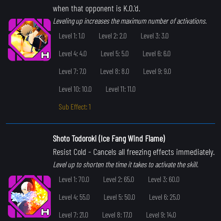
when that opponent is K.O.'d.
Leveling up increases the maximum number of activations.
Level 1: 1.0
Level 2: 2.0
Level 3: 3.0
Level 4: 4.0
Level 5: 5.0
Level 6: 6.0
Level 7: 7.0
Level 8: 8.0
Level 9: 9.0
Level 10: 10.0
Level 11: 11.0
Sub Effect: 1
Shoto Todoroki (Ice Fang Wind Flame)
Resist Cold
- Cancels all freezing effects immediately.
Level up to shorten the time it takes to activate the skill.
Level 1: 70.0
Level 2: 65.0
Level 3: 60.0
Level 4: 55.0
Level 5: 50.0
Level 6: 25.0
Level 7: 21.0
Level 8: 17.0
Level 9: 14.0