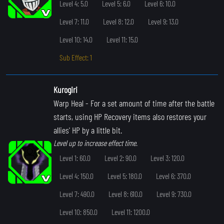
Level 4: 5.0
Level 5: 6.0
Level 6: 10.0
Level 7: 11.0
Level 8: 12.0
Level 9: 13.0
Level 10: 14.0
Level 11: 15.0
Sub Effect: 1
Kurogiri
Warp Heal
- For a set amount of time after the battle
starts, using HP Recovery items also restores your
allies' HP by a little bit.
Level up to increase effect time.
Level 1: 60.0
Level 2: 90.0
Level 3: 120.0
Level 4: 150.0
Level 5: 180.0
Level 6: 370.0
Level 7: 490.0
Level 8: 610.0
Level 9: 730.0
Level 10: 850.0
Level 11: 1200.0