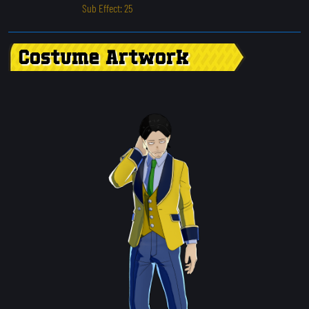
Sub Effect: 25
Costume Artwork