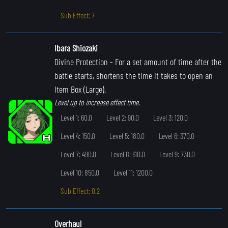
Sub Effect: 7
Ibara Shiozaki
Divine Protection
- For a set amount of time after the
battle starts, shortens the time it takes to open an
Item Box (Large).
Level up to increase effect time.
Level 1: 60.0
Level 2: 90.0
Level 3: 120.0
Level 4: 150.0
Level 5: 180.0
Level 6: 370.0
Level 7: 490.0
Level 8: 610.0
Level 9: 730.0
Level 10: 850.0
Level 11: 1200.0
Sub Effect: 0.2
Overhaul