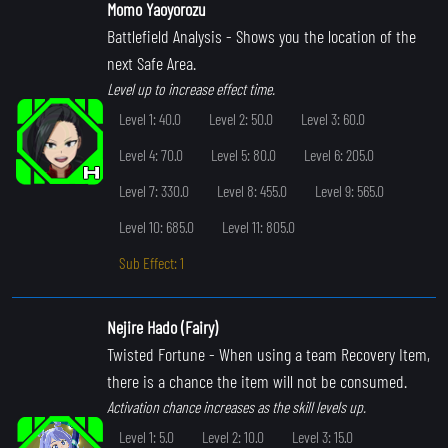
Momo Yaoyorozu
Battlefield Analysis
- Shows you the location of the
next Safe Area.
Level up to increase effect time.
Level 1: 40.0
Level 2: 50.0
Level 3: 60.0
Level 4: 70.0
Level 5: 80.0
Level 6: 205.0
Level 7: 330.0
Level 8: 455.0
Level 9: 565.0
Level 10: 685.0
Level 11: 805.0
Sub Effect: 1
Nejire Hado (Fairy)
Twisted Fortune
- When using a team Recovery Item,
there is a chance the item will not be consumed.
Activation chance increases as the skill levels up.
Level 1: 5.0
Level 2: 10.0
Level 3: 15.0