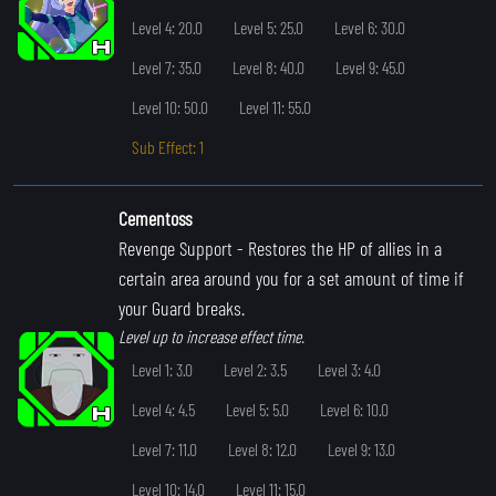
Level 4: 20.0
Level 5: 25.0
Level 6: 30.0
Level 7: 35.0
Level 8: 40.0
Level 9: 45.0
Level 10: 50.0
Level 11: 55.0
Sub Effect: 1
Cementoss
Revenge Support
- Restores the HP of allies in a
certain area around you for a set amount of time if
your Guard breaks.
Level up to increase effect time.
Level 1: 3.0
Level 2: 3.5
Level 3: 4.0
Level 4: 4.5
Level 5: 5.0
Level 6: 10.0
Level 7: 11.0
Level 8: 12.0
Level 9: 13.0
Level 10: 14.0
Level 11: 15.0