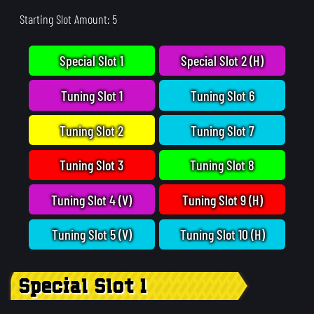
Starting Slot Amount: 5
Special Slot 1
Special Slot 2 (H)
Tuning Slot 1
Tuning Slot 6
Tuning Slot 2
Tuning Slot 7
Tuning Slot 3
Tuning Slot 8
Tuning Slot 4 (V)
Tuning Slot 9 (H)
Tuning Slot 5 (V)
Tuning Slot 10 (H)
Special Slot 1