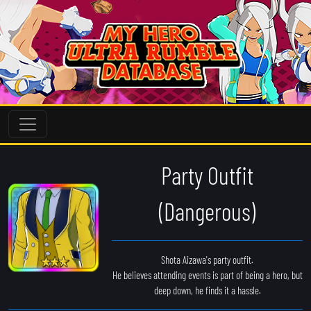
Party Outfit
(Dangerous)
Shota Aizawa's party outfit.
He believes attending events is part of being a hero, but
deep down, he finds it a hassle.