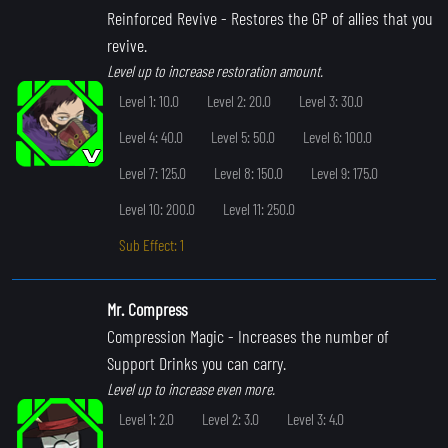
Reinforced Revive
- Restores the GP of allies that you
revive.
Level up to increase restoration amount.
Level 1: 10.0
Level 2: 20.0
Level 3: 30.0
Level 4: 40.0
Level 5: 50.0
Level 6: 100.0
Level 7: 125.0
Level 8: 150.0
Level 9: 175.0
Level 10: 200.0
Level 11: 250.0
Sub Effect: 1
Mr. Compress
Compression Magic
- Increases the number of
Support Drinks you can carry.
Level up to increase even more.
Level 1: 2.0
Level 2: 3.0
Level 3: 4.0