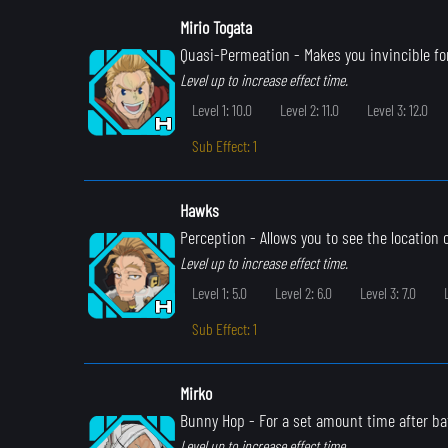
Mirio Togata
Quasi-Permeation
- Makes you invincible for
Level up to increase effect time.
Level 1: 10.0
Level 2: 11.0
Level 3: 12.0
Sub Effect: 1
Hawks
Perception
- Allows you to see the location
Level up to increase effect time.
Level 1: 5.0
Level 2: 6.0
Level 3: 7.0
Sub Effect: 1
Mirko
Bunny Hop
- For a set amount time after ba
Level up to increase effect time.