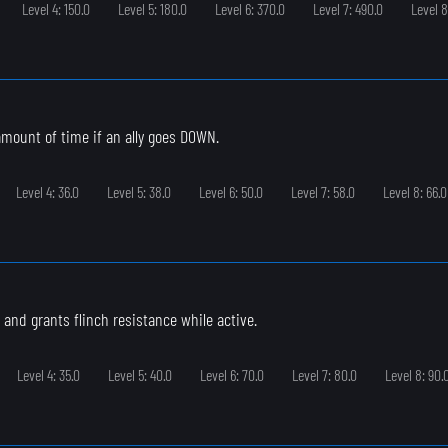
Level 4: 150.0
Level 5: 180.0
Level 6: 370.0
Level 7: 490.0
Level 8
 amount of time if an ally goes DOWN.
Level 4: 36.0
Level 5: 38.0
Level 6: 50.0
Level 7: 58.0
Level 8: 66.0
 and grants flinch resistance while active.
Level 4: 35.0
Level 5: 40.0
Level 6: 70.0
Level 7: 80.0
Level 8: 90.