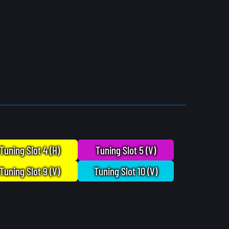
Tuning Slot 4 (H)
Tuning Slot 5 (V)
Tuning Slot 9 (V)
Tuning Slot 10 (V)