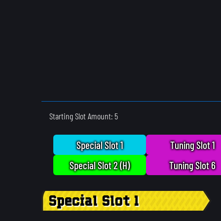
Starting Slot Amount: 5
Special Slot 1
Tuning Slot 1
Special Slot 2 (H)
Tuning Slot 6
Special Slot 1