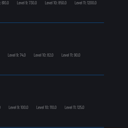
: 610.0
Level 9: 730.0
Level 10: 850.0
Level 11: 1200.0
Level 9: 74.0
Level 10: 82.0
Level 11: 90.0
0
Level 9: 100.0
Level 10: 110.0
Level 11: 125.0