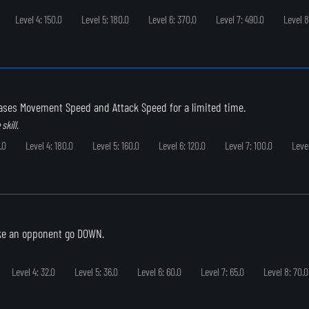
Level 4: 150.0
Level 5: 180.0
Level 6: 370.0
Level 7: 490.0
Level 8
eases Movement Speed and Attack Speed for a limited time.
skill.
.0
Level 4: 180.0
Level 5: 160.0
Level 6: 120.0
Level 7: 100.0
Leve
ke an opponent go DOWN.
Level 4: 32.0
Level 5: 36.0
Level 6: 60.0
Level 7: 65.0
Level 8: 70.0