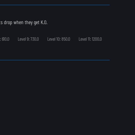
ts drop when they get K.O.
: 610.0
Level 9: 730.0
Level 10: 850.0
Level 11: 1200.0