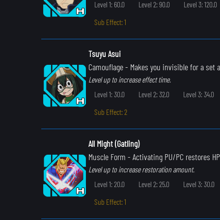
Level 1: 60.0
Level 2: 90.0
Level 3: 120.0
Sub Effect: 1
Tsuyu Asui
Camouflage
- Makes you invisible for a set
Level up to increase effect time.
Level 1: 30.0
Level 2: 32.0
Level 3: 34.0
Sub Effect: 2
All Might (Gatling)
Muscle Form
- Activating PU/PC restores HP
Level up to increase restoration amount.
Level 1: 20.0
Level 2: 25.0
Level 3: 30.0
Sub Effect: 1