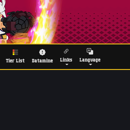
Links
Language
Tier List
Datamine