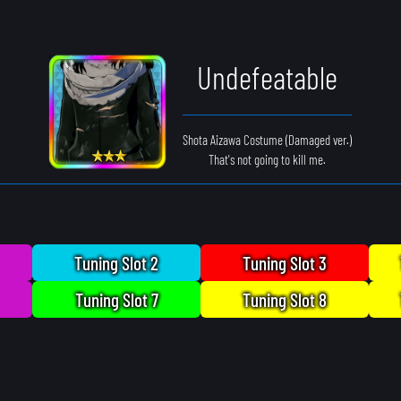
Undefeatable
Shota Aizawa Costume (Damaged ver.)
That's not going to kill me.
Tuning Slot 2
Tuning Slot 3
Tuning Slot 7
Tuning Slot 8