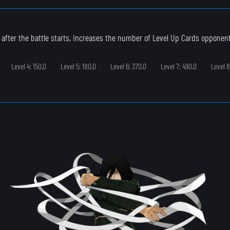
 after the battle starts, increases the number of Level Up Cards opponen
Level 4: 150.0
Level 5: 180.0
Level 6: 370.0
Level 7: 490.0
Level 8