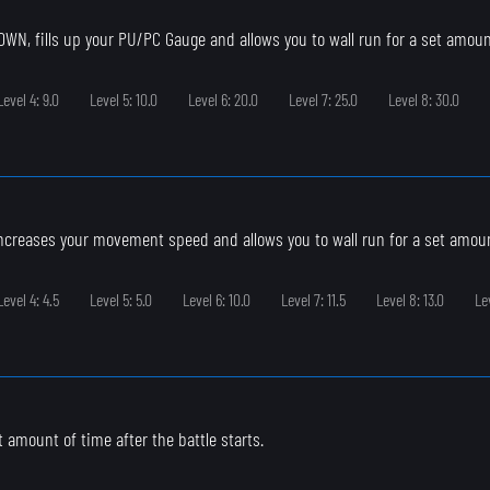
N, fills up your PU/PC Gauge and allows you to wall run for a set amoun
Level 4: 9.0
Level 5: 10.0
Level 6: 20.0
Level 7: 25.0
Level 8: 30.0
ncreases your movement speed and allows you to wall run for a set amoun
Level 4: 4.5
Level 5: 5.0
Level 6: 10.0
Level 7: 11.5
Level 8: 13.0
Le
et amount of time after the battle starts.