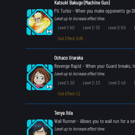
Katsuki Bakugo (Machine Gun)
PU Turbo
- When you make opponents go DOW
Level up to increase effect time.
Level 1: 6.0
Level 2: 7.0
Level 3: 8.0
Sub Effect: 0.95
Ochaco Uraraka
Revenge Rapid
- When your Guard breaks, i
Level up to increase effect time.
Level 1: 3.0
Level 2: 3.5
Level 3: 4.0
Sub Effect: 1.2
Tenya Iida
Wall Runner
- Allows you to wall run for a s
Level up to increase effect time.