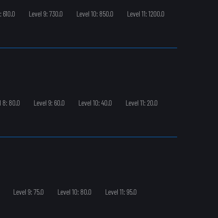
: 610.0
Level 9: 730.0
Level 10: 850.0
Level 11: 1200.0
l 8: 80.0
Level 9: 60.0
Level 10: 40.0
Level 11: 20.0
Level 9: 75.0
Level 10: 80.0
Level 11: 95.0