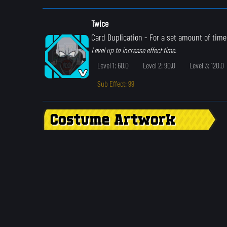
Twice
Card Duplication
- For a set amount of time
Level up to increase effect time.
Level 1: 60.0
Level 2: 90.0
Level 3: 120.0
Sub Effect: 99
Costume Artwork