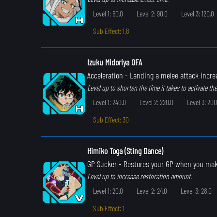
Level 1: 60.0
Level 2: 90.0
Level 3: 120.0
Sub Effect: 1.8
Izuku Midoriya OFA
Acceleration
- Landing a melee attack incr
Level up to shorten the time it takes to activate the 
Level 1: 240.0
Level 2: 220.0
Level 3: 200
Sub Effect: 30
Himiko Toga (Sting Dance)
GP Sucker
- Restores your GP when you ma
Level up to increase restoration amount.
Level 1: 20.0
Level 2: 24.0
Level 3: 28.0
Sub Effect: 1