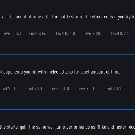
 a set amount of time after the battle starts. The effect ends if you try to
Level 4: 13.0
Level 5: 14.0
Level 6: 24.0
Level 7: 26.0
Level 8: 28.0
 of opponents you hit with melee attacks for a set amount of time.
Level 4: 8.0
Level 5: 9.0
Level 6: 10.0
Level 7: 11.0
Level 8: 12.0
Le
ttle starts, gain the same wall jump performance as Mirko and faster rec