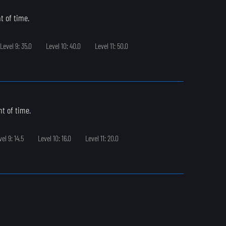
t of time.
Level 9: 35.0
Level 10: 40.0
Level 11: 50.0
t of time.
vel 9: 14.5
Level 10: 16.0
Level 11: 20.0