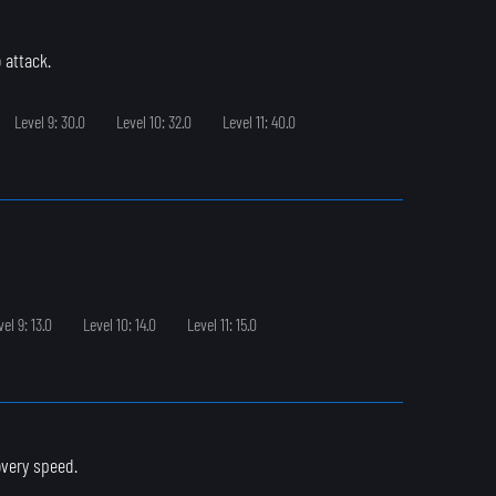
 attack.
Level 9: 30.0
Level 10: 32.0
Level 11: 40.0
vel 9: 13.0
Level 10: 14.0
Level 11: 15.0
overy speed.