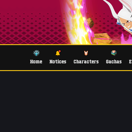
Home
Notices
Characters
Gachas
E