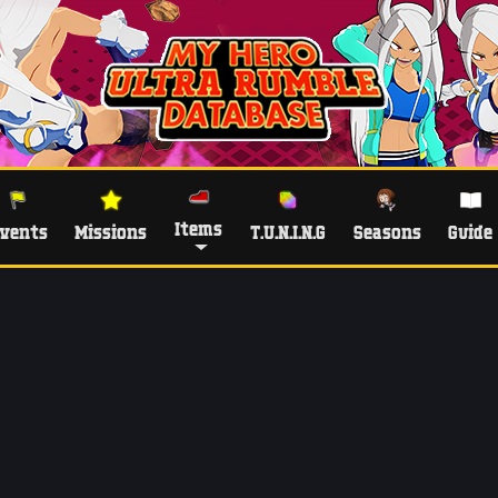
Items
vents
Missions
T.U.N.I.N.G
Seasons
Guide