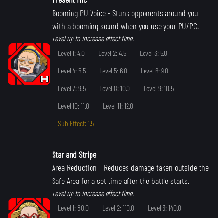
Booming PU Voice
- Stuns opponents around you
with a booming sound when you use your PU/PC.
Level up to increase effect time.
Level 1: 4.0
Level 2: 4.5
Level 3: 5.0
Level 4: 5.5
Level 5: 6.0
Level 6: 9.0
Level 7: 9.5
Level 8: 10.0
Level 9: 10.5
Level 10: 11.0
Level 11: 12.0
Sub Effect: 1.5
Star and Stripe
Area Reduction
- Reduces damage taken outside the
Safe Area for a set time after the battle starts.
Level up to increase effect time.
Level 1: 80.0
Level 2: 110.0
Level 3: 140.0