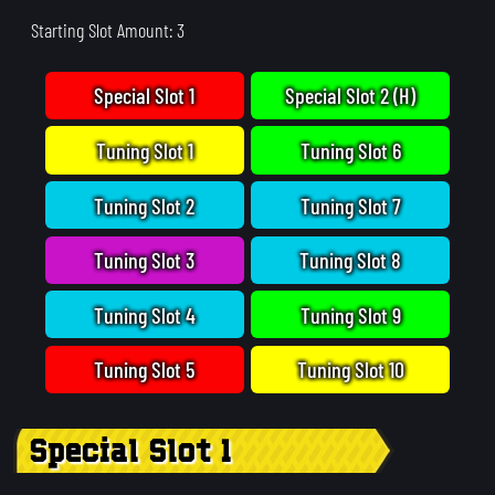
Starting Slot Amount: 3
Special Slot 1
Special Slot 2 (H)
Tuning Slot 1
Tuning Slot 6
Tuning Slot 2
Tuning Slot 7
Tuning Slot 3
Tuning Slot 8
Tuning Slot 4
Tuning Slot 9
Tuning Slot 5
Tuning Slot 10
Special Slot 1