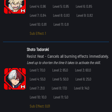
Level 4: 0.96
Level 5: 0.95
Level 6: 0.85
Level 7: 0.84
Level 8: 0.83
Level 9: 0.82
Level 10: 0.81
Level 11: 0.8
Sub Effect: 1
Shoto Todoroki
Resist Heat
- Cancels all burning effects immediately.
Level up to shorten the time it takes to activate the skill.
Level 1: 70.0
Level 2: 65.0
Level 3: 60.0
Level 4: 55.0
Level 5: 50.0
Level 6: 25.0
Level 7: 21.0
Level 8: 17.0
Level 9: 14.0
Level 10: 10.0
Level 11: 5.0
Sub Effect: 0.01