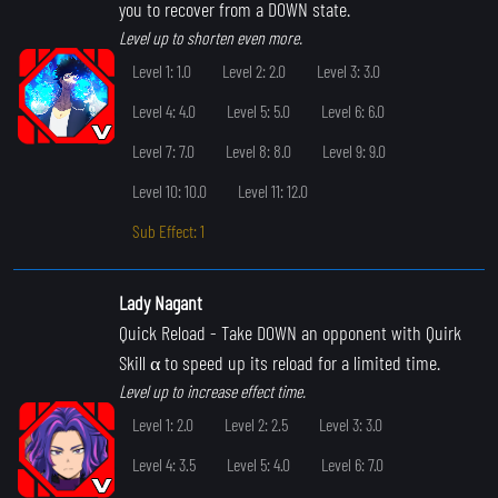
you to recover from a DOWN state.
Level up to shorten even more.
Level 1: 1.0
Level 2: 2.0
Level 3: 3.0
Level 4: 4.0
Level 5: 5.0
Level 6: 6.0
Level 7: 7.0
Level 8: 8.0
Level 9: 9.0
Level 10: 10.0
Level 11: 12.0
Sub Effect: 1
Lady Nagant
Quick Reload
- Take DOWN an opponent with Quirk
Skill α to speed up its reload for a limited time.
Level up to increase effect time.
Level 1: 2.0
Level 2: 2.5
Level 3: 3.0
Level 4: 3.5
Level 5: 4.0
Level 6: 7.0