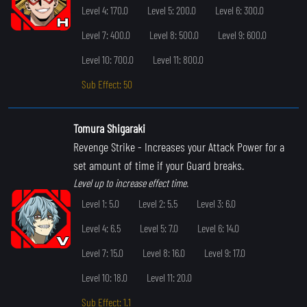
Level 4: 170.0
Level 5: 200.0
Level 6: 300.0
Level 7: 400.0
Level 8: 500.0
Level 9: 600.0
Level 10: 700.0
Level 11: 800.0
Sub Effect: 50
Tomura Shigaraki
Revenge Strike
- Increases your Attack Power for a
set amount of time if your Guard breaks.
Level up to increase effect time.
Level 1: 5.0
Level 2: 5.5
Level 3: 6.0
Level 4: 6.5
Level 5: 7.0
Level 6: 14.0
Level 7: 15.0
Level 8: 16.0
Level 9: 17.0
Level 10: 18.0
Level 11: 20.0
Sub Effect: 1.1