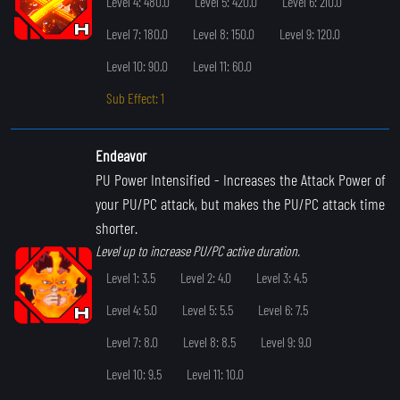
Level 4: 480.0
Level 5: 420.0
Level 6: 210.0
Level 7: 180.0
Level 8: 150.0
Level 9: 120.0
Level 10: 90.0
Level 11: 60.0
Sub Effect: 1
Endeavor
PU Power Intensified
- Increases the Attack Power of
your PU/PC attack, but makes the PU/PC attack time
shorter.
Level up to increase PU/PC active duration.
Level 1: 3.5
Level 2: 4.0
Level 3: 4.5
Level 4: 5.0
Level 5: 5.5
Level 6: 7.5
Level 7: 8.0
Level 8: 8.5
Level 9: 9.0
Level 10: 9.5
Level 11: 10.0