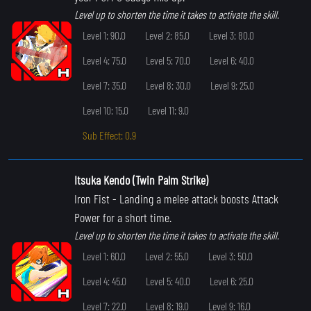
Level up to shorten the time it takes to activate the skill.
Level 1: 90.0
Level 2: 85.0
Level 3: 80.0
Level 4: 75.0
Level 5: 70.0
Level 6: 40.0
Level 7: 35.0
Level 8: 30.0
Level 9: 25.0
Level 10: 15.0
Level 11: 9.0
Sub Effect: 0.9
Itsuka Kendo (Twin Palm Strike)
Iron Fist
- Landing a melee attack boosts Attack
Power for a short time.
Level up to shorten the time it takes to activate the skill.
Level 1: 60.0
Level 2: 55.0
Level 3: 50.0
Level 4: 45.0
Level 5: 40.0
Level 6: 25.0
Level 7: 22.0
Level 8: 19.0
Level 9: 16.0