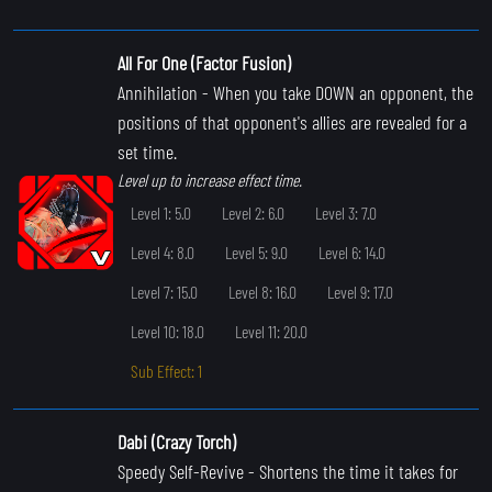
All For One (Factor Fusion)
Annihilation
- When you take DOWN an opponent, the
positions of that opponent's allies are revealed for a
set time.
Level up to increase effect time.
Level 1: 5.0
Level 2: 6.0
Level 3: 7.0
Level 4: 8.0
Level 5: 9.0
Level 6: 14.0
Level 7: 15.0
Level 8: 16.0
Level 9: 17.0
Level 10: 18.0
Level 11: 20.0
Sub Effect: 1
Dabi (Crazy Torch)
Speedy Self-Revive
- Shortens the time it takes for