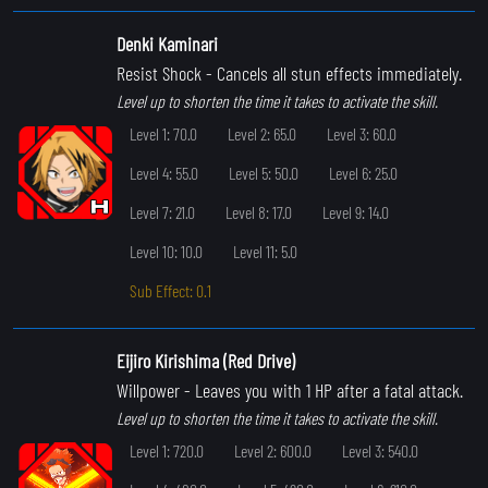
Denki Kaminari
Resist Shock
- Cancels all stun effects immediately.
Level up to shorten the time it takes to activate the skill.
Level 1: 70.0
Level 2: 65.0
Level 3: 60.0
Level 4: 55.0
Level 5: 50.0
Level 6: 25.0
Level 7: 21.0
Level 8: 17.0
Level 9: 14.0
Level 10: 10.0
Level 11: 5.0
Sub Effect: 0.1
Eijiro Kirishima (Red Drive)
Willpower
- Leaves you with 1 HP after a fatal attack.
Level up to shorten the time it takes to activate the skill.
Level 1: 720.0
Level 2: 600.0
Level 3: 540.0