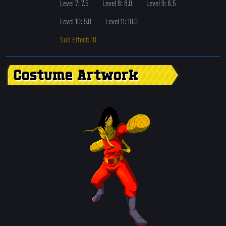
Level 7: 7.5
Level 8: 8.0
Level 9: 8.5
Level 10: 9.0
Level 11: 10.0
Sub Effect: 10
Costume Artwork