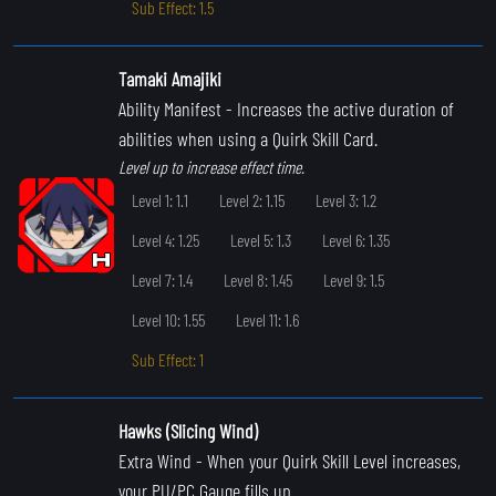
Sub Effect: 1.5
Tamaki Amajiki
Ability Manifest
- Increases the active duration of
abilities when using a Quirk Skill Card.
Level up to increase effect time.
Level 1: 1.1
Level 2: 1.15
Level 3: 1.2
Level 4: 1.25
Level 5: 1.3
Level 6: 1.35
Level 7: 1.4
Level 8: 1.45
Level 9: 1.5
Level 10: 1.55
Level 11: 1.6
Sub Effect: 1
Hawks (Slicing Wind)
Extra Wind
- When your Quirk Skill Level increases,
your PU/PC Gauge fills up.