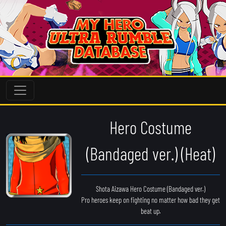
Hero Costume
(Bandaged ver.) (Heat)
Shota Aizawa Hero Costume (Bandaged ver.)
Pro heroes keep on fighting no matter how bad they get
beat up.