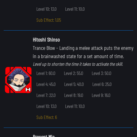
Level 10: 13.0
Level 11: 10.0
Sub Effect: 1.05
Hitoshi Shinso
Trance Blow
- Landing a melee attack puts the enemy
in a brainwashed state for a set amount of time.
Level up to shorten the time it takes to activate the skill.
Level 1: 60.0
Level 2: 55.0
Level 3: 50.0
Level 4: 45.0
Level 5: 40.0
Level 6: 25.0
Level 7: 22.0
Level 8: 19.0
Level 9: 16.0
Level 10: 13.0
Level 11: 10.0
Sub Effect: 6
Present Mic