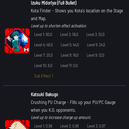
Izuku Midoriya (Full Bullet)
Kota Finder
- Shows you Kota's location on the Stage
and Map.
Level up to shorten effect activation.
Level 1: 60.0
Level 2: 56.0
Level 3: 52.0
Level 4: 48.0
Level 5: 44.0
Level 6: 24.0
Level 7: 20.0
Level 8: 16.0
Level 9: 12.0
Level 10: 8.0
Level 11: 0.0
Sub Effect: 1
Katsuki Bakugo
Crushing PU Charge
- Fills up your PU/PC Gauge
when you K.O. opponents.
Level up to increase charge up amount.
Level 1: 0.99
Level 2: 0.98
Level 3: 0.97