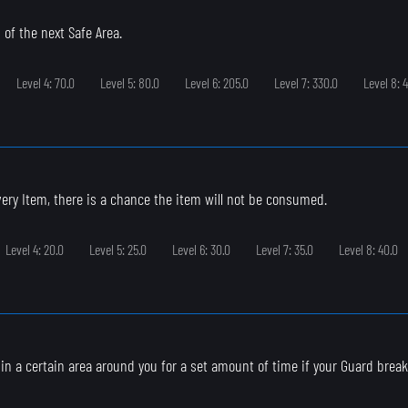
 of the next Safe Area.
Level 4: 70.0
Level 5: 80.0
Level 6: 205.0
Level 7: 330.0
Level 8: 
ry Item, there is a chance the item will not be consumed.
Level 4: 20.0
Level 5: 25.0
Level 6: 30.0
Level 7: 35.0
Level 8: 40.0
s in a certain area around you for a set amount of time if your Guard break