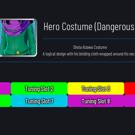
Hero Costume (Dangerous
Shota Aizawa Costume
A logical design with his binding cloth wrapped around his nec
Tuning Slot 2
Tuning Slot 3
Tuning Slot 7
Tuning Slot 8