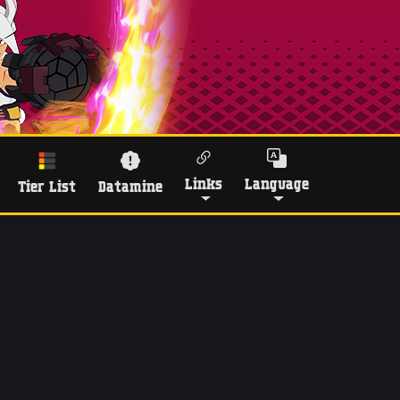
Links
Language
Tier List
Datamine