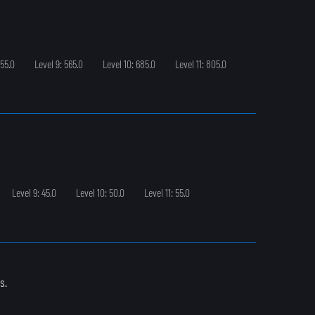
455.0
Level 9: 565.0
Level 10: 685.0
Level 11: 805.0
Level 9: 45.0
Level 10: 50.0
Level 11: 55.0
s.