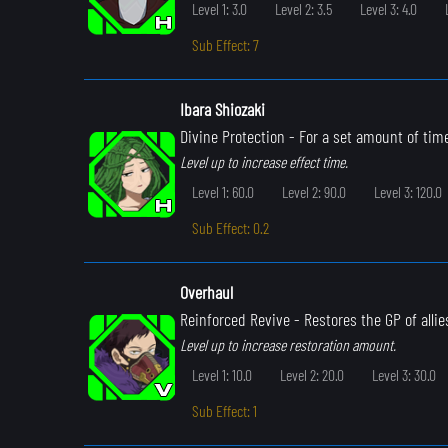
Level 1: 3.0
Level 2: 3.5
Level 3: 4.0
Sub Effect: 7
Ibara Shiozaki
Divine Protection
- For a set amount of time
Level up to increase effect time.
Level 1: 60.0
Level 2: 90.0
Level 3: 120.0
Sub Effect: 0.2
Overhaul
Reinforced Revive
- Restores the GP of allie
Level up to increase restoration amount.
Level 1: 10.0
Level 2: 20.0
Level 3: 30.0
Sub Effect: 1