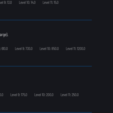
vel 9: 13.0
Level 10: 14.0
Level 11: 15.0
arge).
: 610.0
Level 9: 730.0
Level 10: 850.0
Level 11: 1200.0
0.0
Level 9: 175.0
Level 10: 200.0
Level 11: 250.0