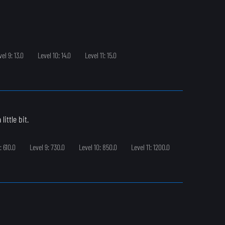
vel 9: 13.0
Level 10: 14.0
Level 11: 15.0
ittle bit.
: 610.0
Level 9: 730.0
Level 10: 850.0
Level 11: 1200.0