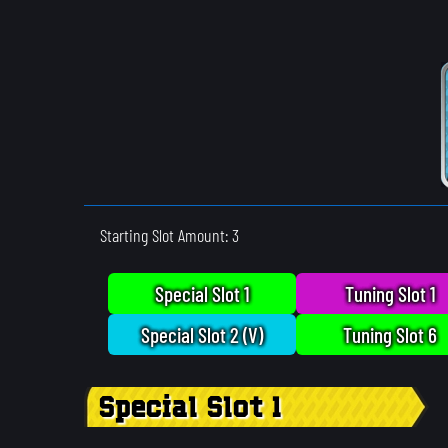
Starting Slot Amount: 3
Special Slot 1
Tuning Slot 1
Special Slot 2 (V)
Tuning Slot 6
Special Slot 1