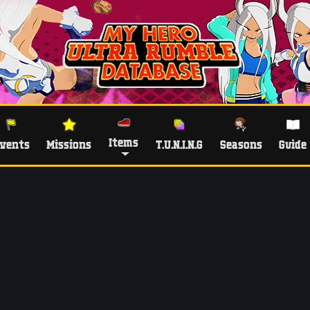
Items
vents
Missions
T.U.N.I.N.G
Seasons
Guide