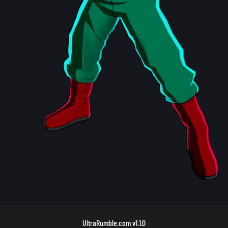
UltraRumble.com
v1.1.0