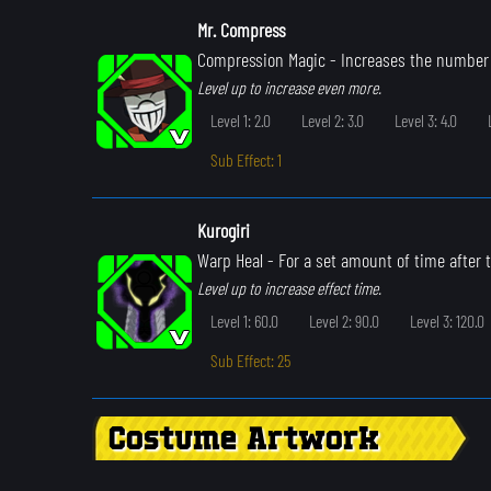
Mr. Compress
Compression Magic
- Increases the number 
Level up to increase even more.
Level 1: 2.0
Level 2: 3.0
Level 3: 4.0
Sub Effect: 1
Kurogiri
Warp Heal
- For a set amount of time after th
Level up to increase effect time.
Level 1: 60.0
Level 2: 90.0
Level 3: 120.0
Sub Effect: 25
Costume Artwork