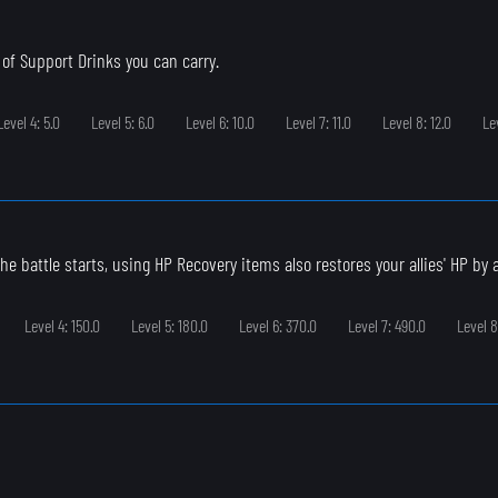
of Support Drinks you can carry.
Level 4: 5.0
Level 5: 6.0
Level 6: 10.0
Level 7: 11.0
Level 8: 12.0
Le
e battle starts, using HP Recovery items also restores your allies' HP by a l
Level 4: 150.0
Level 5: 180.0
Level 6: 370.0
Level 7: 490.0
Level 8