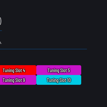
)
k.
Tuning Slot 4
Tuning Slot 5
Tuning Slot 9
Tuning Slot 10