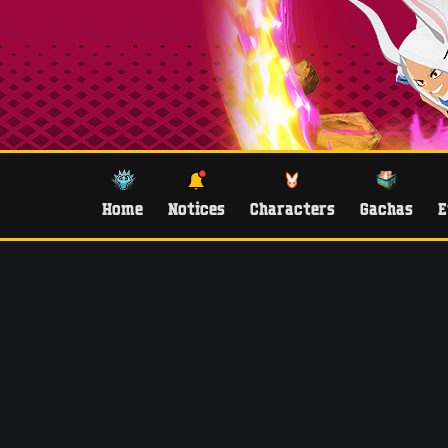
Home
Notices
Characters
Gachas
E