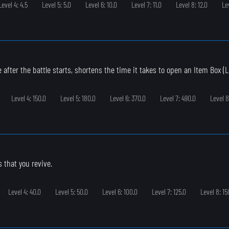
Level 4: 4.5
Level 5: 5.0
Level 6: 10.0
Level 7: 11.0
Level 8: 12.0
Le
 after the battle starts, shortens the time it takes to open an Item Box (L
Level 4: 150.0
Level 5: 180.0
Level 6: 370.0
Level 7: 490.0
Level 8
s that you revive.
Level 4: 40.0
Level 5: 50.0
Level 6: 100.0
Level 7: 125.0
Level 8: 15