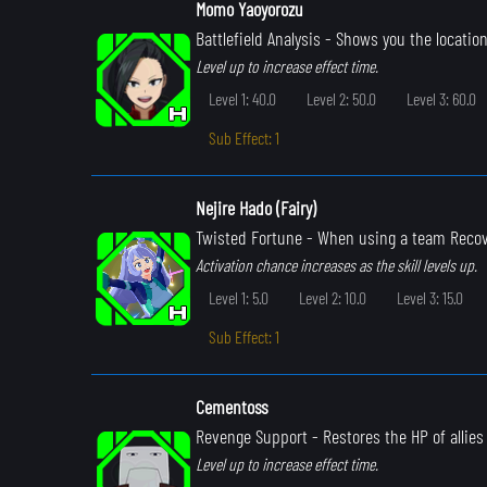
Momo Yaoyorozu
Battlefield Analysis
- Shows you the location
Level up to increase effect time.
Level 1: 40.0
Level 2: 50.0
Level 3: 60.0
Sub Effect: 1
Nejire Hado (Fairy)
Twisted Fortune
- When using a team Recove
Activation chance increases as the skill levels up.
Level 1: 5.0
Level 2: 10.0
Level 3: 15.0
Sub Effect: 1
Cementoss
Revenge Support
- Restores the HP of allie
Level up to increase effect time.