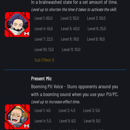
in a brainwashed state for a set amount of time.
Level up to shorten the time it takes to activate the skill.
Level 1: 60.0
Level 2: 55.0
Level 3: 50.0
Level 4: 45.0
Level 5: 40.0
Level 6: 25.0
Level 7: 22.0
Level 8: 19.0
Level 9: 16.0
Level 10: 13.0
Level 11: 10.0
Sub Effect: 6
Present Mic
Booming PU Voice
- Stuns opponents around you
with a booming sound when you use your PU/PC.
Level up to increase effect time.
Level 1: 4.0
Level 2: 4.5
Level 3: 5.0
Level 4: 5.5
Level 5: 6.0
Level 6: 9.0