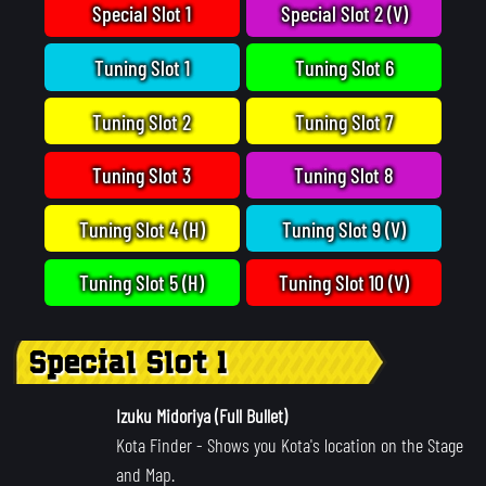
Special Slot 1
Special Slot 2 (V)
Tuning Slot 1
Tuning Slot 6
Tuning Slot 2
Tuning Slot 7
Tuning Slot 3
Tuning Slot 8
Tuning Slot 4 (H)
Tuning Slot 9 (V)
Tuning Slot 5 (H)
Tuning Slot 10 (V)
Special Slot 1
Izuku Midoriya (Full Bullet)
Kota Finder
- Shows you Kota's location on the Stage
and Map.