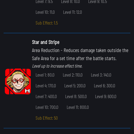
Level 7: 9.5
Level 8: 10.0
Level 9: 10.5
Level 10: 11.0
Level 11: 12.0
Sub Effect: 1.5
Star and Stripe
Area Reduction
- Reduces damage taken outside the
Safe Area for a set time after the battle starts.
Level up to increase effect time.
Level 1: 80.0
Level 2: 110.0
Level 3: 140.0
Level 4: 170.0
Level 5: 200.0
Level 6: 300.0
Level 7: 400.0
Level 8: 500.0
Level 9: 600.0
Level 10: 700.0
Level 11: 800.0
Sub Effect: 50