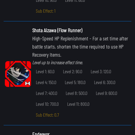
Sub Effect: 1
Shota Aizawa (Flow Runner)
High-Speed HP Replenishment
- For a set time after
battle starts, shorten the time required to use HP
Recovery Items.
Level up to increase effect time.
Level 1: 60.0
Level 2: 90.0
Level 3: 120.0
Level 4: 150.0
Level 5: 180.0
Level 6: 300.0
Level 7: 400.0
Level 8: 500.0
Level 9: 600.0
Level 10: 700.0
Level 11: 800.0
Sub Effect: 0.7
Endeavor