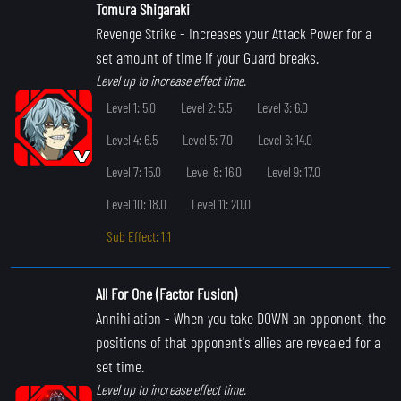
Tomura Shigaraki
Revenge Strike
- Increases your Attack Power for a
set amount of time if your Guard breaks.
Level up to increase effect time.
Level 1: 5.0
Level 2: 5.5
Level 3: 6.0
Level 4: 6.5
Level 5: 7.0
Level 6: 14.0
Level 7: 15.0
Level 8: 16.0
Level 9: 17.0
Level 10: 18.0
Level 11: 20.0
Sub Effect: 1.1
All For One (Factor Fusion)
Annihilation
- When you take DOWN an opponent, the
positions of that opponent's allies are revealed for a
set time.
Level up to increase effect time.