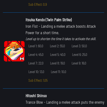
Sub Effect: 0.9
Itsuka Kendo (Twin Palm Strike)
Iron Fist
- Landing a melee attack boosts Attack
Power for a short time.
Level up to shorten the time it takes to activate the skill.
Level 1: 60.0
Level 2: 55.0
Level 3: 50.0
Level 4: 45.0
Level 5: 40.0
Level 6: 25.0
Level 7: 22.0
Level 8: 19.0
Level 9: 16.0
Level 10: 13.0
Level 11: 10.0
Sub Effect: 1.05
Hitoshi Shinso
Trance Blow
- Landing a melee attack puts the enemy