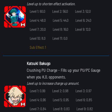
Level up to shorten effect activation.
Level 1: 60.0
Level 2: 56.0
Level 3: 52.0
Level 4: 48.0
Level 5: 44.0
Level 6: 24.0
Level 7: 20.0
Level 8: 16.0
Level 9: 12.0
Level 10: 8.0
Level 11: 0.0
Sub Effect: 1
Katsuki Bakugo
Crushing PU Charge
- Fills up your PU/PC Gauge
when you K.O. opponents.
Level up to increase charge up amount.
Level 1: 0.99
Level 2: 0.98
Level 3: 0.97
Level 4: 0.96
Level 5: 0.95
Level 6: 0.85
Level 7: 0.84
Level 8: 0.83
Level 9: 0.82