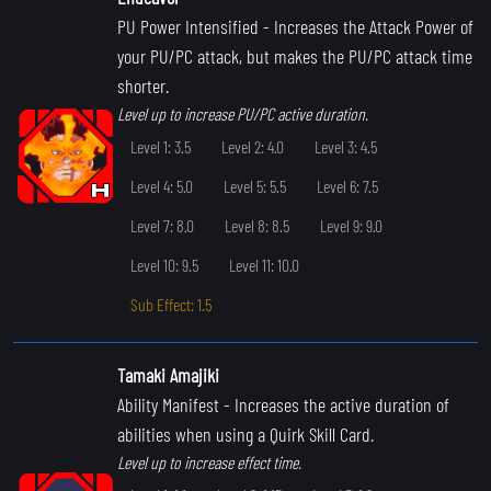
PU Power Intensified
- Increases the Attack Power of
your PU/PC attack, but makes the PU/PC attack time
shorter.
Level up to increase PU/PC active duration.
Level 1: 3.5
Level 2: 4.0
Level 3: 4.5
Level 4: 5.0
Level 5: 5.5
Level 6: 7.5
Level 7: 8.0
Level 8: 8.5
Level 9: 9.0
Level 10: 9.5
Level 11: 10.0
Sub Effect: 1.5
Tamaki Amajiki
Ability Manifest
- Increases the active duration of
abilities when using a Quirk Skill Card.
Level up to increase effect time.