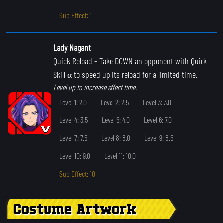
Sub Effect: 1
Lady Nagant
Quick Reload
- Take DOWN an opponent with Quirk
Skill α to speed up its reload for a limited time.
Level up to increase effect time.
Level 1: 2.0
Level 2: 2.5
Level 3: 3.0
Level 4: 3.5
Level 5: 4.0
Level 6: 7.0
Level 7: 7.5
Level 8: 8.0
Level 9: 8.5
Level 10: 9.0
Level 11: 10.0
Sub Effect: 10
Costume Artwork