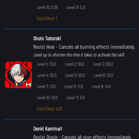
Level 10: 0.81
Level 11: 0.8
Sub Effect: 1
Shoto Todoroki
Resist Heat
- Cancels all burning effects immediately.
Level up to shorten the time it takes to activate the skill.
Level 1: 70.0
Level 2: 65.0
Level 3: 60.0
Level 4: 55.0
Level 5: 50.0
Level 6: 25.0
Level 7: 21.0
Level 8: 17.0
Level 9: 14.0
Level 10: 10.0
Level 11: 5.0
Sub Effect: 0.01
Denki Kaminari
Resist Shock
- Cancels all stun effects immediately.