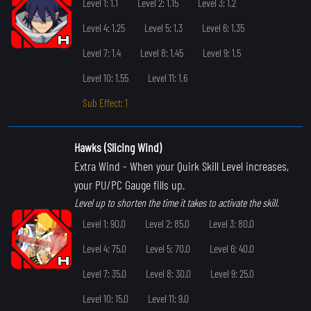
Level 1: 1.1
Level 2: 1.15
Level 3: 1.2
Level 4: 1.25
Level 5: 1.3
Level 6: 1.35
Level 7: 1.4
Level 8: 1.45
Level 9: 1.5
Level 10: 1.55
Level 11: 1.6
Sub Effect: 1
Hawks (Slicing Wind)
Extra Wind
- When your Quirk Skill Level increases,
your PU/PC Gauge fills up.
Level up to shorten the time it takes to activate the skill.
Level 1: 90.0
Level 2: 85.0
Level 3: 80.0
Level 4: 75.0
Level 5: 70.0
Level 6: 40.0
Level 7: 35.0
Level 8: 30.0
Level 9: 25.0
Level 10: 15.0
Level 11: 9.0