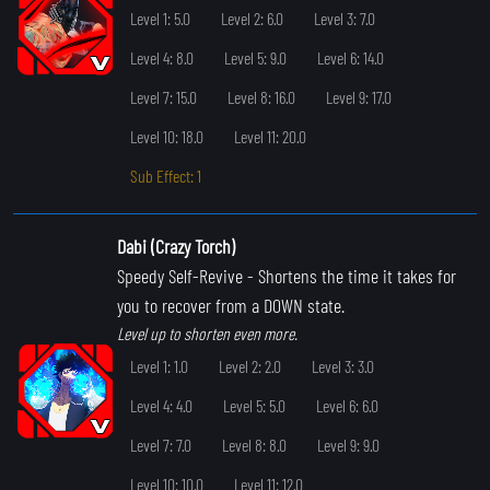
Level 1: 5.0
Level 2: 6.0
Level 3: 7.0
Level 4: 8.0
Level 5: 9.0
Level 6: 14.0
Level 7: 15.0
Level 8: 16.0
Level 9: 17.0
Level 10: 18.0
Level 11: 20.0
Sub Effect: 1
Dabi (Crazy Torch)
Speedy Self-Revive
- Shortens the time it takes for
you to recover from a DOWN state.
Level up to shorten even more.
Level 1: 1.0
Level 2: 2.0
Level 3: 3.0
Level 4: 4.0
Level 5: 5.0
Level 6: 6.0
Level 7: 7.0
Level 8: 8.0
Level 9: 9.0
Level 10: 10.0
Level 11: 12.0