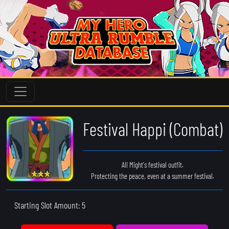
Festival Happi (Combat)
All Might's festival outfit.
Protecting the peace, even at a summer festival.
Starting Slot Amount: 5