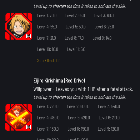
Level up to shorten the time it takes to activate the skill.
Level 1: 70.0
Level 2: 65.0
Level 3: 60.0
Level 4: 55.0
Level 5: 50.0
Level 6: 25.0
Level 7: 21.0
Level 8: 17.0
Level 9: 14.0
Level 10: 10.0
Level 11: 5.0
Sub Effect: 0.1
Eijiro Kirishima (Red Drive)
Willpower
- Leaves you with 1 HP after a fatal attack.
Level up to shorten the time it takes to activate the skill.
Level 1: 720.0
Level 2: 600.0
Level 3: 540.0
Level 4: 480.0
Level 5: 420.0
Level 6: 210.0
Level 7: 180.0
Level 8: 150.0
Level 9: 120.0
Level 10: 90.0
Level 11: 60.0