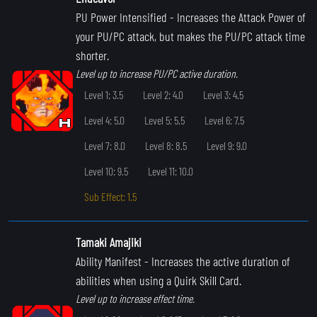
PU Power Intensified
- Increases the Attack Power of
your PU/PC attack, but makes the PU/PC attack time
shorter.
Level up to increase PU/PC active duration.
Level 1: 3.5
Level 2: 4.0
Level 3: 4.5
Level 4: 5.0
Level 5: 5.5
Level 6: 7.5
Level 7: 8.0
Level 8: 8.5
Level 9: 9.0
Level 10: 9.5
Level 11: 10.0
Sub Effect: 1.5
Tamaki Amajiki
Ability Manifest
- Increases the active duration of
abilities when using a Quirk Skill Card.
Level up to increase effect time.