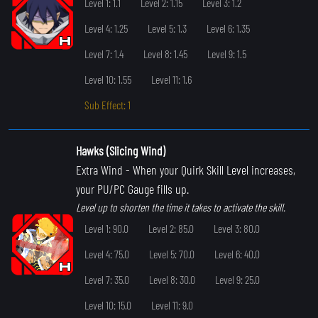
Level 1: 1.1
Level 2: 1.15
Level 3: 1.2
Level 4: 1.25
Level 5: 1.3
Level 6: 1.35
Level 7: 1.4
Level 8: 1.45
Level 9: 1.5
Level 10: 1.55
Level 11: 1.6
Sub Effect: 1
Hawks (Slicing Wind)
Extra Wind
- When your Quirk Skill Level increases,
your PU/PC Gauge fills up.
Level up to shorten the time it takes to activate the skill.
Level 1: 90.0
Level 2: 85.0
Level 3: 80.0
Level 4: 75.0
Level 5: 70.0
Level 6: 40.0
Level 7: 35.0
Level 8: 30.0
Level 9: 25.0
Level 10: 15.0
Level 11: 9.0