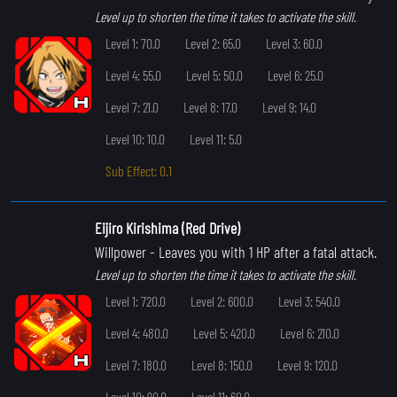
Level up to shorten the time it takes to activate the skill.
Level 1: 70.0
Level 2: 65.0
Level 3: 60.0
Level 4: 55.0
Level 5: 50.0
Level 6: 25.0
Level 7: 21.0
Level 8: 17.0
Level 9: 14.0
Level 10: 10.0
Level 11: 5.0
Sub Effect: 0.1
Eijiro Kirishima (Red Drive)
Willpower
- Leaves you with 1 HP after a fatal attack.
Level up to shorten the time it takes to activate the skill.
Level 1: 720.0
Level 2: 600.0
Level 3: 540.0
Level 4: 480.0
Level 5: 420.0
Level 6: 210.0
Level 7: 180.0
Level 8: 150.0
Level 9: 120.0
Level 10: 90.0
Level 11: 60.0