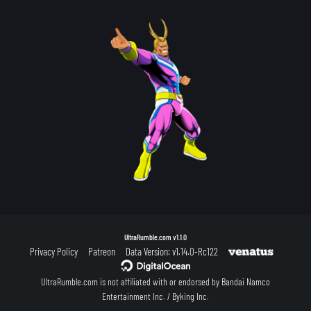
UltraRumble.com
v1.1.0
Privacy Policy
Patreon
Data Version: v1.14.0-Rc122
UltraRumble.com is not affiliated with or endorsed by Bandai Namco
Entertainment Inc. / Byking Inc.