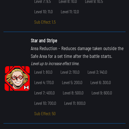
Level 7: 9.5
Level 8: 10.0
Level 9: 10.5
Level 10: 11.0
Level 11: 12.0
Sub Effect: 1.5
Star and Stripe
Area Reduction
- Reduces damage taken outside the
Safe Area for a set time after the battle starts.
Level up to increase effect time.
Level 1: 80.0
Level 2: 110.0
Level 3: 140.0
Level 4: 170.0
Level 5: 200.0
Level 6: 300.0
Level 7: 400.0
Level 8: 500.0
Level 9: 600.0
Level 10: 700.0
Level 11: 800.0
Sub Effect: 50