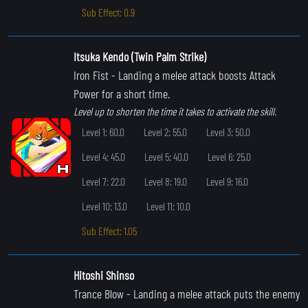
Sub Effect: 0.9
Itsuka Kendo (Twin Palm Strike)
Iron Fist
- Landing a melee attack boosts Attack
Power for a short time.
Level up to shorten the time it takes to activate the skill.
Level 1: 60.0
Level 2: 55.0
Level 3: 50.0
Level 4: 45.0
Level 5: 40.0
Level 6: 25.0
Level 7: 22.0
Level 8: 19.0
Level 9: 16.0
Level 10: 13.0
Level 11: 10.0
Sub Effect: 1.05
Hitoshi Shinso
Trance Blow
- Landing a melee attack puts the enemy