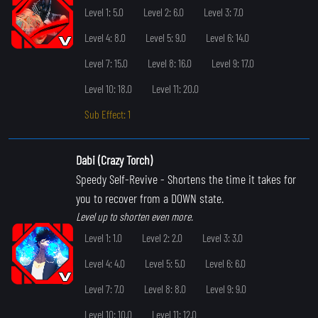
Level 1: 5.0
Level 2: 6.0
Level 3: 7.0
Level 4: 8.0
Level 5: 9.0
Level 6: 14.0
Level 7: 15.0
Level 8: 16.0
Level 9: 17.0
Level 10: 18.0
Level 11: 20.0
Sub Effect: 1
Dabi (Crazy Torch)
Speedy Self-Revive
- Shortens the time it takes for
you to recover from a DOWN state.
Level up to shorten even more.
Level 1: 1.0
Level 2: 2.0
Level 3: 3.0
Level 4: 4.0
Level 5: 5.0
Level 6: 6.0
Level 7: 7.0
Level 8: 8.0
Level 9: 9.0
Level 10: 10.0
Level 11: 12.0