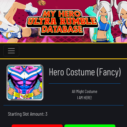
Hero Costume (Fancy)
All Might Costume
I AM HERE!
Starting Slot Amount: 3