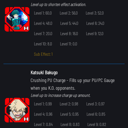
Level up to shorten effect activation.
Level 1: 60.0
Level 2: 56.0
Level 3: 52.0
Level 4: 48.0
Level 5: 44.0
Level 6: 24.0
Level 7: 20.0
Level 8: 16.0
Level 9: 12.0
Level 10: 8.0
Level 11: 0.0
Sub Effect: 1
Katsuki Bakugo
Crushing PU Charge
- Fills up your PU/PC Gauge
when you K.O. opponents.
Level up to increase charge up amount.
Level 1: 0.99
Level 2: 0.98
Level 3: 0.97
Level 4: 0.96
Level 5: 0.95
Level 6: 0.85
Level 7: 0.84
Level 8: 0.83
Level 9: 0.82