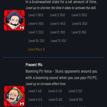
in a brainwashed state for a set amount of time.
Level up to shorten the time it takes to activate the skill.
Level 1: 60.0
Level 2: 55.0
Level 3: 50.0
Level 4: 45.0
Level 5: 40.0
Level 6: 25.0
Level 7: 22.0
Level 8: 19.0
Level 9: 16.0
Level 10: 13.0
Level 11: 10.0
Sub Effect: 6
Present Mic
Booming PU Voice
- Stuns opponents around you
with a booming sound when you use your PU/PC.
Level up to increase effect time.
Level 1: 4.0
Level 2: 4.5
Level 3: 5.0
Level 4: 5.5
Level 5: 6.0
Level 6: 9.0