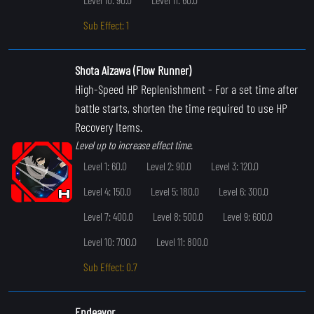
Sub Effect: 1
Shota Aizawa (Flow Runner)
High-Speed HP Replenishment
- For a set time after
battle starts, shorten the time required to use HP
Recovery Items.
Level up to increase effect time.
Level 1: 60.0
Level 2: 90.0
Level 3: 120.0
Level 4: 150.0
Level 5: 180.0
Level 6: 300.0
Level 7: 400.0
Level 8: 500.0
Level 9: 600.0
Level 10: 700.0
Level 11: 800.0
Sub Effect: 0.7
Endeavor