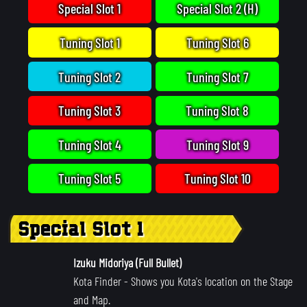
Special Slot 1
Special Slot 2 (H)
Tuning Slot 1
Tuning Slot 6
Tuning Slot 2
Tuning Slot 7
Tuning Slot 3
Tuning Slot 8
Tuning Slot 4
Tuning Slot 9
Tuning Slot 5
Tuning Slot 10
Special Slot 1
Izuku Midoriya (Full Bullet)
Kota Finder
- Shows you Kota's location on the Stage
and Map.