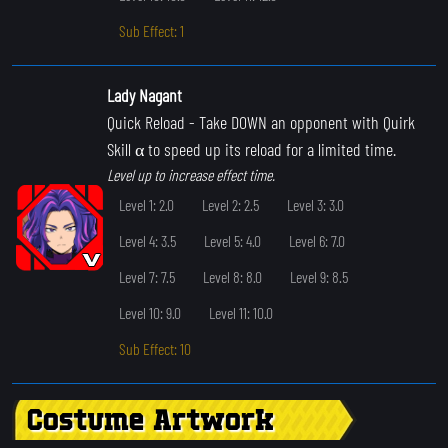
Sub Effect: 1
Lady Nagant
Quick Reload
- Take DOWN an opponent with Quirk
Skill α to speed up its reload for a limited time.
Level up to increase effect time.
Level 1: 2.0
Level 2: 2.5
Level 3: 3.0
Level 4: 3.5
Level 5: 4.0
Level 6: 7.0
Level 7: 7.5
Level 8: 8.0
Level 9: 8.5
Level 10: 9.0
Level 11: 10.0
Sub Effect: 10
Costume Artwork