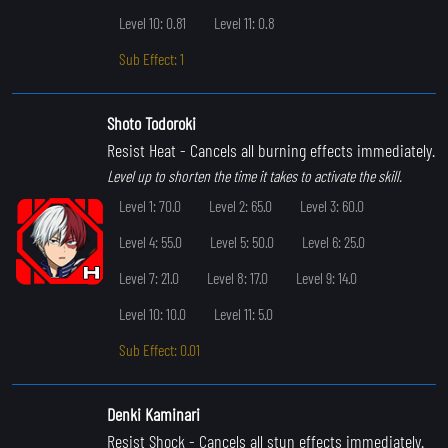
Level 10: 0.81
Level 11: 0.8
Sub Effect: 1
Shoto Todoroki
Resist Heat
- Cancels all burning effects immediately.
Level up to shorten the time it takes to activate the skill.
Level 1: 70.0
Level 2: 65.0
Level 3: 60.0
Level 4: 55.0
Level 5: 50.0
Level 6: 25.0
Level 7: 21.0
Level 8: 17.0
Level 9: 14.0
Level 10: 10.0
Level 11: 5.0
Sub Effect: 0.01
Denki Kaminari
Resist Shock
- Cancels all stun effects immediately.