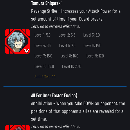
Tomura Shigaraki
Revenge Strike
- Increases your Attack Power for a
set amount of time if your Guard breaks.
Level up to increase effect time.
Level 1: 5.0
Level 2: 5.5
Level 3: 6.0
Level 4: 6.5
Level 5: 7.0
Level 6: 14.0
Level 7: 15.0
Level 8: 16.0
Level 9: 17.0
Level 10: 18.0
Level 11: 20.0
Sub Effect: 1.1
All For One (Factor Fusion)
Annihilation
- When you take DOWN an opponent, the
positions of that opponent's allies are revealed for a
set time.
Level up to increase effect time.