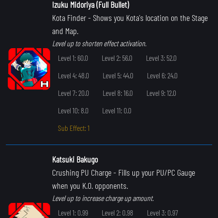
Izuku Midoriya (Full Bullet)
Kota Finder
- Shows you Kota's location on the Stage
and Map.
Level up to shorten effect activation.
Level 1: 60.0
Level 2: 56.0
Level 3: 52.0
Level 4: 48.0
Level 5: 44.0
Level 6: 24.0
Level 7: 20.0
Level 8: 16.0
Level 9: 12.0
Level 10: 8.0
Level 11: 0.0
Sub Effect: 1
Katsuki Bakugo
Crushing PU Charge
- Fills up your PU/PC Gauge
when you K.O. opponents.
Level up to increase charge up amount.
Level 1: 0.99
Level 2: 0.98
Level 3: 0.97