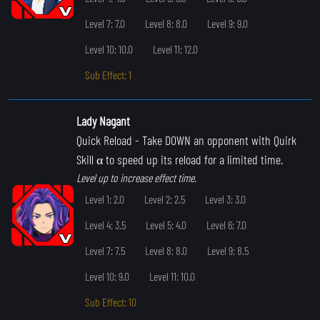
Level 7: 7.0
Level 8: 8.0
Level 9: 9.0
Level 10: 10.0
Level 11: 12.0
Sub Effect: 1
Lady Nagant
Quick Reload
- Take DOWN an opponent with Quirk
Skill α to speed up its reload for a limited time.
Level up to increase effect time.
Level 1: 2.0
Level 2: 2.5
Level 3: 3.0
Level 4: 3.5
Level 5: 4.0
Level 6: 7.0
Level 7: 7.5
Level 8: 8.0
Level 9: 8.5
Level 10: 9.0
Level 11: 10.0
Sub Effect: 10