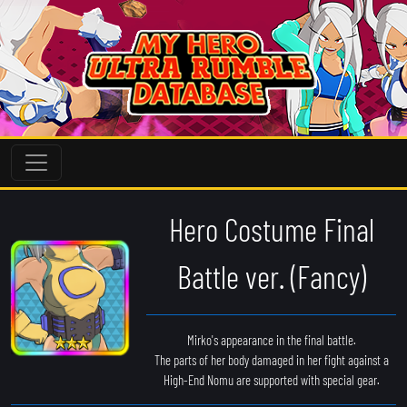
Hero Costume Final
Battle ver. (Fancy)
Mirko's appearance in the final battle.
The parts of her body damaged in her fight against a
High-End Nomu are supported with special gear.