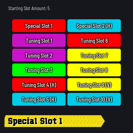
Starting Slot Amount: 5
Special Slot 1
Special Slot 2 (H)
Tuning Slot 1
Tuning Slot 6
Tuning Slot 2
Tuning Slot 7
Tuning Slot 3
Tuning Slot 8
Tuning Slot 4 (H)
Tuning Slot 9 (V)
Tuning Slot 5 (H)
Tuning Slot 10 (V)
Special Slot 1