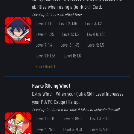
abilities when using a Quirk Skill Card.
Level up to increase effect time.
Level 1: 1.1
Level 2: 1.15
Level 3: 1.2
Level 4: 1.25
Level 5: 1.3
Level 6: 1.35
Level 7: 1.4
Level 8: 1.45
Level 9: 1.5
Level 10: 1.55
Level 11: 1.6
Sub Effect: 1
Hawks (Slicing Wind)
Extra Wind
- When your Quirk Skill Level increases,
your PU/PC Gauge fills up.
Level up to shorten the time it takes to activate the skill.
Level 1: 90.0
Level 2: 85.0
Level 3: 80.0
Level 4: 75.0
Level 5: 70.0
Level 6: 40.0