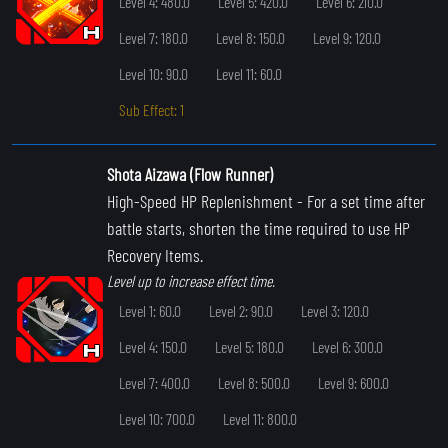
Level 4: 480.0
Level 5: 420.0
Level 6: 210.0
Level 7: 180.0
Level 8: 150.0
Level 9: 120.0
Level 10: 90.0
Level 11: 60.0
Sub Effect: 1
Shota Aizawa (Flow Runner)
High-Speed HP Replenishment
- For a set time after
battle starts, shorten the time required to use HP
Recovery Items.
Level up to increase effect time.
Level 1: 60.0
Level 2: 90.0
Level 3: 120.0
Level 4: 150.0
Level 5: 180.0
Level 6: 300.0
Level 7: 400.0
Level 8: 500.0
Level 9: 600.0
Level 10: 700.0
Level 11: 800.0