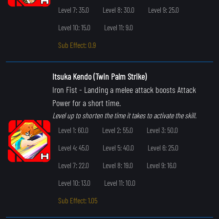
Level 7: 35.0
Level 8: 30.0
Level 9: 25.0
Level 10: 15.0
Level 11: 9.0
Sub Effect: 0.9
Itsuka Kendo (Twin Palm Strike)
Iron Fist
- Landing a melee attack boosts Attack
Power for a short time.
Level up to shorten the time it takes to activate the skill.
Level 1: 60.0
Level 2: 55.0
Level 3: 50.0
Level 4: 45.0
Level 5: 40.0
Level 6: 25.0
Level 7: 22.0
Level 8: 19.0
Level 9: 16.0
Level 10: 13.0
Level 11: 10.0
Sub Effect: 1.05