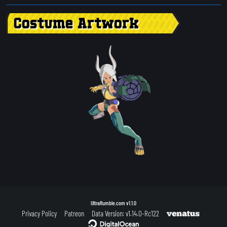
Costume Artwork
UltraRumble.com
v1.1.0
Privacy Policy
Patreon
Data Version: v1.14.0-Rc122