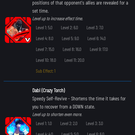
positions of that opponent's allies are revealed for a
set time.
Level up to increase effect time.
Level 1: 5.0
Level 2: 6.0
Level 3: 7.0
Level 4: 8.0
Level 5: 9.0
Level 6: 14.0
Level 7: 15.0
Level 8: 16.0
Level 9: 17.0
Level 10: 18.0
Level 11: 20.0
Sub Effect: 1
Dabi (Crazy Torch)
Speedy Self-Revive
- Shortens the time it takes for
you to recover from a DOWN state.
Level up to shorten even more.
Level 1: 1.0
Level 2: 2.0
Level 3: 3.0
Level 4: 4.0
Level 5: 5.0
Level 6: 6.0