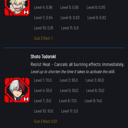
Level 4: 0.96
Level 5: 0.95
Level 6: 0.85
Level 7: 0.84
Level 8: 0.83
Level 9: 0.82
Level 10: 0.81
Level 11: 0.8
Sub Effect: 1
Shoto Todoroki
Resist Heat
- Cancels all burning effects immediately.
Level up to shorten the time it takes to activate the skill.
Level 1: 70.0
Level 2: 65.0
Level 3: 60.0
Level 4: 55.0
Level 5: 50.0
Level 6: 25.0
Level 7: 21.0
Level 8: 17.0
Level 9: 14.0
Level 10: 10.0
Level 11: 5.0
Sub Effect: 0.01