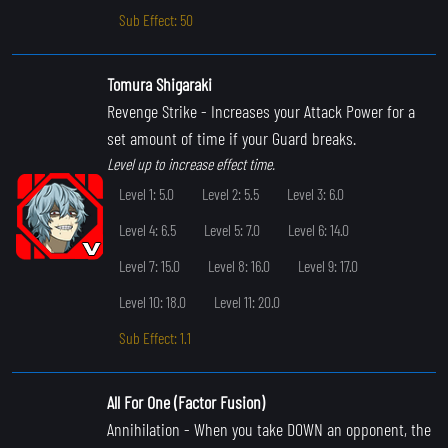
Sub Effect: 50
Tomura Shigaraki
Revenge Strike
- Increases your Attack Power for a
set amount of time if your Guard breaks.
Level up to increase effect time.
Level 1: 5.0
Level 2: 5.5
Level 3: 6.0
Level 4: 6.5
Level 5: 7.0
Level 6: 14.0
Level 7: 15.0
Level 8: 16.0
Level 9: 17.0
Level 10: 18.0
Level 11: 20.0
Sub Effect: 1.1
All For One (Factor Fusion)
Annihilation
- When you take DOWN an opponent, the