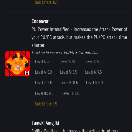
Sub Effect: 0.7
Endeavor
PU Power Intensified
- Increases the Attack Power of
your PU/PC attack, but makes the PU/PC attack time
shorter.
Level up to increase PU/PC active duration.
Level 1: 3.5
Level 2: 4.0
Level 3: 4.5
Level 4: 5.0
Level 5: 5.5
Level 6: 7.5
Level 7: 8.0
Level 8: 8.5
Level 9: 9.0
Level 10: 9.5
Level 11: 10.0
Sub Effect: 1.5
Tamaki Amajiki
Ability Manifest
- Increases the active duration of