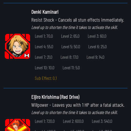
Denki Kaminari
Resist Shock
- Cancels all stun effects immediately.
Level up to shorten the time it takes to activate the skill.
Level 1: 70.0
Level 2: 65.0
Level 3: 60.0
Level 4: 55.0
Level 5: 50.0
Level 6: 25.0
Level 7: 21.0
Level 8: 17.0
Level 9: 14.0
Level 10: 10.0
Level 11: 5.0
Sub Effect: 0.1
Eijiro Kirishima (Red Drive)
Willpower
- Leaves you with 1 HP after a fatal attack.
Level up to shorten the time it takes to activate the skill.
Level 1: 720.0
Level 2: 600.0
Level 3: 540.0