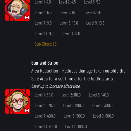
Level 1: 4.0
Level 2: 4.5
Level 3: 5.0
Level 4: 5.5
Level 5: 6.0
Level 6: 9.0
Level 7: 9.5
Level 8: 10.0
Level 9: 10.5
Level 10: 11.0
Level 11: 12.0
Sub Effect: 1.5
Star and Stripe
Area Reduction
- Reduces damage taken outside the
Safe Area for a set time after the battle starts.
Level up to increase effect time.
Level 1: 80.0
Level 2: 110.0
Level 3: 140.0
Level 4: 170.0
Level 5: 200.0
Level 6: 300.0
Level 7: 400.0
Level 8: 500.0
Level 9: 600.0
Level 10: 700.0
Level 11: 800.0