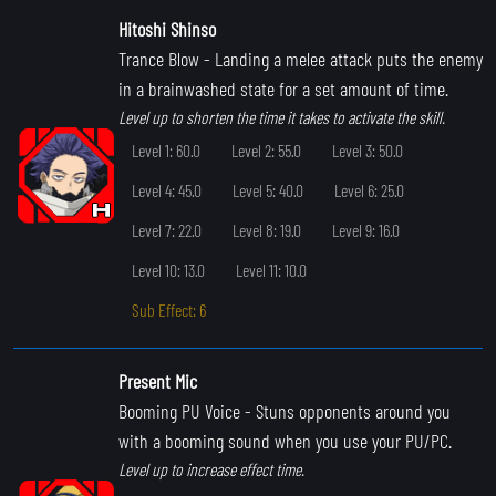
Hitoshi Shinso
Trance Blow
- Landing a melee attack puts the enemy
in a brainwashed state for a set amount of time.
Level up to shorten the time it takes to activate the skill.
Level 1: 60.0
Level 2: 55.0
Level 3: 50.0
Level 4: 45.0
Level 5: 40.0
Level 6: 25.0
Level 7: 22.0
Level 8: 19.0
Level 9: 16.0
Level 10: 13.0
Level 11: 10.0
Sub Effect: 6
Present Mic
Booming PU Voice
- Stuns opponents around you
with a booming sound when you use your PU/PC.
Level up to increase effect time.