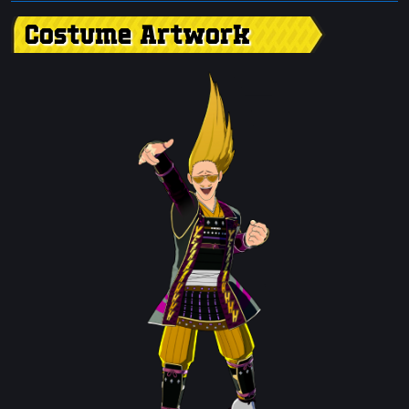
Costume Artwork