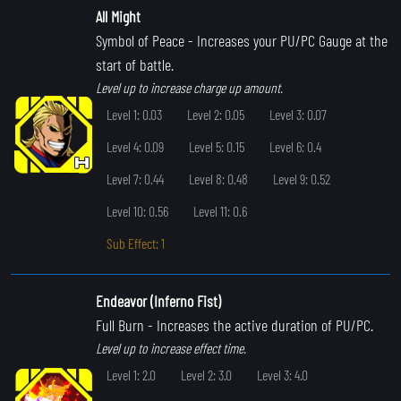
All Might
Symbol of Peace
- Increases your PU/PC Gauge at the
start of battle.
Level up to increase charge up amount.
Level 1: 0.03
Level 2: 0.05
Level 3: 0.07
Level 4: 0.09
Level 5: 0.15
Level 6: 0.4
Level 7: 0.44
Level 8: 0.48
Level 9: 0.52
Level 10: 0.56
Level 11: 0.6
Sub Effect: 1
Endeavor (Inferno Fist)
Full Burn
- Increases the active duration of PU/PC.
Level up to increase effect time.
Level 1: 2.0
Level 2: 3.0
Level 3: 4.0