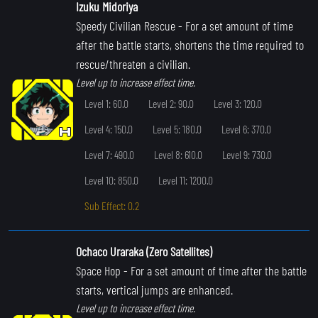
Izuku Midoriya
Speedy Civilian Rescue
- For a set amount of time
after the battle starts, shortens the time required to
rescue/threaten a civilian.
Level up to increase effect time.
Level 1: 60.0
Level 2: 90.0
Level 3: 120.0
Level 4: 150.0
Level 5: 180.0
Level 6: 370.0
Level 7: 490.0
Level 8: 610.0
Level 9: 730.0
Level 10: 850.0
Level 11: 1200.0
Sub Effect: 0.2
Ochaco Uraraka (Zero Satellites)
Space Hop
- For a set amount of time after the battle
starts, vertical jumps are enhanced.
Level up to increase effect time.