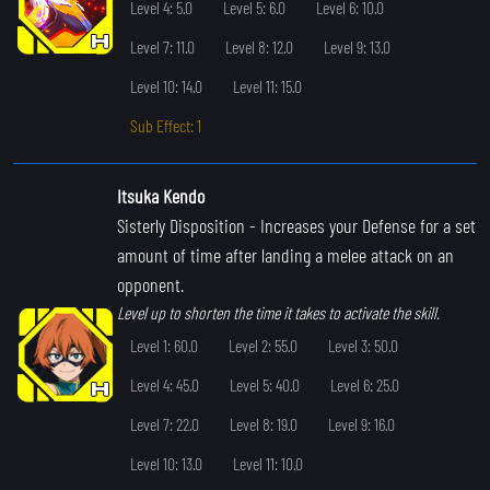
Level 4: 5.0
Level 5: 6.0
Level 6: 10.0
Level 7: 11.0
Level 8: 12.0
Level 9: 13.0
Level 10: 14.0
Level 11: 15.0
Sub Effect: 1
Itsuka Kendo
Sisterly Disposition
- Increases your Defense for a set
amount of time after landing a melee attack on an
opponent.
Level up to shorten the time it takes to activate the skill.
Level 1: 60.0
Level 2: 55.0
Level 3: 50.0
Level 4: 45.0
Level 5: 40.0
Level 6: 25.0
Level 7: 22.0
Level 8: 19.0
Level 9: 16.0
Level 10: 13.0
Level 11: 10.0