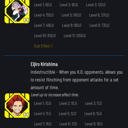
Level 1: 60.0
Level 2: 90.0
Level 3: 120.0
Level 4: 150.0
Level 5: 180.0
Level 6: 370.0
Level 7: 490.0
Level 8: 610.0
Level 9: 730.0
Level 10: 850.0
Level 11: 1200.0
Sub Effect: 1
Eijiro Kirishima
Indestructible
- When you K.O. opponents, allows you
to resist flinching from opponent attacks for a set
amount of time.
Level up to increase effect time.
Level 1: 10.0
Level 2: 10.5
Level 3: 11.0
Level 4: 11.5
Level 5: 12.0
Level 6: 15.0
Level 7: 16.0
Level 8: 17.0
Level 9: 18.0