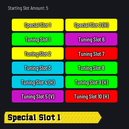
Starting Slot Amount: 5
Special Slot 1
Special Slot 2 (H)
Tuning Slot 1
Tuning Slot 6
Tuning Slot 2
Tuning Slot 7
Tuning Slot 3
Tuning Slot 8
Tuning Slot 4 (H)
Tuning Slot 9 (H)
Tuning Slot 5 (V)
Tuning Slot 10 (H)
Special Slot 1