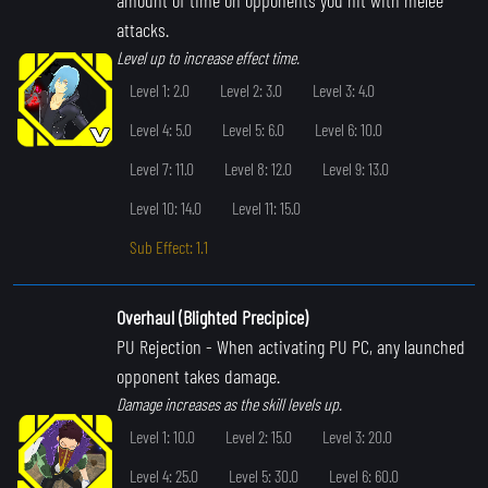
attacks.
Level up to increase effect time.
Level 1: 2.0
Level 2: 3.0
Level 3: 4.0
Level 4: 5.0
Level 5: 6.0
Level 6: 10.0
Level 7: 11.0
Level 8: 12.0
Level 9: 13.0
Level 10: 14.0
Level 11: 15.0
Sub Effect: 1.1
Overhaul (Blighted Precipice)
PU Rejection
- When activating PU PC, any launched
opponent takes damage.
Damage increases as the skill levels up.
Level 1: 10.0
Level 2: 15.0
Level 3: 20.0
Level 4: 25.0
Level 5: 30.0
Level 6: 60.0