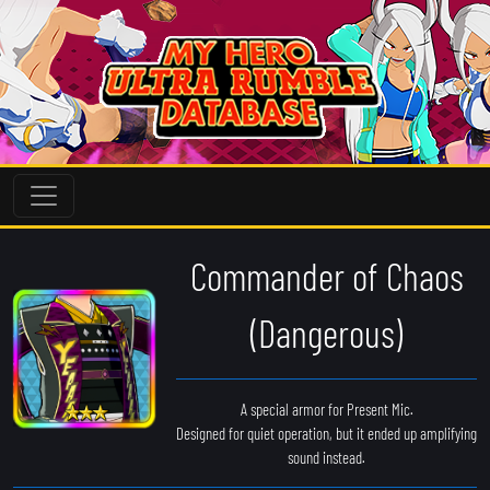
Commander of Chaos
(Dangerous)
A special armor for Present Mic.
Designed for quiet operation, but it ended up amplifying
sound instead.