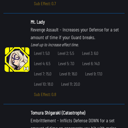
Sub Effect: 0.7
Mt. Lady
Revenge Assault
- Increases your Defense for a set
amount of time if your Guard breaks.
Level up to increase effect time.
Level 1: 5.0
Level 2: 5.5
Level 3: 6.0
Level 4: 6.5
Level 5: 7.0
Level 6: 14.0
Level 7: 15.0
Level 8: 16.0
Level 9: 17.0
Level 10: 18.0
Level 11: 20.0
Sub Effect: 0.8
Tomura Shigaraki (Catastrophe)
Embrittlement
- Inflicts Defense DOWN for a set
amount of time on opponents you hit with melee