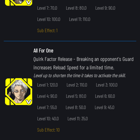
Level 7: 70.0
Level 8: 80.0
Level 9: 90.0
Level 10: 100.0
Level 11: 110.0
Sub Effect: 1
All For One
Quirk Factor Release
- Breaking an opponent's Guard
increases Reload Speed for a limited time.
Level up to shorten the time it takes to activate the skill.
Level 1: 120.0
Level 2: 110.0
Level 3: 100.0
Level 4: 90.0
Level 5: 80.0
Level 6: 60.0
Level 7: 55.0
Level 8: 50.0
Level 9: 45.0
Level 10: 40.0
Level 11: 35.0
Sub Effect: 10