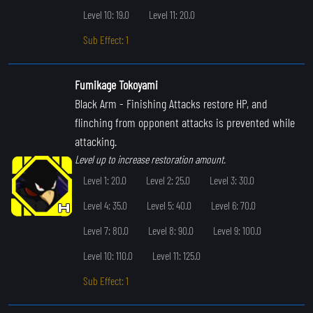
Level 10: 19.0
Level 11: 20.0
Sub Effect: 1
Fumikage Tokoyami
Black Arm
- Finishing Attacks restore HP, and
flinching from opponent attacks is prevented while
attacking.
Level up to increase restoration amount.
Level 1: 20.0
Level 2: 25.0
Level 3: 30.0
Level 4: 35.0
Level 5: 40.0
Level 6: 70.0
Level 7: 80.0
Level 8: 90.0
Level 9: 100.0
Level 10: 110.0
Level 11: 125.0
Sub Effect: 1