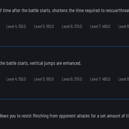
f time after the battle starts, shortens the time required to rescue/threat
Level 4: 150.0
Level 5: 180.0
Level 6: 370.0
Level 7: 490.0
Level 8
the battle starts, vertical jumps are enhanced.
Level 4: 150.0
Level 5: 180.0
Level 6: 370.0
Level 7: 490.0
Level 8
llows you to resist flinching from opponent attacks for a set amount of t