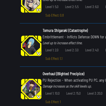
Level 1: 5.0
Level 2: 5.5
Level 3: 6.0
Sub Effect: 0.8
Tomura Shigaraki (Catastrophe)
Embrittlement
- Inflicts Defense DOWN for
Level up to increase effect time.
Level 1: 2.0
Level 2: 3.0
Level 3: 4.0
Sub Effect: 1.1
Overhaul (Blighted Precipice)
PU Rejection
- When activating PU PC, any
Damage increases as the skill levels up.
Level 1: 10.0
Level 2: 15.0
Level 3: 20.0
Sub Effect: 1