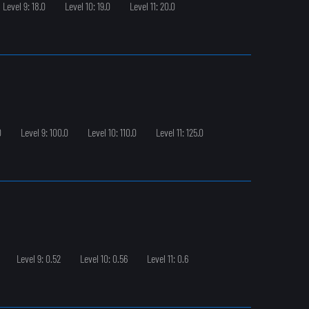
Level 9: 18.0
Level 10: 19.0
Level 11: 20.0
0
Level 9: 100.0
Level 10: 110.0
Level 11: 125.0
Level 9: 0.52
Level 10: 0.56
Level 11: 0.6