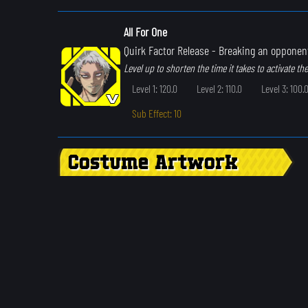
All For One
Quirk Factor Release
- Breaking an opponent
Level up to shorten the time it takes to activate the 
Level 1: 120.0
Level 2: 110.0
Level 3: 100.
Sub Effect: 10
Costume Artwork