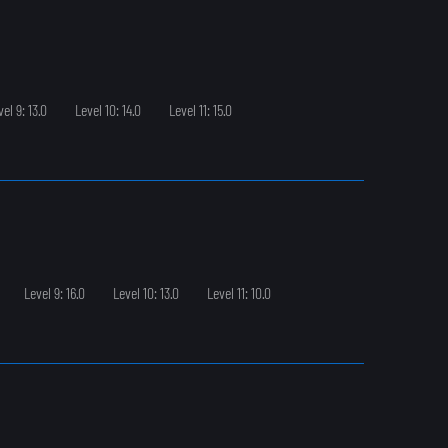
vel 9: 13.0
Level 10: 14.0
Level 11: 15.0
Level 9: 16.0
Level 10: 13.0
Level 11: 10.0