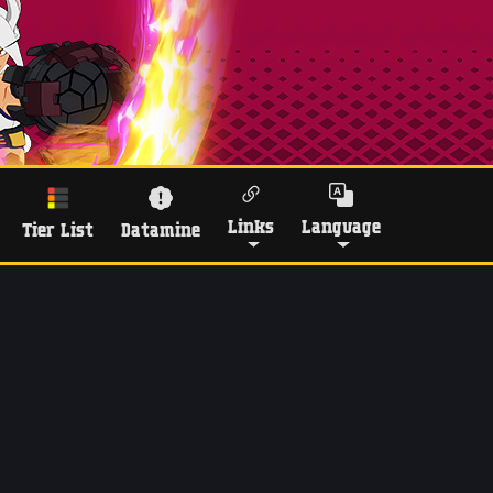
Links
Language
Tier List
Datamine