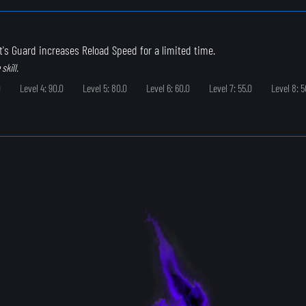
's Guard increases Reload Speed for a limited time.
skill.
0
Level 4: 90.0
Level 5: 80.0
Level 6: 60.0
Level 7: 55.0
Level 8: 5