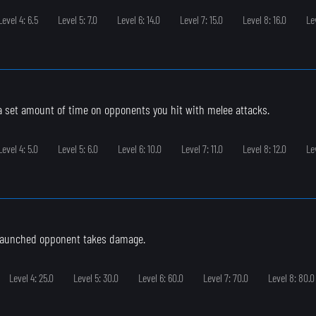
Level 4: 6.5
Level 5: 7.0
Level 6: 14.0
Level 7: 15.0
Level 8: 16.0
Lev
 a set amount of time on opponents you hit with melee attacks.
Level 4: 5.0
Level 5: 6.0
Level 6: 10.0
Level 7: 11.0
Level 8: 12.0
Le
 launched opponent takes damage.
Level 4: 25.0
Level 5: 30.0
Level 6: 60.0
Level 7: 70.0
Level 8: 80.0