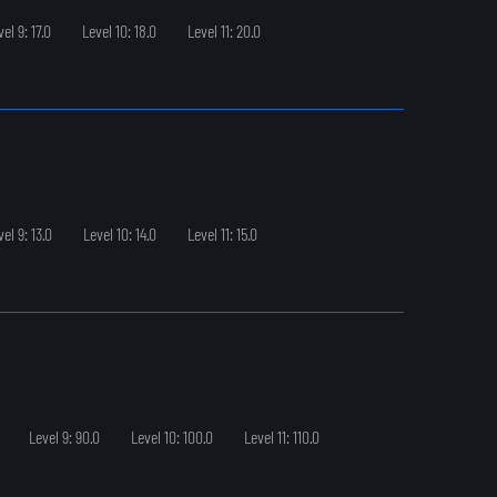
el 9: 17.0
Level 10: 18.0
Level 11: 20.0
vel 9: 13.0
Level 10: 14.0
Level 11: 15.0
Level 9: 90.0
Level 10: 100.0
Level 11: 110.0