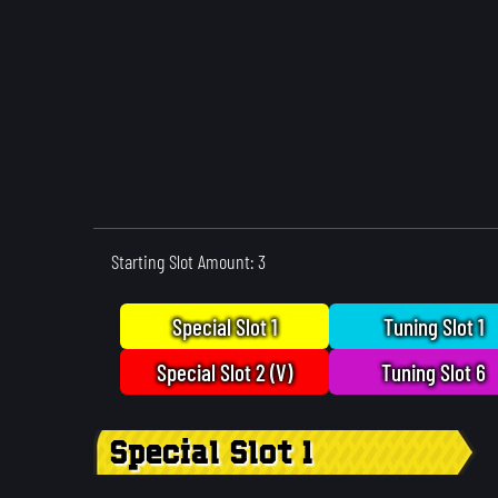
Starting Slot Amount: 3
Special Slot 1
Tuning Slot 1
Special Slot 2 (V)
Tuning Slot 6
Special Slot 1