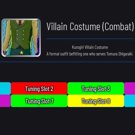
Villain Costume (Combat)
Kurogiri Villain Costume
A formal outfit befitting one who serves Tomura Shigaraki.
Tuning Slot 2
Tuning Slot 3
Tuning Slot 7
Tuning Slot 8