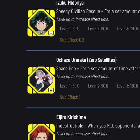
Izuku Midoriya
Speedy Civilian Rescue
- For a set amount o
Level up to increase effect time.
Level 1: 60.0
Level 2: 90.0
Level 3: 120.0
Sub Effect: 0.2
Ochaco Uraraka (Zero Satellites)
Space Hop
- For a set amount of time after 
Level up to increase effect time.
Level 1: 60.0
Level 2: 90.0
Level 3: 120.0
Sub Effect: 1
Eijiro Kirishima
Indestructible
- When you K.O. opponents, a
Level up to increase effect time.