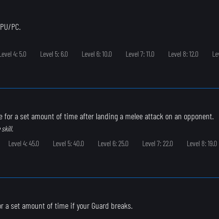
 PU/PC.
Level 4: 5.0
Level 5: 6.0
Level 6: 10.0
Level 7: 11.0
Level 8: 12.0
Le
e for a set amount of time after landing a melee attack on an opponent.
skill.
Level 4: 45.0
Level 5: 40.0
Level 6: 25.0
Level 7: 22.0
Level 8: 19.0
or a set amount of time if your Guard breaks.