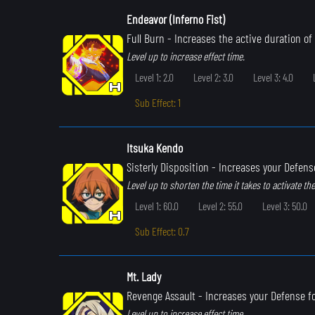
Endeavor (Inferno Fist)
Full Burn
- Increases the active duration of
Level up to increase effect time.
Level 1: 2.0
Level 2: 3.0
Level 3: 4.0
Sub Effect: 1
Itsuka Kendo
Sisterly Disposition
- Increases your Defens
Level up to shorten the time it takes to activate the 
Level 1: 60.0
Level 2: 55.0
Level 3: 50.0
Sub Effect: 0.7
Mt. Lady
Revenge Assault
- Increases your Defense f
Level up to increase effect time.