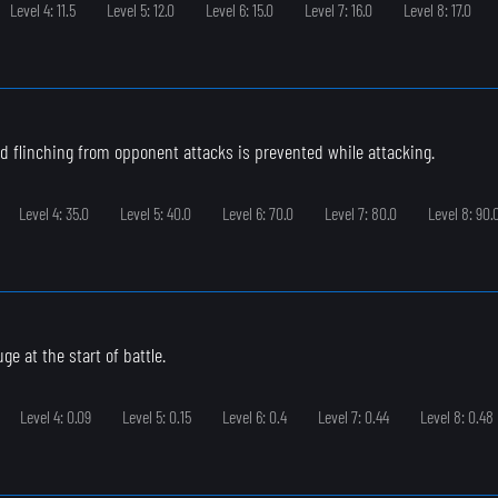
Level 4: 11.5
Level 5: 12.0
Level 6: 15.0
Level 7: 16.0
Level 8: 17.0
nd flinching from opponent attacks is prevented while attacking.
Level 4: 35.0
Level 5: 40.0
Level 6: 70.0
Level 7: 80.0
Level 8: 90.
e at the start of battle.
Level 4: 0.09
Level 5: 0.15
Level 6: 0.4
Level 7: 0.44
Level 8: 0.48