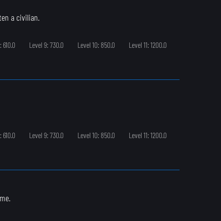
en a civilian.
: 610.0
Level 9: 730.0
Level 10: 850.0
Level 11: 1200.0
: 610.0
Level 9: 730.0
Level 10: 850.0
Level 11: 1200.0
ime.