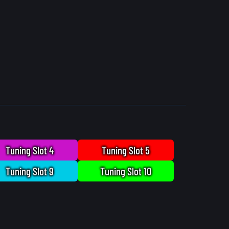
Tuning Slot 4
Tuning Slot 5
Tuning Slot 9
Tuning Slot 10