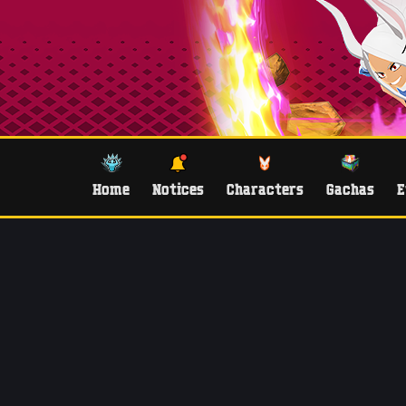
Home
Notices
Characters
Gachas
E