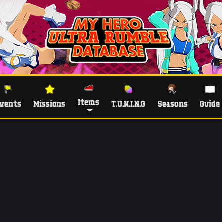
Items
vents
Missions
T.U.N.I.N.G
Seasons
Guide