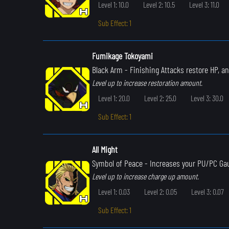
Level 1: 10.0
Level 2: 10.5
Level 3: 11.0
Sub Effect: 1
Fumikage Tokoyami
Black Arm
- Finishing Attacks restore HP, a
Level up to increase restoration amount.
Level 1: 20.0
Level 2: 25.0
Level 3: 30.0
Sub Effect: 1
All Might
Symbol of Peace
- Increases your PU/PC Gaug
Level up to increase charge up amount.
Level 1: 0.03
Level 2: 0.05
Level 3: 0.07
Sub Effect: 1