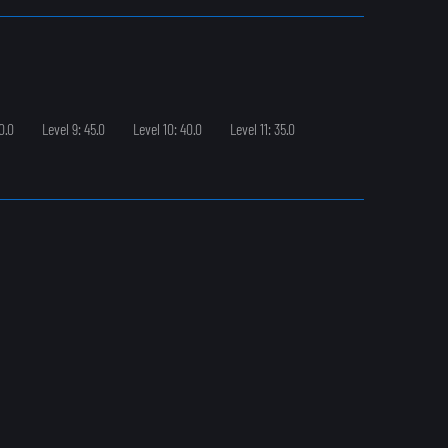
0.0
Level 9: 45.0
Level 10: 40.0
Level 11: 35.0