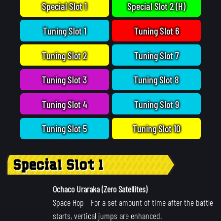
Special Slot 1
Special Slot 2 (H)
Tuning Slot 1
Tuning Slot 6
Tuning Slot 2
Tuning Slot 7
Tuning Slot 3
Tuning Slot 8
Tuning Slot 4
Tuning Slot 9
Tuning Slot 5
Tuning Slot 10
Special Slot 1
Ochaco Uraraka (Zero Satellites)
Space Hop
- For a set amount of time after the battle
starts, vertical jumps are enhanced.