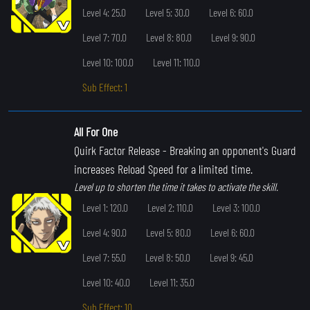
Level 4: 25.0
Level 5: 30.0
Level 6: 60.0
Level 7: 70.0
Level 8: 80.0
Level 9: 90.0
Level 10: 100.0
Level 11: 110.0
Sub Effect: 1
All For One
Quirk Factor Release
- Breaking an opponent's Guard
increases Reload Speed for a limited time.
Level up to shorten the time it takes to activate the skill.
Level 1: 120.0
Level 2: 110.0
Level 3: 100.0
Level 4: 90.0
Level 5: 80.0
Level 6: 60.0
Level 7: 55.0
Level 8: 50.0
Level 9: 45.0
Level 10: 40.0
Level 11: 35.0
Sub Effect: 10