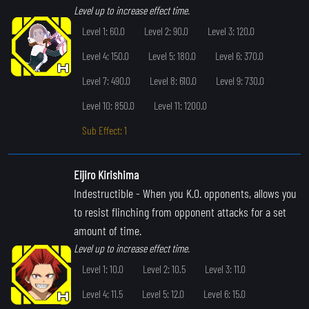
Level up to increase effect time.
Level 1: 60.0
Level 2: 90.0
Level 3: 120.0
Level 4: 150.0
Level 5: 180.0
Level 6: 370.0
Level 7: 490.0
Level 8: 610.0
Level 9: 730.0
Level 10: 850.0
Level 11: 1200.0
Sub Effect: 1
Eijiro Kirishima
Indestructible
- When you K.O. opponents, allows you
to resist flinching from opponent attacks for a set
amount of time.
Level up to increase effect time.
Level 1: 10.0
Level 2: 10.5
Level 3: 11.0
Level 4: 11.5
Level 5: 12.0
Level 6: 15.0