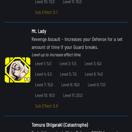
Level 10: 13.0
Level 11: 10.0
Sub Effect: 0.7
Mt. Lady
Revenge Assault
- Increases your Defense for a set
amount of time if your Guard breaks.
Level up to increase effect time.
Level 1: 5.0
Level 2: 5.5
Level 3: 6.0
Level 4: 6.5
Level 5: 7.0
Level 6: 14.0
Level 7: 15.0
Level 8: 16.0
Level 9: 17.0
Level 10: 18.0
Level 11: 20.0
Sub Effect: 0.8
Tomura Shigaraki (Catastrophe)