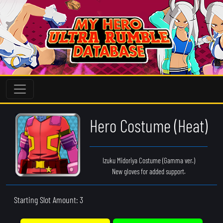
Hero Costume (Heat)
Izuku Midoriya Costume (Gamma ver.)
New gloves for added support.
Starting Slot Amount: 3