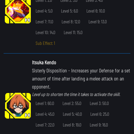
Level 4: 5.0
Level 5: 6.0
Level 6: 10.0
Level 7: 11.0
Level 8: 12.0
Level 9: 13.0
Level 10: 14.0
Level 11: 15.0
Sub Effect: 1
Itsuka Kendo
Sisterly Disposition
- Increases your Defense for a set
amount of time after landing a melee attack on an
opponent.
Level up to shorten the time it takes to activate the skill.
Level 1: 60.0
Level 2: 55.0
Level 3: 50.0
Level 4: 45.0
Level 5: 40.0
Level 6: 25.0
Level 7: 22.0
Level 8: 19.0
Level 9: 16.0