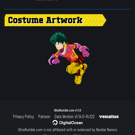
Costume Artwork
UltraRumble.com
v1.1.0
Privacy Policy
Patreon
Data Version: v1.14.0-Rc122
UltraRumble.com is not affiliated with or endorsed by Bandai Namco