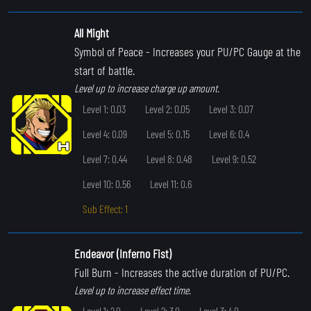
All Might
Symbol of Peace
- Increases your PU/PC Gauge at the
start of battle.
Level up to increase charge up amount.
Level 1: 0.03
Level 2: 0.05
Level 3: 0.07
Level 4: 0.09
Level 5: 0.15
Level 6: 0.4
Level 7: 0.44
Level 8: 0.48
Level 9: 0.52
Level 10: 0.56
Level 11: 0.6
Sub Effect: 1
Endeavor (Inferno Fist)
Full Burn
- Increases the active duration of PU/PC.
Level up to increase effect time.
Level 1: 2.0
Level 2: 3.0
Level 3: 4.0