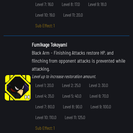
Level 7: 16.0
Level 8: 17.0
Level 9: 18.0
Level 10: 19.0
Level 11: 20.0
Sub Effect: 1
Fumikage Tokoyami
Black Arm
- Finishing Attacks restore HP, and
flinching from opponent attacks is prevented while
attacking.
Level up to increase restoration amount.
Level 1: 20.0
Level 2: 25.0
Level 3: 30.0
Level 4: 35.0
Level 5: 40.0
Level 6: 70.0
Level 7: 80.0
Level 8: 90.0
Level 9: 100.0
Level 10: 110.0
Level 11: 125.0
Sub Effect: 1