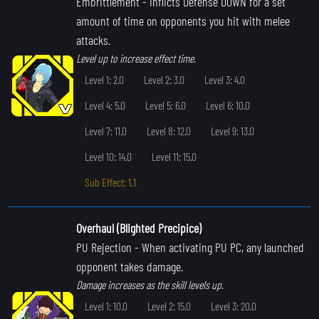
Embrittlement
- Inflicts Defense DOWN for a set
amount of time on opponents you hit with melee
attacks.
Level up to increase effect time.
Level 1: 2.0
Level 2: 3.0
Level 3: 4.0
Level 4: 5.0
Level 5: 6.0
Level 6: 10.0
Level 7: 11.0
Level 8: 12.0
Level 9: 13.0
Level 10: 14.0
Level 11: 15.0
Sub Effect: 1.1
Overhaul (Blighted Precipice)
PU Rejection
- When activating PU PC, any launched
opponent takes damage.
Damage increases as the skill levels up.
Level 1: 10.0
Level 2: 15.0
Level 3: 20.0