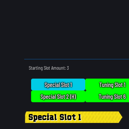
Starting Slot Amount: 3
Special Slot 1
Tuning Slot 1
Special Slot 2 (H)
Tuning Slot 6
Special Slot 1