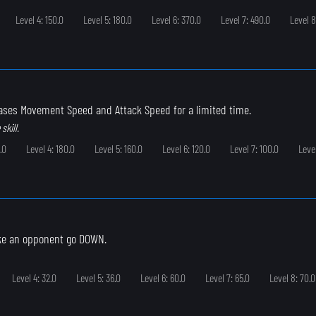
Level 4: 150.0
Level 5: 180.0
Level 6: 370.0
Level 7: 490.0
Level 8
eases Movement Speed and Attack Speed for a limited time.
skill.
.0
Level 4: 180.0
Level 5: 160.0
Level 6: 120.0
Level 7: 100.0
Leve
ke an opponent go DOWN.
Level 4: 32.0
Level 5: 36.0
Level 6: 60.0
Level 7: 65.0
Level 8: 70.0