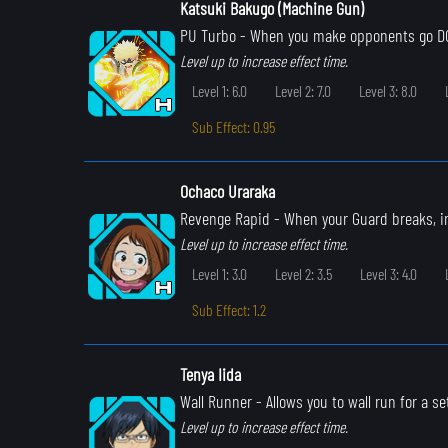
Katsuki Bakugo (Machine Gun)
PU Turbo
- When you make opponents go DOW
Level up to increase effect time.
Level 1: 6.0
Level 2: 7.0
Level 3: 8.0
Sub Effect: 0.95
Ochaco Uraraka
Revenge Rapid
- When your Guard breaks, i
Level up to increase effect time.
Level 1: 3.0
Level 2: 3.5
Level 3: 4.0
Sub Effect: 1.2
Tenya Iida
Wall Runner
- Allows you to wall run for a s
Level up to increase effect time.