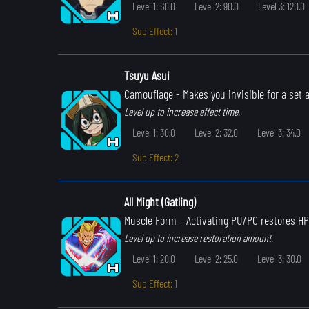
Level 1: 60.0
Level 2: 90.0
Level 3: 120.0
Sub Effect: 1
Tsuyu Asui
Camouflage
- Makes you invisible for a set
Level up to increase effect time.
Level 1: 30.0
Level 2: 32.0
Level 3: 34.0
Sub Effect: 2
All Might (Gatling)
Muscle Form
- Activating PU/PC restores HP
Level up to increase restoration amount.
Level 1: 20.0
Level 2: 25.0
Level 3: 30.0
Sub Effect: 1