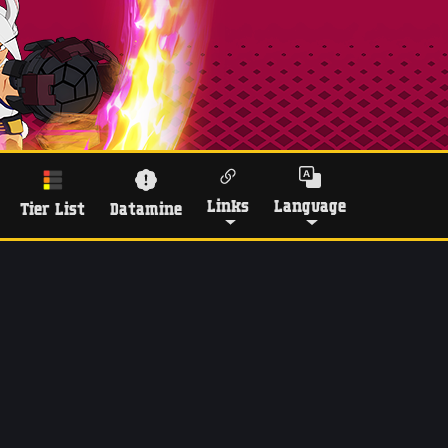
Links
Language
Tier List
Datamine