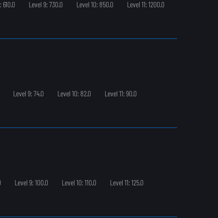
: 610.0
Level 9: 730.0
Level 10: 850.0
Level 11: 1200.0
Level 9: 74.0
Level 10: 82.0
Level 11: 90.0
0
Level 9: 100.0
Level 10: 110.0
Level 11: 125.0