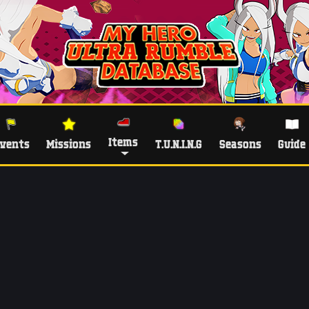
Items
vents
Missions
T.U.N.I.N.G
Seasons
Guide