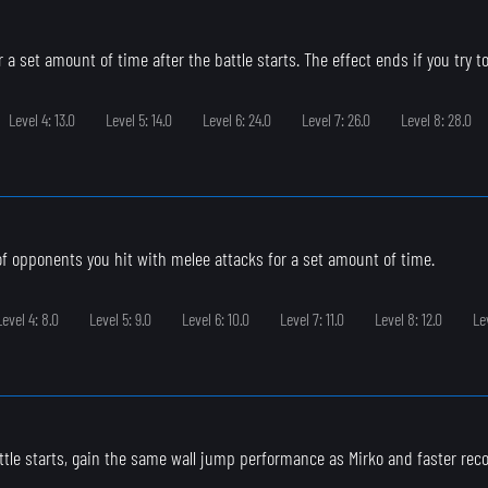
 a set amount of time after the battle starts. The effect ends if you try to
Level 4: 13.0
Level 5: 14.0
Level 6: 24.0
Level 7: 26.0
Level 8: 28.0
 of opponents you hit with melee attacks for a set amount of time.
Level 4: 8.0
Level 5: 9.0
Level 6: 10.0
Level 7: 11.0
Level 8: 12.0
Le
ttle starts, gain the same wall jump performance as Mirko and faster rec