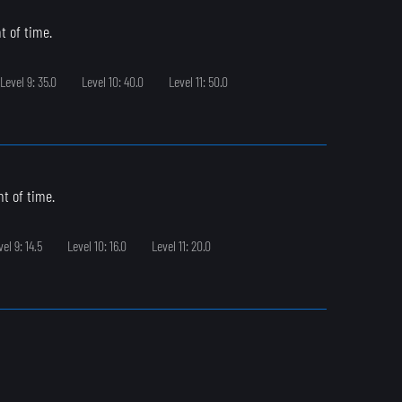
t of time.
Level 9: 35.0
Level 10: 40.0
Level 11: 50.0
t of time.
vel 9: 14.5
Level 10: 16.0
Level 11: 20.0