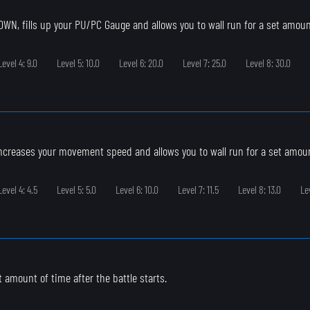
N, fills up your PU/PC Gauge and allows you to wall run for a set amoun
Level 4: 9.0
Level 5: 10.0
Level 6: 20.0
Level 7: 25.0
Level 8: 30.0
ncreases your movement speed and allows you to wall run for a set amoun
Level 4: 4.5
Level 5: 5.0
Level 6: 10.0
Level 7: 11.5
Level 8: 13.0
Le
et amount of time after the battle starts.