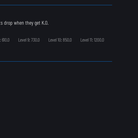
ts drop when they get K.O.
: 610.0
Level 9: 730.0
Level 10: 850.0
Level 11: 1200.0