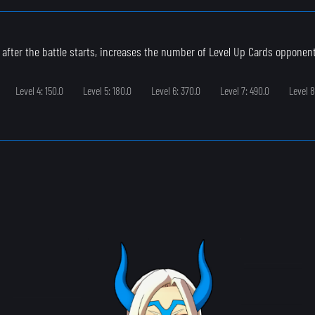
 after the battle starts, increases the number of Level Up Cards opponen
Level 4: 150.0
Level 5: 180.0
Level 6: 370.0
Level 7: 490.0
Level 8