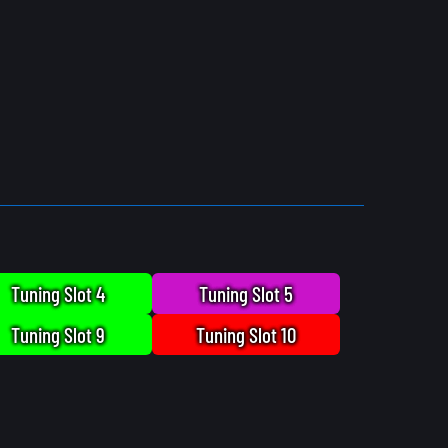
Tuning Slot 4
Tuning Slot 5
Tuning Slot 9
Tuning Slot 10