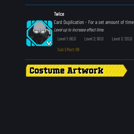
Twice
Card Duplication
- For a set amount of time
Level up to increase effect time.
Level 1: 60.0
Level 2: 90.0
Level 3: 120.0
Sub Effect: 99
Costume Artwork