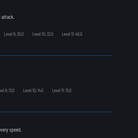
 attack.
Level 9: 30.0
Level 10: 32.0
Level 11: 40.0
vel 9: 13.0
Level 10: 14.0
Level 11: 15.0
overy speed.