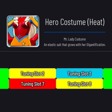
Hero Costume (Heat)
Mt. Lady Costume
An elastic suit that grows with her Gigantification.
Tuning Slot 2
Tuning Slot 3
Tuning Slot 7
Tuning Slot 8