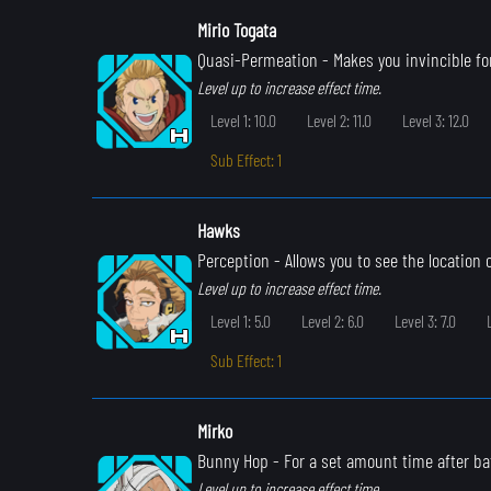
Mirio Togata
Quasi-Permeation
- Makes you invincible for
Level up to increase effect time.
Level 1: 10.0
Level 2: 11.0
Level 3: 12.0
Sub Effect: 1
Hawks
Perception
- Allows you to see the location
Level up to increase effect time.
Level 1: 5.0
Level 2: 6.0
Level 3: 7.0
Sub Effect: 1
Mirko
Bunny Hop
- For a set amount time after ba
Level up to increase effect time.