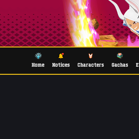
Home
Notices
Characters
Gachas
E