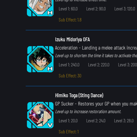
Level 1: 60.0
Level 2: 90.0
Level 3: 120.0
Sub Effect: 1.8
Izuku Midoriya OFA
Acceleration
- Landing a melee attack incr
Level up to shorten the time it takes to activate the 
Level 1: 240.0
Level 2: 220.0
Level 3: 200
Sub Effect: 30
Himiko Toga (Sting Dance)
GP Sucker
- Restores your GP when you ma
Level up to increase restoration amount.
Level 1: 20.0
Level 2: 24.0
Level 3: 28.0
Sub Effect: 1