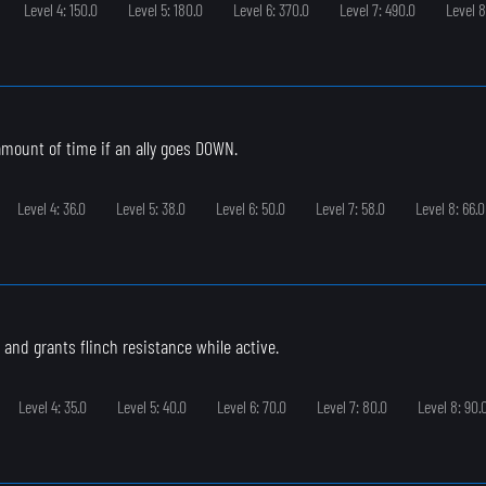
Level 4: 150.0
Level 5: 180.0
Level 6: 370.0
Level 7: 490.0
Level 8
 amount of time if an ally goes DOWN.
Level 4: 36.0
Level 5: 38.0
Level 6: 50.0
Level 7: 58.0
Level 8: 66.0
 and grants flinch resistance while active.
Level 4: 35.0
Level 5: 40.0
Level 6: 70.0
Level 7: 80.0
Level 8: 90.