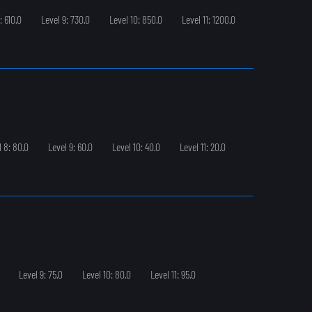
: 610.0
Level 9: 730.0
Level 10: 850.0
Level 11: 1200.0
l 8: 80.0
Level 9: 60.0
Level 10: 40.0
Level 11: 20.0
Level 9: 75.0
Level 10: 80.0
Level 11: 95.0