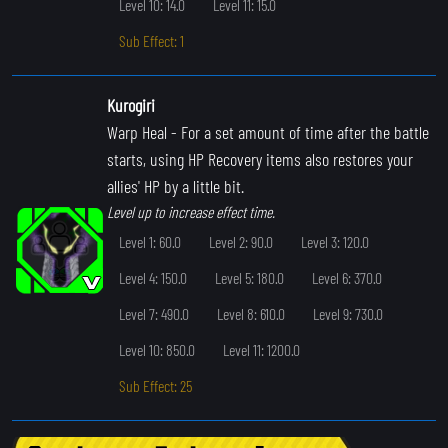
Level 10: 14.0
Level 11: 15.0
Sub Effect: 1
Kurogiri
Warp Heal
- For a set amount of time after the battle
starts, using HP Recovery items also restores your
allies' HP by a little bit.
Level up to increase effect time.
Level 1: 60.0
Level 2: 90.0
Level 3: 120.0
Level 4: 150.0
Level 5: 180.0
Level 6: 370.0
Level 7: 490.0
Level 8: 610.0
Level 9: 730.0
Level 10: 850.0
Level 11: 1200.0
Sub Effect: 25