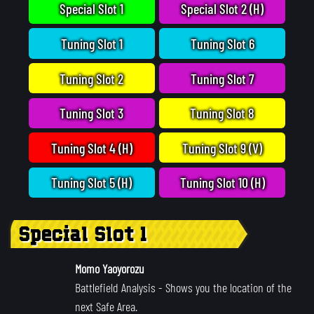
Special Slot 1
Special Slot 2 (H)
Tuning Slot 1
Tuning Slot 6
Tuning Slot 2
Tuning Slot 7
Tuning Slot 3
Tuning Slot 8
Tuning Slot 4 (H)
Tuning Slot 9 (V)
Tuning Slot 5 (H)
Tuning Slot 10 (H)
Special Slot 1
Momo Yaoyorozu
Battlefield Analysis
- Shows you the location of the
next Safe Area.