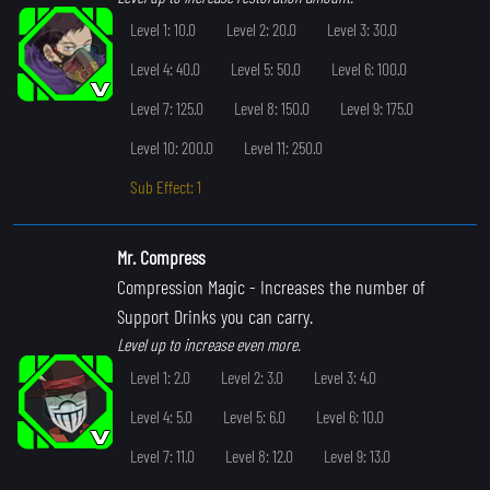
Level 1: 10.0
Level 2: 20.0
Level 3: 30.0
Level 4: 40.0
Level 5: 50.0
Level 6: 100.0
Level 7: 125.0
Level 8: 150.0
Level 9: 175.0
Level 10: 200.0
Level 11: 250.0
Sub Effect: 1
Mr. Compress
Compression Magic
- Increases the number of
Support Drinks you can carry.
Level up to increase even more.
Level 1: 2.0
Level 2: 3.0
Level 3: 4.0
Level 4: 5.0
Level 5: 6.0
Level 6: 10.0
Level 7: 11.0
Level 8: 12.0
Level 9: 13.0