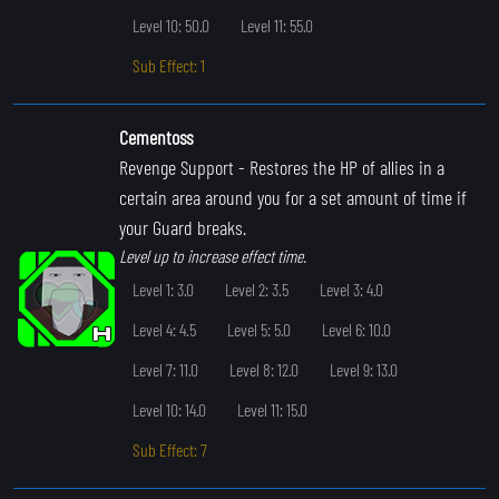
Level 10: 50.0
Level 11: 55.0
Sub Effect: 1
Cementoss
Revenge Support
- Restores the HP of allies in a
certain area around you for a set amount of time if
your Guard breaks.
Level up to increase effect time.
Level 1: 3.0
Level 2: 3.5
Level 3: 4.0
Level 4: 4.5
Level 5: 5.0
Level 6: 10.0
Level 7: 11.0
Level 8: 12.0
Level 9: 13.0
Level 10: 14.0
Level 11: 15.0
Sub Effect: 7