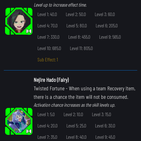
Level up to increase effect time.
Level 1: 40.0
Level 2: 50.0
Level 3: 60.0
Level 4: 70.0
Level 5: 80.0
Level 6: 205.0
Level 7: 330.0
Level 8: 455.0
Level 9: 565.0
Level 10: 685.0
Level 11: 805.0
Sub Effect: 1
Nejire Hado (Fairy)
Twisted Fortune
- When using a team Recovery Item,
there is a chance the item will not be consumed.
Activation chance increases as the skill levels up.
Level 1: 5.0
Level 2: 10.0
Level 3: 15.0
Level 4: 20.0
Level 5: 25.0
Level 6: 30.0
Level 7: 35.0
Level 8: 40.0
Level 9: 45.0