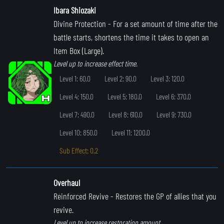
Ibara Shiozaki
Divine Protection
- For a set amount of time after the
battle starts, shortens the time it takes to open an
Item Box (Large).
Level up to increase effect time.
Level 1: 60.0
Level 2: 90.0
Level 3: 120.0
Level 4: 150.0
Level 5: 180.0
Level 6: 370.0
Level 7: 490.0
Level 8: 610.0
Level 9: 730.0
Level 10: 850.0
Level 11: 1200.0
Sub Effect: 0.2
Overhaul
Reinforced Revive
- Restores the GP of allies that you
revive.
Level up to increase restoration amount.