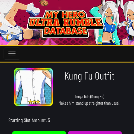
Kung Fu Outfit
Tenya Iida (Kung Fu)
Makes him stand up straighter than usual.
Starting Slot Amount: 5