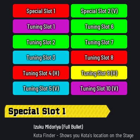
Special Slot 1
Special Slot 2 (V)
Tuning Slot 1
Tuning Slot 6
Tuning Slot 2
Tuning Slot 7
Tuning Slot 3
Tuning Slot 8
Tuning Slot 4 (H)
Tuning Slot 9 (H)
Tuning Slot 5 (V)
Tuning Slot 10 (V)
Special Slot 1
Izuku Midoriya (Full Bullet)
Kota Finder
- Shows you Kota's location on the Stage