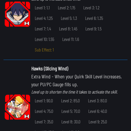
Level 1: 1.1
Level 2: 1.15
Level 3: 1.2
Level 4: 1.25
Level 5: 1.3
Level 6: 1.35
Level 7: 1.4
Level 8: 1.45
Level 9: 1.5
Level 10: 1.55
Level 11: 1.6
Sub Effect: 1
Hawks (Slicing Wind)
Extra Wind
- When your Quirk Skill Level increases,
your PU/PC Gauge fills up.
Level up to shorten the time it takes to activate the skill.
Level 1: 90.0
Level 2: 85.0
Level 3: 80.0
Level 4: 75.0
Level 5: 70.0
Level 6: 40.0
Level 7: 35.0
Level 8: 30.0
Level 9: 25.0