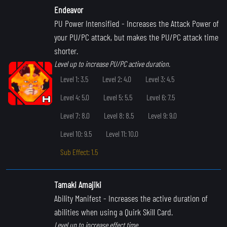
Endeavor
PU Power Intensified
- Increases the Attack Power of
your PU/PC attack, but makes the PU/PC attack time
shorter.
Level up to increase PU/PC active duration.
Level 1: 3.5
Level 2: 4.0
Level 3: 4.5
Level 4: 5.0
Level 5: 5.5
Level 6: 7.5
Level 7: 8.0
Level 8: 8.5
Level 9: 9.0
Level 10: 9.5
Level 11: 10.0
Sub Effect: 1.5
Tamaki Amajiki
Ability Manifest
- Increases the active duration of
abilities when using a Quirk Skill Card.
Level up to increase effect time.