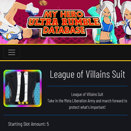
League of Villains Suit
League of Villains Suit
Take in the Meta Liberation Army and march forward to
protect what's important!
Starting Slot Amount: 5