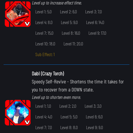
Level up to increase effect time.
Level 1: 5.0
Level 2: 6.0
Level 3: 7.0
Level 4: 8.0
Level 5: 9.0
Level 6: 14.0
Level 7: 15.0
Level 8: 16.0
Level 9: 17.0
Level 10: 18.0
Level 11: 20.0
Sub Effect: 1
Dabi (Crazy Torch)
Speedy Self-Revive
- Shortens the time it takes for
you to recover from a DOWN state.
Level up to shorten even more.
Level 1: 1.0
Level 2: 2.0
Level 3: 3.0
Level 4: 4.0
Level 5: 5.0
Level 6: 6.0
Level 7: 7.0
Level 8: 8.0
Level 9: 9.0