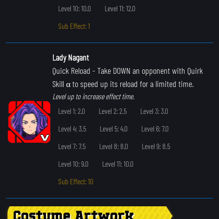
Level 10: 10.0
Level 11: 12.0
Sub Effect: 1
Lady Nagant
Quick Reload
- Take DOWN an opponent with Quirk
Skill α to speed up its reload for a limited time.
Level up to increase effect time.
Level 1: 2.0
Level 2: 2.5
Level 3: 3.0
Level 4: 3.5
Level 5: 4.0
Level 6: 7.0
Level 7: 7.5
Level 8: 8.0
Level 9: 8.5
Level 10: 9.0
Level 11: 10.0
Sub Effect: 10
Costume Artwork