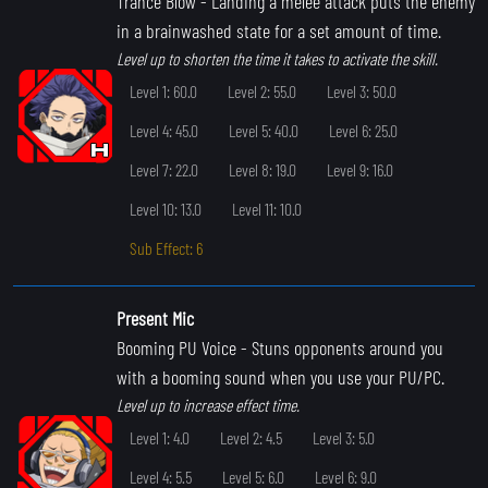
Trance Blow
- Landing a melee attack puts the enemy
in a brainwashed state for a set amount of time.
Level up to shorten the time it takes to activate the skill.
Level 1: 60.0
Level 2: 55.0
Level 3: 50.0
Level 4: 45.0
Level 5: 40.0
Level 6: 25.0
Level 7: 22.0
Level 8: 19.0
Level 9: 16.0
Level 10: 13.0
Level 11: 10.0
Sub Effect: 6
Present Mic
Booming PU Voice
- Stuns opponents around you
with a booming sound when you use your PU/PC.
Level up to increase effect time.
Level 1: 4.0
Level 2: 4.5
Level 3: 5.0
Level 4: 5.5
Level 5: 6.0
Level 6: 9.0