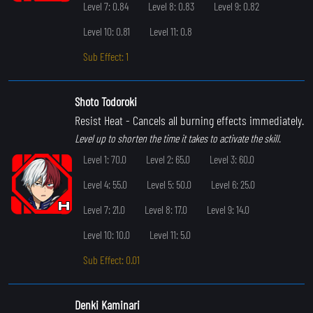
Level 7: 0.84
Level 8: 0.83
Level 9: 0.82
Level 10: 0.81
Level 11: 0.8
Sub Effect: 1
Shoto Todoroki
Resist Heat
- Cancels all burning effects immediately.
Level up to shorten the time it takes to activate the skill.
Level 1: 70.0
Level 2: 65.0
Level 3: 60.0
Level 4: 55.0
Level 5: 50.0
Level 6: 25.0
Level 7: 21.0
Level 8: 17.0
Level 9: 14.0
Level 10: 10.0
Level 11: 5.0
Sub Effect: 0.01
Denki Kaminari