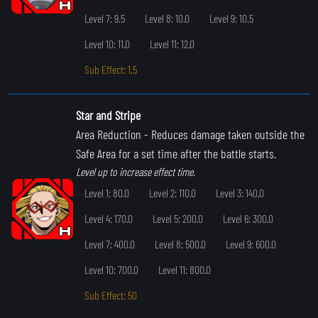
Level 7: 9.5
Level 8: 10.0
Level 9: 10.5
Level 10: 11.0
Level 11: 12.0
Sub Effect: 1.5
Star and Stripe
Area Reduction
- Reduces damage taken outside the
Safe Area for a set time after the battle starts.
Level up to increase effect time.
Level 1: 80.0
Level 2: 110.0
Level 3: 140.0
Level 4: 170.0
Level 5: 200.0
Level 6: 300.0
Level 7: 400.0
Level 8: 500.0
Level 9: 600.0
Level 10: 700.0
Level 11: 800.0
Sub Effect: 50