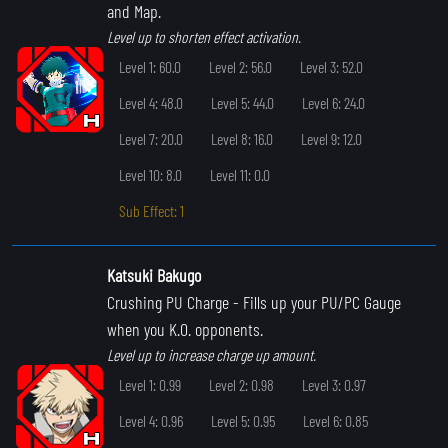
and Map.
Level up to shorten effect activation.
Level 1: 60.0
Level 2: 56.0
Level 3: 52.0
Level 4: 48.0
Level 5: 44.0
Level 6: 24.0
Level 7: 20.0
Level 8: 16.0
Level 9: 12.0
Level 10: 8.0
Level 11: 0.0
Sub Effect: 1
Katsuki Bakugo
Crushing PU Charge
- Fills up your PU/PC Gauge
when you K.O. opponents.
Level up to increase charge up amount.
Level 1: 0.99
Level 2: 0.98
Level 3: 0.97
Level 4: 0.96
Level 5: 0.95
Level 6: 0.85