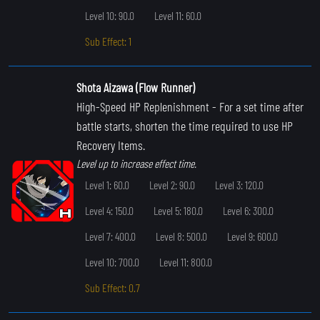
Level 10: 90.0
Level 11: 60.0
Sub Effect: 1
Shota Aizawa (Flow Runner)
High-Speed HP Replenishment
- For a set time after
battle starts, shorten the time required to use HP
Recovery Items.
Level up to increase effect time.
Level 1: 60.0
Level 2: 90.0
Level 3: 120.0
Level 4: 150.0
Level 5: 180.0
Level 6: 300.0
Level 7: 400.0
Level 8: 500.0
Level 9: 600.0
Level 10: 700.0
Level 11: 800.0
Sub Effect: 0.7