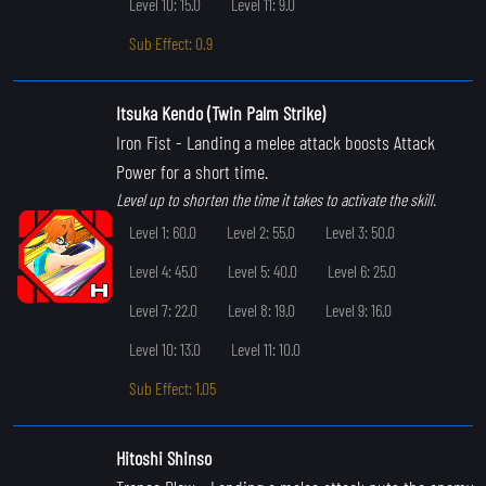
Level 10: 15.0
Level 11: 9.0
Sub Effect: 0.9
Itsuka Kendo (Twin Palm Strike)
Iron Fist
- Landing a melee attack boosts Attack
Power for a short time.
Level up to shorten the time it takes to activate the skill.
Level 1: 60.0
Level 2: 55.0
Level 3: 50.0
Level 4: 45.0
Level 5: 40.0
Level 6: 25.0
Level 7: 22.0
Level 8: 19.0
Level 9: 16.0
Level 10: 13.0
Level 11: 10.0
Sub Effect: 1.05
Hitoshi Shinso