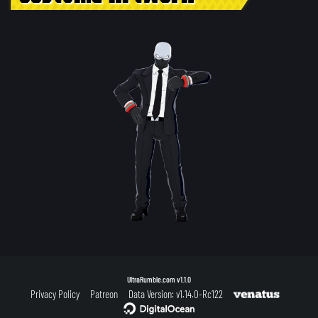
UltraRumble.com
v1.1.0
Privacy Policy
Patreon
Data Version: v1.14.0-Rc122