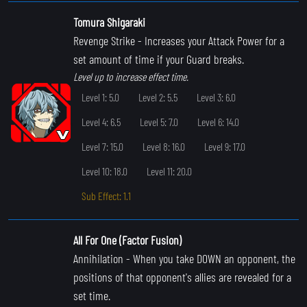
Tomura Shigaraki
Revenge Strike
- Increases your Attack Power for a
set amount of time if your Guard breaks.
Level up to increase effect time.
Level 1: 5.0
Level 2: 5.5
Level 3: 6.0
Level 4: 6.5
Level 5: 7.0
Level 6: 14.0
Level 7: 15.0
Level 8: 16.0
Level 9: 17.0
Level 10: 18.0
Level 11: 20.0
Sub Effect: 1.1
All For One (Factor Fusion)
Annihilation
- When you take DOWN an opponent, the
positions of that opponent's allies are revealed for a
set time.