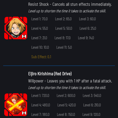
Resist Shock
- Cancels all stun effects immediately.
Level up to shorten the time it takes to activate the skill.
Level 1: 70.0
Level 2: 65.0
Level 3: 60.0
Level 4: 55.0
Level 5: 50.0
Level 6: 25.0
Level 7: 21.0
Level 8: 17.0
Level 9: 14.0
Level 10: 10.0
Level 11: 5.0
Sub Effect: 0.1
Eijiro Kirishima (Red Drive)
Willpower
- Leaves you with 1 HP after a fatal attack.
Level up to shorten the time it takes to activate the skill.
Level 1: 720.0
Level 2: 600.0
Level 3: 540.0
Level 4: 480.0
Level 5: 420.0
Level 6: 210.0
Level 7: 180.0
Level 8: 150.0
Level 9: 120.0