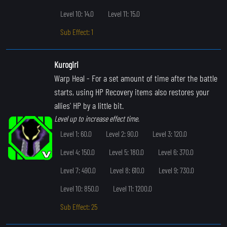
Level 10: 14.0
Level 11: 15.0
Sub Effect: 1
Kurogiri
Warp Heal
- For a set amount of time after the battle
starts, using HP Recovery items also restores your
allies' HP by a little bit.
Level up to increase effect time.
Level 1: 60.0
Level 2: 90.0
Level 3: 120.0
Level 4: 150.0
Level 5: 180.0
Level 6: 370.0
Level 7: 490.0
Level 8: 610.0
Level 9: 730.0
Level 10: 850.0
Level 11: 1200.0
Sub Effect: 25