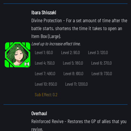
Ibara Shiozaki
Divine Protection
- For a set amount of time after the
battle starts, shortens the time it takes to open an
Item Box (Large).
Level up to increase effect time.
Level 1: 60.0
Level 2: 90.0
Level 3: 120.0
Level 4: 150.0
Level 5: 180.0
Level 6: 370.0
Level 7: 490.0
Level 8: 610.0
Level 9: 730.0
Level 10: 850.0
Level 11: 1200.0
Sub Effect: 0.2
Overhaul
Reinforced Revive
- Restores the GP of allies that you
revive.