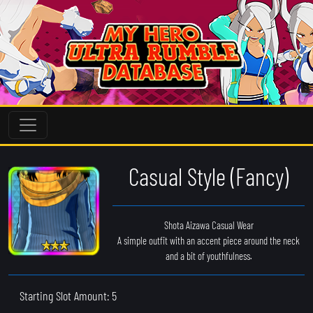
Casual Style (Fancy)
Shota Aizawa Casual Wear
A simple outfit with an accent piece around the neck
and a bit of youthfulness.
Starting Slot Amount: 5