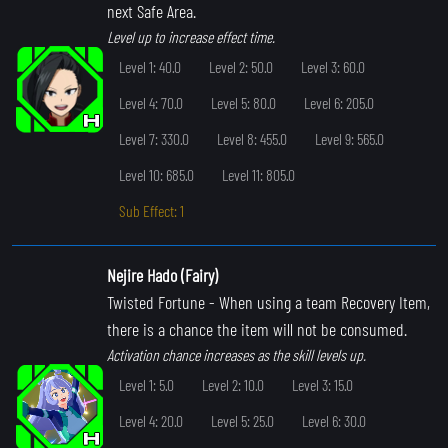
next Safe Area.
Level up to increase effect time.
Level 1: 40.0
Level 2: 50.0
Level 3: 60.0
Level 4: 70.0
Level 5: 80.0
Level 6: 205.0
Level 7: 330.0
Level 8: 455.0
Level 9: 565.0
Level 10: 685.0
Level 11: 805.0
Sub Effect: 1
Nejire Hado (Fairy)
Twisted Fortune
- When using a team Recovery Item,
there is a chance the item will not be consumed.
Activation chance increases as the skill levels up.
Level 1: 5.0
Level 2: 10.0
Level 3: 15.0
Level 4: 20.0
Level 5: 25.0
Level 6: 30.0