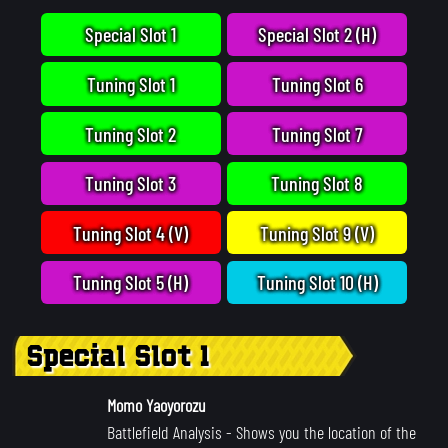
Special Slot 1
Special Slot 2 (H)
Tuning Slot 1
Tuning Slot 6
Tuning Slot 2
Tuning Slot 7
Tuning Slot 3
Tuning Slot 8
Tuning Slot 4 (V)
Tuning Slot 9 (V)
Tuning Slot 5 (H)
Tuning Slot 10 (H)
Special Slot 1
Momo Yaoyorozu
Battlefield Analysis
- Shows you the location of the