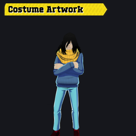
Costume Artwork