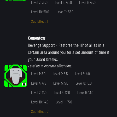
Level 7: 35.0
Level 8: 40.0
Level 9: 45.0
Level 10: 50.0
Level 11: 55.0
Sub Effect: 1
Cementoss
Revenge Support
- Restores the HP of allies in a
certain area around you for a set amount of time if
your Guard breaks.
Level up to increase effect time.
Level 1: 3.0
Level 2: 3.5
Level 3: 4.0
Level 4: 4.5
Level 5: 5.0
Level 6: 10.0
Level 7: 11.0
Level 8: 12.0
Level 9: 13.0
Level 10: 14.0
Level 11: 15.0
Sub Effect: 7