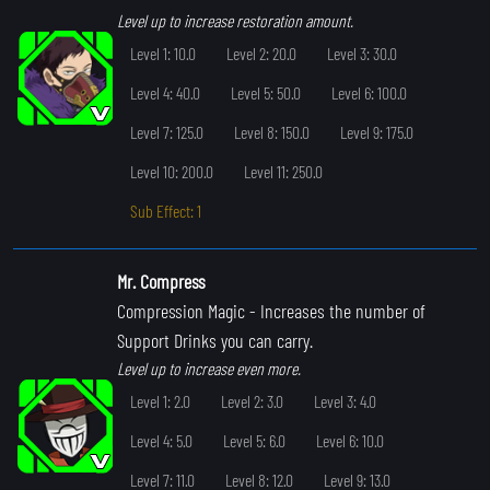
Level up to increase restoration amount.
Level 1: 10.0
Level 2: 20.0
Level 3: 30.0
Level 4: 40.0
Level 5: 50.0
Level 6: 100.0
Level 7: 125.0
Level 8: 150.0
Level 9: 175.0
Level 10: 200.0
Level 11: 250.0
Sub Effect: 1
Mr. Compress
Compression Magic
- Increases the number of
Support Drinks you can carry.
Level up to increase even more.
Level 1: 2.0
Level 2: 3.0
Level 3: 4.0
Level 4: 5.0
Level 5: 6.0
Level 6: 10.0
Level 7: 11.0
Level 8: 12.0
Level 9: 13.0