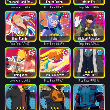
Thousand-Hand Break
Factor Fusion
Inferno Fist
Drop Rate: 0.046%
Drop Rate: 0.046%
Drop Rate: 0.046%
Sheer Counter
Fairy
Blighted Precipice
Drop Rate: 0.046%
Drop Rate: 0.046%
Drop Rate: 0.046%
Slicing Wind
Twin Palm Strike
Formal Suit
Drop Rate: 0.046%
Drop Rate: 0.046%
Drop Rate: 0.800%