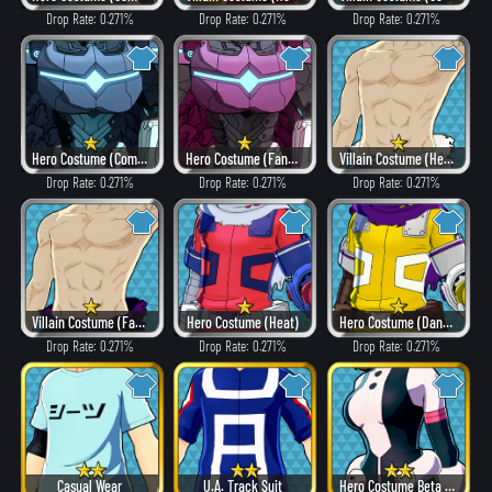
Drop Rate: 0.271%
Drop Rate: 0.271%
Drop Rate: 0.271%
Hero Costume (Combat)
Hero Costume (Fancy)
Villain Costume (Hero Style)
Drop Rate: 0.271%
Drop Rate: 0.271%
Drop Rate: 0.271%
Villain Costume (Fancy)
Hero Costume (Heat)
Hero Costume (Dangerous)
Drop Rate: 0.271%
Drop Rate: 0.271%
Drop Rate: 0.271%
Casual Wear
U.A. Track Suit
Hero Costume Beta ver.