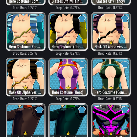
Hero Costume (Combat)
Glasses Off (Villain Style)
Glasses Off (Fancy)
Drop Rate: 0.271%
Drop Rate: 0.271%
Drop Rate: 0.271%
Hero Costume (Fancy)
Hero Costume (Dangerous)
Mask Off Alpha ver. (Villain Style)
Drop Rate: 0.271%
Drop Rate: 0.271%
Drop Rate: 0.271%
Mask Off Alpha ver. (Heat)
Hero Costume (Heat)
Hero Costume (Combat)
Drop Rate: 0.271%
Drop Rate: 0.271%
Drop Rate: 0.271%