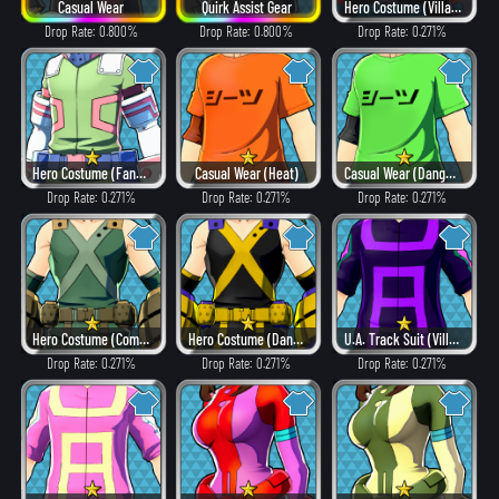
Casual Wear
Quirk Assist Gear
Hero Costume (Villain Style)
Drop Rate: 0.800%
Drop Rate: 0.800%
Drop Rate: 0.271%
Hero Costume (Fancy)
Casual Wear (Heat)
Casual Wear (Dangerous)
Drop Rate: 0.271%
Drop Rate: 0.271%
Drop Rate: 0.271%
Hero Costume (Combat)
Hero Costume (Dangerous)
U.A. Track Suit (Villain Style)
Drop Rate: 0.271%
Drop Rate: 0.271%
Drop Rate: 0.271%