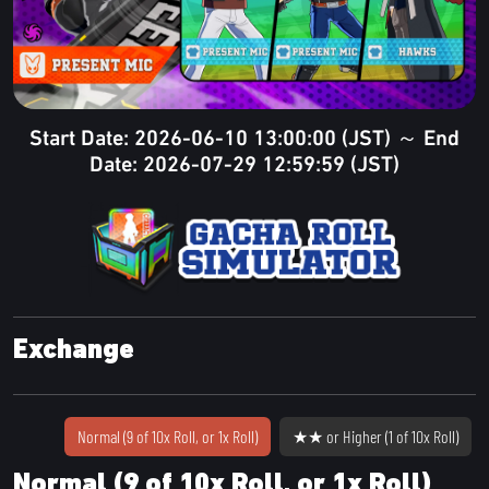
Start Date: 2026-06-10 13:00:00 (JST) ～ End
Date: 2026-07-29 12:59:59 (JST)
Exchange
Normal (9 of 10x Roll, or 1x Roll)
★★ or Higher (1 of 10x Roll)
Normal (9 of 10x Roll, or 1x Roll)