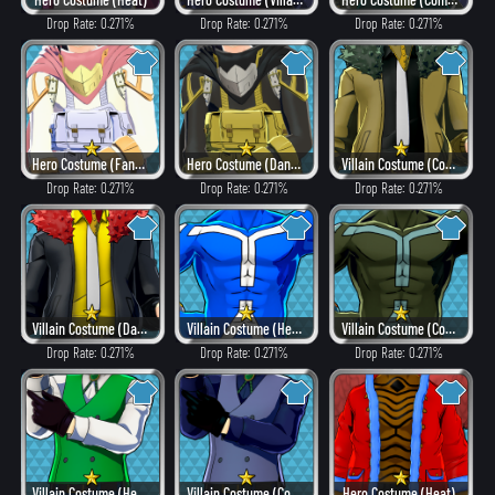
Drop Rate: 0.271%
Drop Rate: 0.271%
Drop Rate: 0.271%
Hero Costume (Fancy)
Hero Costume (Dangerous)
Villain Costume (Combat)
Drop Rate: 0.271%
Drop Rate: 0.271%
Drop Rate: 0.271%
Villain Costume (Dangerous)
Villain Costume (Hero Style)
Villain Costume (Combat)
Drop Rate: 0.271%
Drop Rate: 0.271%
Drop Rate: 0.271%
Villain Costume (Hero Style)
Villain Costume (Combat)
Hero Costume (Heat)