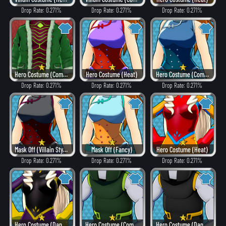
Drop Rate: 0.271%
Drop Rate: 0.271%
Drop Rate: 0.271%
Hero Costume (Combat)
Hero Costume (Heat)
Hero Costume (Combat)
Drop Rate: 0.271%
Drop Rate: 0.271%
Drop Rate: 0.271%
Mask Off (Villain Style)
Mask Off (Fancy)
Hero Costume (Heat)
Drop Rate: 0.271%
Drop Rate: 0.271%
Drop Rate: 0.271%
Hero Costume (Dangerous)
Hero Costume (Combat)
Hero Costume (Dangerous)