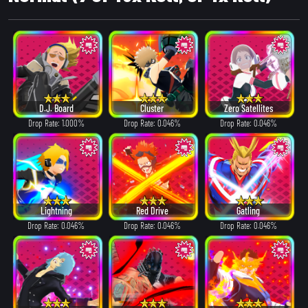
D.J. Board
Cluster
Zero Satellites
Drop Rate: 1.000%
Drop Rate: 0.046%
Drop Rate: 0.046%
Lightning
Red Drive
Gatling
Drop Rate: 0.046%
Drop Rate: 0.046%
Drop Rate: 0.046%