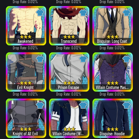
Drop Rate: 0.012%
Drop Rate: 0.012%
Drop Rate: 0.012%
Awakened
Transcend
Disguise: Long Coat
Drop Rate: 0.012%
Drop Rate: 0.012%
Drop Rate: 0.012%
Evil Knight
Prison Escape
Villain Costume Mask β ver.
Drop Rate: 0.012%
Drop Rate: 0.012%
Drop Rate: 0.012%
Knight of All Evil
Villain Costume (White Hair ver.)
Disguise: Hoodie