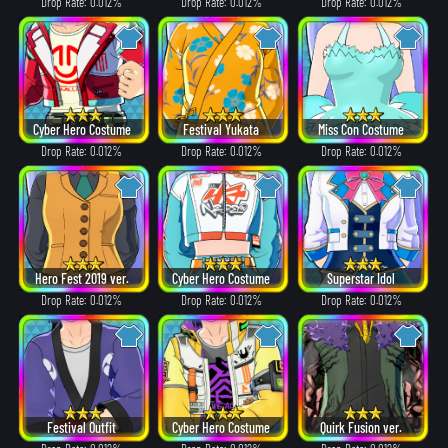
Drop Rate: 0.012%
Drop Rate: 0.012%
Drop Rate: 0.012%
Cyber Hero Costume
Festival Yukata
Miss Con Costume
Drop Rate: 0.012%
Drop Rate: 0.012%
Drop Rate: 0.012%
Hero Fest 2019 ver.
Cyber Hero Costume
Superstar Idol
Drop Rate: 0.012%
Drop Rate: 0.012%
Drop Rate: 0.012%
Festival Outfit
Cyber Hero Costume
Quirk Fusion ver.