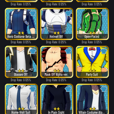
Drop Rate: 0.125%
Drop Rate: 0.125%
Drop Rate: 0.125%
Hero Costume Beta ver.
Helmet Off
Open-Faced
Drop Rate: 0.125%
Drop Rate: 0.125%
Drop Rate: 0.125%
Glasses Off
Mask Off Alpha ver.
Party Suit
Drop Rate: 0.125%
Drop Rate: 0.125%
Drop Rate: 0.125%
Home Visit Suit
In Plain Sight
Villain Costume Alpha ver.