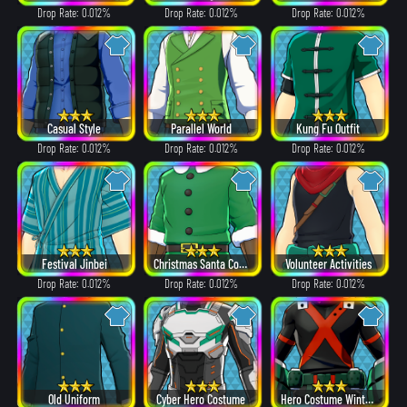
Drop Rate: 0.012%
Drop Rate: 0.012%
Drop Rate: 0.012%
Casual Style
Parallel World
Kung Fu Outfit
Drop Rate: 0.012%
Drop Rate: 0.012%
Drop Rate: 0.012%
Festival Jinbei
Christmas Santa Costume
Volunteer Activities
Drop Rate: 0.012%
Drop Rate: 0.012%
Drop Rate: 0.012%
Old Uniform
Cyber Hero Costume
Hero Costume Winter ver.