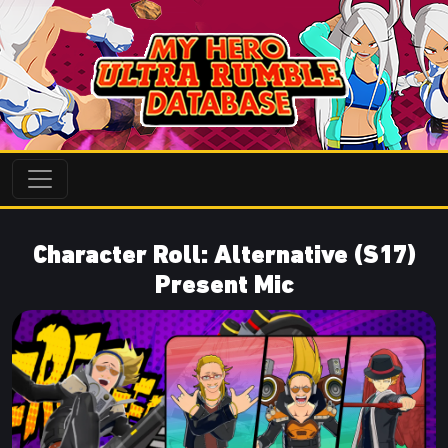
Character Roll: Alternative (S17)
Present Mic