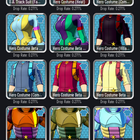
U.A. Track Suit (Fancy)
Hero Costume (Heat)
Hero Costume (Combat)
Drop Rate: 0.271%
Drop Rate: 0.271%
Drop Rate: 0.271%
Hero Costume Beta ver. (Fancy)
Hero Costume Beta ver. (Dangerous)
Hero Costume (Villain Style)
Drop Rate: 0.271%
Drop Rate: 0.271%
Drop Rate: 0.271%
Hero Costume (Combat)
Hero Costume Beta ver. (Heat)
Hero Costume Beta ver. (Fancy)
Drop Rate: 0.271%
Drop Rate: 0.271%
Drop Rate: 0.271%