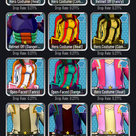
Hero Costume (Heat)
Hero Costume (Combat)
Helmet Off (Fancy)
Drop Rate: 0.271%
Drop Rate: 0.271%
Drop Rate: 0.271%
Helmet Off (Dangerous)
Hero Costume (Heat)
Hero Costume (Combat)
Drop Rate: 0.271%
Drop Rate: 0.271%
Drop Rate: 0.271%
Open-Faced (Fancy)
Open-Faced (Dangerous)
Hero Costume (Heat)
Drop Rate: 0.271%
Drop Rate: 0.271%
Drop Rate: 0.271%