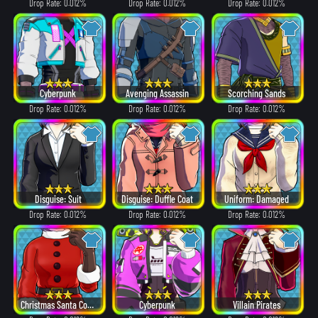
Drop Rate: 0.012%
Drop Rate: 0.012%
Drop Rate: 0.012%
Cyberpunk
Avenging Assassin
Scorching Sands
Drop Rate: 0.012%
Drop Rate: 0.012%
Drop Rate: 0.012%
Disguise: Suit
Disguise: Duffle Coat
Uniform: Damaged
Drop Rate: 0.012%
Drop Rate: 0.012%
Drop Rate: 0.012%
Christmas Santa Costume
Cyberpunk
Villain Pirates