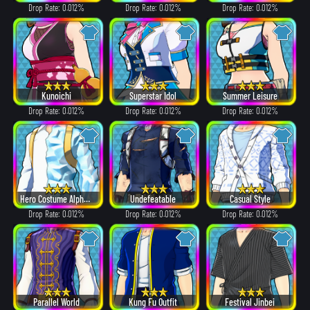
Drop Rate: 0.012%
Drop Rate: 0.012%
Drop Rate: 0.012%
Kunoichi
Superstar Idol
Summer Leisure
Drop Rate: 0.012%
Drop Rate: 0.012%
Drop Rate: 0.012%
Hero Costume Alpha ver.
Undefeatable
Casual Style
Drop Rate: 0.012%
Drop Rate: 0.012%
Drop Rate: 0.012%
Parallel World
Kung Fu Outfit
Festival Jinbei