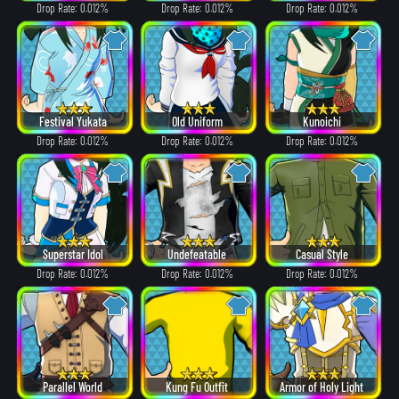
Drop Rate: 0.012%
Drop Rate: 0.012%
Drop Rate: 0.012%
Festival Yukata
Old Uniform
Kunoichi
Drop Rate: 0.012%
Drop Rate: 0.012%
Drop Rate: 0.012%
Superstar Idol
Undefeatable
Casual Style
Drop Rate: 0.012%
Drop Rate: 0.012%
Drop Rate: 0.012%
Parallel World
Kung Fu Outfit
Armor of Holy Light