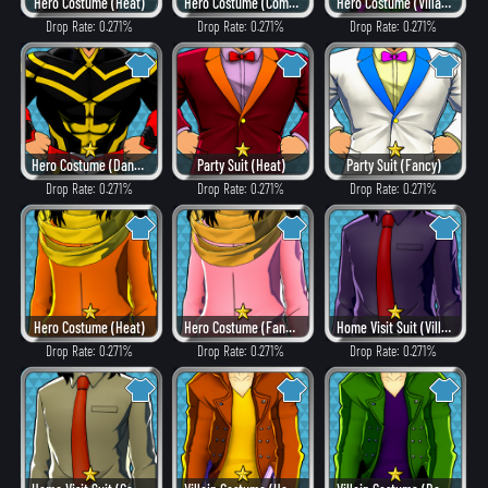
Hero Costume (Heat)
Hero Costume (Combat)
Hero Costume (Villain Style)
Drop Rate: 0.271%
Drop Rate: 0.271%
Drop Rate: 0.271%
Hero Costume (Dangerous)
Party Suit (Heat)
Party Suit (Fancy)
Drop Rate: 0.271%
Drop Rate: 0.271%
Drop Rate: 0.271%
Hero Costume (Heat)
Hero Costume (Fancy)
Home Visit Suit (Villain Style)
Drop Rate: 0.271%
Drop Rate: 0.271%
Drop Rate: 0.271%