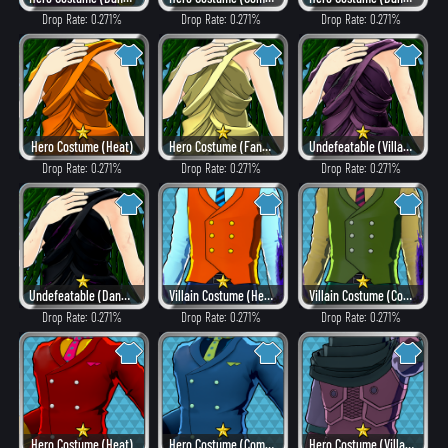
Drop Rate: 0.271%
Drop Rate: 0.271%
Drop Rate: 0.271%
Hero Costume (Heat)
Hero Costume (Fancy)
Undefeatable (Villain Style)
Drop Rate: 0.271%
Drop Rate: 0.271%
Drop Rate: 0.271%
Undefeatable (Dangerous)
Villain Costume (Hero Style)
Villain Costume (Combat)
Drop Rate: 0.271%
Drop Rate: 0.271%
Drop Rate: 0.271%
Hero Costume (Heat)
Hero Costume (Combat)
Hero Costume (Villain Style)