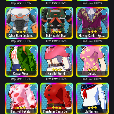
Drop Rate: 0.012%
Drop Rate: 0.012%
Drop Rate: 0.012%
Cyber Hero Costume
Quirk Assist Gear
Playing Cards - Spades
Drop Rate: 0.012%
Drop Rate: 0.012%
Drop Rate: 0.012%
Casual Wear
Parallel World
Quipao
Drop Rate: 0.012%
Drop Rate: 0.012%
Drop Rate: 0.012%
Festival Yukata
Christmas Santa Costume
Old Uniform