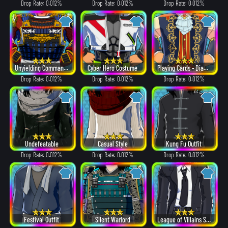
Drop Rate: 0.012%
Drop Rate: 0.012%
Drop Rate: 0.012%
Unyielding Commander
Cyber Hero Costume
Playing Cards - Diamonds
Drop Rate: 0.012%
Drop Rate: 0.012%
Drop Rate: 0.012%
Undefeatable
Casual Style
Kung Fu Outfit
Drop Rate: 0.012%
Drop Rate: 0.012%
Drop Rate: 0.012%
Festival Outfit
Silent Warlord
League of Villains Suit