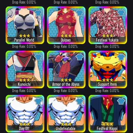
Drop Rate: 0.012%
Drop Rate: 0.012%
Drop Rate: 0.012%
Parallel World
Quipao
Festival Yukata
Drop Rate: 0.012%
Drop Rate: 0.012%
Drop Rate: 0.012%
Kunoichi
Armor of the Abyss
Support Item
Drop Rate: 0.012%
Drop Rate: 0.012%
Drop Rate: 0.012%
Day Off
Undefeatable
Festival Happi