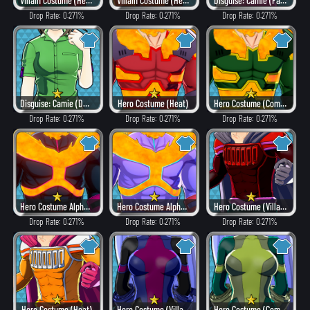
Villain Costume (Hero Style)
Villain Costume (Heat)
Disguise: Camie (Fancy)
Drop Rate: 0.271%
Drop Rate: 0.271%
Drop Rate: 0.271%
Disguise: Camie (Dangerous)
Hero Costume (Heat)
Hero Costume (Combat)
Drop Rate: 0.271%
Drop Rate: 0.271%
Drop Rate: 0.271%
Hero Costume Alpha ver. (Villain Style)
Hero Costume Alpha ver. (Fancy)
Hero Costume (Villain Style)
Drop Rate: 0.271%
Drop Rate: 0.271%
Drop Rate: 0.271%
Hero Costume (Heat)
Hero Costume (Villain Style)
Hero Costume (Combat)