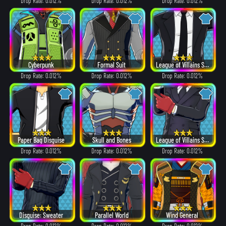
Drop Rate: 0.012%
Drop Rate: 0.012%
Drop Rate: 0.012%
Cyberpunk
Formal Suit
League of Villains Suit
Drop Rate: 0.012%
Drop Rate: 0.012%
Drop Rate: 0.012%
Paper Bag Disguise
Skull and Bones
League of Villains Suit
Drop Rate: 0.012%
Drop Rate: 0.012%
Drop Rate: 0.012%
Disguise: Sweater
Parallel World
Wind General