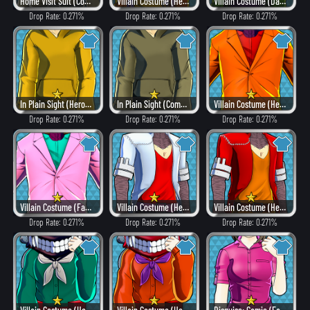
Home Visit Suit (Combat)
Villain Costume (Heat)
Villain Costume (Dangerous)
Drop Rate: 0.271%
Drop Rate: 0.271%
Drop Rate: 0.271%
In Plain Sight (Hero Style)
In Plain Sight (Combat)
Villain Costume (Heat)
Drop Rate: 0.271%
Drop Rate: 0.271%
Drop Rate: 0.271%
Villain Costume (Fancy)
Villain Costume (Hero Style)
Villain Costume (Heat)
Drop Rate: 0.271%
Drop Rate: 0.271%
Drop Rate: 0.271%