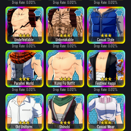
Drop Rate: 0.012%
Drop Rate: 0.012%
Drop Rate: 0.012%
Undefeatable
Unbreakable
Casual Style
Drop Rate: 0.012%
Drop Rate: 0.012%
Drop Rate: 0.012%
Parallel World
Kung Fu Outfit
Festival Happi
Drop Rate: 0.012%
Drop Rate: 0.012%
Drop Rate: 0.012%
Old Uniform
Shinobi
Casual Wear