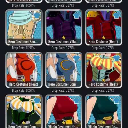
Drop Rate: 0.271%
Drop Rate: 0.271%
Drop Rate: 0.271%
Hero Costume (Fancy)
Hero Costume (Villain Style)
Hero Costume (Heat)
Drop Rate: 0.271%
Drop Rate: 0.271%
Drop Rate: 0.271%
Hero Costume (Heat)
Hero Costume (Combat)
Hero Costume (Heat)
Drop Rate: 0.271%
Drop Rate: 0.271%
Drop Rate: 0.271%
Hero Costume (Combat)
Villain Costume (Heat)
Villain Costume (Combat)