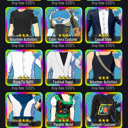
Drop Rate: 0.012%
Drop Rate: 0.012%
Drop Rate: 0.012%
Volunteer Activities
Cyber Hero Costume
Casual Style
Drop Rate: 0.012%
Drop Rate: 0.012%
Drop Rate: 0.012%
Kung Fu Outfit
Festival Happi
Volunteer Activities
Drop Rate: 0.012%
Drop Rate: 0.012%
Drop Rate: 0.012%
Shinobi
Parallel World
Jiangshi Costume