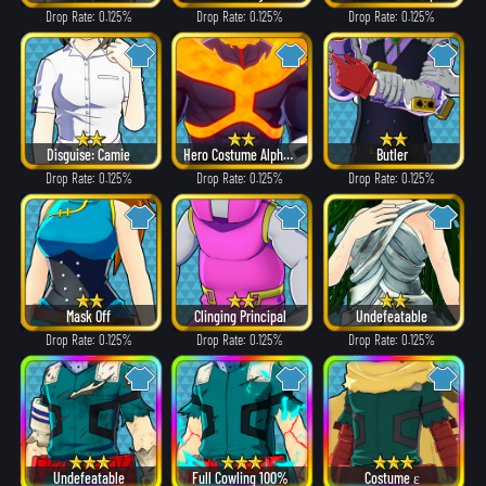
Drop Rate: 0.125%
Drop Rate: 0.125%
Drop Rate: 0.125%
Disguise: Camie
Hero Costume Alpha ver.
Butler
Drop Rate: 0.125%
Drop Rate: 0.125%
Drop Rate: 0.125%
Mask Off
Clinging Principal
Undefeatable
Drop Rate: 0.125%
Drop Rate: 0.125%
Drop Rate: 0.125%
Undefeatable
Full Cowling 100%
Costume ε