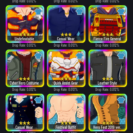
Drop Rate: 0.012%
Drop Rate: 0.012%
Drop Rate: 0.012%
Undefeatable
Casual Wear
Fierce Fire General
Drop Rate: 0.012%
Drop Rate: 0.012%
Drop Rate: 0.012%
Cyber Hero Costume
Quirk Assist Gear
Leather Style
Drop Rate: 0.012%
Drop Rate: 0.012%
Drop Rate: 0.012%
Casual Wear
Festival Outfit
Hero Fest 2019 ver.