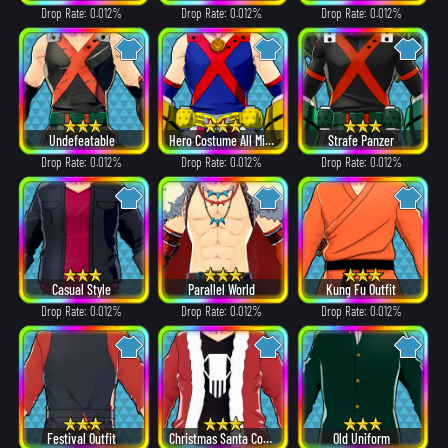
Drop Rate: 0.012%
Drop Rate: 0.012%
Drop Rate: 0.012%
Undefeatable
Hero Costume All Might ver.
Strafe Panzer
Drop Rate: 0.012%
Drop Rate: 0.012%
Drop Rate: 0.012%
Casual Style
Parallel World
Kung Fu Outfit
Drop Rate: 0.012%
Drop Rate: 0.012%
Drop Rate: 0.012%
Festival Outfit
Christmas Santa Costume
Old Uniform