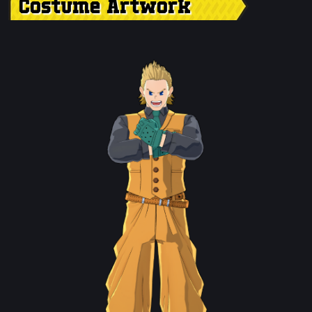
Costume Artwork