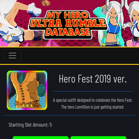
Hero Fest 2019 ver.
A special outfit designed to celebrate the Hero Fest.
The hero Lemillion is just getting started.
Starting Slot Amount: 5