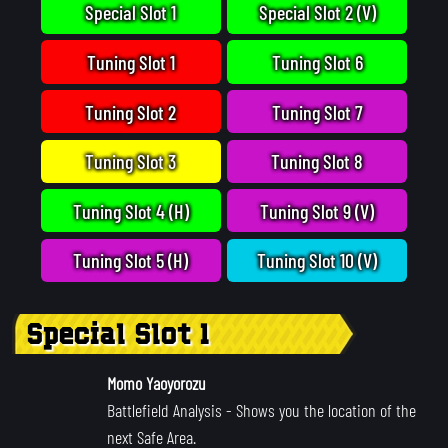
Special Slot 1
Special Slot 2 (V)
Tuning Slot 1
Tuning Slot 6
Tuning Slot 2
Tuning Slot 7
Tuning Slot 3
Tuning Slot 8
Tuning Slot 4 (H)
Tuning Slot 9 (V)
Tuning Slot 5 (H)
Tuning Slot 10 (V)
Special Slot 1
Momo Yaoyorozu
Battlefield Analysis
- Shows you the location of the
next Safe Area.