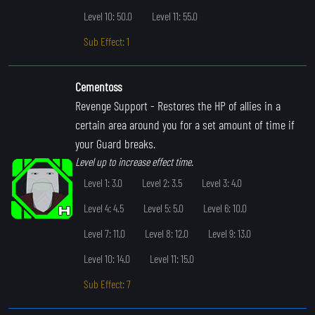
Level 10: 50.0
Level 11: 55.0
Sub Effect: 1
Cementoss
Revenge Support
- Restores the HP of allies in a
certain area around you for a set amount of time if
your Guard breaks.
Level up to increase effect time.
Level 1: 3.0
Level 2: 3.5
Level 3: 4.0
Level 4: 4.5
Level 5: 5.0
Level 6: 10.0
Level 7: 11.0
Level 8: 12.0
Level 9: 13.0
Level 10: 14.0
Level 11: 15.0
Sub Effect: 7