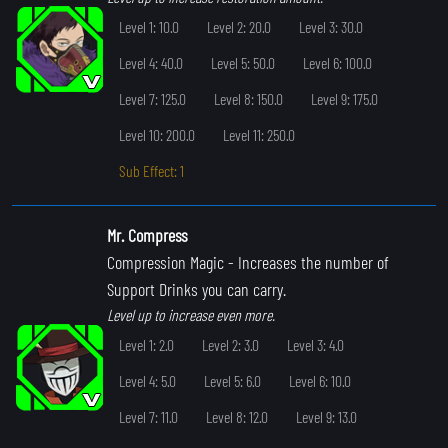
Level 1: 10.0
Level 2: 20.0
Level 3: 30.0
Level 4: 40.0
Level 5: 50.0
Level 6: 100.0
Level 7: 125.0
Level 8: 150.0
Level 9: 175.0
Level 10: 200.0
Level 11: 250.0
Sub Effect: 1
Mr. Compress
Compression Magic
- Increases the number of
Support Drinks you can carry.
Level up to increase even more.
Level 1: 2.0
Level 2: 3.0
Level 3: 4.0
Level 4: 5.0
Level 5: 6.0
Level 6: 10.0
Level 7: 11.0
Level 8: 12.0
Level 9: 13.0