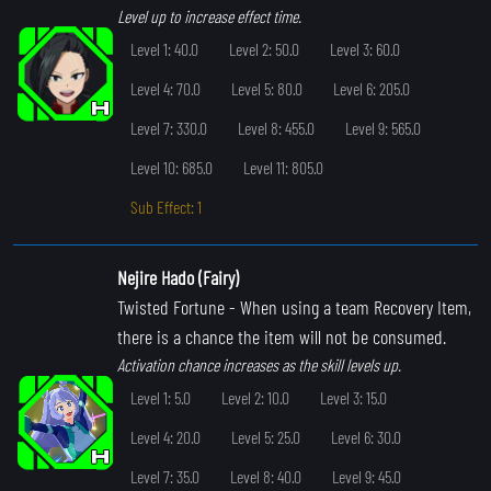
Level up to increase effect time.
Level 1: 40.0
Level 2: 50.0
Level 3: 60.0
Level 4: 70.0
Level 5: 80.0
Level 6: 205.0
Level 7: 330.0
Level 8: 455.0
Level 9: 565.0
Level 10: 685.0
Level 11: 805.0
Sub Effect: 1
Nejire Hado (Fairy)
Twisted Fortune
- When using a team Recovery Item,
there is a chance the item will not be consumed.
Activation chance increases as the skill levels up.
Level 1: 5.0
Level 2: 10.0
Level 3: 15.0
Level 4: 20.0
Level 5: 25.0
Level 6: 30.0
Level 7: 35.0
Level 8: 40.0
Level 9: 45.0