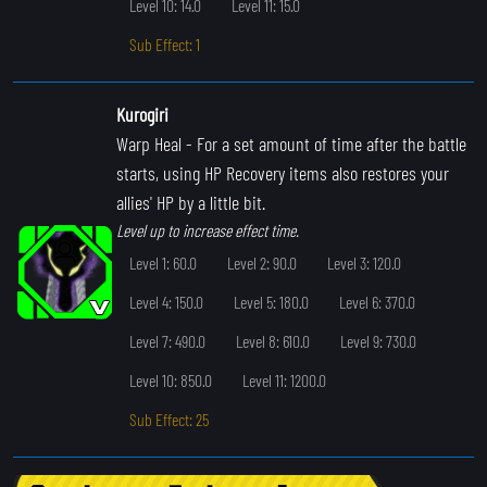
Level 10: 14.0
Level 11: 15.0
Sub Effect: 1
Kurogiri
Warp Heal
- For a set amount of time after the battle
starts, using HP Recovery items also restores your
allies' HP by a little bit.
Level up to increase effect time.
Level 1: 60.0
Level 2: 90.0
Level 3: 120.0
Level 4: 150.0
Level 5: 180.0
Level 6: 370.0
Level 7: 490.0
Level 8: 610.0
Level 9: 730.0
Level 10: 850.0
Level 11: 1200.0
Sub Effect: 25