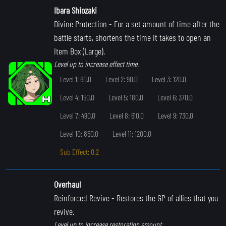
Ibara Shiozaki
Divine Protection
- For a set amount of time after the
battle starts, shortens the time it takes to open an
Item Box (Large).
Level up to increase effect time.
Level 1: 60.0
Level 2: 90.0
Level 3: 120.0
Level 4: 150.0
Level 5: 180.0
Level 6: 370.0
Level 7: 490.0
Level 8: 610.0
Level 9: 730.0
Level 10: 850.0
Level 11: 1200.0
Sub Effect: 0.2
Overhaul
Reinforced Revive
- Restores the GP of allies that you
revive.
Level up to increase restoration amount.