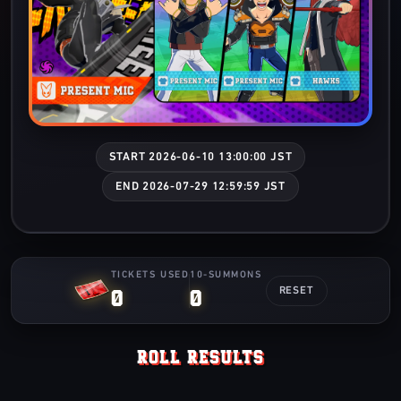
START 2026-06-10 13:00:00 JST
END 2026-07-29 12:59:59 JST
TICKETS USED
10-SUMMONS
0
0
RESET
ROLL RESULTS