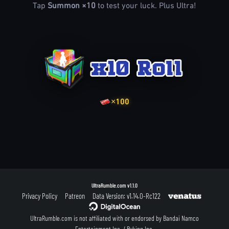
Tap
Summon ×10
to test your luck. Plus Ultra!
×100
UltraRumble.com
v1.1.0
Privacy Policy
Patreon
Data Version: v1.14.0-Rc122
UltraRumble.com is not affiliated with or endorsed by Bandai Namco
Entertainment Inc. / Byking Inc.