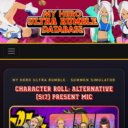
MY HERO ULTRA RUMBLE · SUMMON SIMULATOR
CHARACTER ROLL: ALTERNATIVE
(S17) PRESENT MIC