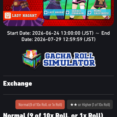
Start Date: 2026-06-24 13:00:00 (JST) ～ End
Date: 2026-07-29 12:59:59 (JST)
Exchange
Normal (9 of 10x Roll, or 1x Roll)
★★ or Higher (1 of 10x Roll)
Normal (9 of 10x Roll, or 1x Roll)