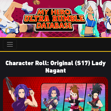
Character Roll: Original (S17) Lady
Nagant