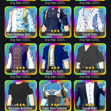
Drop Rate: 0.012%
Drop Rate: 0.012%
Drop Rate: 0.012%
Hero Costume Alpha ver.
Undefeatable
Casual Style
Drop Rate: 0.012%
Drop Rate: 0.012%
Drop Rate: 0.012%
Parallel World
Kung Fu Outfit
Festival Jinbei
Drop Rate: 0.012%
Drop Rate: 0.012%
Drop Rate: 0.012%
Volunteer Activities
Cyber Hero Costume
Casual Style