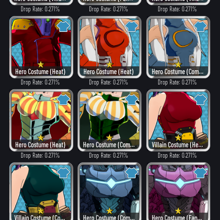
Drop Rate: 0.271%
Drop Rate: 0.271%
Drop Rate: 0.271%
Hero Costume (Heat)
Hero Costume (Heat)
Hero Costume (Combat)
Drop Rate: 0.271%
Drop Rate: 0.271%
Drop Rate: 0.271%
Hero Costume (Heat)
Hero Costume (Combat)
Villain Costume (Heat)
Drop Rate: 0.271%
Drop Rate: 0.271%
Drop Rate: 0.271%
Villain Costume (Combat)
Hero Costume (Combat)
Hero Costume (Fancy)