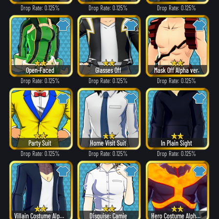
Drop Rate: 0.125%
Drop Rate: 0.125%
Drop Rate: 0.125%
Open-Faced
Glasses Off
Mask Off Alpha ver.
Drop Rate: 0.125%
Drop Rate: 0.125%
Drop Rate: 0.125%
Party Suit
Home Visit Suit
In Plain Sight
Drop Rate: 0.125%
Drop Rate: 0.125%
Drop Rate: 0.125%
Villain Costume Alpha ver.
Disguise: Camie
Hero Costume Alpha ver.