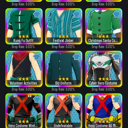
Drop Rate: 0.012%
Drop Rate: 0.012%
Drop Rate: 0.012%
Kung Fu Outfit
Festival Jinbei
Christmas Santa Costume
Drop Rate: 0.012%
Drop Rate: 0.012%
Drop Rate: 0.012%
Volunteer Activities
Old Uniform
Cyber Hero Costume
Drop Rate: 0.012%
Drop Rate: 0.012%
Drop Rate: 0.012%
Hero Costume Winter ver.
Undefeatable
Hero Costume All Might ver.