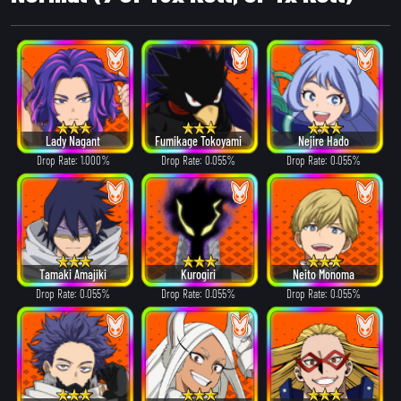
Lady Nagant
Fumikage Tokoyami
Nejire Hado
Drop Rate: 1.000%
Drop Rate: 0.055%
Drop Rate: 0.055%
Tamaki Amajiki
Kurogiri
Neito Monoma
Drop Rate: 0.055%
Drop Rate: 0.055%
Drop Rate: 0.055%