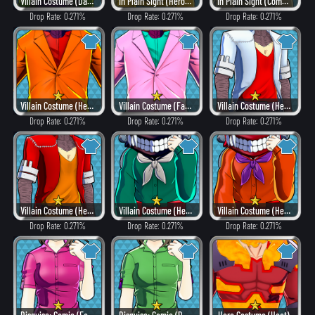
Villain Costume (Dangerous)
In Plain Sight (Hero Style)
In Plain Sight (Combat)
Drop Rate: 0.271%
Drop Rate: 0.271%
Drop Rate: 0.271%
Villain Costume (Heat)
Villain Costume (Fancy)
Villain Costume (Hero Style)
Drop Rate: 0.271%
Drop Rate: 0.271%
Drop Rate: 0.271%
Villain Costume (Heat)
Villain Costume (Hero Style)
Villain Costume (Heat)
Drop Rate: 0.271%
Drop Rate: 0.271%
Drop Rate: 0.271%