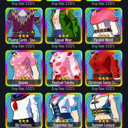
Drop Rate: 0.012%
Drop Rate: 0.012%
Drop Rate: 0.012%
Playing Cards - Spades
Casual Wear
Parallel World
Drop Rate: 0.012%
Drop Rate: 0.012%
Drop Rate: 0.012%
Quipao
Festival Yukata
Christmas Santa Costume
Drop Rate: 0.012%
Drop Rate: 0.012%
Drop Rate: 0.012%
Old Uniform
Superstar Idol
Summer Leisure