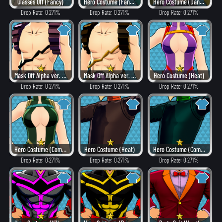
Glasses Off (Fancy)
Hero Costume (Fancy)
Hero Costume (Dangerous)
Drop Rate: 0.271%
Drop Rate: 0.271%
Drop Rate: 0.271%
Mask Off Alpha ver. (Villain Style)
Mask Off Alpha ver. (Heat)
Hero Costume (Heat)
Drop Rate: 0.271%
Drop Rate: 0.271%
Drop Rate: 0.271%
Hero Costume (Combat)
Hero Costume (Heat)
Hero Costume (Combat)
Drop Rate: 0.271%
Drop Rate: 0.271%
Drop Rate: 0.271%