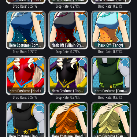
Drop Rate: 0.271%
Drop Rate: 0.271%
Drop Rate: 0.271%
Hero Costume (Combat)
Mask Off (Villain Style)
Mask Off (Fancy)
Drop Rate: 0.271%
Drop Rate: 0.271%
Drop Rate: 0.271%
Hero Costume (Heat)
Hero Costume (Dangerous)
Hero Costume (Combat)
Drop Rate: 0.271%
Drop Rate: 0.271%
Drop Rate: 0.271%
Hero Costume (Dangerous)
Hero Costume (Heat)
Hero Costume (Fancy)