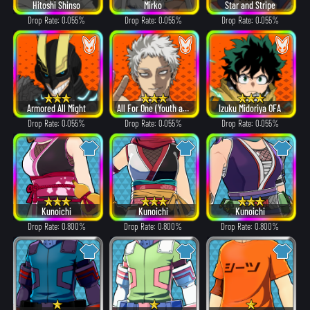
Hitoshi Shinso
Mirko
Star and Stripe
Drop Rate: 0.055%
Drop Rate: 0.055%
Drop Rate: 0.055%
Armored All Might
All For One (Youth age)
Izuku Midoriya OFA
Drop Rate: 0.055%
Drop Rate: 0.055%
Drop Rate: 0.055%
Kunoichi
Kunoichi
Kunoichi
Drop Rate: 0.800%
Drop Rate: 0.800%
Drop Rate: 0.800%