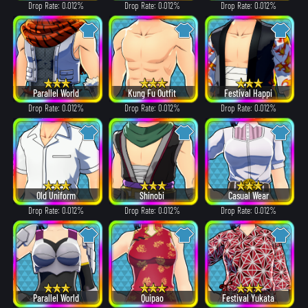
Drop Rate: 0.012%
Drop Rate: 0.012%
Drop Rate: 0.012%
Parallel World
Kung Fu Outfit
Festival Happi
Drop Rate: 0.012%
Drop Rate: 0.012%
Drop Rate: 0.012%
Old Uniform
Shinobi
Casual Wear
Drop Rate: 0.012%
Drop Rate: 0.012%
Drop Rate: 0.012%
Parallel World
Quipao
Festival Yukata