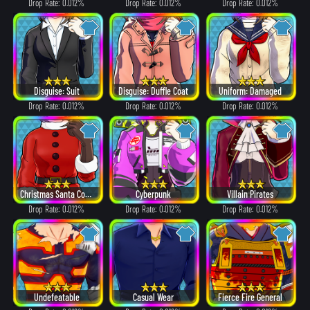
Drop Rate: 0.012%
Drop Rate: 0.012%
Drop Rate: 0.012%
Disguise: Suit
Disguise: Duffle Coat
Uniform: Damaged
Drop Rate: 0.012%
Drop Rate: 0.012%
Drop Rate: 0.012%
Christmas Santa Costume
Cyberpunk
Villain Pirates
Drop Rate: 0.012%
Drop Rate: 0.012%
Drop Rate: 0.012%
Undefeatable
Casual Wear
Fierce Fire General