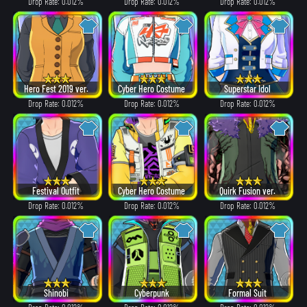
Drop Rate: 0.012%
Drop Rate: 0.012%
Drop Rate: 0.012%
Hero Fest 2019 ver.
Cyber Hero Costume
Superstar Idol
Drop Rate: 0.012%
Drop Rate: 0.012%
Drop Rate: 0.012%
Festival Outfit
Cyber Hero Costume
Quirk Fusion ver.
Drop Rate: 0.012%
Drop Rate: 0.012%
Drop Rate: 0.012%
Shinobi
Cyberpunk
Formal Suit