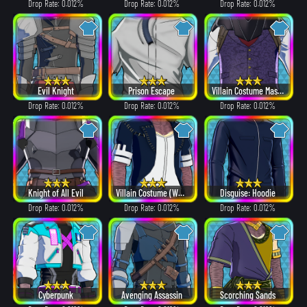
Drop Rate: 0.012%
Drop Rate: 0.012%
Drop Rate: 0.012%
Evil Knight
Prison Escape
Villain Costume Mask β ver.
Drop Rate: 0.012%
Drop Rate: 0.012%
Drop Rate: 0.012%
Knight of All Evil
Villain Costume (White Hair ver.)
Disguise: Hoodie
Drop Rate: 0.012%
Drop Rate: 0.012%
Drop Rate: 0.012%
Cyberpunk
Avenging Assassin
Scorching Sands