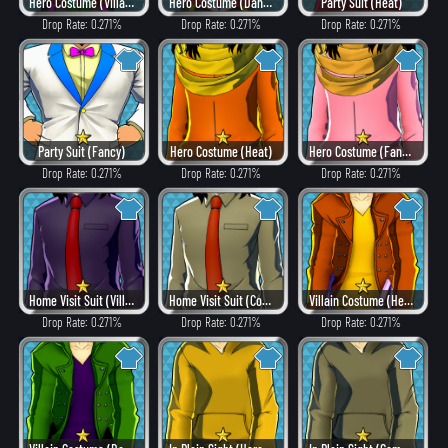
Hero Costume (Villain Style)
Hero Costume (Dangerous)
Party Suit (Heat)
Drop Rate: 0.271%
Drop Rate: 0.271%
Drop Rate: 0.271%
Party Suit (Fancy)
Hero Costume (Heat)
Hero Costume (Fancy)
Drop Rate: 0.271%
Drop Rate: 0.271%
Drop Rate: 0.271%
Home Visit Suit (Villain Style)
Home Visit Suit (Combat)
Villain Costume (Heat)
Drop Rate: 0.271%
Drop Rate: 0.271%
Drop Rate: 0.271%