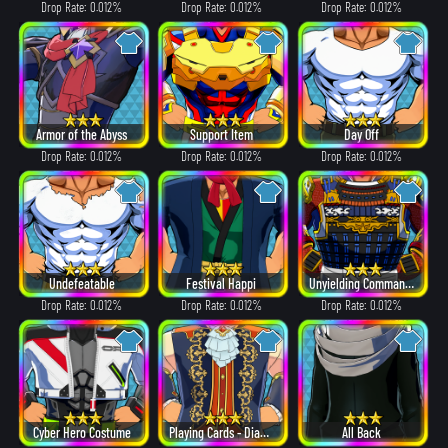
Drop Rate: 0.012%
Drop Rate: 0.012%
Drop Rate: 0.012%
Armor of the Abyss
Support Item
Day Off
Drop Rate: 0.012%
Drop Rate: 0.012%
Drop Rate: 0.012%
Undefeatable
Festival Happi
Unyielding Commander
Drop Rate: 0.012%
Drop Rate: 0.012%
Drop Rate: 0.012%
Cyber Hero Costume
Playing Cards - Diamonds
All Back