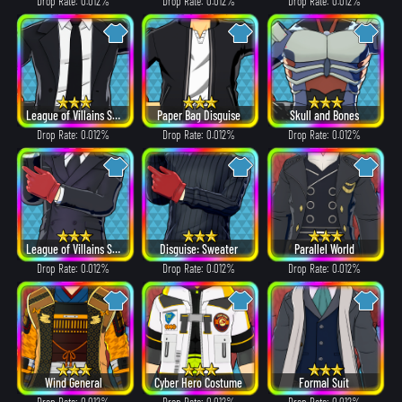
Drop Rate: 0.012%
Drop Rate: 0.012%
Drop Rate: 0.012%
League of Villains Suit
Paper Bag Disguise
Skull and Bones
Drop Rate: 0.012%
Drop Rate: 0.012%
Drop Rate: 0.012%
League of Villains Suit
Disguise: Sweater
Parallel World
Drop Rate: 0.012%
Drop Rate: 0.012%
Drop Rate: 0.012%
Wind General
Cyber Hero Costume
Formal Suit