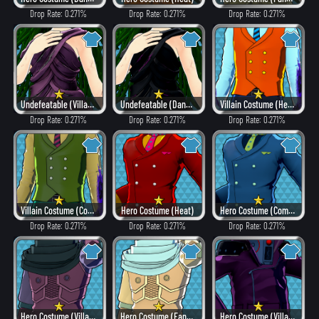
Drop Rate: 0.271%
Drop Rate: 0.271%
Drop Rate: 0.271%
Undefeatable (Villain Style)
Undefeatable (Dangerous)
Villain Costume (Hero Style)
Drop Rate: 0.271%
Drop Rate: 0.271%
Drop Rate: 0.271%
Villain Costume (Combat)
Hero Costume (Heat)
Hero Costume (Combat)
Drop Rate: 0.271%
Drop Rate: 0.271%
Drop Rate: 0.271%
Hero Costume (Villain Style)
Hero Costume (Fancy)
Hero Costume (Villain Style)