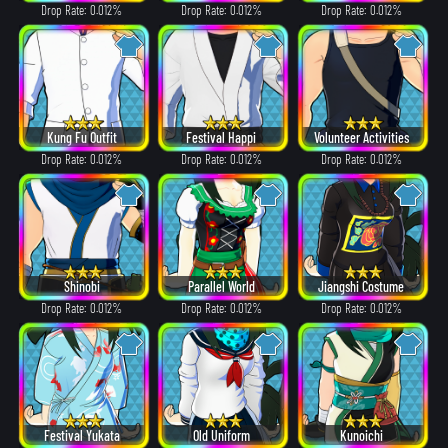
Drop Rate: 0.012%
Drop Rate: 0.012%
Drop Rate: 0.012%
Kung Fu Outfit
Festival Happi
Volunteer Activities
Drop Rate: 0.012%
Drop Rate: 0.012%
Drop Rate: 0.012%
Shinobi
Parallel World
Jiangshi Costume
Drop Rate: 0.012%
Drop Rate: 0.012%
Drop Rate: 0.012%
Festival Yukata
Old Uniform
Kunoichi