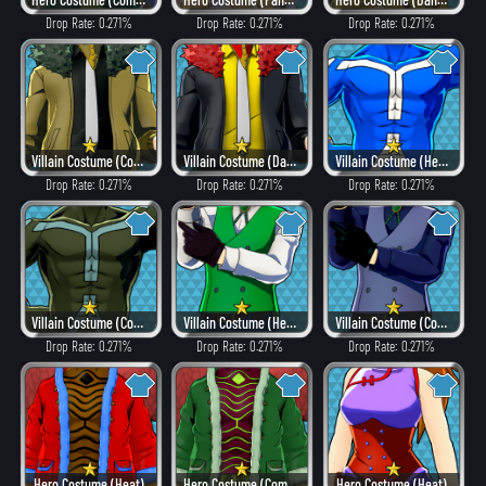
Drop Rate: 0.271%
Drop Rate: 0.271%
Drop Rate: 0.271%
Villain Costume (Combat)
Villain Costume (Dangerous)
Villain Costume (Hero Style)
Drop Rate: 0.271%
Drop Rate: 0.271%
Drop Rate: 0.271%
Villain Costume (Combat)
Villain Costume (Hero Style)
Villain Costume (Combat)
Drop Rate: 0.271%
Drop Rate: 0.271%
Drop Rate: 0.271%
Hero Costume (Heat)
Hero Costume (Combat)
Hero Costume (Heat)