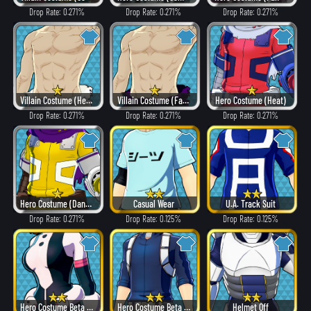
Drop Rate: 0.271%
Drop Rate: 0.271%
Drop Rate: 0.271%
Villain Costume (Hero Style)
Villain Costume (Fancy)
Hero Costume (Heat)
Drop Rate: 0.271%
Drop Rate: 0.271%
Drop Rate: 0.271%
Hero Costume (Dangerous)
Casual Wear
U.A. Track Suit
Drop Rate: 0.271%
Drop Rate: 0.125%
Drop Rate: 0.125%
Hero Costume Beta ver.
Hero Costume Beta ver.
Helmet Off