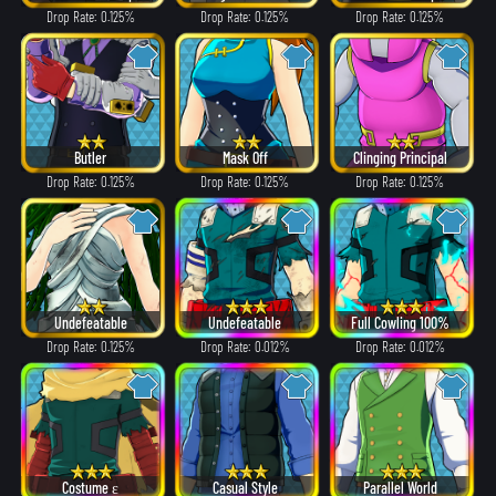
Drop Rate: 0.125%
Drop Rate: 0.125%
Drop Rate: 0.125%
Butler
Mask Off
Clinging Principal
Drop Rate: 0.125%
Drop Rate: 0.125%
Drop Rate: 0.125%
Undefeatable
Undefeatable
Full Cowling 100%
Drop Rate: 0.125%
Drop Rate: 0.012%
Drop Rate: 0.012%
Costume ε
Casual Style
Parallel World