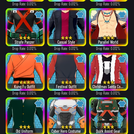
Drop Rate: 0.012%
Drop Rate: 0.012%
Drop Rate: 0.012%
Strafe Panzer
Casual Style
Parallel World
Drop Rate: 0.012%
Drop Rate: 0.012%
Drop Rate: 0.012%
Kung Fu Outfit
Festival Outfit
Christmas Santa Costume
Drop Rate: 0.012%
Drop Rate: 0.012%
Drop Rate: 0.012%
Old Uniform
Cyber Hero Costume
Quirk Assist Gear