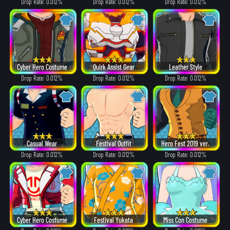
Drop Rate: 0.012%
Drop Rate: 0.012%
Drop Rate: 0.012%
Cyber Hero Costume
Quirk Assist Gear
Leather Style
Drop Rate: 0.012%
Drop Rate: 0.012%
Drop Rate: 0.012%
Casual Wear
Festival Outfit
Hero Fest 2019 ver.
Drop Rate: 0.012%
Drop Rate: 0.012%
Drop Rate: 0.012%
Cyber Hero Costume
Festival Yukata
Miss Con Costume