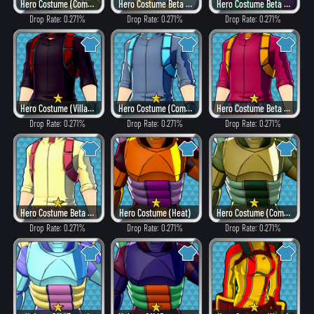
Hero Costume (Combat)
Hero Costume Beta ver. (Fancy)
Hero Costume Beta ver. (Dangerous)
Drop Rate: 0.271%
Drop Rate: 0.271%
Drop Rate: 0.271%
Hero Costume (Villain Style)
Hero Costume (Combat)
Hero Costume Beta ver. (Heat)
Drop Rate: 0.271%
Drop Rate: 0.271%
Drop Rate: 0.271%
Hero Costume Beta ver. (Fancy)
Hero Costume (Heat)
Hero Costume (Combat)
Drop Rate: 0.271%
Drop Rate: 0.271%
Drop Rate: 0.271%