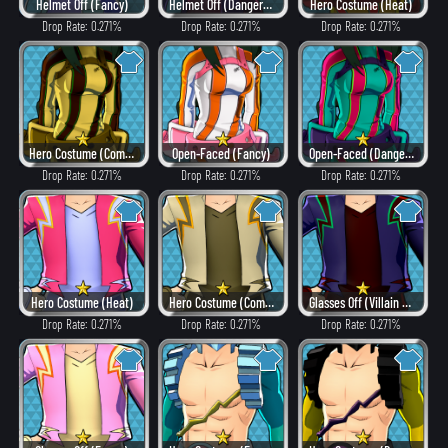
Helmet Off (Fancy)
Helmet Off (Dangerous)
Hero Costume (Heat)
Drop Rate: 0.271%
Drop Rate: 0.271%
Drop Rate: 0.271%
Hero Costume (Combat)
Open-Faced (Fancy)
Open-Faced (Dangerous)
Drop Rate: 0.271%
Drop Rate: 0.271%
Drop Rate: 0.271%
Hero Costume (Heat)
Hero Costume (Combat)
Glasses Off (Villain Style)
Drop Rate: 0.271%
Drop Rate: 0.271%
Drop Rate: 0.271%