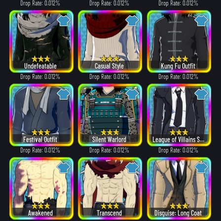
Drop Rate: 0.012%
Drop Rate: 0.012%
Drop Rate: 0.012%
Undefeatable
Casual Style
Kung Fu Outfit
Drop Rate: 0.012%
Drop Rate: 0.012%
Drop Rate: 0.012%
Festival Outfit
Silent Warlord
League of Villains Suit
Drop Rate: 0.012%
Drop Rate: 0.012%
Drop Rate: 0.012%
Awakened
Transcend
Disguise: Long Coat