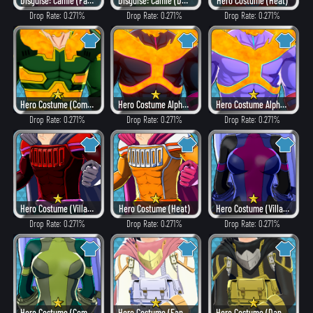
Disguise: Camie (Fancy)
Disguise: Camie (Dangerous)
Hero Costume (Heat)
Drop Rate: 0.271%
Drop Rate: 0.271%
Drop Rate: 0.271%
Hero Costume (Combat)
Hero Costume Alpha ver. (Villain Style)
Hero Costume Alpha ver. (Fancy)
Drop Rate: 0.271%
Drop Rate: 0.271%
Drop Rate: 0.271%
Hero Costume (Villain Style)
Hero Costume (Heat)
Hero Costume (Villain Style)
Drop Rate: 0.271%
Drop Rate: 0.271%
Drop Rate: 0.271%
Hero Costume (Combat)
Hero Costume (Fancy)
Hero Costume (Dangerous)