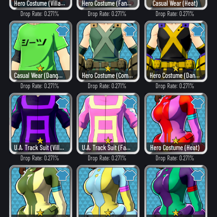
Hero Costume (Villain Style)
Hero Costume (Fancy)
Casual Wear (Heat)
Drop Rate: 0.271%
Drop Rate: 0.271%
Drop Rate: 0.271%
Casual Wear (Dangerous)
Hero Costume (Combat)
Hero Costume (Dangerous)
Drop Rate: 0.271%
Drop Rate: 0.271%
Drop Rate: 0.271%
U.A. Track Suit (Villain Style)
U.A. Track Suit (Fancy)
Hero Costume (Heat)
Drop Rate: 0.271%
Drop Rate: 0.271%
Drop Rate: 0.271%