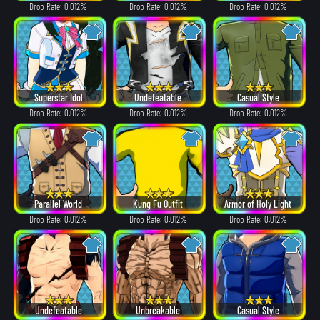
Drop Rate: 0.012%
Drop Rate: 0.012%
Drop Rate: 0.012%
Superstar Idol
Undefeatable
Casual Style
Drop Rate: 0.012%
Drop Rate: 0.012%
Drop Rate: 0.012%
Parallel World
Kung Fu Outfit
Armor of Holy Light
Drop Rate: 0.012%
Drop Rate: 0.012%
Drop Rate: 0.012%
Undefeatable
Unbreakable
Casual Style