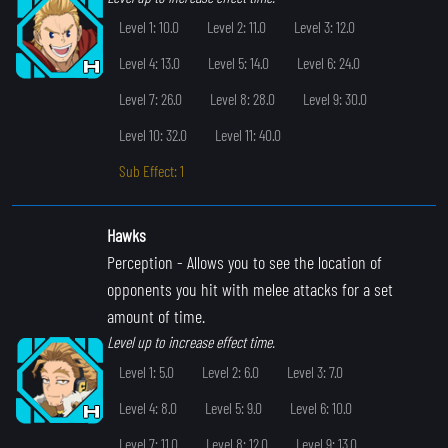
Level 1: 10.0
Level 2: 11.0
Level 3: 12.0
Level 4: 13.0
Level 5: 14.0
Level 6: 24.0
Level 7: 26.0
Level 8: 28.0
Level 9: 30.0
Level 10: 32.0
Level 11: 40.0
Sub Effect: 1
Hawks
Perception
- Allows you to see the location of
opponents you hit with melee attacks for a set
amount of time.
Level up to increase effect time.
Level 1: 5.0
Level 2: 6.0
Level 3: 7.0
Level 4: 8.0
Level 5: 9.0
Level 6: 10.0
Level 7: 11.0
Level 8: 12.0
Level 9: 13.0