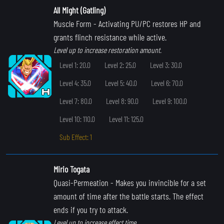
All Might (Gatling)
Muscle Form
- Activating PU/PC restores HP and
grants flinch resistance while active.
Level up to increase restoration amount.
Level 1: 20.0
Level 2: 25.0
Level 3: 30.0
Level 4: 35.0
Level 5: 40.0
Level 6: 70.0
Level 7: 80.0
Level 8: 90.0
Level 9: 100.0
Level 10: 110.0
Level 11: 125.0
Sub Effect: 1
Mirio Togata
Quasi-Permeation
- Makes you invincible for a set
amount of time after the battle starts. The effect
ends if you try to attack.
Level up to increase effect time.