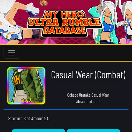
Casual Wear (Combat)
Ochaco Uraraka Casual Wear
Vibrant and cute!
Starting Slot Amount: 5