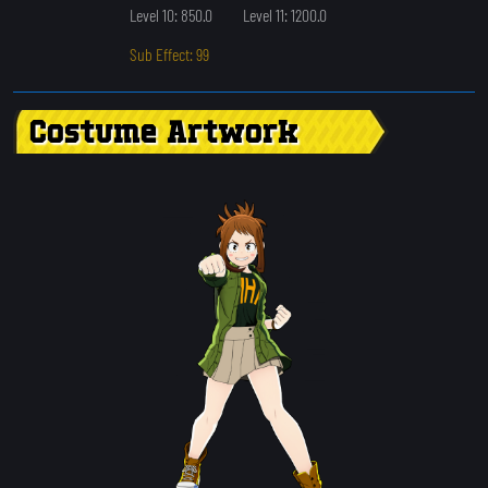
Level 10: 850.0
Level 11: 1200.0
Sub Effect: 99
Costume Artwork