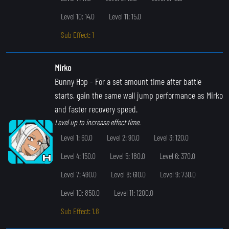
Level 10: 14.0
Level 11: 15.0
Sub Effect: 1
Mirko
Bunny Hop
- For a set amount time after battle
starts, gain the same wall jump performance as Mirko
and faster recovery speed.
Level up to increase effect time.
Level 1: 60.0
Level 2: 90.0
Level 3: 120.0
Level 4: 150.0
Level 5: 180.0
Level 6: 370.0
Level 7: 490.0
Level 8: 610.0
Level 9: 730.0
Level 10: 850.0
Level 11: 1200.0
Sub Effect: 1.8