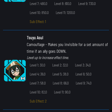
Level 7: 490.0
Level 8: 610.0
Level 9: 730.0
Level 10: 850.0
Level 11: 1200.0
Sub Effect: 1
Tsuyu Asui
Camouflage
- Makes you invisible for a set amount of
time if an ally goes DOWN.
Level up to increase effect time.
Level 1: 30.0
Level 2: 32.0
Level 3: 34.0
Level 4: 36.0
Level 5: 38.0
Level 6: 50.0
Level 7: 58.0
Level 8: 66.0
Level 9: 74.0
Level 10: 82.0
Level 11: 90.0
Sub Effect: 2