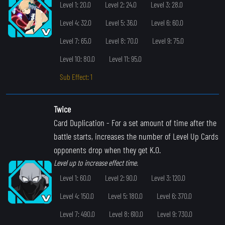
Level 1: 20.0
Level 2: 24.0
Level 3: 28.0
Level 4: 32.0
Level 5: 36.0
Level 6: 60.0
Level 7: 65.0
Level 8: 70.0
Level 9: 75.0
Level 10: 80.0
Level 11: 95.0
Sub Effect: 1
Twice
Card Duplication
- For a set amount of time after the
battle starts, increases the number of Level Up Cards
opponents drop when they get K.O.
Level up to increase effect time.
Level 1: 60.0
Level 2: 90.0
Level 3: 120.0
Level 4: 150.0
Level 5: 180.0
Level 6: 370.0
Level 7: 490.0
Level 8: 610.0
Level 9: 730.0