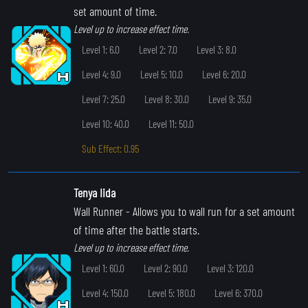
set amount of time.
Level up to increase effect time.
Level 1: 6.0
Level 2: 7.0
Level 3: 8.0
Level 4: 9.0
Level 5: 10.0
Level 6: 20.0
Level 7: 25.0
Level 8: 30.0
Level 9: 35.0
Level 10: 40.0
Level 11: 50.0
Sub Effect: 0.95
Tenya Iida
Wall Runner
- Allows you to wall run for a set amount
of time after the battle starts.
Level up to increase effect time.
Level 1: 60.0
Level 2: 90.0
Level 3: 120.0
Level 4: 150.0
Level 5: 180.0
Level 6: 370.0