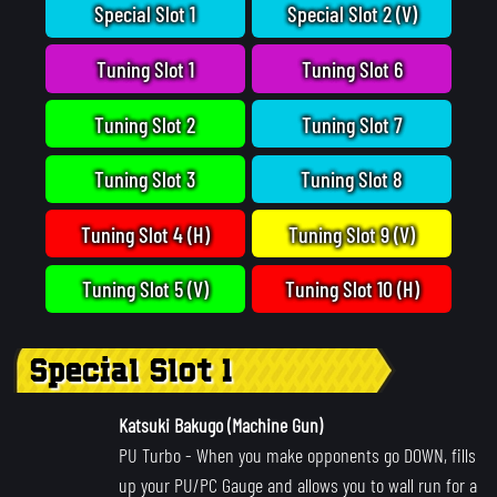
Special Slot 1
Special Slot 2 (V)
Tuning Slot 1
Tuning Slot 6
Tuning Slot 2
Tuning Slot 7
Tuning Slot 3
Tuning Slot 8
Tuning Slot 4 (H)
Tuning Slot 9 (V)
Tuning Slot 5 (V)
Tuning Slot 10 (H)
Special Slot 1
Katsuki Bakugo (Machine Gun)
PU Turbo
- When you make opponents go DOWN, fills
up your PU/PC Gauge and allows you to wall run for a