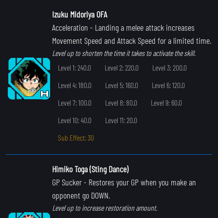
Izuku Midoriya OFA
Acceleration
- Landing a melee attack increases
Movement Speed and Attack Speed for a limited time.
Level up to shorten the time it takes to activate the skill.
Level 1: 240.0
Level 2: 220.0
Level 3: 200.0
Level 4: 180.0
Level 5: 160.0
Level 6: 120.0
Level 7: 100.0
Level 8: 80.0
Level 9: 60.0
Level 10: 40.0
Level 11: 20.0
Sub Effect: 30
Himiko Toga (Sting Dance)
GP Sucker
- Restores your GP when you make an
opponent go DOWN.
Level up to increase restoration amount.