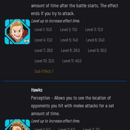
amount of time after the battle starts. The effect
ends if you try to attack.
Level up to increase effect time.
Level 1: 10.0
Level 2: 11.0
Level 3: 12.0
Level 4: 13.0
Level 5: 14.0
Level 6: 24.0
Level 7: 26.0
Level 8: 28.0
Level 9: 30.0
Level 10: 32.0
Level 11: 40.0
Sub Effect: 1
Hawks
Perception
- Allows you to see the location of
opponents you hit with melee attacks for a set
amount of time.
Level up to increase effect time.
Level 1: 5.0
Level 2: 6.0
Level 3: 7.0