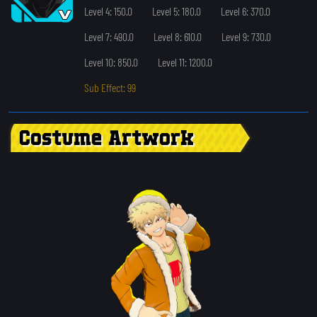
Level 4: 150.0
Level 5: 180.0
Level 6: 370.0
Level 7: 490.0
Level 8: 610.0
Level 9: 730.0
Level 10: 850.0
Level 11: 1200.0
Sub Effect: 99
Costume Artwork