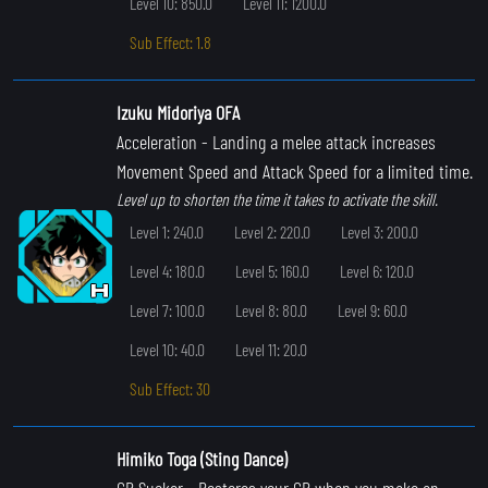
Level 10: 850.0
Level 11: 1200.0
Sub Effect: 1.8
Izuku Midoriya OFA
Acceleration
- Landing a melee attack increases
Movement Speed and Attack Speed for a limited time.
Level up to shorten the time it takes to activate the skill.
Level 1: 240.0
Level 2: 220.0
Level 3: 200.0
Level 4: 180.0
Level 5: 160.0
Level 6: 120.0
Level 7: 100.0
Level 8: 80.0
Level 9: 60.0
Level 10: 40.0
Level 11: 20.0
Sub Effect: 30
Himiko Toga (Sting Dance)
GP Sucker
- Restores your GP when you make an