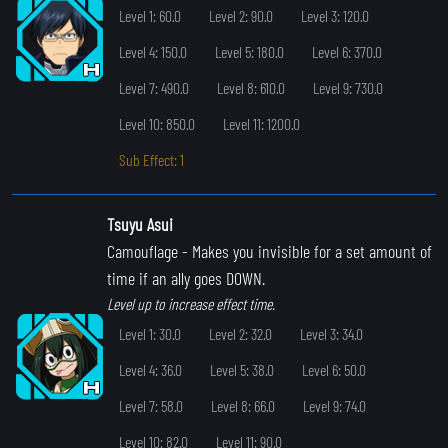
Level 1: 60.0
Level 2: 90.0
Level 3: 120.0
Level 4: 150.0
Level 5: 180.0
Level 6: 370.0
Level 7: 490.0
Level 8: 610.0
Level 9: 730.0
Level 10: 850.0
Level 11: 1200.0
Sub Effect: 1
Tsuyu Asui
Camouflage
- Makes you invisible for a set amount of
time if an ally goes DOWN.
Level up to increase effect time.
Level 1: 30.0
Level 2: 32.0
Level 3: 34.0
Level 4: 36.0
Level 5: 38.0
Level 6: 50.0
Level 7: 58.0
Level 8: 66.0
Level 9: 74.0
Level 10: 82.0
Level 11: 90.0