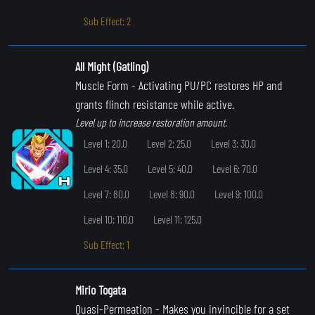
Sub Effect: 2
All Might (Gatling)
Muscle Form
- Activating PU/PC restores HP and
grants flinch resistance while active.
Level up to increase restoration amount.
Level 1: 20.0
Level 2: 25.0
Level 3: 30.0
Level 4: 35.0
Level 5: 40.0
Level 6: 70.0
Level 7: 80.0
Level 8: 90.0
Level 9: 100.0
Level 10: 110.0
Level 11: 125.0
Sub Effect: 1
Mirio Togata
Quasi-Permeation
- Makes you invincible for a set