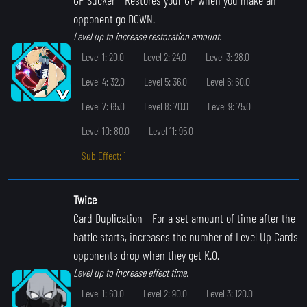
opponent go DOWN.
Level up to increase restoration amount.
Level 1: 20.0
Level 2: 24.0
Level 3: 28.0
Level 4: 32.0
Level 5: 36.0
Level 6: 60.0
Level 7: 65.0
Level 8: 70.0
Level 9: 75.0
Level 10: 80.0
Level 11: 95.0
Sub Effect: 1
Twice
Card Duplication
- For a set amount of time after the
battle starts, increases the number of Level Up Cards
opponents drop when they get K.O.
Level up to increase effect time.
Level 1: 60.0
Level 2: 90.0
Level 3: 120.0