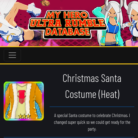
Christmas Santa
Costume (Heat)
A special Santa costume to celebrate Christmas. I
changed super quick so we could get ready for the
party.