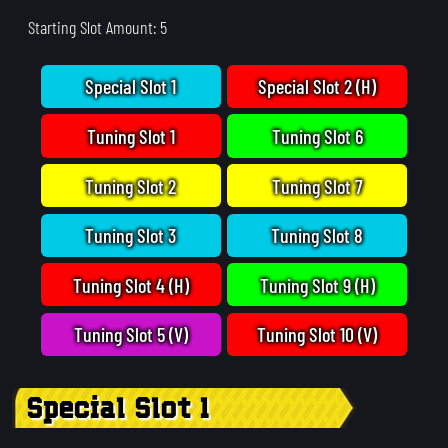
Starting Slot Amount: 5
Special Slot 1
Special Slot 2 (H)
Tuning Slot 1
Tuning Slot 6
Tuning Slot 2
Tuning Slot 7
Tuning Slot 3
Tuning Slot 8
Tuning Slot 4 (H)
Tuning Slot 9 (H)
Tuning Slot 5 (V)
Tuning Slot 10 (V)
Special Slot 1