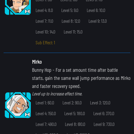
Level 4: 8.0
Level 5: 9.0
Level 6: 10.0
Level 7: 11.0
Level 8: 12.0
Level 9: 13.0
Level 10: 14.0
Level 11: 15.0
Sub Effect: 1
Mirko
Bunny Hop
- For a set amount time after battle
starts, gain the same wall jump performance as Mirko
and faster recovery speed.
Level up to increase effect time.
Level 1: 60.0
Level 2: 90.0
Level 3: 120.0
Level 4: 150.0
Level 5: 180.0
Level 6: 370.0
Level 7: 490.0
Level 8: 610.0
Level 9: 730.0