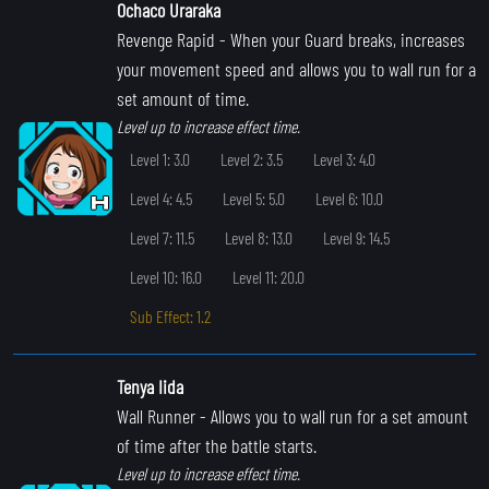
Ochaco Uraraka
Revenge Rapid
- When your Guard breaks, increases
your movement speed and allows you to wall run for a
set amount of time.
Level up to increase effect time.
Level 1: 3.0
Level 2: 3.5
Level 3: 4.0
Level 4: 4.5
Level 5: 5.0
Level 6: 10.0
Level 7: 11.5
Level 8: 13.0
Level 9: 14.5
Level 10: 16.0
Level 11: 20.0
Sub Effect: 1.2
Tenya Iida
Wall Runner
- Allows you to wall run for a set amount
of time after the battle starts.
Level up to increase effect time.