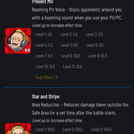
Present Mic
Booming PU Voice
- Stuns opponents around you
with a booming sound when you use your PU/PC.
Level up to increase effect time.
Level 1: 4.0
Level 2: 4.5
Level 3: 5.0
Level 4: 5.5
Level 5: 6.0
Level 6: 9.0
Level 7: 9.5
Level 8: 10.0
Level 9: 10.5
Level 10: 11.0
Level 11: 12.0
Sub Effect: 1.5
Star and Stripe
Area Reduction
- Reduces damage taken outside the
Safe Area for a set time after the battle starts.
Level up to increase effect time.
Level 1: 80.0
Level 2: 110.0
Level 3: 140.0