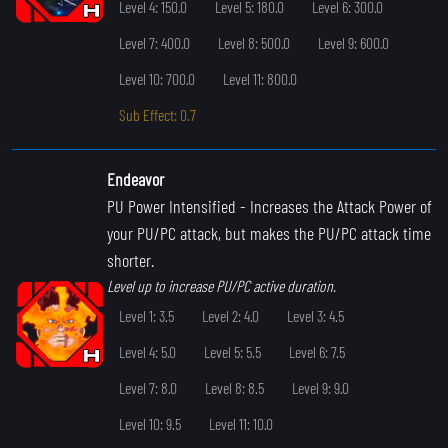
Level 4: 150.0
Level 5: 180.0
Level 6: 300.0
Level 7: 400.0
Level 8: 500.0
Level 9: 600.0
Level 10: 700.0
Level 11: 800.0
Sub Effect: 0.7
Endeavor
PU Power Intensified
- Increases the Attack Power of
your PU/PC attack, but makes the PU/PC attack time
shorter.
Level up to increase PU/PC active duration.
Level 1: 3.5
Level 2: 4.0
Level 3: 4.5
Level 4: 5.0
Level 5: 5.5
Level 6: 7.5
Level 7: 8.0
Level 8: 8.5
Level 9: 9.0
Level 10: 9.5
Level 11: 10.0