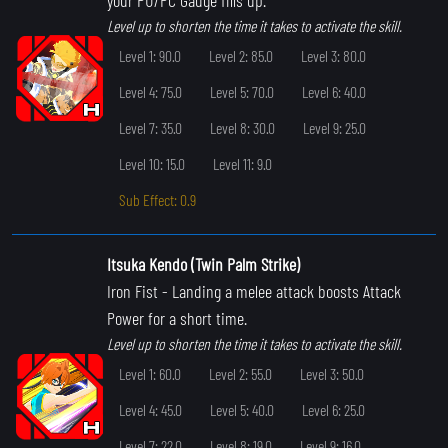
Level up to shorten the time it takes to activate the skill.
Level 1: 90.0
Level 2: 85.0
Level 3: 80.0
Level 4: 75.0
Level 5: 70.0
Level 6: 40.0
Level 7: 35.0
Level 8: 30.0
Level 9: 25.0
Level 10: 15.0
Level 11: 9.0
Sub Effect: 0.9
Itsuka Kendo (Twin Palm Strike)
Iron Fist
- Landing a melee attack boosts Attack
Power for a short time.
Level up to shorten the time it takes to activate the skill.
Level 1: 60.0
Level 2: 55.0
Level 3: 50.0
Level 4: 45.0
Level 5: 40.0
Level 6: 25.0
Level 7: 22.0
Level 8: 19.0
Level 9: 16.0