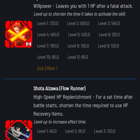
Willpower
- Leaves you with 1 HP after a fatal attack.
Level up to shorten the time it takes to activate the skill.
Level 1: 720.0
Level 2: 600.0
Level 3: 540.0
Level 4: 480.0
Level 5: 420.0
Level 6: 210.0
Level 7: 180.0
Level 8: 150.0
Level 9: 120.0
Level 10: 90.0
Level 11: 60.0
Sub Effect: 1
Shota Aizawa (Flow Runner)
High-Speed HP Replenishment
- For a set time after
battle starts, shorten the time required to use HP
Recovery Items.
Level up to increase effect time.
Level 1: 60.0
Level 2: 90.0
Level 3: 120.0