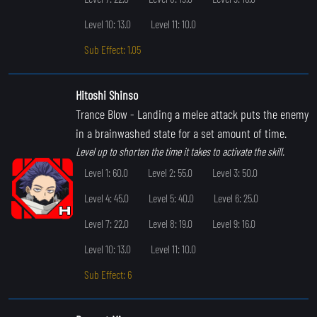
Level 10: 13.0
Level 11: 10.0
Sub Effect: 1.05
Hitoshi Shinso
Trance Blow
- Landing a melee attack puts the enemy
in a brainwashed state for a set amount of time.
Level up to shorten the time it takes to activate the skill.
Level 1: 60.0
Level 2: 55.0
Level 3: 50.0
Level 4: 45.0
Level 5: 40.0
Level 6: 25.0
Level 7: 22.0
Level 8: 19.0
Level 9: 16.0
Level 10: 13.0
Level 11: 10.0
Sub Effect: 6