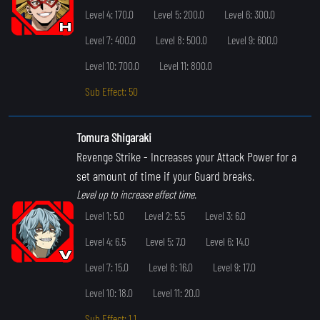
Level 4: 170.0
Level 5: 200.0
Level 6: 300.0
Level 7: 400.0
Level 8: 500.0
Level 9: 600.0
Level 10: 700.0
Level 11: 800.0
Sub Effect: 50
Tomura Shigaraki
Revenge Strike
- Increases your Attack Power for a
set amount of time if your Guard breaks.
Level up to increase effect time.
Level 1: 5.0
Level 2: 5.5
Level 3: 6.0
Level 4: 6.5
Level 5: 7.0
Level 6: 14.0
Level 7: 15.0
Level 8: 16.0
Level 9: 17.0
Level 10: 18.0
Level 11: 20.0
Sub Effect: 1.1