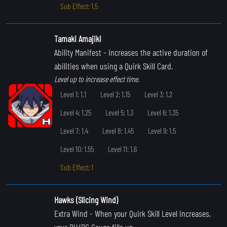
Sub Effect: 1.5
Tamaki Amajiki
Ability Manifest
- Increases the active duration of
abilities when using a Quirk Skill Card.
Level up to increase effect time.
Level 1: 1.1
Level 2: 1.15
Level 3: 1.2
Level 4: 1.25
Level 5: 1.3
Level 6: 1.35
Level 7: 1.4
Level 8: 1.45
Level 9: 1.5
Level 10: 1.55
Level 11: 1.6
Sub Effect: 1
Hawks (Slicing Wind)
Extra Wind
- When your Quirk Skill Level increases,
your PU/PC Gauge fills up.