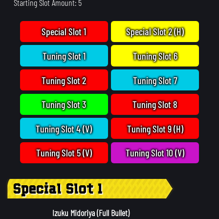
Starting Slot Amount: 5
Special Slot 1
Special Slot 2 (H)
Tuning Slot 1
Tuning Slot 6
Tuning Slot 2
Tuning Slot 7
Tuning Slot 3
Tuning Slot 8
Tuning Slot 4 (V)
Tuning Slot 9 (H)
Tuning Slot 5 (V)
Tuning Slot 10 (V)
Special Slot 1
Izuku Midoriya (Full Bullet)