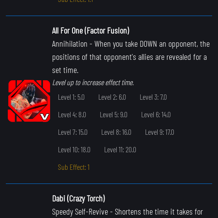
All For One (Factor Fusion)
Annihilation
- When you take DOWN an opponent, the
positions of that opponent's allies are revealed for a
set time.
Level up to increase effect time.
Level 1: 5.0
Level 2: 6.0
Level 3: 7.0
Level 4: 8.0
Level 5: 9.0
Level 6: 14.0
Level 7: 15.0
Level 8: 16.0
Level 9: 17.0
Level 10: 18.0
Level 11: 20.0
Sub Effect: 1
Dabi (Crazy Torch)
Speedy Self-Revive
- Shortens the time it takes for