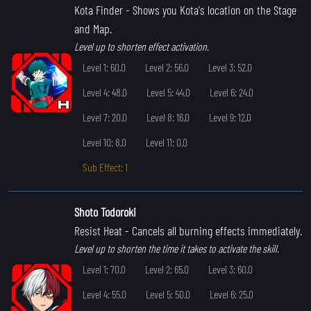
Kota Finder
- Shows you Kota's location on the Stage
and Map.
Level up to shorten effect activation.
Level 1: 60.0
Level 2: 56.0
Level 3: 52.0
Level 4: 48.0
Level 5: 44.0
Level 6: 24.0
Level 7: 20.0
Level 8: 16.0
Level 9: 12.0
Level 10: 8.0
Level 11: 0.0
Sub Effect: 1
Shoto Todoroki
Resist Heat
- Cancels all burning effects immediately.
Level up to shorten the time it takes to activate the skill.
Level 1: 70.0
Level 2: 65.0
Level 3: 60.0
Level 4: 55.0
Level 5: 50.0
Level 6: 25.0