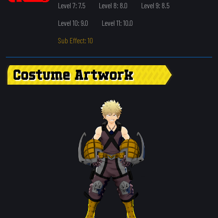
Level 7: 7.5
Level 8: 8.0
Level 9: 8.5
Level 10: 9.0
Level 11: 10.0
Sub Effect: 10
Costume Artwork