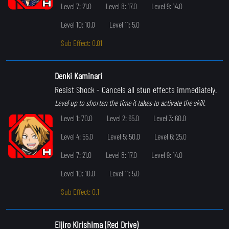
Level 7: 21.0
Level 8: 17.0
Level 9: 14.0
Level 10: 10.0
Level 11: 5.0
Sub Effect: 0.01
Denki Kaminari
Resist Shock
- Cancels all stun effects immediately.
Level up to shorten the time it takes to activate the skill.
Level 1: 70.0
Level 2: 65.0
Level 3: 60.0
Level 4: 55.0
Level 5: 50.0
Level 6: 25.0
Level 7: 21.0
Level 8: 17.0
Level 9: 14.0
Level 10: 10.0
Level 11: 5.0
Sub Effect: 0.1
Eijiro Kirishima (Red Drive)