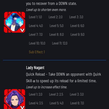
you to recover from a DOWN state.
Level up to shorten even more.
Level 1: 1.0
Level 2: 2.0
Level 3: 3.0
Level 4: 4.0
Level 5: 5.0
Level 6: 6.0
Level 7: 7.0
Level 8: 8.0
Level 9: 9.0
Level 10: 10.0
Level 11: 12.0
Sub Effect: 1
Lady Nagant
Quick Reload
- Take DOWN an opponent with Quirk
Skill α to speed up its reload for a limited time.
Level up to increase effect time.
Level 1: 2.0
Level 2: 2.5
Level 3: 3.0
Level 4: 3.5
Level 5: 4.0
Level 6: 7.0