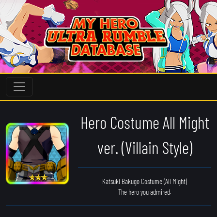
Hero Costume All Might
ver. (Villain Style)
Katsuki Bakugo Costume (All Might)
The hero you admired.