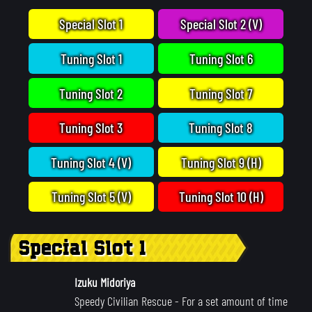
Special Slot 1
Special Slot 2 (V)
Tuning Slot 1
Tuning Slot 6
Tuning Slot 2
Tuning Slot 7
Tuning Slot 3
Tuning Slot 8
Tuning Slot 4 (V)
Tuning Slot 9 (H)
Tuning Slot 5 (V)
Tuning Slot 10 (H)
Special Slot 1
Izuku Midoriya
Speedy Civilian Rescue
- For a set amount of time