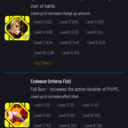
start of battle.
Level up to increase charge up amount.
Level 1: 0.03
Level 2: 0.05
Level 3: 0.07
Level 4: 0.09
Level 5: 0.15
Level 6: 0.4
Level 7: 0.44
Level 8: 0.48
Level 9: 0.52
Level 10: 0.56
Level 11: 0.6
Sub Effect: 1
Endeavor (Inferno Fist)
Full Burn
- Increases the active duration of PU/PC.
Level up to increase effect time.
Level 1: 2.0
Level 2: 3.0
Level 3: 4.0
Level 4: 5.0
Level 5: 6.0
Level 6: 10.0
Level 7: 11.0
Level 8: 12.0
Level 9: 13.0