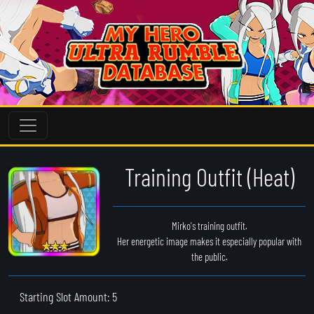
Training Outfit (Heat)
Mirko's training outfit.
Her energetic image makes it especially popular with
the public.
Starting Slot Amount: 5