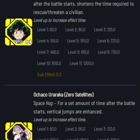
after the battle starts, shortens the time required to
rescue/threaten a civilian.
Level up to increase effect time.
Level 1: 60.0
Level 2: 90.0
Level 3: 120.0
Level 4: 150.0
Level 5: 180.0
Level 6: 370.0
Level 7: 490.0
Level 8: 610.0
Level 9: 730.0
Level 10: 850.0
Level 11: 1200.0
Sub Effect: 0.2
Ochaco Uraraka (Zero Satellites)
Space Hop
- For a set amount of time after the battle
starts, vertical jumps are enhanced.
Level up to increase effect time.
Level 1: 60.0
Level 2: 90.0
Level 3: 120.0
Level 4: 150.0
Level 5: 180.0
Level 6: 370.0