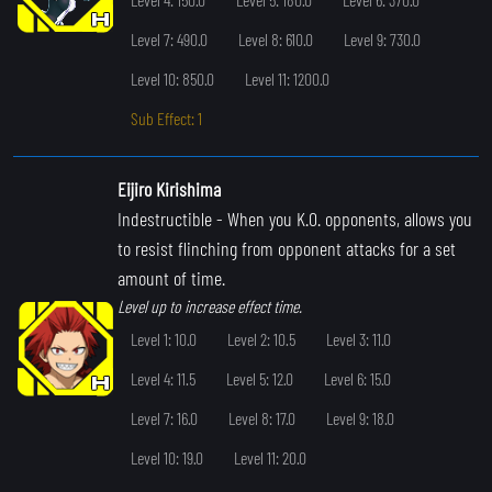
Level 7: 490.0
Level 8: 610.0
Level 9: 730.0
Level 10: 850.0
Level 11: 1200.0
Sub Effect: 1
Eijiro Kirishima
Indestructible
- When you K.O. opponents, allows you
to resist flinching from opponent attacks for a set
amount of time.
Level up to increase effect time.
Level 1: 10.0
Level 2: 10.5
Level 3: 11.0
Level 4: 11.5
Level 5: 12.0
Level 6: 15.0
Level 7: 16.0
Level 8: 17.0
Level 9: 18.0
Level 10: 19.0
Level 11: 20.0