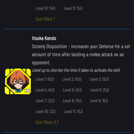
Level 10: 14.0
Level 11: 15.0
Sub Effect: 1
Itsuka Kendo
Sisterly Disposition
- Increases your Defense for a set
amount of time after landing a melee attack on an
opponent.
Level up to shorten the time it takes to activate the skill.
Level 1: 60.0
Level 2: 55.0
Level 3: 50.0
Level 4: 45.0
Level 5: 40.0
Level 6: 25.0
Level 7: 22.0
Level 8: 19.0
Level 9: 16.0
Level 10: 13.0
Level 11: 10.0
Sub Effect: 0.7