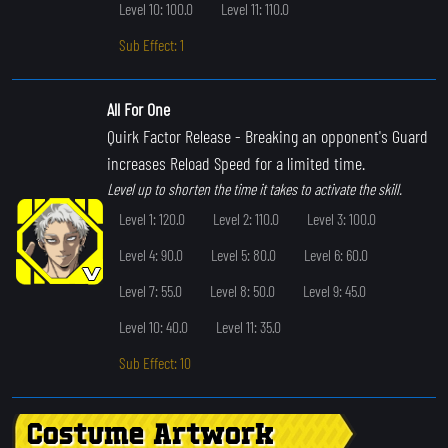
Level 10: 100.0
Level 11: 110.0
Sub Effect: 1
All For One
Quirk Factor Release
- Breaking an opponent's Guard
increases Reload Speed for a limited time.
Level up to shorten the time it takes to activate the skill.
Level 1: 120.0
Level 2: 110.0
Level 3: 100.0
Level 4: 90.0
Level 5: 80.0
Level 6: 60.0
Level 7: 55.0
Level 8: 50.0
Level 9: 45.0
Level 10: 40.0
Level 11: 35.0
Sub Effect: 10
Costume Artwork