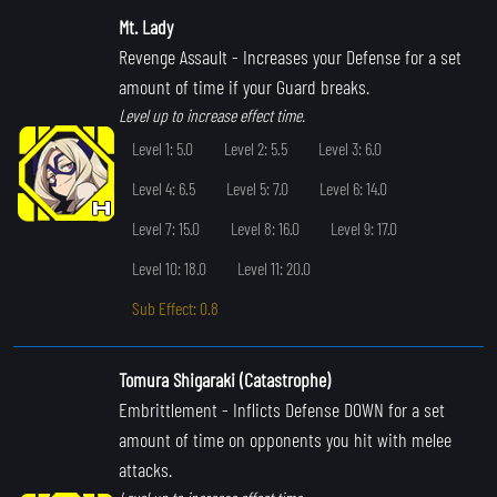
Mt. Lady
Revenge Assault
- Increases your Defense for a set
amount of time if your Guard breaks.
Level up to increase effect time.
Level 1: 5.0
Level 2: 5.5
Level 3: 6.0
Level 4: 6.5
Level 5: 7.0
Level 6: 14.0
Level 7: 15.0
Level 8: 16.0
Level 9: 17.0
Level 10: 18.0
Level 11: 20.0
Sub Effect: 0.8
Tomura Shigaraki (Catastrophe)
Embrittlement
- Inflicts Defense DOWN for a set
amount of time on opponents you hit with melee
attacks.