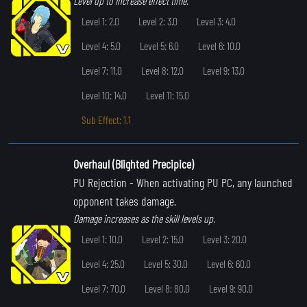
Level up to increase effect time.
Level 1: 2.0
Level 2: 3.0
Level 3: 4.0
Level 4: 5.0
Level 5: 6.0
Level 6: 10.0
Level 7: 11.0
Level 8: 12.0
Level 9: 13.0
Level 10: 14.0
Level 11: 15.0
Sub Effect: 1.1
Overhaul (Blighted Precipice)
PU Rejection
- When activating PU PC, any launched
opponent takes damage.
Damage increases as the skill levels up.
Level 1: 10.0
Level 2: 15.0
Level 3: 20.0
Level 4: 25.0
Level 5: 30.0
Level 6: 60.0
Level 7: 70.0
Level 8: 80.0
Level 9: 90.0