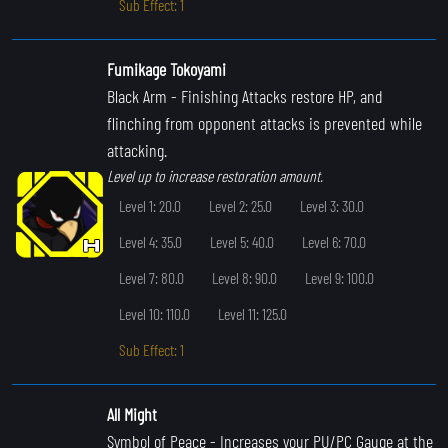
Sub Effect: 1
Fumikage Tokoyami
Black Arm
- Finishing Attacks restore HP, and
flinching from opponent attacks is prevented while
attacking.
Level up to increase restoration amount.
Level 1: 20.0
Level 2: 25.0
Level 3: 30.0
Level 4: 35.0
Level 5: 40.0
Level 6: 70.0
Level 7: 80.0
Level 8: 90.0
Level 9: 100.0
Level 10: 110.0
Level 11: 125.0
Sub Effect: 1
All Might
Symbol of Peace
- Increases your PU/PC Gauge at the