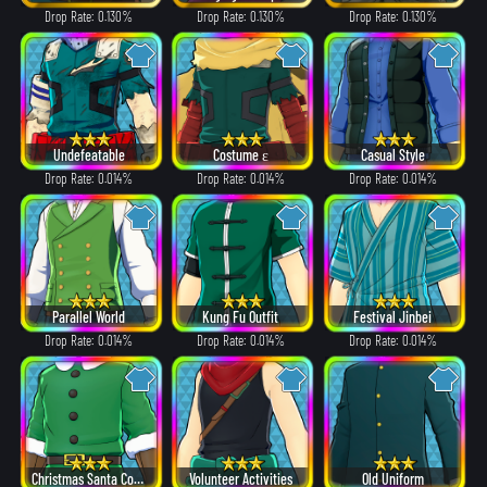
Drop Rate: 0.130%
Drop Rate: 0.130%
Drop Rate: 0.130%
Undefeatable
Costume ε
Casual Style
Drop Rate: 0.014%
Drop Rate: 0.014%
Drop Rate: 0.014%
Parallel World
Kung Fu Outfit
Festival Jinbei
Drop Rate: 0.014%
Drop Rate: 0.014%
Drop Rate: 0.014%
Christmas Santa Costume
Volunteer Activities
Old Uniform