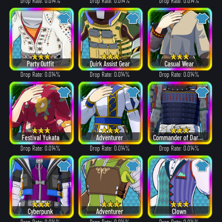
Drop Rate: 0.014%
Drop Rate: 0.014%
Drop Rate: 0.014%
Party Outfit
Quirk Assist Gear
Casual Wear
Drop Rate: 0.014%
Drop Rate: 0.014%
Drop Rate: 0.014%
Festival Yukata
Adventurer
Commander of Dark Clouds
Drop Rate: 0.014%
Drop Rate: 0.014%
Drop Rate: 0.014%
Cyberpunk
Adventurer
Clown