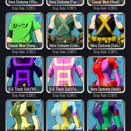
Hero Costume (Villain Style)
Hero Costume (Fancy)
Casual Wear (Heat)
Drop Rate: 0.285%
Drop Rate: 0.285%
Drop Rate: 0.285%
Casual Wear (Dangerous)
Hero Costume (Combat)
Hero Costume (Dangerous)
Drop Rate: 0.285%
Drop Rate: 0.285%
Drop Rate: 0.285%
U.A. Track Suit (Villain Style)
U.A. Track Suit (Fancy)
Hero Costume (Heat)
Drop Rate: 0.285%
Drop Rate: 0.285%
Drop Rate: 0.285%