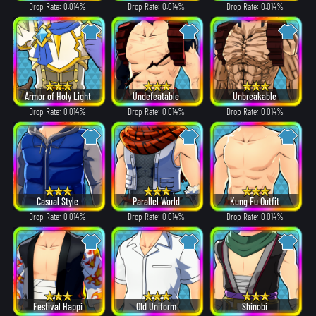
Drop Rate: 0.014%
Drop Rate: 0.014%
Drop Rate: 0.014%
Armor of Holy Light
Undefeatable
Unbreakable
Drop Rate: 0.014%
Drop Rate: 0.014%
Drop Rate: 0.014%
Casual Style
Parallel World
Kung Fu Outfit
Drop Rate: 0.014%
Drop Rate: 0.014%
Drop Rate: 0.014%
Festival Happi
Old Uniform
Shinobi