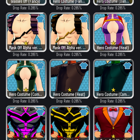
Glasses Off (Fancy)
Hero Costume (Fancy)
Hero Costume (Dangerous)
Drop Rate: 0.285%
Drop Rate: 0.285%
Drop Rate: 0.285%
Mask Off Alpha ver. (Villain Style)
Mask Off Alpha ver. (Heat)
Hero Costume (Heat)
Drop Rate: 0.285%
Drop Rate: 0.285%
Drop Rate: 0.285%
Hero Costume (Combat)
Hero Costume (Heat)
Hero Costume (Combat)
Drop Rate: 0.285%
Drop Rate: 0.285%
Drop Rate: 0.285%