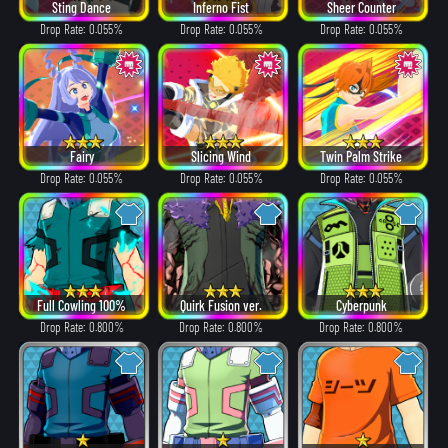
Sting Dance
Inferno Fist
Sheer Counter
Drop Rate: 0.055%
Drop Rate: 0.055%
Drop Rate: 0.055%
Fairy
Slicing Wind
Twin Palm Strike
Drop Rate: 0.055%
Drop Rate: 0.055%
Drop Rate: 0.055%
Full Cowling 100%
Quirk Fusion ver.
Cyberpunk
Drop Rate: 0.800%
Drop Rate: 0.800%
Drop Rate: 0.800%