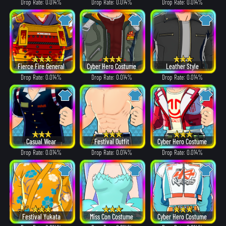
Drop Rate: 0.014%
Drop Rate: 0.014%
Drop Rate: 0.014%
Fierce Fire General
Cyber Hero Costume
Leather Style
Drop Rate: 0.014%
Drop Rate: 0.014%
Drop Rate: 0.014%
Casual Wear
Festival Outfit
Cyber Hero Costume
Drop Rate: 0.014%
Drop Rate: 0.014%
Drop Rate: 0.014%
Festival Yukata
Miss Con Costume
Cyber Hero Costume