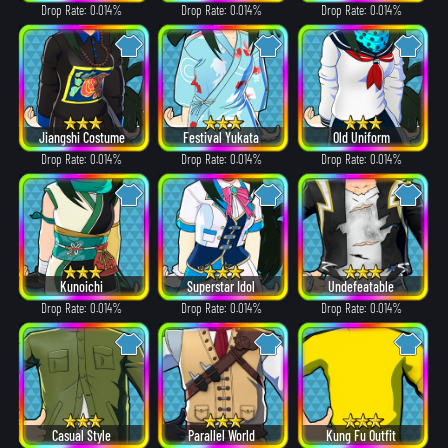
Drop Rate: 0.014%
Drop Rate: 0.014%
Drop Rate: 0.014%
Jiangshi Costume
Festival Yukata
Old Uniform
Drop Rate: 0.014%
Drop Rate: 0.014%
Drop Rate: 0.014%
Kunoichi
Superstar Idol
Undefeatable
Drop Rate: 0.014%
Drop Rate: 0.014%
Drop Rate: 0.014%
Casual Style
Parallel World
Kung Fu Outfit