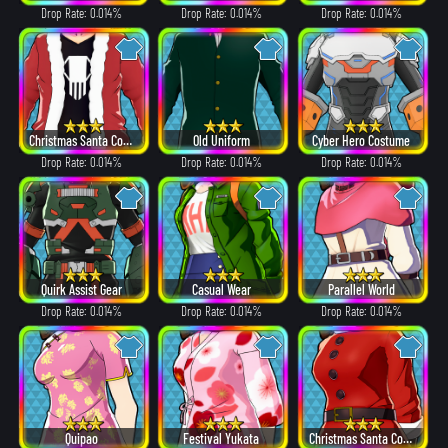
Drop Rate: 0.014%
Drop Rate: 0.014%
Drop Rate: 0.014%
Christmas Santa Costume
Old Uniform
Cyber Hero Costume
Drop Rate: 0.014%
Drop Rate: 0.014%
Drop Rate: 0.014%
Quirk Assist Gear
Casual Wear
Parallel World
Drop Rate: 0.014%
Drop Rate: 0.014%
Drop Rate: 0.014%
Quipao
Festival Yukata
Christmas Santa Costume