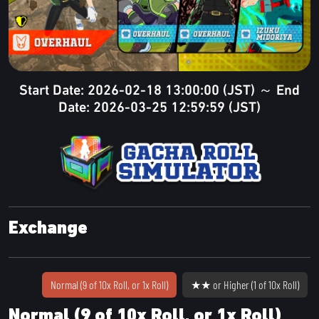
Start Date: 2026-02-18 13:00:00 (JST) ～ End
Date: 2026-03-25 12:59:59 (JST)
Exchange
Normal (9 of 10x Roll, or 1x Roll)
★★ or Higher (1 of 10x Roll)
Normal (9 of 10x Roll, or 1x Roll)