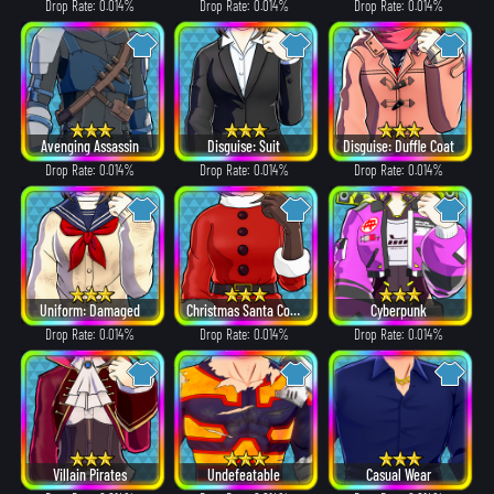
Drop Rate: 0.014%
Drop Rate: 0.014%
Drop Rate: 0.014%
Avenging Assassin
Disguise: Suit
Disguise: Duffle Coat
Drop Rate: 0.014%
Drop Rate: 0.014%
Drop Rate: 0.014%
Uniform: Damaged
Christmas Santa Costume
Cyberpunk
Drop Rate: 0.014%
Drop Rate: 0.014%
Drop Rate: 0.014%
Villain Pirates
Undefeatable
Casual Wear