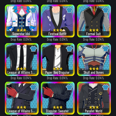
Drop Rate: 0.014%
Drop Rate: 0.014%
Drop Rate: 0.014%
Superstar Idol
Festival Outfit
Formal Suit
Drop Rate: 0.014%
Drop Rate: 0.014%
Drop Rate: 0.014%
League of Villains Suit
Paper Bag Disguise
Skull and Bones
Drop Rate: 0.014%
Drop Rate: 0.014%
Drop Rate: 0.014%
League of Villains Suit
Disguise: Sweater
Parallel World