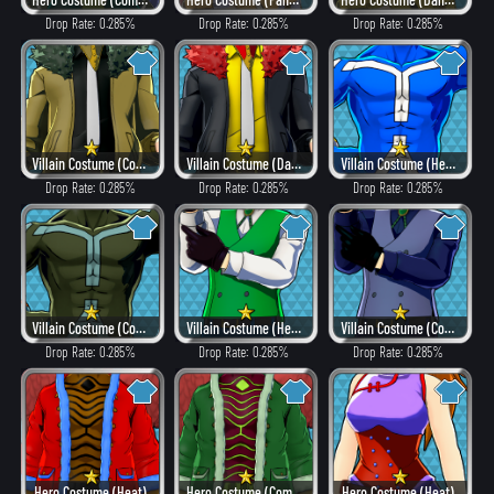
Drop Rate: 0.285%
Drop Rate: 0.285%
Drop Rate: 0.285%
Villain Costume (Combat)
Villain Costume (Dangerous)
Villain Costume (Hero Style)
Drop Rate: 0.285%
Drop Rate: 0.285%
Drop Rate: 0.285%
Villain Costume (Combat)
Villain Costume (Hero Style)
Villain Costume (Combat)
Drop Rate: 0.285%
Drop Rate: 0.285%
Drop Rate: 0.285%
Hero Costume (Heat)
Hero Costume (Combat)
Hero Costume (Heat)