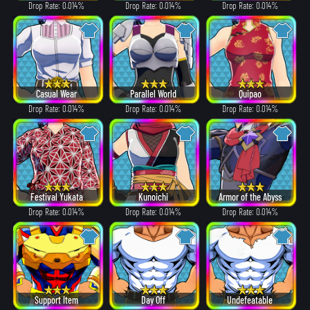
Drop Rate: 0.014%
Drop Rate: 0.014%
Drop Rate: 0.014%
Casual Wear
Parallel World
Quipao
Drop Rate: 0.014%
Drop Rate: 0.014%
Drop Rate: 0.014%
Festival Yukata
Kunoichi
Armor of the Abyss
Drop Rate: 0.014%
Drop Rate: 0.014%
Drop Rate: 0.014%
Support Item
Day Off
Undefeatable