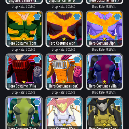
Disguise: Camie (Fancy)
Disguise: Camie (Dangerous)
Hero Costume (Heat)
Drop Rate: 0.285%
Drop Rate: 0.285%
Drop Rate: 0.285%
Hero Costume (Combat)
Hero Costume Alpha ver. (Villain Style)
Hero Costume Alpha ver. (Fancy)
Drop Rate: 0.285%
Drop Rate: 0.285%
Drop Rate: 0.285%
Hero Costume (Villain Style)
Hero Costume (Heat)
Hero Costume (Villain Style)
Drop Rate: 0.285%
Drop Rate: 0.285%
Drop Rate: 0.285%
Hero Costume (Combat)
Hero Costume (Fancy)
Hero Costume (Dangerous)