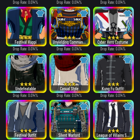
Drop Rate: 0.014%
Drop Rate: 0.014%
Drop Rate: 0.014%
Festival Happi
Unyielding Commander
Cyber Hero Costume
Drop Rate: 0.014%
Drop Rate: 0.014%
Drop Rate: 0.014%
Undefeatable
Casual Style
Kung Fu Outfit
Drop Rate: 0.014%
Drop Rate: 0.014%
Drop Rate: 0.014%
Festival Outfit
Silent Warlord
League of Villains Suit