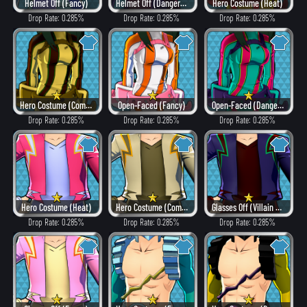
Helmet Off (Fancy)
Helmet Off (Dangerous)
Hero Costume (Heat)
Drop Rate: 0.285%
Drop Rate: 0.285%
Drop Rate: 0.285%
Hero Costume (Combat)
Open-Faced (Fancy)
Open-Faced (Dangerous)
Drop Rate: 0.285%
Drop Rate: 0.285%
Drop Rate: 0.285%
Hero Costume (Heat)
Hero Costume (Combat)
Glasses Off (Villain Style)
Drop Rate: 0.285%
Drop Rate: 0.285%
Drop Rate: 0.285%