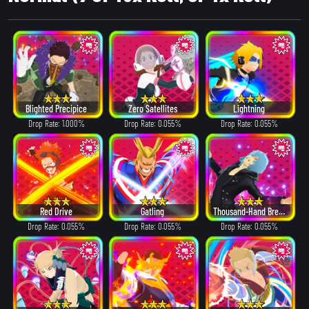
Blighted Precipice
Zero Satellites
Lightning
Drop Rate: 1.000%
Drop Rate: 0.055%
Drop Rate: 0.055%
Red Drive
Gatling
Thousand-Hand Break
Drop Rate: 0.055%
Drop Rate: 0.055%
Drop Rate: 0.055%