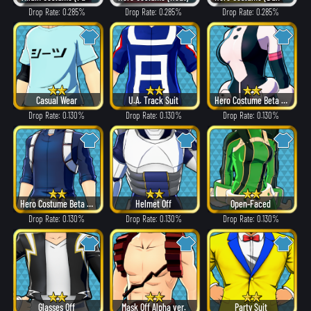
Drop Rate: 0.285%
Drop Rate: 0.285%
Drop Rate: 0.285%
Casual Wear
U.A. Track Suit
Hero Costume Beta ver.
Drop Rate: 0.130%
Drop Rate: 0.130%
Drop Rate: 0.130%
Hero Costume Beta ver.
Helmet Off
Open-Faced
Drop Rate: 0.130%
Drop Rate: 0.130%
Drop Rate: 0.130%
Glasses Off
Mask Off Alpha ver.
Party Suit