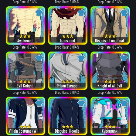
Drop Rate: 0.014%
Drop Rate: 0.014%
Drop Rate: 0.014%
Awakened
Transcend
Disguise: Long Coat
Drop Rate: 0.014%
Drop Rate: 0.014%
Drop Rate: 0.014%
Evil Knight
Prison Escape
Knight of All Evil
Drop Rate: 0.014%
Drop Rate: 0.014%
Drop Rate: 0.014%
Villain Costume (White Hair ver.)
Disguise: Hoodie
Cyberpunk