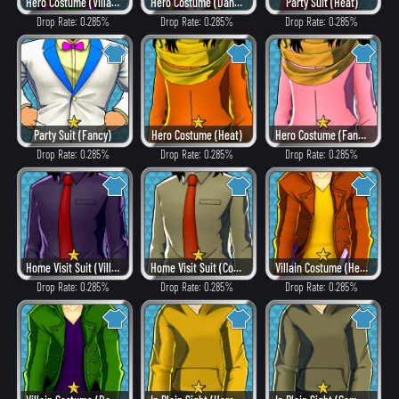
Hero Costume (Villain Style)
Hero Costume (Dangerous)
Party Suit (Heat)
Drop Rate: 0.285%
Drop Rate: 0.285%
Drop Rate: 0.285%
Party Suit (Fancy)
Hero Costume (Heat)
Hero Costume (Fancy)
Drop Rate: 0.285%
Drop Rate: 0.285%
Drop Rate: 0.285%
Home Visit Suit (Villain Style)
Home Visit Suit (Combat)
Villain Costume (Heat)
Drop Rate: 0.285%
Drop Rate: 0.285%
Drop Rate: 0.285%