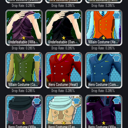
Drop Rate: 0.285%
Drop Rate: 0.285%
Drop Rate: 0.285%
Undefeatable (Villain Style)
Undefeatable (Dangerous)
Villain Costume (Hero Style)
Drop Rate: 0.285%
Drop Rate: 0.285%
Drop Rate: 0.285%
Villain Costume (Combat)
Hero Costume (Heat)
Hero Costume (Combat)
Drop Rate: 0.285%
Drop Rate: 0.285%
Drop Rate: 0.285%
Hero Costume (Villain Style)
Hero Costume (Fancy)
Hero Costume (Villain Style)