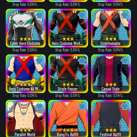
Drop Rate: 0.014%
Drop Rate: 0.014%
Drop Rate: 0.014%
Cyber Hero Costume
Hero Costume Winter ver.
Undefeatable
Drop Rate: 0.014%
Drop Rate: 0.014%
Drop Rate: 0.014%
Hero Costume All Might ver.
Strafe Panzer
Casual Style
Drop Rate: 0.014%
Drop Rate: 0.014%
Drop Rate: 0.014%
Parallel World
Kung Fu Outfit
Festival Outfit