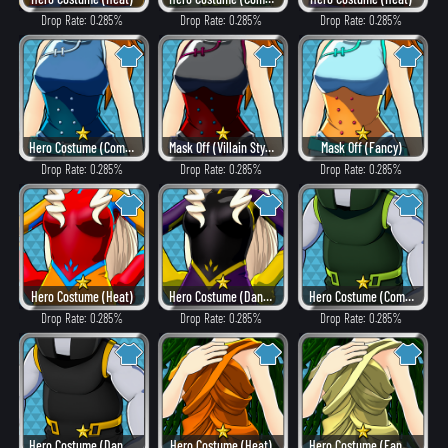
Drop Rate: 0.285%
Drop Rate: 0.285%
Drop Rate: 0.285%
Hero Costume (Combat)
Mask Off (Villain Style)
Mask Off (Fancy)
Drop Rate: 0.285%
Drop Rate: 0.285%
Drop Rate: 0.285%
Hero Costume (Heat)
Hero Costume (Dangerous)
Hero Costume (Combat)
Drop Rate: 0.285%
Drop Rate: 0.285%
Drop Rate: 0.285%
Hero Costume (Dangerous)
Hero Costume (Heat)
Hero Costume (Fancy)