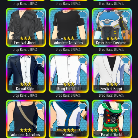
Drop Rate: 0.014%
Drop Rate: 0.014%
Drop Rate: 0.014%
Festival Jinbei
Volunteer Activities
Cyber Hero Costume
Drop Rate: 0.014%
Drop Rate: 0.014%
Drop Rate: 0.014%
Casual Style
Kung Fu Outfit
Festival Happi
Drop Rate: 0.014%
Drop Rate: 0.014%
Drop Rate: 0.014%
Volunteer Activities
Shinobi
Parallel World