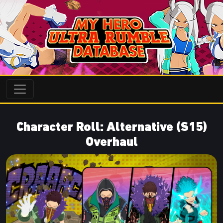
Character Roll: Alternative (S15)
Overhaul