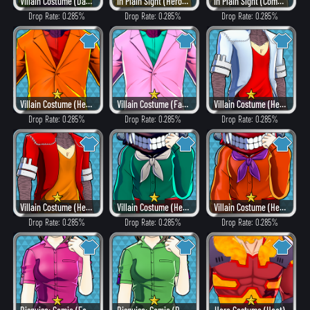
Villain Costume (Dangerous)
In Plain Sight (Hero Style)
In Plain Sight (Combat)
Drop Rate: 0.285%
Drop Rate: 0.285%
Drop Rate: 0.285%
Villain Costume (Heat)
Villain Costume (Fancy)
Villain Costume (Hero Style)
Drop Rate: 0.285%
Drop Rate: 0.285%
Drop Rate: 0.285%
Villain Costume (Heat)
Villain Costume (Hero Style)
Villain Costume (Heat)
Drop Rate: 0.285%
Drop Rate: 0.285%
Drop Rate: 0.285%