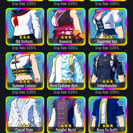
Drop Rate: 0.014%
Drop Rate: 0.014%
Drop Rate: 0.014%
Old Uniform
Kunoichi
Superstar Idol
Drop Rate: 0.014%
Drop Rate: 0.014%
Drop Rate: 0.014%
Summer Leisure
Hero Costume Alpha ver.
Undefeatable
Drop Rate: 0.014%
Drop Rate: 0.014%
Drop Rate: 0.014%
Casual Style
Parallel World
Kung Fu Outfit