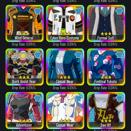
Drop Rate: 0.014%
Drop Rate: 0.014%
Drop Rate: 0.014%
Wind General
Cyber Hero Costume
Formal Suit
Drop Rate: 0.014%
Drop Rate: 0.014%
Drop Rate: 0.014%
Quirk Assist Gear
Casual Wear
Festival Yukata
Drop Rate: 0.014%
Drop Rate: 0.014%
Drop Rate: 0.014%
Adventurer
Casual Wear
Day Off