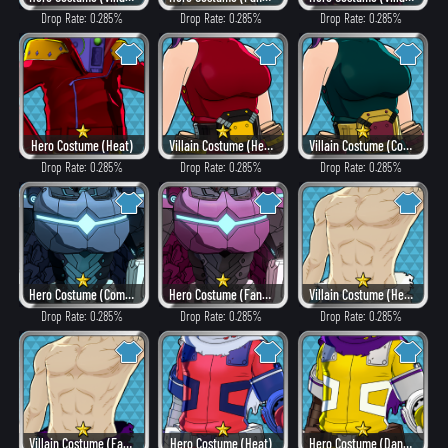
Drop Rate: 0.285%
Drop Rate: 0.285%
Drop Rate: 0.285%
Hero Costume (Heat)
Villain Costume (Heat)
Villain Costume (Combat)
Drop Rate: 0.285%
Drop Rate: 0.285%
Drop Rate: 0.285%
Hero Costume (Combat)
Hero Costume (Fancy)
Villain Costume (Hero Style)
Drop Rate: 0.285%
Drop Rate: 0.285%
Drop Rate: 0.285%
Villain Costume (Fancy)
Hero Costume (Heat)
Hero Costume (Dangerous)