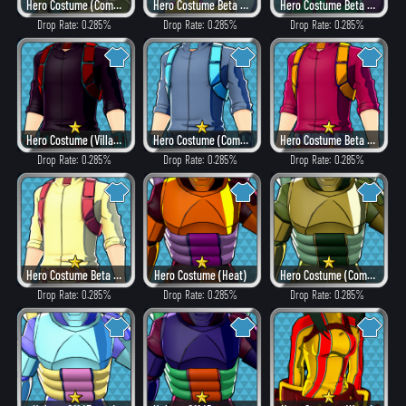
Hero Costume (Combat)
Hero Costume Beta ver. (Fancy)
Hero Costume Beta ver. (Dangerous)
Drop Rate: 0.285%
Drop Rate: 0.285%
Drop Rate: 0.285%
Hero Costume (Villain Style)
Hero Costume (Combat)
Hero Costume Beta ver. (Heat)
Drop Rate: 0.285%
Drop Rate: 0.285%
Drop Rate: 0.285%
Hero Costume Beta ver. (Fancy)
Hero Costume (Heat)
Hero Costume (Combat)
Drop Rate: 0.285%
Drop Rate: 0.285%
Drop Rate: 0.285%