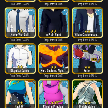
Drop Rate: 0.130%
Drop Rate: 0.130%
Drop Rate: 0.130%
Home Visit Suit
In Plain Sight
Villain Costume Alpha ver.
Drop Rate: 0.130%
Drop Rate: 0.130%
Drop Rate: 0.130%
Disguise: Camie
Hero Costume Alpha ver.
Butler
Drop Rate: 0.130%
Drop Rate: 0.130%
Drop Rate: 0.130%
Mask Off
Clinging Principal
Undefeatable