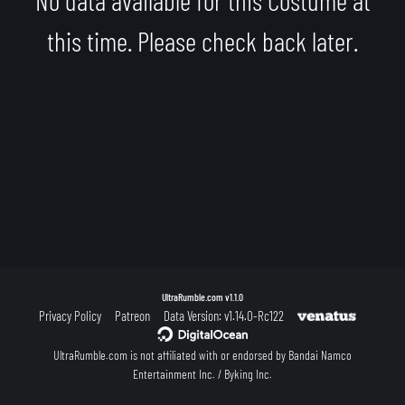
this time. Please check back later.
UltraRumble.com
v1.1.0
Privacy Policy
Patreon
Data Version: v1.14.0-Rc122
UltraRumble.com is not affiliated with or endorsed by Bandai Namco
Entertainment Inc. / Byking Inc.