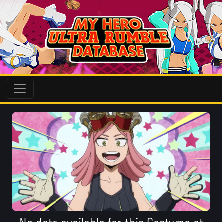
No data available for this Costume at