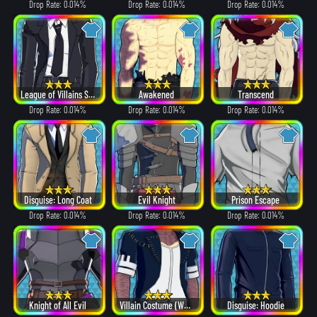
Drop Rate: 0.014%
Drop Rate: 0.014%
Drop Rate: 0.014%
League of Villains Suit
Awakened
Transcend
Drop Rate: 0.014%
Drop Rate: 0.014%
Drop Rate: 0.014%
Disguise: Long Coat
Evil Knight
Prison Escape
Drop Rate: 0.014%
Drop Rate: 0.014%
Drop Rate: 0.014%
Knight of All Evil
Villain Costume (White Hair ver.)
Disguise: Hoodie