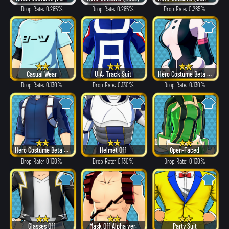
Drop Rate: 0.285%
Drop Rate: 0.285%
Drop Rate: 0.285%
Casual Wear
U.A. Track Suit
Hero Costume Beta ver.
Drop Rate: 0.130%
Drop Rate: 0.130%
Drop Rate: 0.130%
Hero Costume Beta ver.
Helmet Off
Open-Faced
Drop Rate: 0.130%
Drop Rate: 0.130%
Drop Rate: 0.130%
Glasses Off
Mask Off Alpha ver.
Party Suit