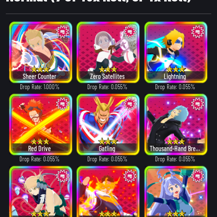
Sheer Counter
Zero Satellites
Lightning
Drop Rate: 1.000%
Drop Rate: 0.055%
Drop Rate: 0.055%
Red Drive
Gatling
Thousand-Hand Break
Drop Rate: 0.055%
Drop Rate: 0.055%
Drop Rate: 0.055%