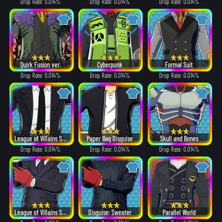
Drop Rate: 0.014%
Drop Rate: 0.014%
Drop Rate: 0.014%
Quirk Fusion ver.
Cyberpunk
Formal Suit
Drop Rate: 0.014%
Drop Rate: 0.014%
Drop Rate: 0.014%
League of Villains Suit
Paper Bag Disguise
Skull and Bones
Drop Rate: 0.014%
Drop Rate: 0.014%
Drop Rate: 0.014%
League of Villains Suit
Disguise: Sweater
Parallel World