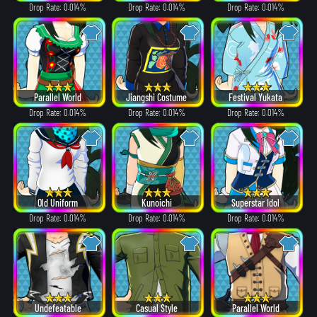
Drop Rate: 0.014%
Drop Rate: 0.014%
Drop Rate: 0.014%
Parallel World
Jiangshi Costume
Festival Yukata
Drop Rate: 0.014%
Drop Rate: 0.014%
Drop Rate: 0.014%
Old Uniform
Kunoichi
Superstar Idol
Drop Rate: 0.014%
Drop Rate: 0.014%
Drop Rate: 0.014%
Undefeatable
Casual Style
Parallel World