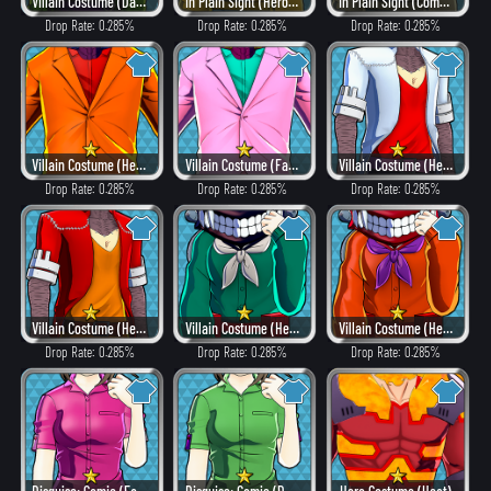
Villain Costume (Dangerous)
In Plain Sight (Hero Style)
In Plain Sight (Combat)
Drop Rate: 0.285%
Drop Rate: 0.285%
Drop Rate: 0.285%
Villain Costume (Heat)
Villain Costume (Fancy)
Villain Costume (Hero Style)
Drop Rate: 0.285%
Drop Rate: 0.285%
Drop Rate: 0.285%
Villain Costume (Heat)
Villain Costume (Hero Style)
Villain Costume (Heat)
Drop Rate: 0.285%
Drop Rate: 0.285%
Drop Rate: 0.285%