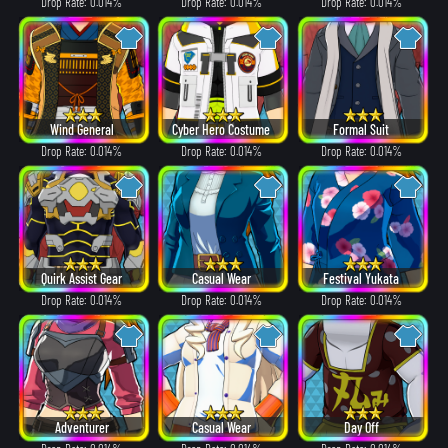
Drop Rate: 0.014%
Drop Rate: 0.014%
Drop Rate: 0.014%
Wind General
Cyber Hero Costume
Formal Suit
Drop Rate: 0.014%
Drop Rate: 0.014%
Drop Rate: 0.014%
Quirk Assist Gear
Casual Wear
Festival Yukata
Drop Rate: 0.014%
Drop Rate: 0.014%
Drop Rate: 0.014%
Adventurer
Casual Wear
Day Off