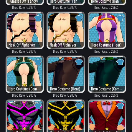
Glasses Off (Fancy)
Hero Costume (Fancy)
Hero Costume (Dangerous)
Drop Rate: 0.285%
Drop Rate: 0.285%
Drop Rate: 0.285%
Mask Off Alpha ver. (Villain Style)
Mask Off Alpha ver. (Heat)
Hero Costume (Heat)
Drop Rate: 0.285%
Drop Rate: 0.285%
Drop Rate: 0.285%
Hero Costume (Combat)
Hero Costume (Heat)
Hero Costume (Combat)
Drop Rate: 0.285%
Drop Rate: 0.285%
Drop Rate: 0.285%