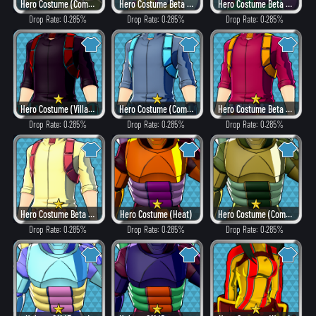
Hero Costume (Combat)
Hero Costume Beta ver. (Fancy)
Hero Costume Beta ver. (Dangerous)
Drop Rate: 0.285%
Drop Rate: 0.285%
Drop Rate: 0.285%
Hero Costume (Villain Style)
Hero Costume (Combat)
Hero Costume Beta ver. (Heat)
Drop Rate: 0.285%
Drop Rate: 0.285%
Drop Rate: 0.285%
Hero Costume Beta ver. (Fancy)
Hero Costume (Heat)
Hero Costume (Combat)
Drop Rate: 0.285%
Drop Rate: 0.285%
Drop Rate: 0.285%