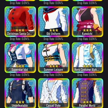
Drop Rate: 0.014%
Drop Rate: 0.014%
Drop Rate: 0.014%
Christmas Santa Costume
Old Uniform
Kunoichi
Drop Rate: 0.014%
Drop Rate: 0.014%
Drop Rate: 0.014%
Superstar Idol
Summer Leisure
Hero Costume Alpha ver.
Drop Rate: 0.014%
Drop Rate: 0.014%
Drop Rate: 0.014%
Undefeatable
Casual Style
Parallel World