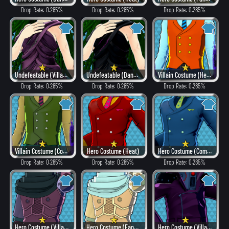
Drop Rate: 0.285%
Drop Rate: 0.285%
Drop Rate: 0.285%
Undefeatable (Villain Style)
Undefeatable (Dangerous)
Villain Costume (Hero Style)
Drop Rate: 0.285%
Drop Rate: 0.285%
Drop Rate: 0.285%
Villain Costume (Combat)
Hero Costume (Heat)
Hero Costume (Combat)
Drop Rate: 0.285%
Drop Rate: 0.285%
Drop Rate: 0.285%
Hero Costume (Villain Style)
Hero Costume (Fancy)
Hero Costume (Villain Style)