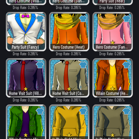
Hero Costume (Villain Style)
Hero Costume (Dangerous)
Party Suit (Heat)
Drop Rate: 0.285%
Drop Rate: 0.285%
Drop Rate: 0.285%
Party Suit (Fancy)
Hero Costume (Heat)
Hero Costume (Fancy)
Drop Rate: 0.285%
Drop Rate: 0.285%
Drop Rate: 0.285%
Home Visit Suit (Villain Style)
Home Visit Suit (Combat)
Villain Costume (Heat)
Drop Rate: 0.285%
Drop Rate: 0.285%
Drop Rate: 0.285%