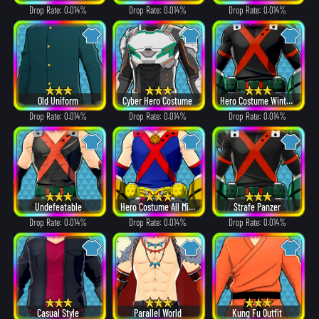
Drop Rate: 0.014%
Drop Rate: 0.014%
Drop Rate: 0.014%
Old Uniform
Cyber Hero Costume
Hero Costume Winter ver.
Drop Rate: 0.014%
Drop Rate: 0.014%
Drop Rate: 0.014%
Undefeatable
Hero Costume All Might ver.
Strafe Panzer
Drop Rate: 0.014%
Drop Rate: 0.014%
Drop Rate: 0.014%
Casual Style
Parallel World
Kung Fu Outfit