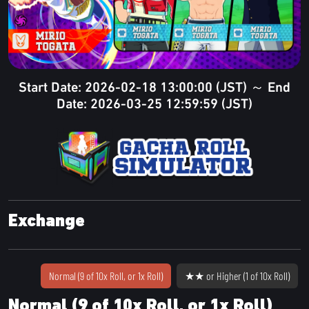
Start Date: 2026-02-18 13:00:00 (JST) ～ End
Date: 2026-03-25 12:59:59 (JST)
Exchange
Normal (9 of 10x Roll, or 1x Roll)
★★ or Higher (1 of 10x Roll)
Normal (9 of 10x Roll, or 1x Roll)