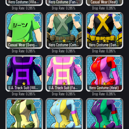
Hero Costume (Villain Style)
Hero Costume (Fancy)
Casual Wear (Heat)
Drop Rate: 0.285%
Drop Rate: 0.285%
Drop Rate: 0.285%
Casual Wear (Dangerous)
Hero Costume (Combat)
Hero Costume (Dangerous)
Drop Rate: 0.285%
Drop Rate: 0.285%
Drop Rate: 0.285%
U.A. Track Suit (Villain Style)
U.A. Track Suit (Fancy)
Hero Costume (Heat)
Drop Rate: 0.285%
Drop Rate: 0.285%
Drop Rate: 0.285%