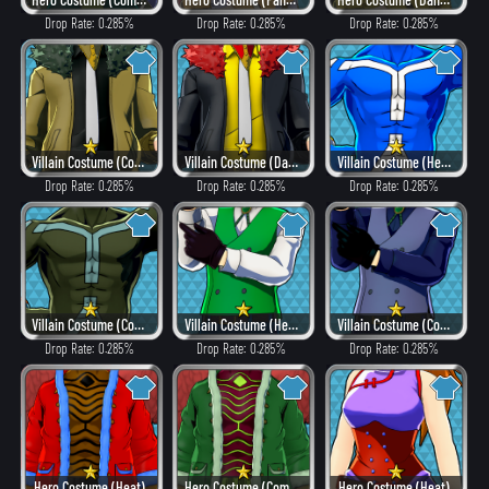
Drop Rate: 0.285%
Drop Rate: 0.285%
Drop Rate: 0.285%
Villain Costume (Combat)
Villain Costume (Dangerous)
Villain Costume (Hero Style)
Drop Rate: 0.285%
Drop Rate: 0.285%
Drop Rate: 0.285%
Villain Costume (Combat)
Villain Costume (Hero Style)
Villain Costume (Combat)
Drop Rate: 0.285%
Drop Rate: 0.285%
Drop Rate: 0.285%
Hero Costume (Heat)
Hero Costume (Combat)
Hero Costume (Heat)