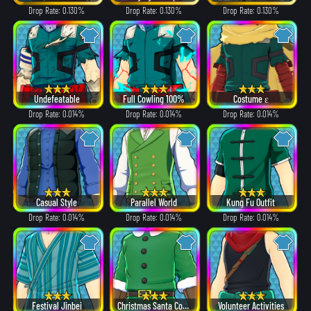
Drop Rate: 0.130%
Drop Rate: 0.130%
Drop Rate: 0.130%
Undefeatable
Full Cowling 100%
Costume ε
Drop Rate: 0.014%
Drop Rate: 0.014%
Drop Rate: 0.014%
Casual Style
Parallel World
Kung Fu Outfit
Drop Rate: 0.014%
Drop Rate: 0.014%
Drop Rate: 0.014%
Festival Jinbei
Christmas Santa Costume
Volunteer Activities