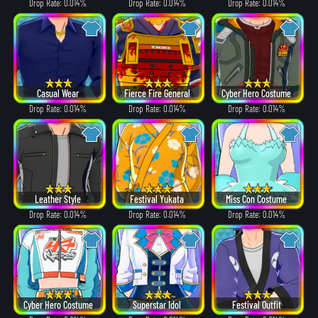
Drop Rate: 0.014%
Drop Rate: 0.014%
Drop Rate: 0.014%
Casual Wear
Fierce Fire General
Cyber Hero Costume
Drop Rate: 0.014%
Drop Rate: 0.014%
Drop Rate: 0.014%
Leather Style
Festival Yukata
Miss Con Costume
Drop Rate: 0.014%
Drop Rate: 0.014%
Drop Rate: 0.014%
Cyber Hero Costume
Superstar Idol
Festival Outfit