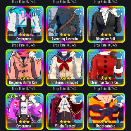
Drop Rate: 0.014%
Drop Rate: 0.014%
Drop Rate: 0.014%
Cyberpunk
Avenging Assassin
Disguise: Suit
Drop Rate: 0.014%
Drop Rate: 0.014%
Drop Rate: 0.014%
Disguise: Duffle Coat
Uniform: Damaged
Christmas Santa Costume
Drop Rate: 0.014%
Drop Rate: 0.014%
Drop Rate: 0.014%
Cyberpunk
Villain Pirates
Undefeatable