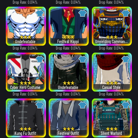
Drop Rate: 0.014%
Drop Rate: 0.014%
Drop Rate: 0.014%
Undefeatable
Festival Happi
Unyielding Commander
Drop Rate: 0.014%
Drop Rate: 0.014%
Drop Rate: 0.014%
Cyber Hero Costume
Undefeatable
Casual Style
Drop Rate: 0.014%
Drop Rate: 0.014%
Drop Rate: 0.014%
Kung Fu Outfit
Festival Outfit
Silent Warlord