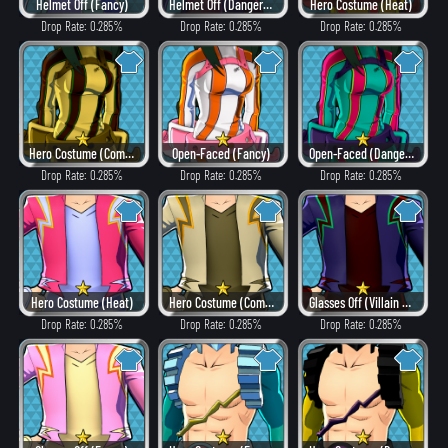
Helmet Off (Fancy)
Helmet Off (Dangerous)
Hero Costume (Heat)
Drop Rate: 0.285%
Drop Rate: 0.285%
Drop Rate: 0.285%
Hero Costume (Combat)
Open-Faced (Fancy)
Open-Faced (Dangerous)
Drop Rate: 0.285%
Drop Rate: 0.285%
Drop Rate: 0.285%
Hero Costume (Heat)
Hero Costume (Combat)
Glasses Off (Villain Style)
Drop Rate: 0.285%
Drop Rate: 0.285%
Drop Rate: 0.285%