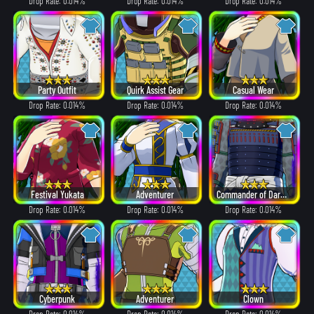
Drop Rate: 0.014%
Drop Rate: 0.014%
Drop Rate: 0.014%
Party Outfit
Quirk Assist Gear
Casual Wear
Drop Rate: 0.014%
Drop Rate: 0.014%
Drop Rate: 0.014%
Festival Yukata
Adventurer
Commander of Dark Clouds
Drop Rate: 0.014%
Drop Rate: 0.014%
Drop Rate: 0.014%
Cyberpunk
Adventurer
Clown