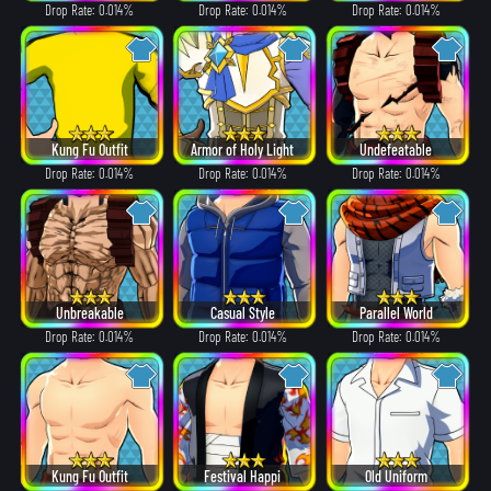
Drop Rate: 0.014%
Drop Rate: 0.014%
Drop Rate: 0.014%
Kung Fu Outfit
Armor of Holy Light
Undefeatable
Drop Rate: 0.014%
Drop Rate: 0.014%
Drop Rate: 0.014%
Unbreakable
Casual Style
Parallel World
Drop Rate: 0.014%
Drop Rate: 0.014%
Drop Rate: 0.014%
Kung Fu Outfit
Festival Happi
Old Uniform