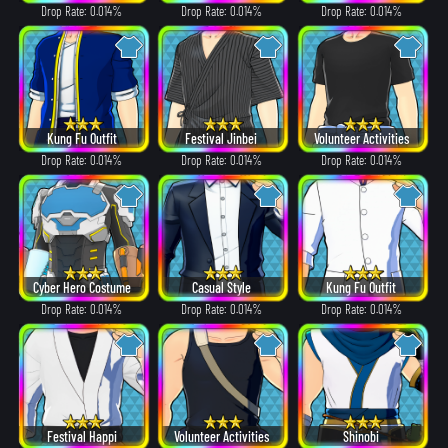
Drop Rate: 0.014%
Drop Rate: 0.014%
Drop Rate: 0.014%
Kung Fu Outfit
Festival Jinbei
Volunteer Activities
Drop Rate: 0.014%
Drop Rate: 0.014%
Drop Rate: 0.014%
Cyber Hero Costume
Casual Style
Kung Fu Outfit
Drop Rate: 0.014%
Drop Rate: 0.014%
Drop Rate: 0.014%
Festival Happi
Volunteer Activities
Shinobi