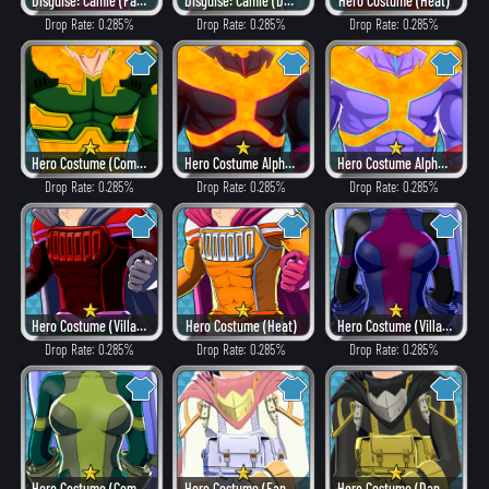
Disguise: Camie (Fancy)
Disguise: Camie (Dangerous)
Hero Costume (Heat)
Drop Rate: 0.285%
Drop Rate: 0.285%
Drop Rate: 0.285%
Hero Costume (Combat)
Hero Costume Alpha ver. (Villain Style)
Hero Costume Alpha ver. (Fancy)
Drop Rate: 0.285%
Drop Rate: 0.285%
Drop Rate: 0.285%
Hero Costume (Villain Style)
Hero Costume (Heat)
Hero Costume (Villain Style)
Drop Rate: 0.285%
Drop Rate: 0.285%
Drop Rate: 0.285%
Hero Costume (Combat)
Hero Costume (Fancy)
Hero Costume (Dangerous)