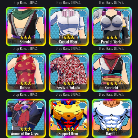
Drop Rate: 0.014%
Drop Rate: 0.014%
Drop Rate: 0.014%
Shinobi
Casual Wear
Parallel World
Drop Rate: 0.014%
Drop Rate: 0.014%
Drop Rate: 0.014%
Quipao
Festival Yukata
Kunoichi
Drop Rate: 0.014%
Drop Rate: 0.014%
Drop Rate: 0.014%
Armor of the Abyss
Support Item
Day Off