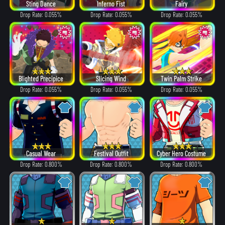
Sting Dance
Inferno Fist
Fairy
Drop Rate: 0.055%
Drop Rate: 0.055%
Drop Rate: 0.055%
Blighted Precipice
Slicing Wind
Twin Palm Strike
Drop Rate: 0.055%
Drop Rate: 0.055%
Drop Rate: 0.055%
Casual Wear
Festival Outfit
Cyber Hero Costume
Drop Rate: 0.800%
Drop Rate: 0.800%
Drop Rate: 0.800%