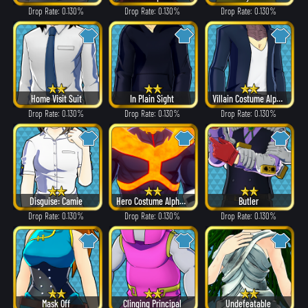
Drop Rate: 0.130%
Drop Rate: 0.130%
Drop Rate: 0.130%
Home Visit Suit
In Plain Sight
Villain Costume Alpha ver.
Drop Rate: 0.130%
Drop Rate: 0.130%
Drop Rate: 0.130%
Disguise: Camie
Hero Costume Alpha ver.
Butler
Drop Rate: 0.130%
Drop Rate: 0.130%
Drop Rate: 0.130%
Mask Off
Clinging Principal
Undefeatable