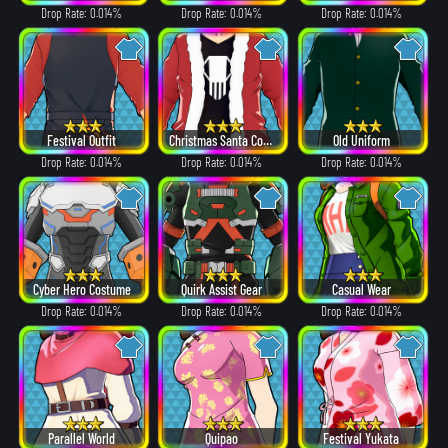
Drop Rate: 0.014%
Drop Rate: 0.014%
Drop Rate: 0.014%
Festival Outfit
Christmas Santa Costume
Old Uniform
Drop Rate: 0.014%
Drop Rate: 0.014%
Drop Rate: 0.014%
Cyber Hero Costume
Quirk Assist Gear
Casual Wear
Drop Rate: 0.014%
Drop Rate: 0.014%
Drop Rate: 0.014%
Parallel World
Quipao
Festival Yukata