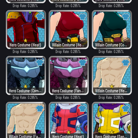
Drop Rate: 0.285%
Drop Rate: 0.285%
Drop Rate: 0.285%
Hero Costume (Heat)
Villain Costume (Heat)
Villain Costume (Combat)
Drop Rate: 0.285%
Drop Rate: 0.285%
Drop Rate: 0.285%
Hero Costume (Combat)
Hero Costume (Fancy)
Villain Costume (Hero Style)
Drop Rate: 0.285%
Drop Rate: 0.285%
Drop Rate: 0.285%
Villain Costume (Fancy)
Hero Costume (Heat)
Hero Costume (Dangerous)