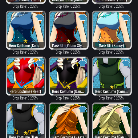
Drop Rate: 0.285%
Drop Rate: 0.285%
Drop Rate: 0.285%
Hero Costume (Combat)
Mask Off (Villain Style)
Mask Off (Fancy)
Drop Rate: 0.285%
Drop Rate: 0.285%
Drop Rate: 0.285%
Hero Costume (Heat)
Hero Costume (Dangerous)
Hero Costume (Combat)
Drop Rate: 0.285%
Drop Rate: 0.285%
Drop Rate: 0.285%
Hero Costume (Dangerous)
Hero Costume (Heat)
Hero Costume (Fancy)