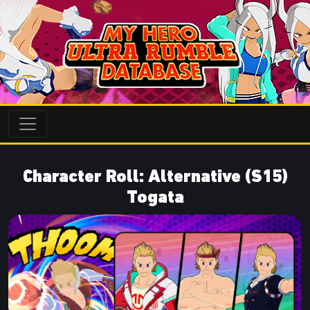
Character Roll: Alternative (S15)
Togata