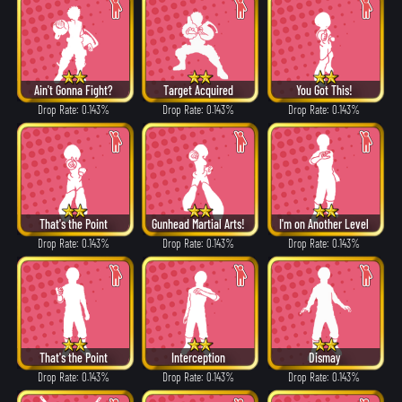
Ain't Gonna Fight?
Target Acquired
You Got This!
Drop Rate: 0.143%
Drop Rate: 0.143%
Drop Rate: 0.143%
That's the Point
Gunhead Martial Arts!
I'm on Another Level
Drop Rate: 0.143%
Drop Rate: 0.143%
Drop Rate: 0.143%
That's the Point
Interception
Dismay
Drop Rate: 0.143%
Drop Rate: 0.143%
Drop Rate: 0.143%