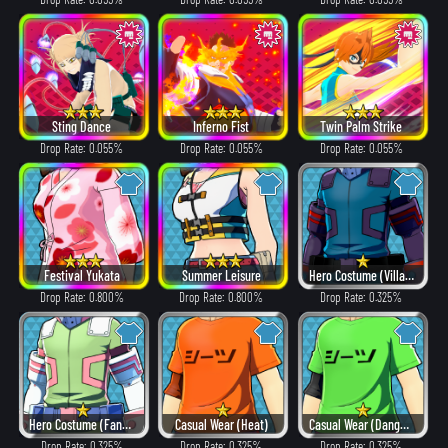
Sting Dance
Inferno Fist
Twin Palm Strike
Drop Rate: 0.055%
Drop Rate: 0.055%
Drop Rate: 0.055%
Festival Yukata
Summer Leisure
Hero Costume (Villain Style)
Drop Rate: 0.800%
Drop Rate: 0.800%
Drop Rate: 0.325%
Hero Costume (Fancy)
Casual Wear (Heat)
Casual Wear (Dangerous)
Drop Rate: 0.325%
Drop Rate: 0.325%
Drop Rate: 0.325%