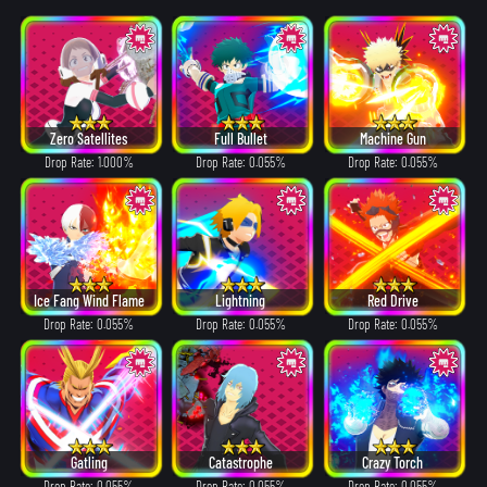
Zero Satellites
Full Bullet
Machine Gun
Drop Rate: 1.000%
Drop Rate: 0.055%
Drop Rate: 0.055%
Ice Fang Wind Flame
Lightning
Red Drive
Drop Rate: 0.055%
Drop Rate: 0.055%
Drop Rate: 0.055%
Gatling
Catastrophe
Crazy Torch
Drop Rate: 0.055%
Drop Rate: 0.055%
Drop Rate: 0.055%