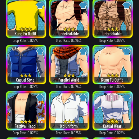
Kung Fu Outfit
Undefeatable
Unbreakable
Drop Rate: 0.025%
Drop Rate: 0.025%
Drop Rate: 0.025%
Casual Style
Parallel World
Kung Fu Outfit
Drop Rate: 0.025%
Drop Rate: 0.025%
Drop Rate: 0.025%
Festival Happi
Old Uniform
Casual Wear
Drop Rate: 0.025%
Drop Rate: 0.025%
Drop Rate: 0.025%