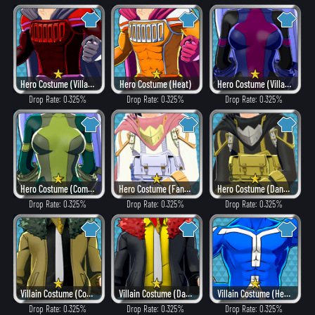
Hero Costume (Villain Style)
Hero Costume (Heat)
Hero Costume (Villain Style)
Drop Rate: 0.325%
Drop Rate: 0.325%
Drop Rate: 0.325%
Hero Costume (Combat)
Hero Costume (Fancy)
Hero Costume (Dangerous)
Drop Rate: 0.325%
Drop Rate: 0.325%
Drop Rate: 0.325%
Villain Costume (Combat)
Villain Costume (Dangerous)
Villain Costume (Hero Style)
Drop Rate: 0.325%
Drop Rate: 0.325%
Drop Rate: 0.325%