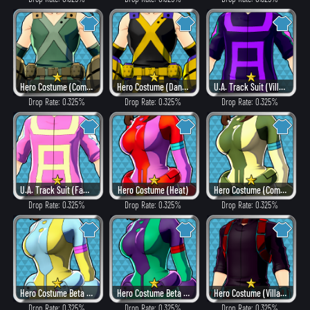
Hero Costume (Combat)
Hero Costume (Dangerous)
U.A. Track Suit (Villain Style)
Drop Rate: 0.325%
Drop Rate: 0.325%
Drop Rate: 0.325%
U.A. Track Suit (Fancy)
Hero Costume (Heat)
Hero Costume (Combat)
Drop Rate: 0.325%
Drop Rate: 0.325%
Drop Rate: 0.325%
Hero Costume Beta ver. (Fancy)
Hero Costume Beta ver. (Dangerous)
Hero Costume (Villain Style)
Drop Rate: 0.325%
Drop Rate: 0.325%
Drop Rate: 0.325%