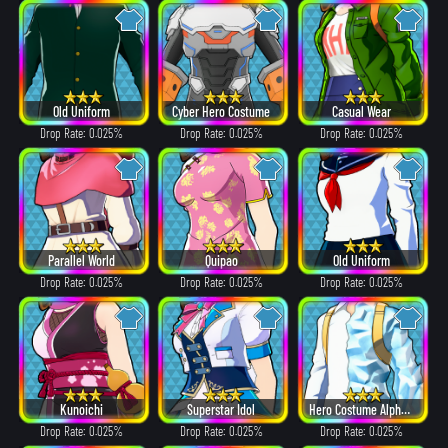
Old Uniform
Cyber Hero Costume
Casual Wear
Drop Rate: 0.025%
Drop Rate: 0.025%
Drop Rate: 0.025%
Parallel World
Quipao
Old Uniform
Drop Rate: 0.025%
Drop Rate: 0.025%
Drop Rate: 0.025%
Kunoichi
Superstar Idol
Hero Costume Alpha ver.
Drop Rate: 0.025%
Drop Rate: 0.025%
Drop Rate: 0.025%