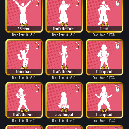
Y-Stance
That's the Point
Elitist
Drop Rate: 0.143%
Drop Rate: 0.143%
Drop Rate: 0.143%
Triumphant
That's the Point
Triumphant
Drop Rate: 0.143%
Drop Rate: 0.143%
Drop Rate: 0.143%
That's the Point
Cross-legged
Triumphant
Drop Rate: 0.143%
Drop Rate: 0.143%
Drop Rate: 0.143%