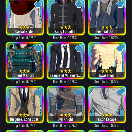
Casual Style
Kung Fu Outfit
Festival Outfit
Drop Rate: 0.025%
Drop Rate: 0.025%
Drop Rate: 0.025%
Silent Warlord
League of Villains Suit
Awakened
Drop Rate: 0.025%
Drop Rate: 0.025%
Drop Rate: 0.025%
Disguise: Long Coat
Evil Knight
Prison Escape
Drop Rate: 0.025%
Drop Rate: 0.025%
Drop Rate: 0.025%