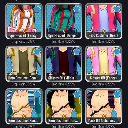
Open-Faced (Fancy)
Open-Faced (Dangerous)
Hero Costume (Heat)
Drop Rate: 0.325%
Drop Rate: 0.325%
Drop Rate: 0.325%
Hero Costume (Combat)
Glasses Off (Villain Style)
Glasses Off (Fancy)
Drop Rate: 0.325%
Drop Rate: 0.325%
Drop Rate: 0.325%
Hero Costume (Fancy)
Hero Costume (Dangerous)
Mask Off Alpha ver. (Villain Style)
Drop Rate: 0.325%
Drop Rate: 0.325%
Drop Rate: 0.325%