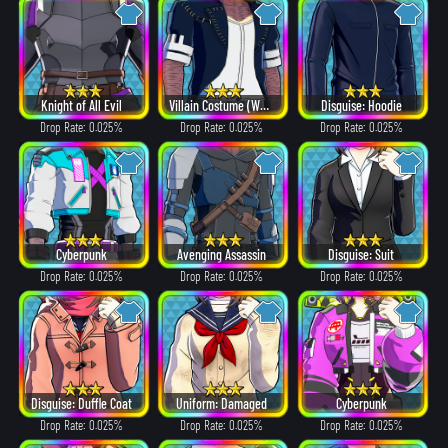
Knight of All Evil
Villain Costume (White Hair ver.)
Disguise: Hoodie
Drop Rate: 0.025%
Drop Rate: 0.025%
Drop Rate: 0.025%
Cyberpunk
Avenging Assassin
Disguise: Suit
Drop Rate: 0.025%
Drop Rate: 0.025%
Drop Rate: 0.025%
Disguise: Duffle Coat
Uniform: Damaged
Cyberpunk
Drop Rate: 0.025%
Drop Rate: 0.025%
Drop Rate: 0.025%