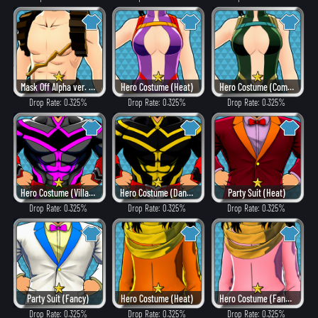
Mask Off Alpha ver. (Heat)
Hero Costume (Heat)
Hero Costume (Combat)
Drop Rate: 0.325%
Drop Rate: 0.325%
Drop Rate: 0.325%
Hero Costume (Villain Style)
Hero Costume (Dangerous)
Party Suit (Heat)
Drop Rate: 0.325%
Drop Rate: 0.325%
Drop Rate: 0.325%
Party Suit (Fancy)
Hero Costume (Heat)
Hero Costume (Fancy)
Drop Rate: 0.325%
Drop Rate: 0.325%
Drop Rate: 0.325%