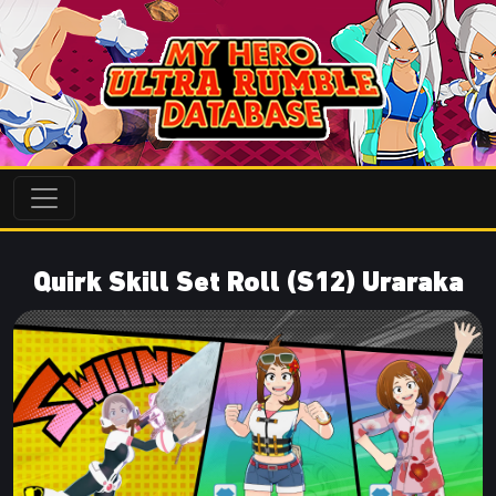
Quirk Skill Set Roll (S12) Uraraka