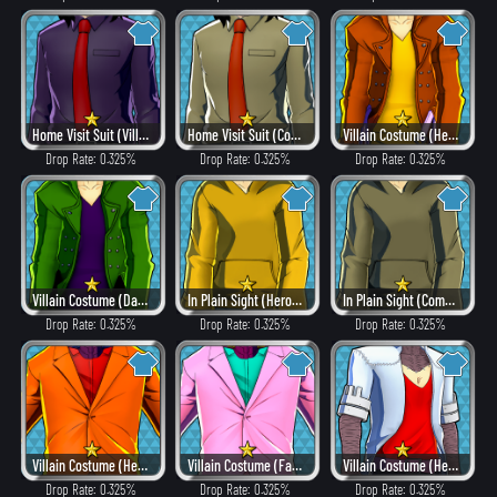
Home Visit Suit (Villain Style)
Home Visit Suit (Combat)
Villain Costume (Heat)
Drop Rate: 0.325%
Drop Rate: 0.325%
Drop Rate: 0.325%
Villain Costume (Dangerous)
In Plain Sight (Hero Style)
In Plain Sight (Combat)
Drop Rate: 0.325%
Drop Rate: 0.325%
Drop Rate: 0.325%
Villain Costume (Heat)
Villain Costume (Fancy)
Villain Costume (Hero Style)
Drop Rate: 0.325%
Drop Rate: 0.325%
Drop Rate: 0.325%