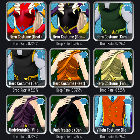
Hero Costume (Heat)
Hero Costume (Dangerous)
Hero Costume (Combat)
Drop Rate: 0.325%
Drop Rate: 0.325%
Drop Rate: 0.325%
Hero Costume (Dangerous)
Hero Costume (Heat)
Hero Costume (Fancy)
Drop Rate: 0.325%
Drop Rate: 0.325%
Drop Rate: 0.325%
Undefeatable (Villain Style)
Undefeatable (Dangerous)
Villain Costume (Hero Style)
Drop Rate: 0.325%
Drop Rate: 0.325%
Drop Rate: 0.325%