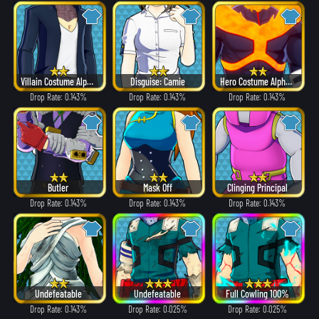
Villain Costume Alpha ver.
Disguise: Camie
Hero Costume Alpha ver.
Drop Rate: 0.143%
Drop Rate: 0.143%
Drop Rate: 0.143%
Butler
Mask Off
Clinging Principal
Drop Rate: 0.143%
Drop Rate: 0.143%
Drop Rate: 0.143%
Undefeatable
Undefeatable
Full Cowling 100%
Drop Rate: 0.143%
Drop Rate: 0.025%
Drop Rate: 0.025%