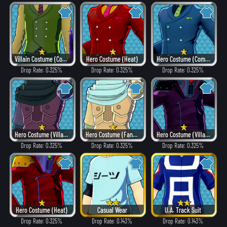
Villain Costume (Combat)
Hero Costume (Heat)
Hero Costume (Combat)
Drop Rate: 0.325%
Drop Rate: 0.325%
Drop Rate: 0.325%
Hero Costume (Villain Style)
Hero Costume (Fancy)
Hero Costume (Villain Style)
Drop Rate: 0.325%
Drop Rate: 0.325%
Drop Rate: 0.325%
Hero Costume (Heat)
Casual Wear
U.A. Track Suit
Drop Rate: 0.325%
Drop Rate: 0.143%
Drop Rate: 0.143%