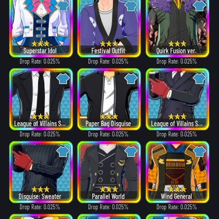
Superstar Idol
Festival Outfit
Quirk Fusion ver.
Drop Rate: 0.025%
Drop Rate: 0.025%
Drop Rate: 0.025%
League of Villains Suit
Paper Bag Disguise
League of Villains Suit
Drop Rate: 0.025%
Drop Rate: 0.025%
Drop Rate: 0.025%
Disguise: Sweater
Parallel World
Wind General
Drop Rate: 0.025%
Drop Rate: 0.025%
Drop Rate: 0.025%