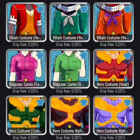
Villain Costume (Heat)
Villain Costume (Hero Style)
Villain Costume (Heat)
Drop Rate: 0.325%
Drop Rate: 0.325%
Drop Rate: 0.325%
Disguise: Camie (Fancy)
Disguise: Camie (Dangerous)
Hero Costume (Heat)
Drop Rate: 0.325%
Drop Rate: 0.325%
Drop Rate: 0.325%
Hero Costume (Combat)
Hero Costume Alpha ver. (Villain Style)
Hero Costume Alpha ver. (Fancy)
Drop Rate: 0.325%
Drop Rate: 0.325%
Drop Rate: 0.325%