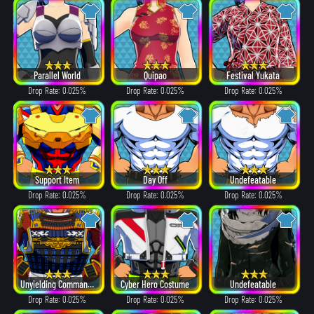
Parallel World
Quipao
Festival Yukata
Drop Rate: 0.025%
Drop Rate: 0.025%
Drop Rate: 0.025%
Support Item
Day Off
Undefeatable
Drop Rate: 0.025%
Drop Rate: 0.025%
Drop Rate: 0.025%
Unyielding Commander
Cyber Hero Costume
Undefeatable
Drop Rate: 0.025%
Drop Rate: 0.025%
Drop Rate: 0.025%