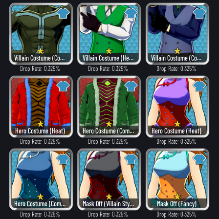
Villain Costume (Combat)
Villain Costume (Hero Style)
Villain Costume (Combat)
Drop Rate: 0.325%
Drop Rate: 0.325%
Drop Rate: 0.325%
Hero Costume (Heat)
Hero Costume (Combat)
Hero Costume (Heat)
Drop Rate: 0.325%
Drop Rate: 0.325%
Drop Rate: 0.325%
Hero Costume (Combat)
Mask Off (Villain Style)
Mask Off (Fancy)
Drop Rate: 0.325%
Drop Rate: 0.325%
Drop Rate: 0.325%