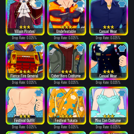
Villain Pirates
Undefeatable
Casual Wear
Drop Rate: 0.025%
Drop Rate: 0.025%
Drop Rate: 0.025%
Fierce Fire General
Cyber Hero Costume
Casual Wear
Drop Rate: 0.025%
Drop Rate: 0.025%
Drop Rate: 0.025%
Festival Outfit
Festival Yukata
Miss Con Costume
Drop Rate: 0.025%
Drop Rate: 0.025%
Drop Rate: 0.025%