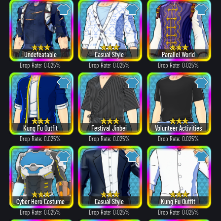
Undefeatable
Casual Style
Parallel World
Drop Rate: 0.025%
Drop Rate: 0.025%
Drop Rate: 0.025%
Kung Fu Outfit
Festival Jinbei
Volunteer Activities
Drop Rate: 0.025%
Drop Rate: 0.025%
Drop Rate: 0.025%
Cyber Hero Costume
Casual Style
Kung Fu Outfit
Drop Rate: 0.025%
Drop Rate: 0.025%
Drop Rate: 0.025%