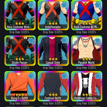
Hero Costume Winter ver.
Undefeatable
Hero Costume All Might ver.
Drop Rate: 0.025%
Drop Rate: 0.025%
Drop Rate: 0.025%
Strafe Panzer
Casual Style
Parallel World
Drop Rate: 0.025%
Drop Rate: 0.025%
Drop Rate: 0.025%
Kung Fu Outfit
Festival Outfit
Christmas Santa Costume
Drop Rate: 0.025%
Drop Rate: 0.025%
Drop Rate: 0.025%