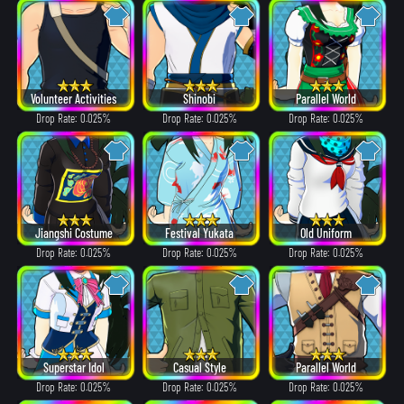
Volunteer Activities
Shinobi
Parallel World
Drop Rate: 0.025%
Drop Rate: 0.025%
Drop Rate: 0.025%
Jiangshi Costume
Festival Yukata
Old Uniform
Drop Rate: 0.025%
Drop Rate: 0.025%
Drop Rate: 0.025%
Superstar Idol
Casual Style
Parallel World
Drop Rate: 0.025%
Drop Rate: 0.025%
Drop Rate: 0.025%