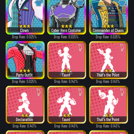
Clown
Cyber Hero Costume
Commander of Chaos
Drop Rate: 0.025%
Drop Rate: 0.025%
Drop Rate: 0.025%
Party Outfit
Taunt
That's the Point
Drop Rate: 0.025%
Drop Rate: 0.143%
Drop Rate: 0.143%
Declaration
Taunt
That's the Point
Drop Rate: 0.143%
Drop Rate: 0.143%
Drop Rate: 0.143%