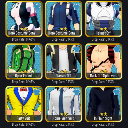
Hero Costume Beta ver.
Hero Costume Beta ver.
Helmet Off
Drop Rate: 0.143%
Drop Rate: 0.143%
Drop Rate: 0.143%
Open-Faced
Glasses Off
Mask Off Alpha ver.
Drop Rate: 0.143%
Drop Rate: 0.143%
Drop Rate: 0.143%
Party Suit
Home Visit Suit
In Plain Sight
Drop Rate: 0.143%
Drop Rate: 0.143%
Drop Rate: 0.143%