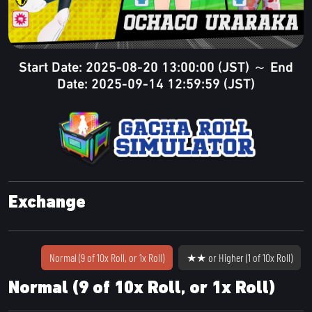
Start Date: 2025-08-20 13:00:00 (JST) ～ End
Date: 2025-09-14 12:59:59 (JST)
Exchange
Normal (9 of 10x Roll, or 1x Roll)
★★ or Higher (1 of 10x Roll)
Normal (9 of 10x Roll, or 1x Roll)