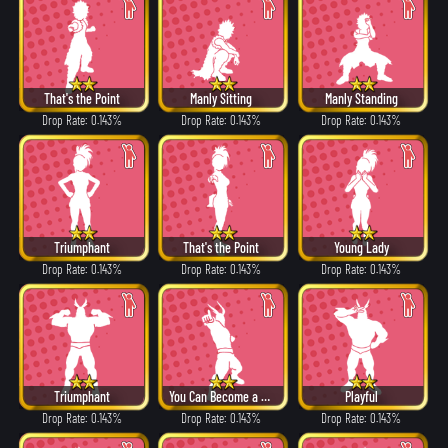
That's the Point
Manly Sitting
Manly Standing
Drop Rate: 0.143%
Drop Rate: 0.143%
Drop Rate: 0.143%
Triumphant
That's the Point
Young Lady
Drop Rate: 0.143%
Drop Rate: 0.143%
Drop Rate: 0.143%
Triumphant
You Can Become a Hero!
Playful
Drop Rate: 0.143%
Drop Rate: 0.143%
Drop Rate: 0.143%