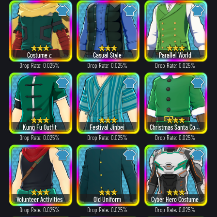
Costume ε
Casual Style
Parallel World
Drop Rate: 0.025%
Drop Rate: 0.025%
Drop Rate: 0.025%
Kung Fu Outfit
Festival Jinbei
Christmas Santa Costume
Drop Rate: 0.025%
Drop Rate: 0.025%
Drop Rate: 0.025%
Volunteer Activities
Old Uniform
Cyber Hero Costume
Drop Rate: 0.025%
Drop Rate: 0.025%
Drop Rate: 0.025%