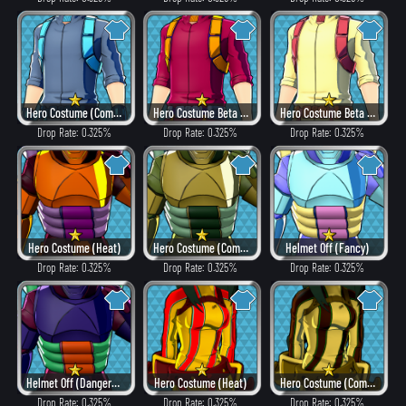
Hero Costume (Combat)
Hero Costume Beta ver. (Heat)
Hero Costume Beta ver. (Fancy)
Drop Rate: 0.325%
Drop Rate: 0.325%
Drop Rate: 0.325%
Hero Costume (Heat)
Hero Costume (Combat)
Helmet Off (Fancy)
Drop Rate: 0.325%
Drop Rate: 0.325%
Drop Rate: 0.325%
Helmet Off (Dangerous)
Hero Costume (Heat)
Hero Costume (Combat)
Drop Rate: 0.325%
Drop Rate: 0.325%
Drop Rate: 0.325%