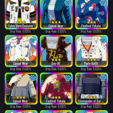
Cyber Hero Costume
Casual Wear
Festival Yukata
Drop Rate: 0.025%
Drop Rate: 0.025%
Drop Rate: 0.025%
Casual Wear
Day Off
Party Outfit
Drop Rate: 0.025%
Drop Rate: 0.025%
Drop Rate: 0.025%
Casual Wear
Festival Yukata
Commander of Dark Clouds
Drop Rate: 0.025%
Drop Rate: 0.025%
Drop Rate: 0.025%