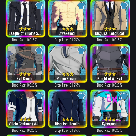
League of Villains Suit
Awakened
Disguise: Long Coat
Drop Rate: 0.025%
Drop Rate: 0.025%
Drop Rate: 0.025%
Evil Knight
Prison Escape
Knight of All Evil
Drop Rate: 0.025%
Drop Rate: 0.025%
Drop Rate: 0.025%
Villain Costume (White Hair ver.)
Disguise: Hoodie
Cyberpunk
Drop Rate: 0.025%
Drop Rate: 0.025%
Drop Rate: 0.025%