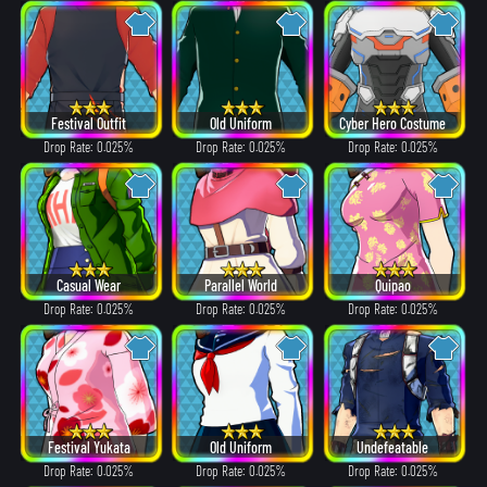
Festival Outfit
Old Uniform
Cyber Hero Costume
Drop Rate: 0.025%
Drop Rate: 0.025%
Drop Rate: 0.025%
Casual Wear
Parallel World
Quipao
Drop Rate: 0.025%
Drop Rate: 0.025%
Drop Rate: 0.025%
Festival Yukata
Old Uniform
Undefeatable
Drop Rate: 0.025%
Drop Rate: 0.025%
Drop Rate: 0.025%