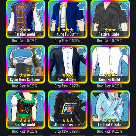
Parallel World
Kung Fu Outfit
Festival Jinbei
Drop Rate: 0.025%
Drop Rate: 0.025%
Drop Rate: 0.025%
Cyber Hero Costume
Casual Style
Kung Fu Outfit
Drop Rate: 0.025%
Drop Rate: 0.025%
Drop Rate: 0.025%
Parallel World
Jiangshi Costume
Festival Yukata
Drop Rate: 0.025%
Drop Rate: 0.025%
Drop Rate: 0.025%