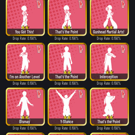
You Got This!
That's the Point
Gunhead Martial Arts!
Drop Rate: 0.156%
Drop Rate: 0.156%
Drop Rate: 0.156%
I'm on Another Level
That's the Point
Interception
Drop Rate: 0.156%
Drop Rate: 0.156%
Drop Rate: 0.156%
Dismay
Y-Stance
That's the Point
Drop Rate: 0.156%
Drop Rate: 0.156%
Drop Rate: 0.156%