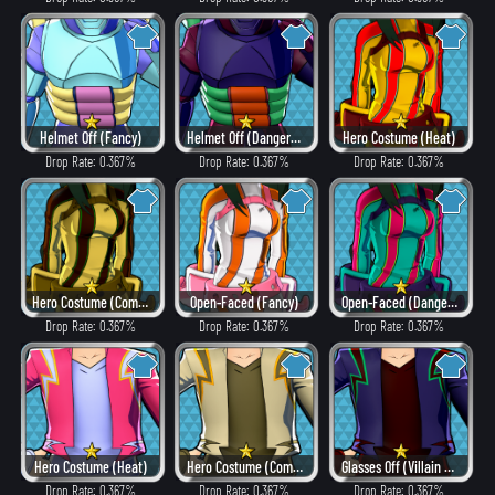
Helmet Off (Fancy)
Helmet Off (Dangerous)
Hero Costume (Heat)
Drop Rate: 0.367%
Drop Rate: 0.367%
Drop Rate: 0.367%
Hero Costume (Combat)
Open-Faced (Fancy)
Open-Faced (Dangerous)
Drop Rate: 0.367%
Drop Rate: 0.367%
Drop Rate: 0.367%
Hero Costume (Heat)
Hero Costume (Combat)
Glasses Off (Villain Style)
Drop Rate: 0.367%
Drop Rate: 0.367%
Drop Rate: 0.367%