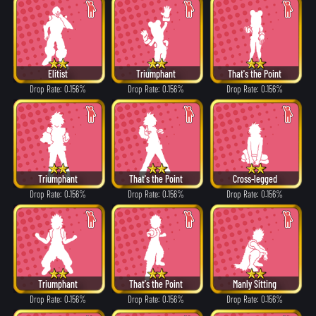
Elitist
Triumphant
That's the Point
Drop Rate: 0.156%
Drop Rate: 0.156%
Drop Rate: 0.156%
Triumphant
That's the Point
Cross-legged
Drop Rate: 0.156%
Drop Rate: 0.156%
Drop Rate: 0.156%
Triumphant
That's the Point
Manly Sitting
Drop Rate: 0.156%
Drop Rate: 0.156%
Drop Rate: 0.156%