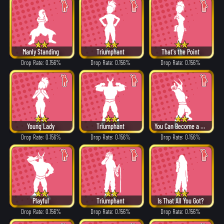
Manly Standing
Triumphant
That's the Point
Drop Rate: 0.156%
Drop Rate: 0.156%
Drop Rate: 0.156%
Young Lady
Triumphant
You Can Become a Hero!
Drop Rate: 0.156%
Drop Rate: 0.156%
Drop Rate: 0.156%
Playful
Triumphant
Is That All You Got?
Drop Rate: 0.156%
Drop Rate: 0.156%
Drop Rate: 0.156%