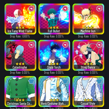
Ice Fang Wind Flame
Full Bullet
Machine Gun
Drop Rate: 1.000%
Drop Rate: 0.120%
Drop Rate: 0.120%
Catastrophe
Crazy Torch
Sting Dance
Drop Rate: 0.120%
Drop Rate: 0.120%
Drop Rate: 0.120%
Christmas Santa Costume
Hero Costume Alpha ver.
Casual Style
Drop Rate: 0.800%
Drop Rate: 0.800%
Drop Rate: 0.800%