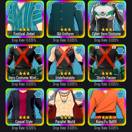
Festival Jinbei
Old Uniform
Cyber Hero Costume
Drop Rate: 0.025%
Drop Rate: 0.025%
Drop Rate: 0.025%
Hero Costume Winter ver.
Undefeatable
Strafe Panzer
Drop Rate: 0.025%
Drop Rate: 0.025%
Drop Rate: 0.025%
Casual Style
Parallel World
Kung Fu Outfit
Drop Rate: 0.025%
Drop Rate: 0.025%
Drop Rate: 0.025%