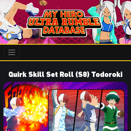
Quirk Skill Set Roll (S8) Todoroki