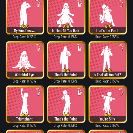
My Goodness...
Is That All You Got?
That's the Point
Drop Rate: 0.156%
Drop Rate: 0.156%
Drop Rate: 0.156%
Watchful Eye
That's the Point
Is That All You Got?
Drop Rate: 0.156%
Drop Rate: 0.156%
Drop Rate: 0.156%
Triumphant
That's the Point
You're Silly
Drop Rate: 0.156%
Drop Rate: 0.156%
Drop Rate: 0.156%