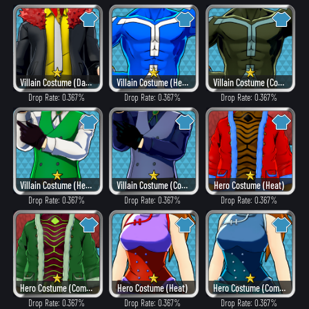
Villain Costume (Dangerous)
Villain Costume (Hero Style)
Villain Costume (Combat)
Drop Rate: 0.367%
Drop Rate: 0.367%
Drop Rate: 0.367%
Villain Costume (Hero Style)
Villain Costume (Combat)
Hero Costume (Heat)
Drop Rate: 0.367%
Drop Rate: 0.367%
Drop Rate: 0.367%
Hero Costume (Combat)
Hero Costume (Heat)
Hero Costume (Combat)
Drop Rate: 0.367%
Drop Rate: 0.367%
Drop Rate: 0.367%