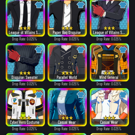
League of Villains Suit
Paper Bag Disguise
League of Villains Suit
Drop Rate: 0.025%
Drop Rate: 0.025%
Drop Rate: 0.025%
Disguise: Sweater
Parallel World
Wind General
Drop Rate: 0.025%
Drop Rate: 0.025%
Drop Rate: 0.025%
Cyber Hero Costume
Casual Wear
Casual Wear
Drop Rate: 0.025%
Drop Rate: 0.025%
Drop Rate: 0.025%