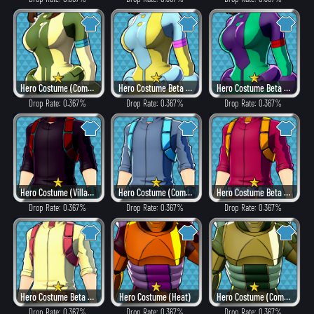
Hero Costume (Combat)
Hero Costume Beta ver. (Fancy)
Hero Costume Beta ver. (Dangerous)
Drop Rate: 0.367%
Drop Rate: 0.367%
Drop Rate: 0.367%
Hero Costume (Villain Style)
Hero Costume (Combat)
Hero Costume Beta ver. (Heat)
Drop Rate: 0.367%
Drop Rate: 0.367%
Drop Rate: 0.367%
Hero Costume Beta ver. (Fancy)
Hero Costume (Heat)
Hero Costume (Combat)
Drop Rate: 0.367%
Drop Rate: 0.367%
Drop Rate: 0.367%