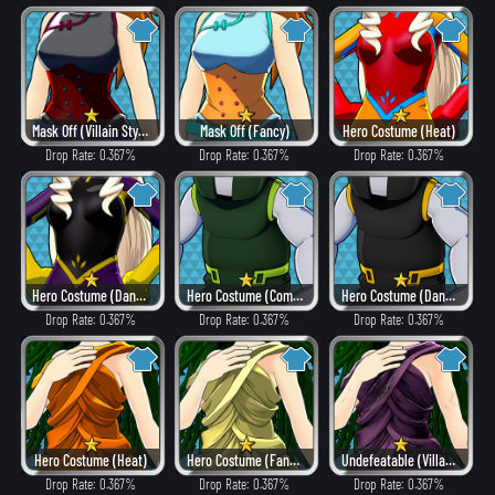
Mask Off (Villain Style)
Mask Off (Fancy)
Hero Costume (Heat)
Drop Rate: 0.367%
Drop Rate: 0.367%
Drop Rate: 0.367%
Hero Costume (Dangerous)
Hero Costume (Combat)
Hero Costume (Dangerous)
Drop Rate: 0.367%
Drop Rate: 0.367%
Drop Rate: 0.367%
Hero Costume (Heat)
Hero Costume (Fancy)
Undefeatable (Villain Style)
Drop Rate: 0.367%
Drop Rate: 0.367%
Drop Rate: 0.367%