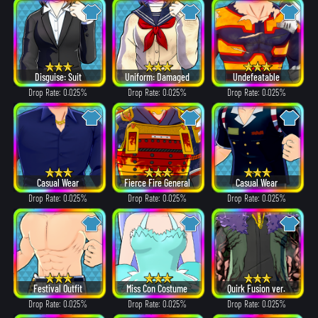
Disguise: Suit
Uniform: Damaged
Undefeatable
Drop Rate: 0.025%
Drop Rate: 0.025%
Drop Rate: 0.025%
Casual Wear
Fierce Fire General
Casual Wear
Drop Rate: 0.025%
Drop Rate: 0.025%
Drop Rate: 0.025%
Festival Outfit
Miss Con Costume
Quirk Fusion ver.
Drop Rate: 0.025%
Drop Rate: 0.025%
Drop Rate: 0.025%