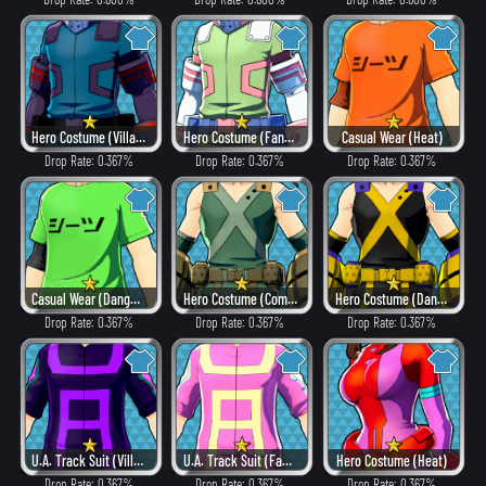
Hero Costume (Villain Style)
Hero Costume (Fancy)
Casual Wear (Heat)
Drop Rate: 0.367%
Drop Rate: 0.367%
Drop Rate: 0.367%
Casual Wear (Dangerous)
Hero Costume (Combat)
Hero Costume (Dangerous)
Drop Rate: 0.367%
Drop Rate: 0.367%
Drop Rate: 0.367%
U.A. Track Suit (Villain Style)
U.A. Track Suit (Fancy)
Hero Costume (Heat)
Drop Rate: 0.367%
Drop Rate: 0.367%
Drop Rate: 0.367%