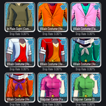
In Plain Sight (Combat)
Villain Costume (Heat)
Villain Costume (Fancy)
Drop Rate: 0.367%
Drop Rate: 0.367%
Drop Rate: 0.367%
Villain Costume (Hero Style)
Villain Costume (Heat)
Villain Costume (Hero Style)
Drop Rate: 0.367%
Drop Rate: 0.367%
Drop Rate: 0.367%
Villain Costume (Heat)
Disguise: Camie (Fancy)
Disguise: Camie (Dangerous)
Drop Rate: 0.367%
Drop Rate: 0.367%
Drop Rate: 0.367%