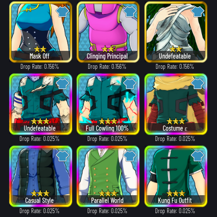
Mask Off
Clinging Principal
Undefeatable
Drop Rate: 0.156%
Drop Rate: 0.156%
Drop Rate: 0.156%
Undefeatable
Full Cowling 100%
Costume ε
Drop Rate: 0.025%
Drop Rate: 0.025%
Drop Rate: 0.025%
Casual Style
Parallel World
Kung Fu Outfit
Drop Rate: 0.025%
Drop Rate: 0.025%
Drop Rate: 0.025%