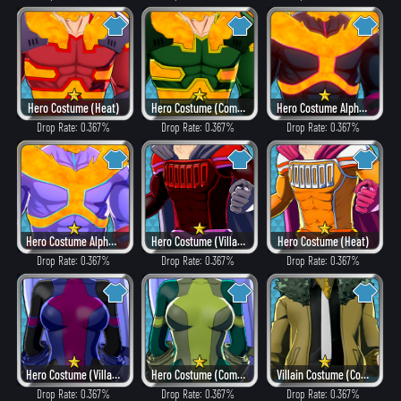
Hero Costume (Heat)
Hero Costume (Combat)
Hero Costume Alpha ver. (Villain Style)
Drop Rate: 0.367%
Drop Rate: 0.367%
Drop Rate: 0.367%
Hero Costume Alpha ver. (Fancy)
Hero Costume (Villain Style)
Hero Costume (Heat)
Drop Rate: 0.367%
Drop Rate: 0.367%
Drop Rate: 0.367%
Hero Costume (Villain Style)
Hero Costume (Combat)
Villain Costume (Combat)
Drop Rate: 0.367%
Drop Rate: 0.367%
Drop Rate: 0.367%