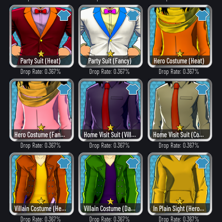
Party Suit (Heat)
Party Suit (Fancy)
Hero Costume (Heat)
Drop Rate: 0.367%
Drop Rate: 0.367%
Drop Rate: 0.367%
Hero Costume (Fancy)
Home Visit Suit (Villain Style)
Home Visit Suit (Combat)
Drop Rate: 0.367%
Drop Rate: 0.367%
Drop Rate: 0.367%
Villain Costume (Heat)
Villain Costume (Dangerous)
In Plain Sight (Hero Style)
Drop Rate: 0.367%
Drop Rate: 0.367%
Drop Rate: 0.367%