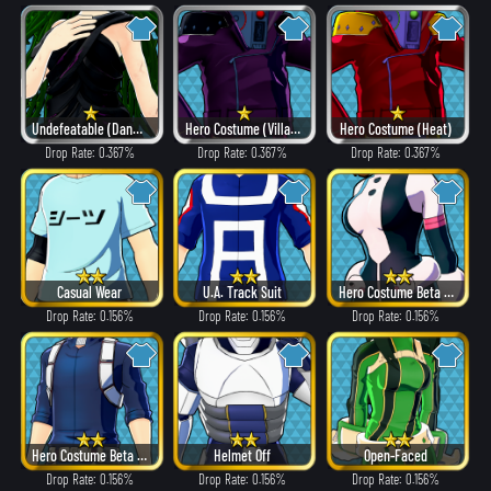
Undefeatable (Dangerous)
Hero Costume (Villain Style)
Hero Costume (Heat)
Drop Rate: 0.367%
Drop Rate: 0.367%
Drop Rate: 0.367%
Casual Wear
U.A. Track Suit
Hero Costume Beta ver.
Drop Rate: 0.156%
Drop Rate: 0.156%
Drop Rate: 0.156%
Hero Costume Beta ver.
Helmet Off
Open-Faced
Drop Rate: 0.156%
Drop Rate: 0.156%
Drop Rate: 0.156%