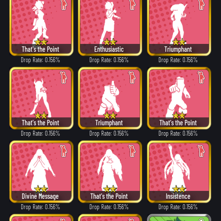
That's the Point
Enthusiastic
Triumphant
Drop Rate: 0.156%
Drop Rate: 0.156%
Drop Rate: 0.156%
That's the Point
Triumphant
That's the Point
Drop Rate: 0.156%
Drop Rate: 0.156%
Drop Rate: 0.156%
Divine Message
That's the Point
Insistence
Drop Rate: 0.156%
Drop Rate: 0.156%
Drop Rate: 0.156%