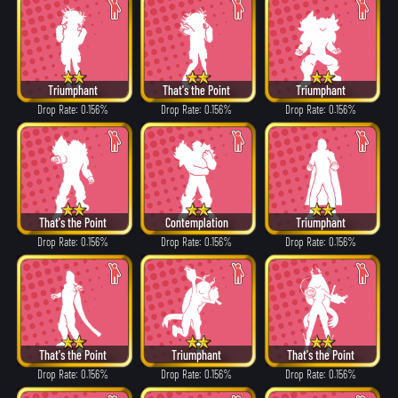
Triumphant
That's the Point
Triumphant
Drop Rate: 0.156%
Drop Rate: 0.156%
Drop Rate: 0.156%
That's the Point
Contemplation
Triumphant
Drop Rate: 0.156%
Drop Rate: 0.156%
Drop Rate: 0.156%
That's the Point
Triumphant
That's the Point
Drop Rate: 0.156%
Drop Rate: 0.156%
Drop Rate: 0.156%