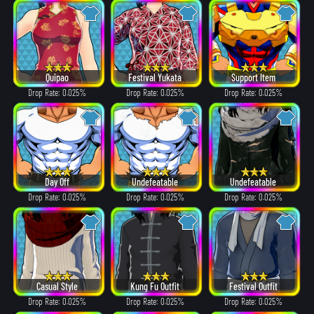
Quipao
Festival Yukata
Support Item
Drop Rate: 0.025%
Drop Rate: 0.025%
Drop Rate: 0.025%
Day Off
Undefeatable
Undefeatable
Drop Rate: 0.025%
Drop Rate: 0.025%
Drop Rate: 0.025%
Casual Style
Kung Fu Outfit
Festival Outfit
Drop Rate: 0.025%
Drop Rate: 0.025%
Drop Rate: 0.025%