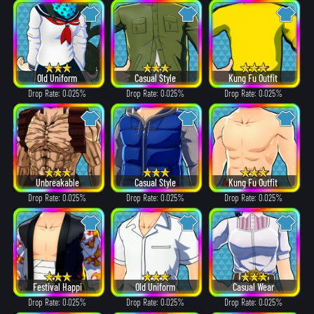
Old Uniform
Casual Style
Kung Fu Outfit
Drop Rate: 0.025%
Drop Rate: 0.025%
Drop Rate: 0.025%
Unbreakable
Casual Style
Kung Fu Outfit
Drop Rate: 0.025%
Drop Rate: 0.025%
Drop Rate: 0.025%
Festival Happi
Old Uniform
Casual Wear
Drop Rate: 0.025%
Drop Rate: 0.025%
Drop Rate: 0.025%