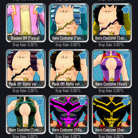
Glasses Off (Fancy)
Hero Costume (Fancy)
Hero Costume (Dangerous)
Drop Rate: 0.367%
Drop Rate: 0.367%
Drop Rate: 0.367%
Mask Off Alpha ver. (Villain Style)
Mask Off Alpha ver. (Heat)
Hero Costume (Heat)
Drop Rate: 0.367%
Drop Rate: 0.367%
Drop Rate: 0.367%
Hero Costume (Combat)
Hero Costume (Villain Style)
Hero Costume (Dangerous)
Drop Rate: 0.367%
Drop Rate: 0.367%
Drop Rate: 0.367%