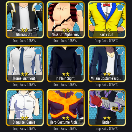
Glasses Off
Mask Off Alpha ver.
Party Suit
Drop Rate: 0.156%
Drop Rate: 0.156%
Drop Rate: 0.156%
Home Visit Suit
In Plain Sight
Villain Costume Alpha ver.
Drop Rate: 0.156%
Drop Rate: 0.156%
Drop Rate: 0.156%
Disguise: Camie
Hero Costume Alpha ver.
Butler
Drop Rate: 0.156%
Drop Rate: 0.156%
Drop Rate: 0.156%