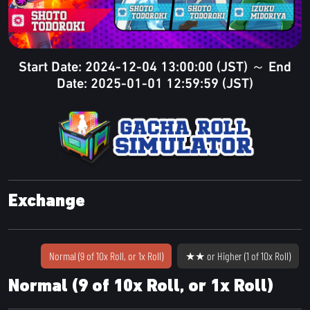
Start Date: 2024-12-04 13:00:00 (JST) ～ End
Date: 2025-01-01 12:59:59 (JST)
Exchange
Normal (9 of 10x Roll, or 1x Roll)
★★ or Higher (1 of 10x Roll)
Normal (9 of 10x Roll, or 1x Roll)