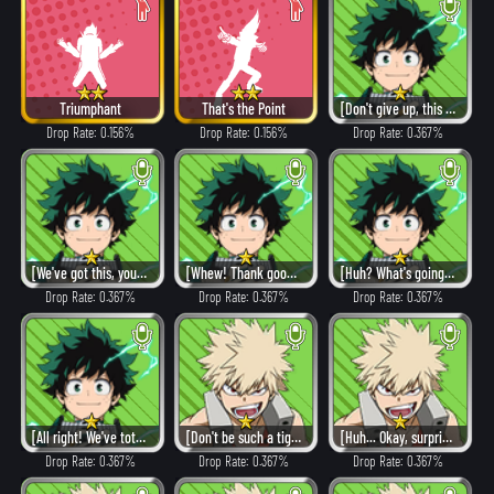
Triumphant
That's the Point
[Don't give up, this is just the beginning!]
Drop Rate: 0.156%
Drop Rate: 0.156%
Drop Rate: 0.367%
[We've got this, you guys!]
[Whew! Thank goodness!]
[Huh? What's going on?!]
Drop Rate: 0.367%
Drop Rate: 0.367%
Drop Rate: 0.367%
[All right! We've totally got this!]
[Don't be such a tightwad.]
[Huh... Okay, surprise me.]
Drop Rate: 0.367%
Drop Rate: 0.367%
Drop Rate: 0.367%