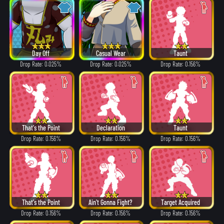
Day Off
Casual Wear
Taunt
Drop Rate: 0.025%
Drop Rate: 0.025%
Drop Rate: 0.156%
That's the Point
Declaration
Taunt
Drop Rate: 0.156%
Drop Rate: 0.156%
Drop Rate: 0.156%
That's the Point
Ain't Gonna Fight?
Target Acquired
Drop Rate: 0.156%
Drop Rate: 0.156%
Drop Rate: 0.156%