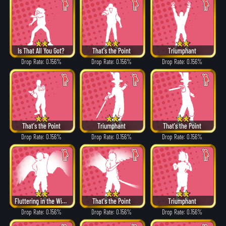
Is That All You Got?
That's the Point
Triumphant
Drop Rate: 0.156%
Drop Rate: 0.156%
Drop Rate: 0.156%
That's the Point
Triumphant
That's the Point
Drop Rate: 0.156%
Drop Rate: 0.156%
Drop Rate: 0.156%
Fluttering in the Wind
That's the Point
Triumphant
Drop Rate: 0.156%
Drop Rate: 0.156%
Drop Rate: 0.156%