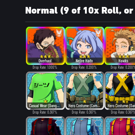
Normal (9 of 10x Roll, or
Overhaul
Nejire Hado
Hawks
Drop Rate: 1.000%
Drop Rate: 0.200%
Drop Rate: 0.200
Casual Wear (Dangerous)
Hero Costume (Combat)
Drop Rate: 0.367%
Drop Rate: 0.367%
Drop Rate: 0.367