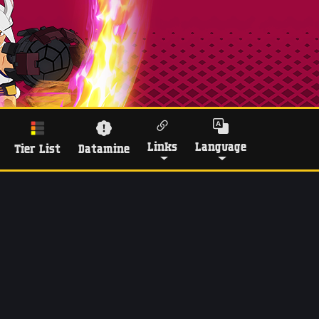
Links
Language
Tier List
Datamine