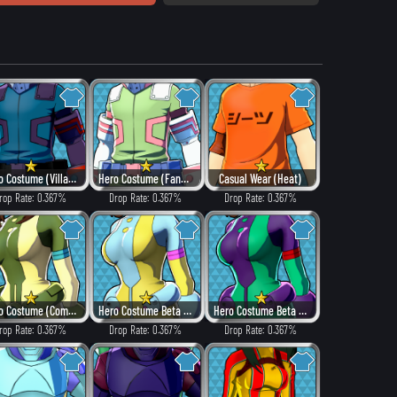
Hero Costume (Villain Style)
Hero Costume (Fancy)
Casual Wear (Heat)
rop Rate: 0.367%
Drop Rate: 0.367%
Drop Rate: 0.367%
Hero Costume (Combat)
Hero Costume Beta ver. (Fancy)
Hero Costume Beta ver. (Dangerous)
rop Rate: 0.367%
Drop Rate: 0.367%
Drop Rate: 0.367%