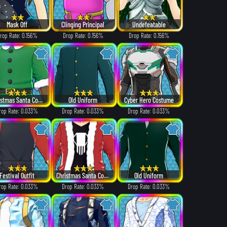
Mask Off
Clinging Principal
Undefeatable
rop Rate: 0.156%
Drop Rate: 0.156%
Drop Rate: 0.156%
Christmas Santa Costume
Old Uniform
Cyber Hero Costume
rop Rate: 0.033%
Drop Rate: 0.033%
Drop Rate: 0.033%
Festival Outfit
Christmas Santa Costume
Old Uniform
rop Rate: 0.033%
Drop Rate: 0.033%
Drop Rate: 0.033%