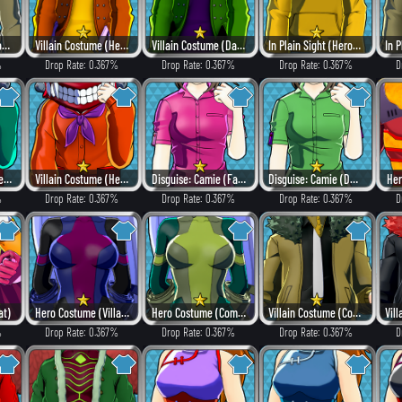
Home Visit Suit (Combat)
Villain Costume (Heat)
Villain Costume (Dangerous)
In Plain Sight (Hero Style)
%
Drop Rate: 0.367%
Drop Rate: 0.367%
Drop Rate: 0.367%
D
Villain Costume (Hero Style)
Villain Costume (Heat)
Disguise: Camie (Fancy)
Disguise: Camie (Dangerous)
Her
%
Drop Rate: 0.367%
Drop Rate: 0.367%
Drop Rate: 0.367%
D
at)
Hero Costume (Villain Style)
Hero Costume (Combat)
Villain Costume (Combat)
%
Drop Rate: 0.367%
Drop Rate: 0.367%
Drop Rate: 0.367%
D