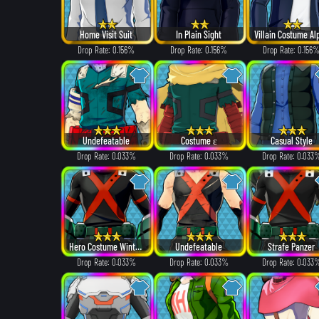
Home Visit Suit
In Plain Sight
Drop Rate: 0.156%
Drop Rate: 0.156%
Drop Rate: 0.156
Undefeatable
Costume ε
Casual Style
Drop Rate: 0.033%
Drop Rate: 0.033%
Drop Rate: 0.033
Hero Costume Winter ver.
Undefeatable
Strafe Panzer
Drop Rate: 0.033%
Drop Rate: 0.033%
Drop Rate: 0.033