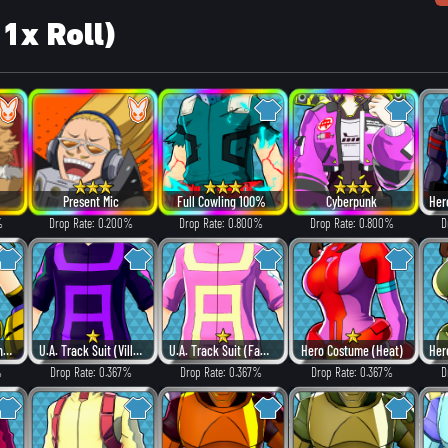
 1x Roll)
Present Mic
Full Cowling 100%
Cyberpunk
%
Drop Rate: 0.200%
Drop Rate: 0.800%
Drop Rate: 0.800%
D
Hero Costume (Dangerous)
U.A. Track Suit (Villain Style)
U.A. Track Suit (Fancy)
Hero Costume (Heat)
%
Drop Rate: 0.367%
Drop Rate: 0.367%
Drop Rate: 0.367%
D