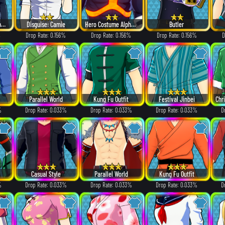
Villain Costume Alpha ver.
Disguise: Camie
Hero Costume Alpha ver.
Butler
%
Drop Rate: 0.156%
Drop Rate: 0.156%
Drop Rate: 0.156%
D
Parallel World
Kung Fu Outfit
Festival Jinbei
%
Drop Rate: 0.033%
Drop Rate: 0.033%
Drop Rate: 0.033%
D
Casual Style
Parallel World
Kung Fu Outfit
%
Drop Rate: 0.033%
Drop Rate: 0.033%
Drop Rate: 0.033%
D