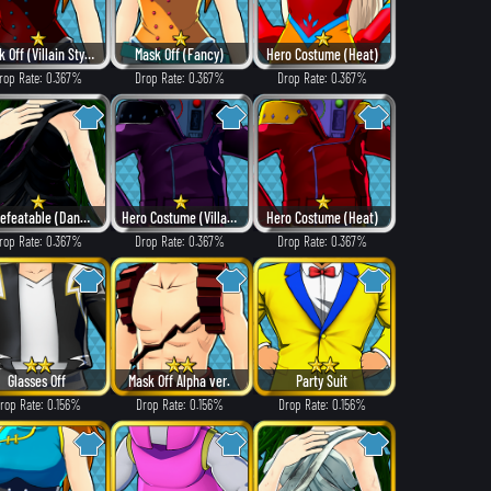
Mask Off (Villain Style)
Mask Off (Fancy)
Hero Costume (Heat)
rop Rate: 0.367%
Drop Rate: 0.367%
Drop Rate: 0.367%
Undefeatable (Dangerous)
Hero Costume (Villain Style)
Hero Costume (Heat)
rop Rate: 0.367%
Drop Rate: 0.367%
Drop Rate: 0.367%
Glasses Off
Mask Off Alpha ver.
Party Suit
rop Rate: 0.156%
Drop Rate: 0.156%
Drop Rate: 0.156%