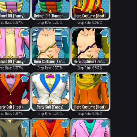
lmet Off (Fancy)
Helmet Off (Dangerous)
Hero Costume (Heat)
rop Rate: 0.367%
Drop Rate: 0.367%
Drop Rate: 0.367%
asses Off (Fancy)
Hero Costume (Fancy)
Hero Costume (Dangerous)
rop Rate: 0.367%
Drop Rate: 0.367%
Drop Rate: 0.367%
arty Suit (Heat)
Party Suit (Fancy)
Hero Costume (Heat)
rop Rate: 0.367%
Drop Rate: 0.367%
Drop Rate: 0.367%