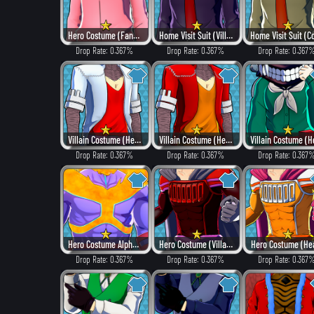
Hero Costume (Fancy)
Home Visit Suit (Villain Style)
Drop Rate: 0.367%
Drop Rate: 0.367%
Drop Rate: 0.367
Villain Costume (Hero Style)
Villain Costume (Heat)
Drop Rate: 0.367%
Drop Rate: 0.367%
Drop Rate: 0.367
Hero Costume Alpha ver. (Fancy)
Hero Costume (Villain Style)
Hero Costume (He
Drop Rate: 0.367%
Drop Rate: 0.367%
Drop Rate: 0.367