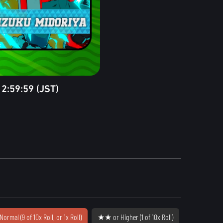
2:59:59 (JST)
Normal (9 of 10x Roll, or 1x Roll)
★★ or Higher (1 of 10x Roll)