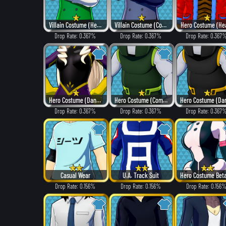
Villain Costume (Hero Style)
Villain Costume (Combat)
Hero Costume (He
Drop Rate: 0.367%
Drop Rate: 0.367%
Drop Rate: 0.367
Hero Costume (Dangerous)
Hero Costume (Combat)
Drop Rate: 0.367%
Drop Rate: 0.367%
Drop Rate: 0.367
Casual Wear
U.A. Track Suit
Drop Rate: 0.156%
Drop Rate: 0.156%
Drop Rate: 0.156