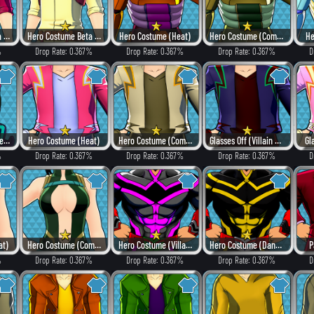
Hero Costume Beta ver. (Heat)
Hero Costume Beta ver. (Fancy)
Hero Costume (Heat)
Hero Costume (Combat)
He
%
Drop Rate: 0.367%
Drop Rate: 0.367%
Drop Rate: 0.367%
D
Open-Faced (Dangerous)
Hero Costume (Heat)
Hero Costume (Combat)
Glasses Off (Villain Style)
Gl
%
Drop Rate: 0.367%
Drop Rate: 0.367%
Drop Rate: 0.367%
D
at)
Hero Costume (Combat)
Hero Costume (Villain Style)
Hero Costume (Dangerous)
P
%
Drop Rate: 0.367%
Drop Rate: 0.367%
Drop Rate: 0.367%
D