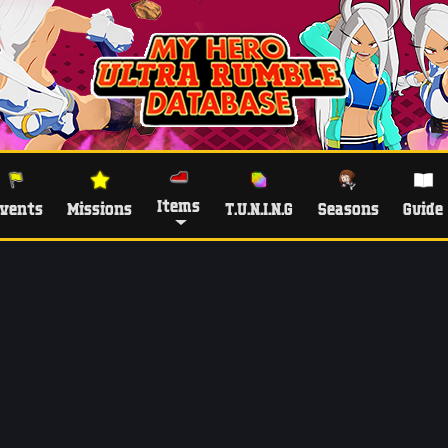
Items
vents
Missions
T.U.N.I.N.G
Seasons
Guide