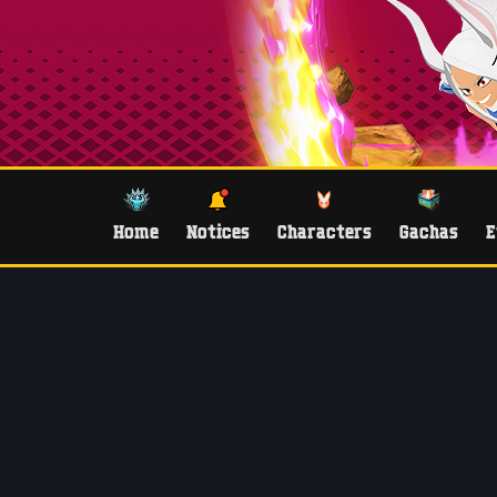
Home
Notices
Characters
Gachas
E