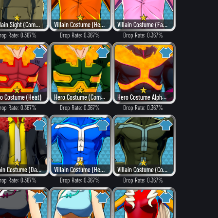
In Plain Sight (Combat)
Villain Costume (Heat)
Villain Costume (Fancy)
rop Rate: 0.367%
Drop Rate: 0.367%
Drop Rate: 0.367%
o Costume (Heat)
Hero Costume (Combat)
Hero Costume Alpha ver. (Villain Style)
rop Rate: 0.367%
Drop Rate: 0.367%
Drop Rate: 0.367%
Villain Costume (Dangerous)
Villain Costume (Hero Style)
Villain Costume (Combat)
rop Rate: 0.367%
Drop Rate: 0.367%
Drop Rate: 0.367%