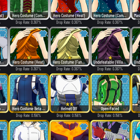
at)
Hero Costume (Combat)
Hero Costume (Heat)
Hero Costume (Combat)
%
Drop Rate: 0.367%
Drop Rate: 0.367%
Drop Rate: 0.367%
D
Hero Costume (Dangerous)
Hero Costume (Heat)
Hero Costume (Fancy)
Undefeatable (Villain Style)
%
Drop Rate: 0.367%
Drop Rate: 0.367%
Drop Rate: 0.367%
D
Hero Costume Beta ver.
Hero Costume Beta ver.
Helmet Off
Open-Faced
%
Drop Rate: 0.156%
Drop Rate: 0.156%
Drop Rate: 0.156%
D