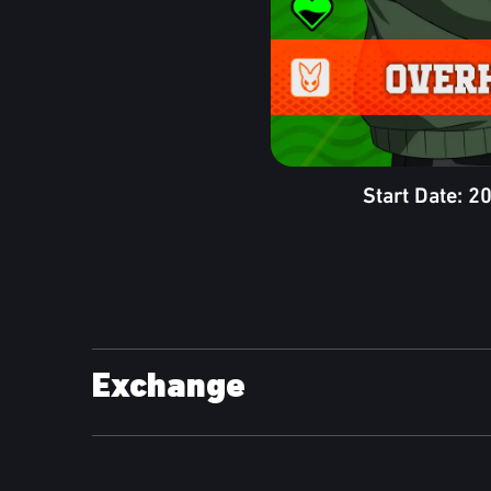
Start Date: 
Exchange