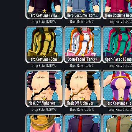
Hero Costume (Villain Style)
Hero Costume (Combat)
Drop Rate: 0.367%
Drop Rate: 0.367%
Drop Rate: 0.367
Hero Costume (Combat)
Open-Faced (Fancy)
Drop Rate: 0.367%
Drop Rate: 0.367%
Drop Rate: 0.367
Mask Off Alpha ver. (Villain Style)
Mask Off Alpha ver. (Heat)
Hero Costume (He
Drop Rate: 0.367%
Drop Rate: 0.367%
Drop Rate: 0.367