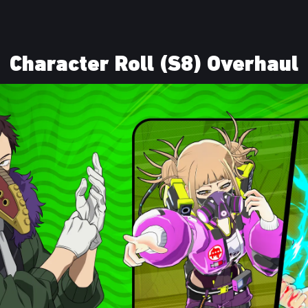
Character Roll (S8) Overhaul