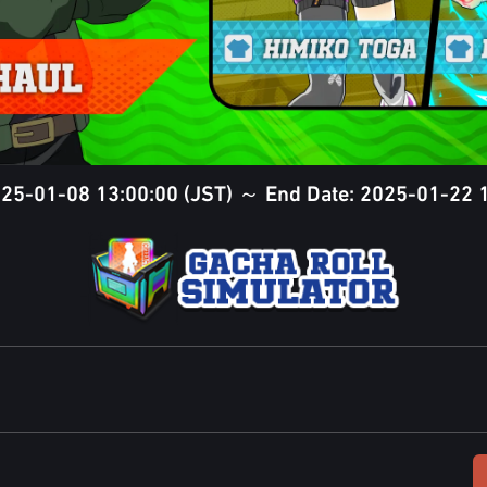
2025-01-08 13:00:00 (JST) ～ End Date: 2025-01-22 1