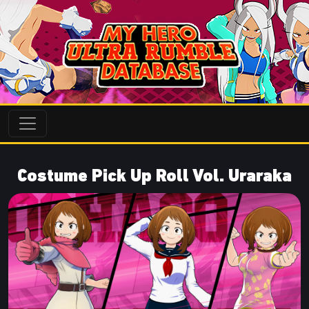
Costume Pick Up Roll Vol. Uraraka