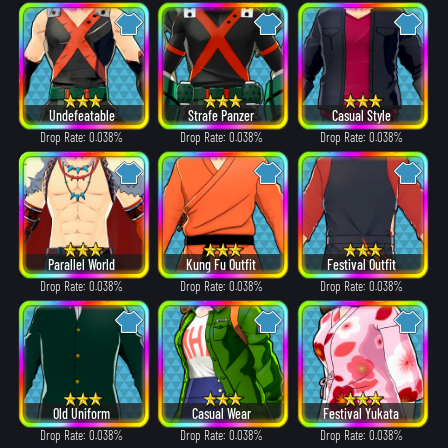
Undefeatable
Strafe Panzer
Casual Style
Drop Rate: 0.038%
Drop Rate: 0.038%
Drop Rate: 0.038%
Parallel World
Kung Fu Outfit
Festival Outfit
Drop Rate: 0.038%
Drop Rate: 0.038%
Drop Rate: 0.038%
Old Uniform
Casual Wear
Festival Yukata
Drop Rate: 0.038%
Drop Rate: 0.038%
Drop Rate: 0.038%