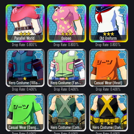
Parallel World
Quipao
Old Uniform
Drop Rate: 0.800%
Drop Rate: 0.800%
Drop Rate: 0.800%
Hero Costume (Villain Style)
Hero Costume (Fancy)
Casual Wear (Heat)
Drop Rate: 0.406%
Drop Rate: 0.406%
Drop Rate: 0.406%
Casual Wear (Dangerous)
Hero Costume (Combat)
Hero Costume (Dangerous)
Drop Rate: 0.406%
Drop Rate: 0.406%
Drop Rate: 0.406%