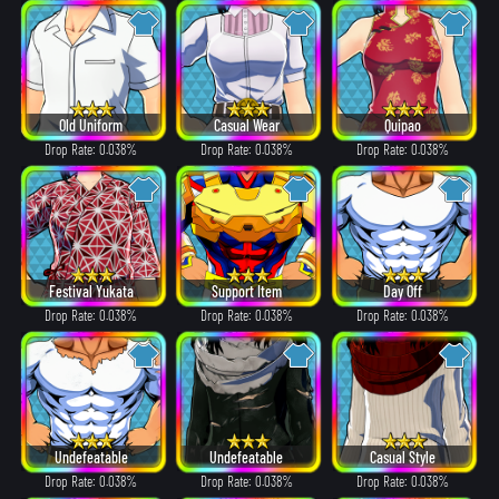
Old Uniform
Casual Wear
Quipao
Drop Rate: 0.038%
Drop Rate: 0.038%
Drop Rate: 0.038%
Festival Yukata
Support Item
Day Off
Drop Rate: 0.038%
Drop Rate: 0.038%
Drop Rate: 0.038%
Undefeatable
Undefeatable
Casual Style
Drop Rate: 0.038%
Drop Rate: 0.038%
Drop Rate: 0.038%