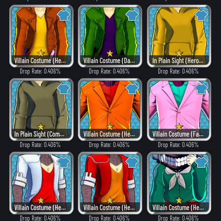
Villain Costume (Heat)
Villain Costume (Dangerous)
In Plain Sight (Hero Style)
Drop Rate: 0.406%
Drop Rate: 0.406%
Drop Rate: 0.406%
In Plain Sight (Combat)
Villain Costume (Heat)
Villain Costume (Fancy)
Drop Rate: 0.406%
Drop Rate: 0.406%
Drop Rate: 0.406%
Villain Costume (Hero Style)
Villain Costume (Heat)
Villain Costume (Hero Style)
Drop Rate: 0.406%
Drop Rate: 0.406%
Drop Rate: 0.406%