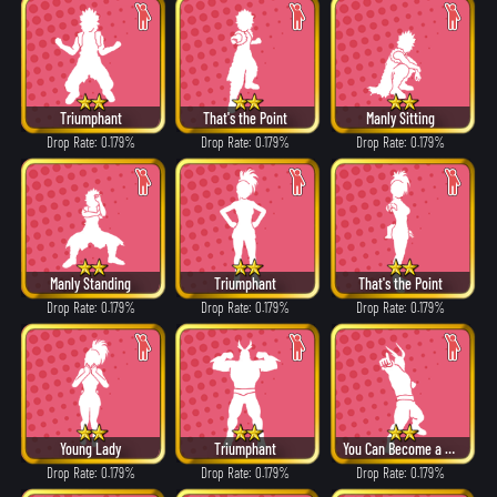
Triumphant
That's the Point
Manly Sitting
Drop Rate: 0.179%
Drop Rate: 0.179%
Drop Rate: 0.179%
Manly Standing
Triumphant
That's the Point
Drop Rate: 0.179%
Drop Rate: 0.179%
Drop Rate: 0.179%
Young Lady
Triumphant
You Can Become a Hero!
Drop Rate: 0.179%
Drop Rate: 0.179%
Drop Rate: 0.179%