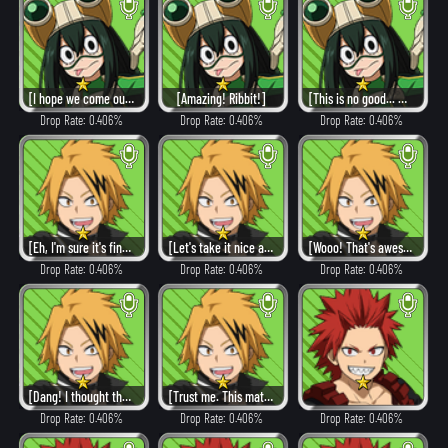
[I hope we come out on top.]
[Amazing! Ribbit!]
[This is no good... What now?]
Drop Rate: 0.406%
Drop Rate: 0.406%
Drop Rate: 0.406%
[Eh, I'm sure it's fine!]
[Let's take it nice and easy.]
[Wooo! That's awesome!]
Drop Rate: 0.406%
Drop Rate: 0.406%
Drop Rate: 0.406%
[Dang! I thought that would work!]
[Trust me. This match'll be over in a second!]
Drop Rate: 0.406%
Drop Rate: 0.406%
Drop Rate: 0.406%