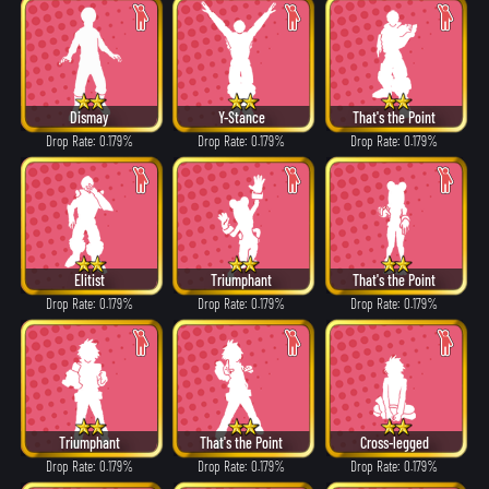
Dismay
Y-Stance
That's the Point
Drop Rate: 0.179%
Drop Rate: 0.179%
Drop Rate: 0.179%
Elitist
Triumphant
That's the Point
Drop Rate: 0.179%
Drop Rate: 0.179%
Drop Rate: 0.179%
Triumphant
That's the Point
Cross-legged
Drop Rate: 0.179%
Drop Rate: 0.179%
Drop Rate: 0.179%