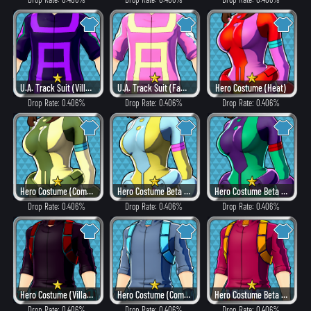
U.A. Track Suit (Villain Style)
U.A. Track Suit (Fancy)
Hero Costume (Heat)
Drop Rate: 0.406%
Drop Rate: 0.406%
Drop Rate: 0.406%
Hero Costume (Combat)
Hero Costume Beta ver. (Fancy)
Hero Costume Beta ver. (Dangerous)
Drop Rate: 0.406%
Drop Rate: 0.406%
Drop Rate: 0.406%
Hero Costume (Villain Style)
Hero Costume (Combat)
Hero Costume Beta ver. (Heat)
Drop Rate: 0.406%
Drop Rate: 0.406%
Drop Rate: 0.406%