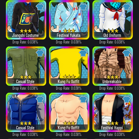
Jiangshi Costume
Festival Yukata
Old Uniform
Drop Rate: 0.038%
Drop Rate: 0.038%
Drop Rate: 0.038%
Casual Style
Kung Fu Outfit
Unbreakable
Drop Rate: 0.038%
Drop Rate: 0.038%
Drop Rate: 0.038%
Casual Style
Kung Fu Outfit
Festival Happi
Drop Rate: 0.038%
Drop Rate: 0.038%
Drop Rate: 0.038%