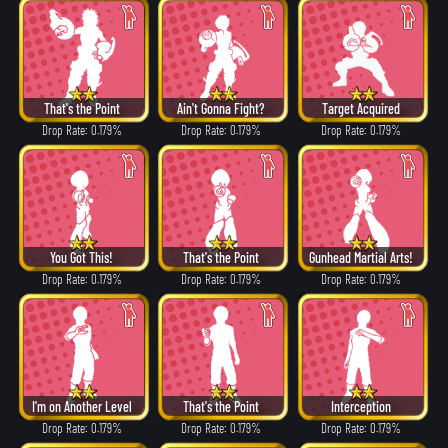
That's the Point
Ain't Gonna Fight?
Target Acquired
Drop Rate: 0.179%
Drop Rate: 0.179%
Drop Rate: 0.179%
You Got This!
That's the Point
Gunhead Martial Arts!
Drop Rate: 0.179%
Drop Rate: 0.179%
Drop Rate: 0.179%
I'm on Another Level
That's the Point
Interception
Drop Rate: 0.179%
Drop Rate: 0.179%
Drop Rate: 0.179%