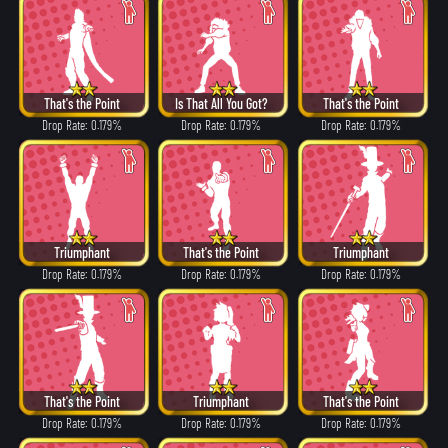
That's the Point
Is That All You Got?
That's the Point
Drop Rate: 0.179%
Drop Rate: 0.179%
Drop Rate: 0.179%
Triumphant
That's the Point
Triumphant
Drop Rate: 0.179%
Drop Rate: 0.179%
Drop Rate: 0.179%
That's the Point
Triumphant
That's the Point
Drop Rate: 0.179%
Drop Rate: 0.179%
Drop Rate: 0.179%