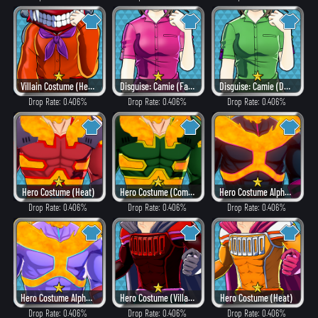
Villain Costume (Heat)
Disguise: Camie (Fancy)
Disguise: Camie (Dangerous)
Drop Rate: 0.406%
Drop Rate: 0.406%
Drop Rate: 0.406%
Hero Costume (Heat)
Hero Costume (Combat)
Hero Costume Alpha ver. (Villain Style)
Drop Rate: 0.406%
Drop Rate: 0.406%
Drop Rate: 0.406%
Hero Costume Alpha ver. (Fancy)
Hero Costume (Villain Style)
Hero Costume (Heat)
Drop Rate: 0.406%
Drop Rate: 0.406%
Drop Rate: 0.406%