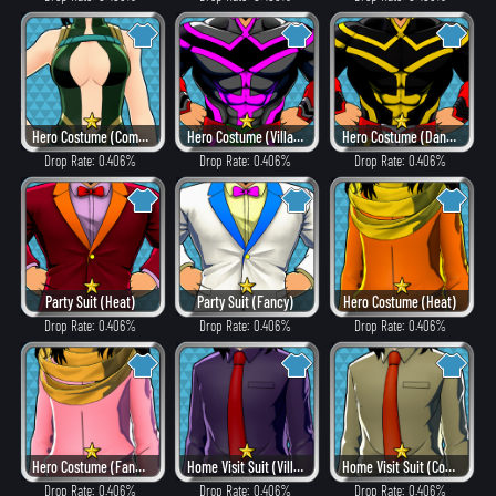
Hero Costume (Combat)
Hero Costume (Villain Style)
Hero Costume (Dangerous)
Drop Rate: 0.406%
Drop Rate: 0.406%
Drop Rate: 0.406%
Party Suit (Heat)
Party Suit (Fancy)
Hero Costume (Heat)
Drop Rate: 0.406%
Drop Rate: 0.406%
Drop Rate: 0.406%
Hero Costume (Fancy)
Home Visit Suit (Villain Style)
Home Visit Suit (Combat)
Drop Rate: 0.406%
Drop Rate: 0.406%
Drop Rate: 0.406%