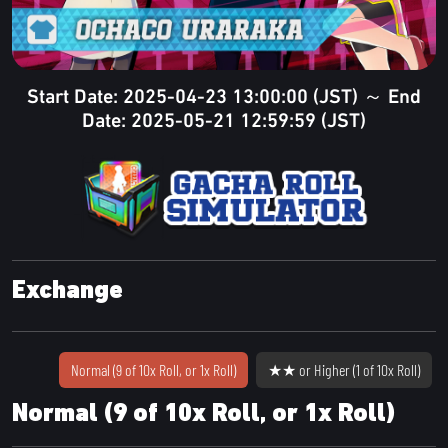
Start Date: 2025-04-23 13:00:00 (JST) ～ End
Date: 2025-05-21 12:59:59 (JST)
Exchange
Normal (9 of 10x Roll, or 1x Roll)
★★ or Higher (1 of 10x Roll)
Normal (9 of 10x Roll, or 1x Roll)