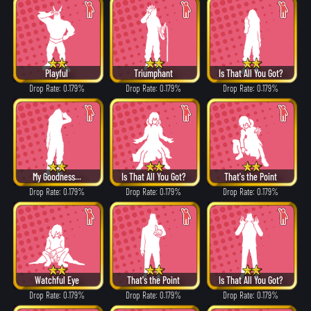
Playful
Triumphant
Is That All You Got?
Drop Rate: 0.179%
Drop Rate: 0.179%
Drop Rate: 0.179%
My Goodness...
Is That All You Got?
That's the Point
Drop Rate: 0.179%
Drop Rate: 0.179%
Drop Rate: 0.179%
Watchful Eye
That's the Point
Is That All You Got?
Drop Rate: 0.179%
Drop Rate: 0.179%
Drop Rate: 0.179%