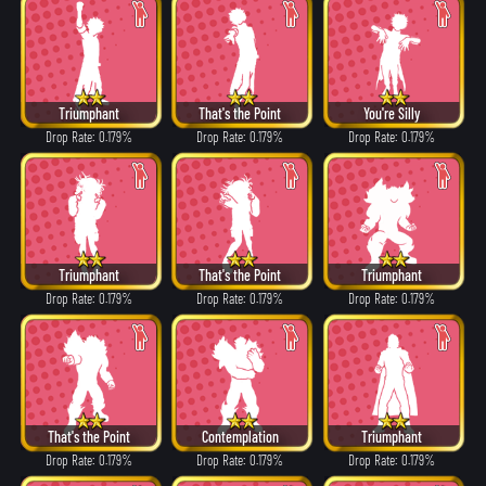
Triumphant
That's the Point
You're Silly
Drop Rate: 0.179%
Drop Rate: 0.179%
Drop Rate: 0.179%
Triumphant
That's the Point
Triumphant
Drop Rate: 0.179%
Drop Rate: 0.179%
Drop Rate: 0.179%
That's the Point
Contemplation
Triumphant
Drop Rate: 0.179%
Drop Rate: 0.179%
Drop Rate: 0.179%