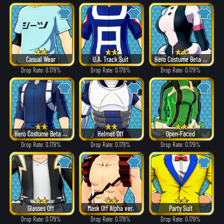
Casual Wear
U.A. Track Suit
Hero Costume Beta ver.
Drop Rate: 0.179%
Drop Rate: 0.179%
Drop Rate: 0.179%
Hero Costume Beta ver.
Helmet Off
Open-Faced
Drop Rate: 0.179%
Drop Rate: 0.179%
Drop Rate: 0.179%
Glasses Off
Mask Off Alpha ver.
Party Suit
Drop Rate: 0.179%
Drop Rate: 0.179%
Drop Rate: 0.179%