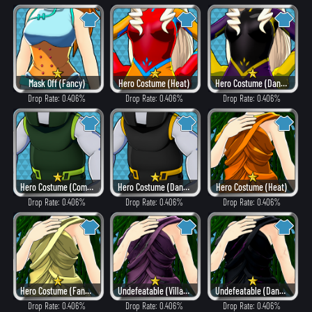
Mask Off (Fancy)
Hero Costume (Heat)
Hero Costume (Dangerous)
Drop Rate: 0.406%
Drop Rate: 0.406%
Drop Rate: 0.406%
Hero Costume (Combat)
Hero Costume (Dangerous)
Hero Costume (Heat)
Drop Rate: 0.406%
Drop Rate: 0.406%
Drop Rate: 0.406%
Hero Costume (Fancy)
Undefeatable (Villain Style)
Undefeatable (Dangerous)
Drop Rate: 0.406%
Drop Rate: 0.406%
Drop Rate: 0.406%