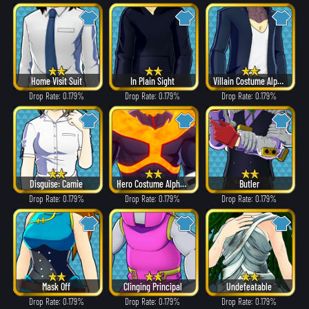
Home Visit Suit
In Plain Sight
Villain Costume Alpha ver.
Drop Rate: 0.179%
Drop Rate: 0.179%
Drop Rate: 0.179%
Disguise: Camie
Hero Costume Alpha ver.
Butler
Drop Rate: 0.179%
Drop Rate: 0.179%
Drop Rate: 0.179%
Mask Off
Clinging Principal
Undefeatable
Drop Rate: 0.179%
Drop Rate: 0.179%
Drop Rate: 0.179%