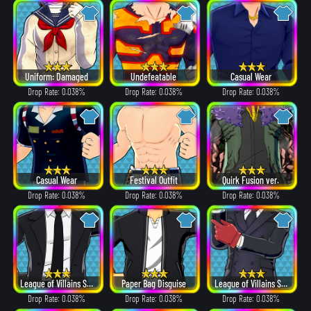
Uniform: Damaged
Undefeatable
Casual Wear
Drop Rate: 0.038%
Drop Rate: 0.038%
Drop Rate: 0.038%
Casual Wear
Festival Outfit
Quirk Fusion ver.
Drop Rate: 0.038%
Drop Rate: 0.038%
Drop Rate: 0.038%
League of Villains Suit
Paper Bag Disguise
League of Villains Suit
Drop Rate: 0.038%
Drop Rate: 0.038%
Drop Rate: 0.038%