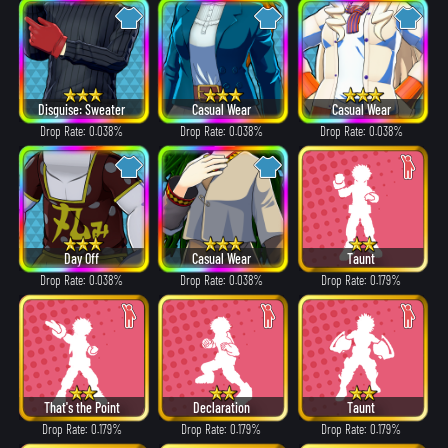
Disguise: Sweater
Casual Wear
Casual Wear
Drop Rate: 0.038%
Drop Rate: 0.038%
Drop Rate: 0.038%
Day Off
Casual Wear
Taunt
Drop Rate: 0.038%
Drop Rate: 0.038%
Drop Rate: 0.179%
That's the Point
Declaration
Taunt
Drop Rate: 0.179%
Drop Rate: 0.179%
Drop Rate: 0.179%