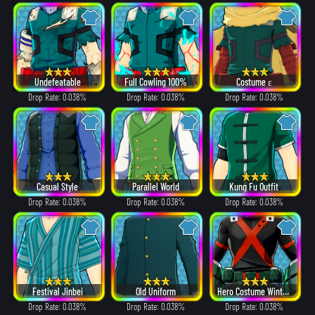
Undefeatable
Full Cowling 100%
Costume ε
Drop Rate: 0.038%
Drop Rate: 0.038%
Drop Rate: 0.038%
Casual Style
Parallel World
Kung Fu Outfit
Drop Rate: 0.038%
Drop Rate: 0.038%
Drop Rate: 0.038%
Festival Jinbei
Old Uniform
Hero Costume Winter ver.
Drop Rate: 0.038%
Drop Rate: 0.038%
Drop Rate: 0.038%