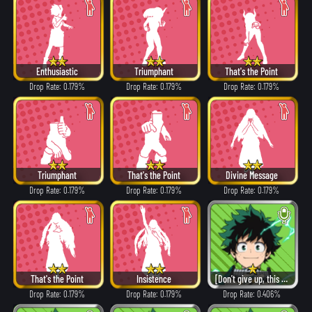
Enthusiastic
Triumphant
That's the Point
Drop Rate: 0.179%
Drop Rate: 0.179%
Drop Rate: 0.179%
Triumphant
That's the Point
Divine Message
Drop Rate: 0.179%
Drop Rate: 0.179%
Drop Rate: 0.179%
That's the Point
Insistence
[Don't give up, this is just the beginning!]
Drop Rate: 0.179%
Drop Rate: 0.179%
Drop Rate: 0.406%