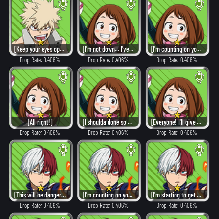
[Keep your eyes open, shut up, and follow me!]
[I'm not down... I've got more to give!]
[I'm counting on you!]
Drop Rate: 0.406%
Drop Rate: 0.406%
Drop Rate: 0.406%
[All right!]
[I shoulda done so much more.]
[Everyone! I'll give it my all!]
Drop Rate: 0.406%
Drop Rate: 0.406%
Drop Rate: 0.406%
[This will be dangerous, but we must protect them.]
[I'm counting on you.]
[I'm starting to get the hang of this.]
Drop Rate: 0.406%
Drop Rate: 0.406%
Drop Rate: 0.406%