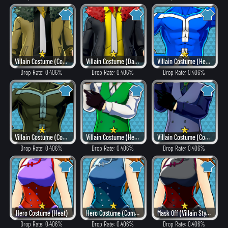
Villain Costume (Combat)
Villain Costume (Dangerous)
Villain Costume (Hero Style)
Drop Rate: 0.406%
Drop Rate: 0.406%
Drop Rate: 0.406%
Villain Costume (Combat)
Villain Costume (Hero Style)
Villain Costume (Combat)
Drop Rate: 0.406%
Drop Rate: 0.406%
Drop Rate: 0.406%
Hero Costume (Heat)
Hero Costume (Combat)
Mask Off (Villain Style)
Drop Rate: 0.406%
Drop Rate: 0.406%
Drop Rate: 0.406%