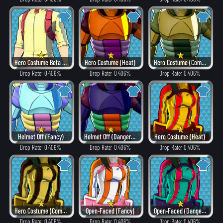
Hero Costume Beta ver. (Fancy)
Hero Costume (Heat)
Hero Costume (Combat)
Drop Rate: 0.406%
Drop Rate: 0.406%
Drop Rate: 0.406%
Helmet Off (Fancy)
Helmet Off (Dangerous)
Hero Costume (Heat)
Drop Rate: 0.406%
Drop Rate: 0.406%
Drop Rate: 0.406%
Hero Costume (Combat)
Open-Faced (Fancy)
Open-Faced (Dangerous)
Drop Rate: 0.406%
Drop Rate: 0.406%
Drop Rate: 0.406%