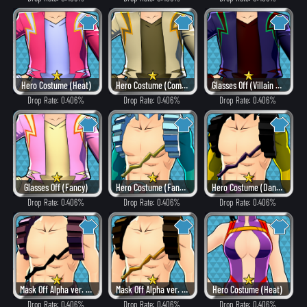
Hero Costume (Heat)
Hero Costume (Combat)
Glasses Off (Villain Style)
Drop Rate: 0.406%
Drop Rate: 0.406%
Drop Rate: 0.406%
Glasses Off (Fancy)
Hero Costume (Fancy)
Hero Costume (Dangerous)
Drop Rate: 0.406%
Drop Rate: 0.406%
Drop Rate: 0.406%
Mask Off Alpha ver. (Villain Style)
Mask Off Alpha ver. (Heat)
Hero Costume (Heat)
Drop Rate: 0.406%
Drop Rate: 0.406%
Drop Rate: 0.406%