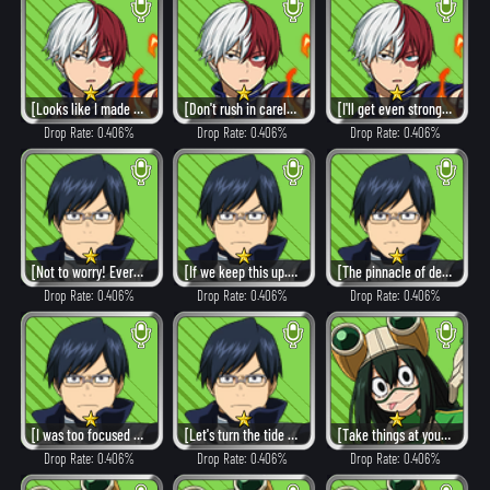
[Looks like I made you worry.]
[Don't rush in carelessly.]
[I'll get even stronger.]
Drop Rate: 0.406%
Drop Rate: 0.406%
Drop Rate: 0.406%
[Not to worry! Everything's fine!]
[If we keep this up...we can win!]
[The pinnacle of design!]
Drop Rate: 0.406%
Drop Rate: 0.406%
Drop Rate: 0.406%
[I was too focused on myself...]
[Let's turn the tide of battle!]
[Take things at your own pace.]
Drop Rate: 0.406%
Drop Rate: 0.406%
Drop Rate: 0.406%