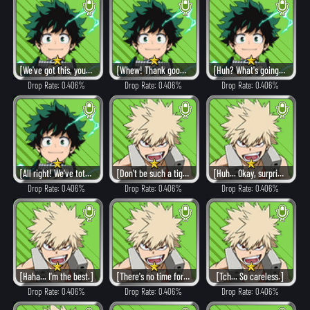
[We've got this, you guys!]
[Whew! Thank goodness!]
[Huh? What's going on?!]
Drop Rate: 0.406%
Drop Rate: 0.406%
Drop Rate: 0.406%
[All right! We've totally got this!]
[Don't be such a tightwad.]
[Huh... Okay, surprise me.]
Drop Rate: 0.406%
Drop Rate: 0.406%
Drop Rate: 0.406%
[Haha... I'm the best.]
[There's no time for regrets.]
[Tch... So careless.]
Drop Rate: 0.406%
Drop Rate: 0.406%
Drop Rate: 0.406%