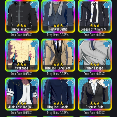
Kung Fu Outfit
Festival Outfit
League of Villains Suit
Drop Rate: 0.038%
Drop Rate: 0.038%
Drop Rate: 0.038%
Awakened
Disguise: Long Coat
Prison Escape
Drop Rate: 0.038%
Drop Rate: 0.038%
Drop Rate: 0.038%
Villain Costume (White Hair ver.)
Disguise: Hoodie
Disguise: Suit
Drop Rate: 0.038%
Drop Rate: 0.038%
Drop Rate: 0.038%