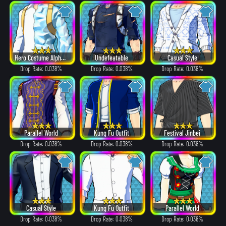
Hero Costume Alpha ver.
Undefeatable
Casual Style
Drop Rate: 0.038%
Drop Rate: 0.038%
Drop Rate: 0.038%
Parallel World
Kung Fu Outfit
Festival Jinbei
Drop Rate: 0.038%
Drop Rate: 0.038%
Drop Rate: 0.038%
Casual Style
Kung Fu Outfit
Parallel World
Drop Rate: 0.038%
Drop Rate: 0.038%
Drop Rate: 0.038%