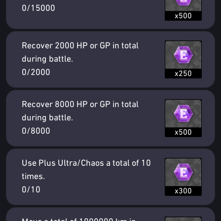
0/15000
x500
Recover 2000 HP or GP in total
during battle.
0/2000
x250
Recover 8000 HP or GP in total
during battle.
0/8000
x500
Use Plus Ultra/Chaos a total of 10
times.
0/10
x300