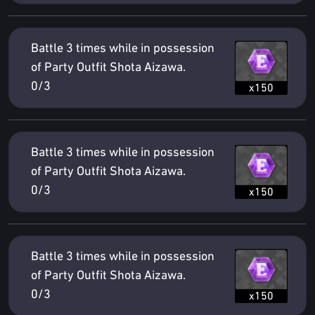
Battle 3 times while in possession
of Party Outfit Shota Aizawa.
0/3
x150
Battle 3 times while in possession
of Party Outfit Shota Aizawa.
0/3
x150
Battle 3 times while in possession
of Party Outfit Shota Aizawa.
0/3
x150