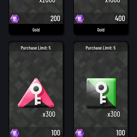
200
400
Gold
Gold
Purchase Limit: 5
Purchase Limit: 5
x300
x300
100
100