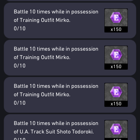
Battle 10 times while in possession
of Training Outfit Mirko.
0/10
x150
Battle 10 times while in possession
of Training Outfit Mirko.
0/10
x150
Battle 10 times while in possession
of Training Outfit Mirko.
0/10
x150
Battle 10 times while in possession
of U.A. Track Suit Shoto Todoroki.