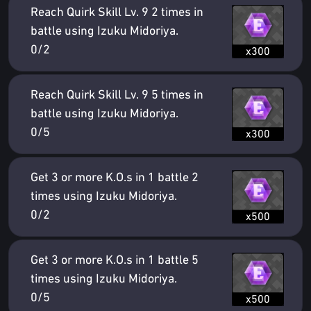
Reach Quirk Skill Lv. 9 2 times in
battle using Izuku Midoriya.
0/2
x300
Reach Quirk Skill Lv. 9 5 times in
battle using Izuku Midoriya.
0/5
x300
Get 3 or more K.O.s in 1 battle 2
times using Izuku Midoriya.
0/2
x500
Get 3 or more K.O.s in 1 battle 5
times using Izuku Midoriya.
0/5
x500