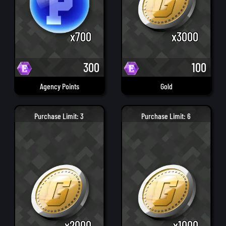
x700
x3000
300
100
Agency Points
Gold
Purchase Limit: 3
Purchase Limit: 6
x2000
x1000