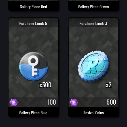
Gallery Piece Red
Gallery Piece Green
Purchase Limit: 5
Purchase Limit: 3
x300
x2
100
500
Gallery Piece Blue
Revival Coins