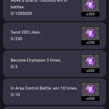
Move a total of 1000000 km in
battles.
0/1000000
x300
Send 200 Likes.
0/200
x200
Become Champion 3 times.
0/3
x600
In Area Control Battle, win 10 times.
0/10
x600