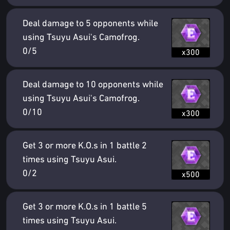
Deal damage to 5 opponents while
using Tsuyu Asui's Camofrog.
0/5
x300
Deal damage to 10 opponents while
using Tsuyu Asui's Camofrog.
0/10
x300
Get 3 or more K.O.s in 1 battle 2
times using Tsuyu Asui.
0/2
x500
Get 3 or more K.O.s in 1 battle 5
times using Tsuyu Asui.