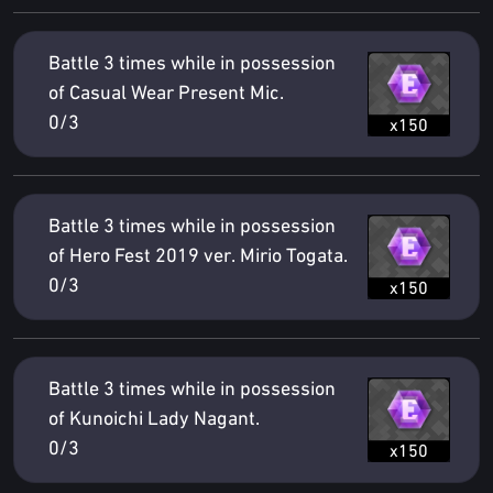
Battle 3 times while in possession
of Casual Wear Present Mic.
0/3
x150
Battle 3 times while in possession
of Hero Fest 2019 ver. Mirio Togata.
0/3
x150
Battle 3 times while in possession
of Kunoichi Lady Nagant.
0/3
x150