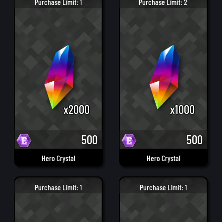
Purchase Limit: 1
Purchase Limit: 2
x2000
x1000
500
500
Hero Crystal
Hero Crystal
Purchase Limit: 1
Purchase Limit: 1