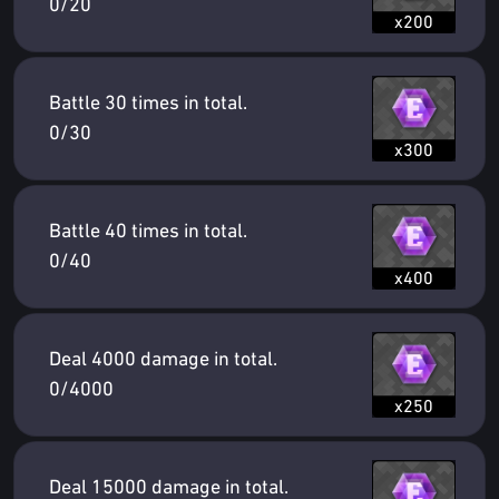
0/20
x200
Battle 30 times in total.
0/30
x300
Battle 40 times in total.
0/40
x400
Deal 4000 damage in total.
0/4000
x250
Deal 15000 damage in total.