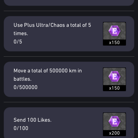
Use Plus Ultra/Chaos a total of 5
times.
0/5
x150
Move a total of 500000 km in
battles.
0/500000
x150
Send 100 Likes.
0/100
x200