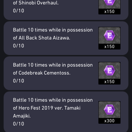
of Shinobi Overhaul.
0/10
x150
Battle 10 times while in possession
of All Back Shota Aizawa.
0/10
x150
Battle 10 times while in possession
of Codebreak Cementoss.
0/10
x150
Battle 10 times while in possession
of Hero Fest 2019 ver. Tamaki
Amajiki.
x300
0/10