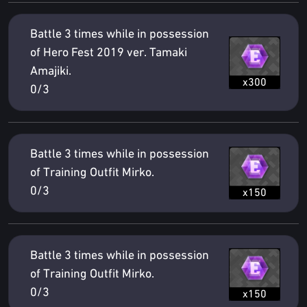
Battle 3 times while in possession
of Hero Fest 2019 ver. Tamaki
Amajiki.
x300
0/3
Battle 3 times while in possession
of Training Outfit Mirko.
0/3
x150
Battle 3 times while in possession
of Training Outfit Mirko.
0/3
x150