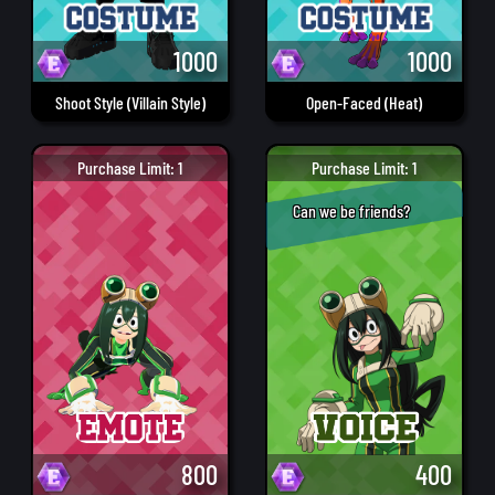
1000
1000
Shoot Style (Villain Style)
Open-Faced (Heat)
Purchase Limit: 1
Purchase Limit: 1
Can we be friends?
800
400