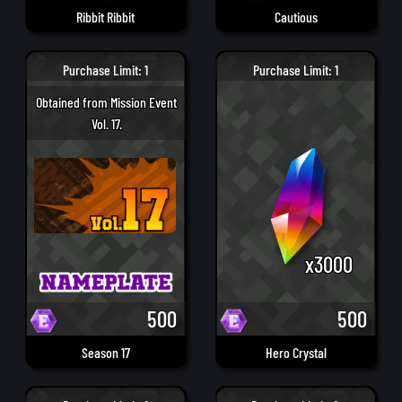
Ribbit Ribbit
Cautious
Purchase Limit: 1
Purchase Limit: 1
Obtained from Mission Event
Vol. 17.
x3000
500
500
Season 17
Hero Crystal