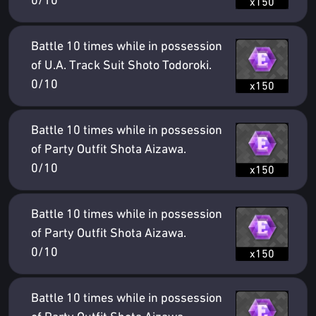
0/10
x150
Battle 10 times while in possession
of U.A. Track Suit Shoto Todoroki.
0/10
x150
Battle 10 times while in possession
of Party Outfit Shota Aizawa.
0/10
x150
Battle 10 times while in possession
of Party Outfit Shota Aizawa.
0/10
x150
Battle 10 times while in possession