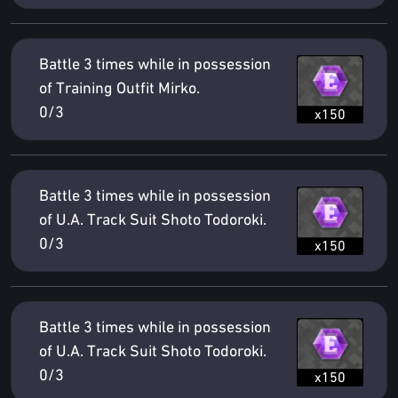
Battle 3 times while in possession
of Training Outfit Mirko.
0/3
x150
Battle 3 times while in possession
of U.A. Track Suit Shoto Todoroki.
0/3
x150
Battle 3 times while in possession
of U.A. Track Suit Shoto Todoroki.
0/3
x150