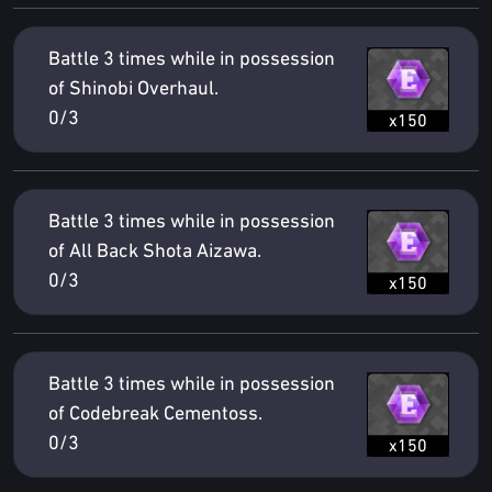
Battle 3 times while in possession
of Shinobi Overhaul.
0/3
x150
Battle 3 times while in possession
of All Back Shota Aizawa.
0/3
x150
Battle 3 times while in possession
of Codebreak Cementoss.
0/3
x150