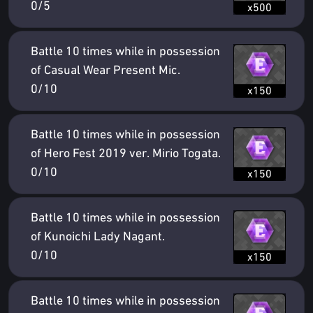
0/5
x500
Battle 10 times while in possession
of Casual Wear Present Mic.
0/10
x150
Battle 10 times while in possession
of Hero Fest 2019 ver. Mirio Togata.
0/10
x150
Battle 10 times while in possession
of Kunoichi Lady Nagant.
0/10
x150
Battle 10 times while in possession