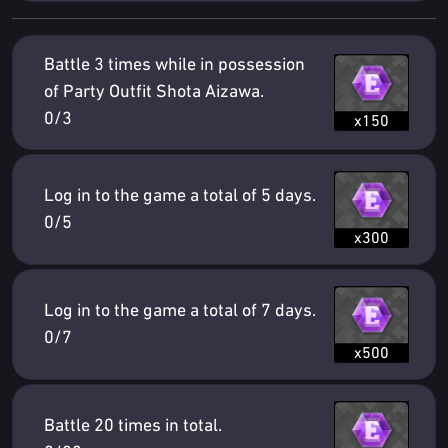
Battle 3 times while in possession
of Party Outfit Shota Aizawa.
0/3
x150
Log in to the game a total of 5 days.
0/5
x300
Log in to the game a total of 7 days.
0/7
x500
Battle 20 times in total.