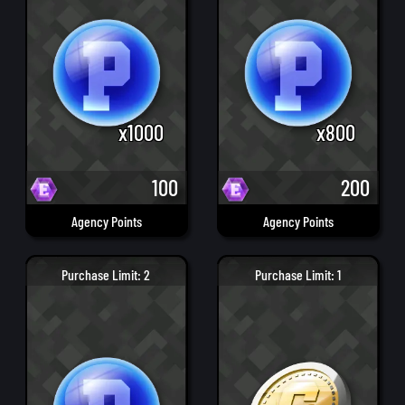
x1000
x800
100
200
Agency Points
Agency Points
Purchase Limit: 2
Purchase Limit: 1