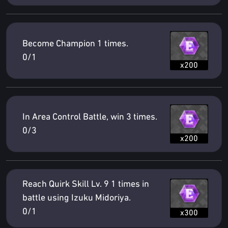
Become Champion 1 times.
0/1
x200
In Area Control Battle, win 3 times.
0/3
x200
Reach Quirk Skill Lv. 9 1 times in
battle using Izuku Midoriya.
0/1
x300