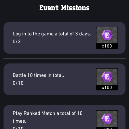
Event Missions
Log in to the game a total of 3 days.
0/3
x100
Battle 10 times in total.
0/10
x100
Play Ranked Match a total of 10
times.