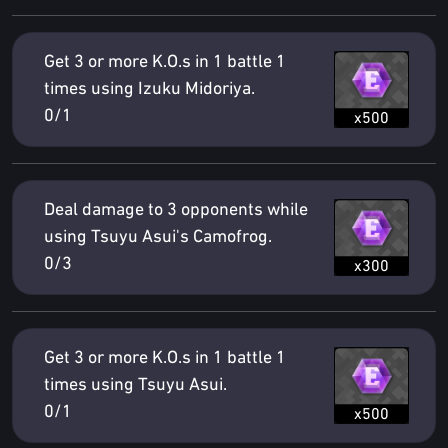
Get 3 or more K.O.s in 1 battle 1
times using Izuku Midoriya.
0/1
x500
Deal damage to 3 opponents while
using Tsuyu Asui's Camofrog.
0/3
x300
Get 3 or more K.O.s in 1 battle 1
times using Tsuyu Asui.
0/1
x500