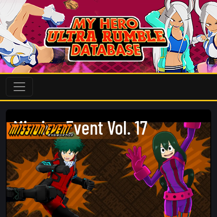
Mission Event Vol. 17