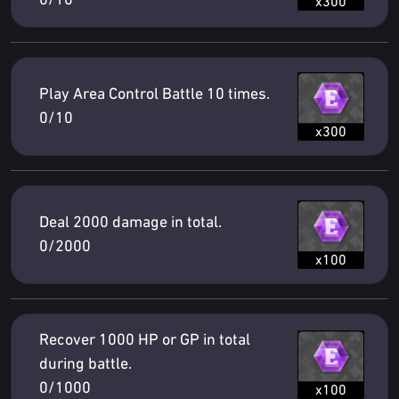
0/10
x300
Play Area Control Battle 10 times.
0/10
x300
Deal 2000 damage in total.
0/2000
x100
Recover 1000 HP or GP in total
during battle.
0/1000
x100