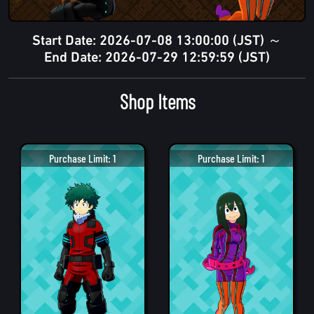
Start Date: 2026-07-08 13:00:00 (JST) ～
End Date: 2026-07-29 12:59:59 (JST)
Shop Items
Purchase Limit: 1
Purchase Limit: 1