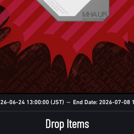
2026-06-24 13:00:00 (JST) ～ End Date: 2026-07-08 1
Drop Items