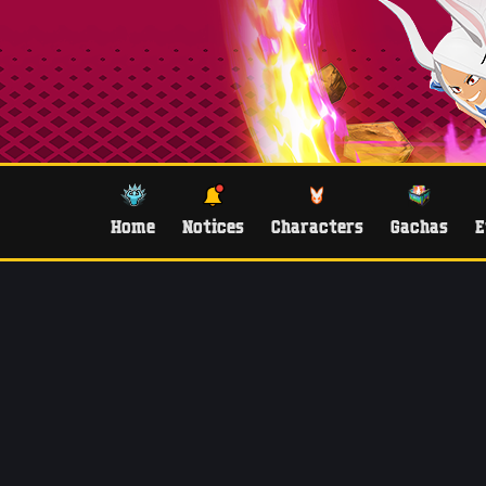
Home
Notices
Characters
Gachas
E