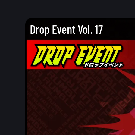
Drop Event Vol. 17