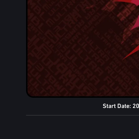
Start Date: 