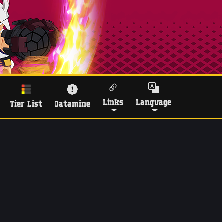
Links
Language
Tier List
Datamine