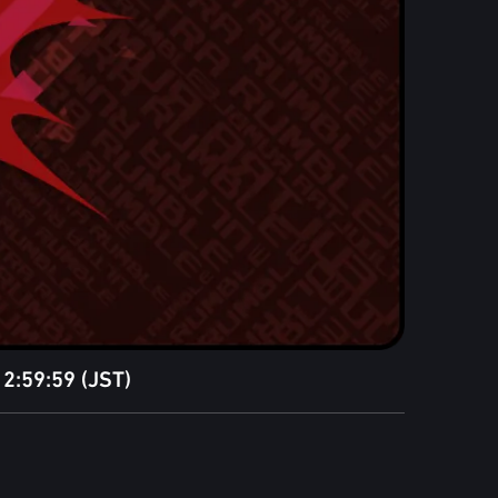
2:59:59 (JST)