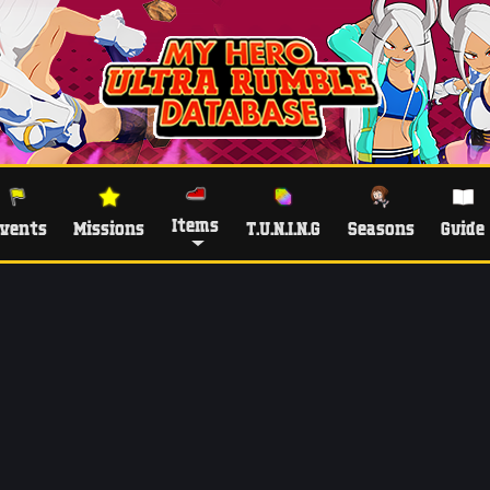
Items
vents
Missions
T.U.N.I.N.G
Seasons
Guide