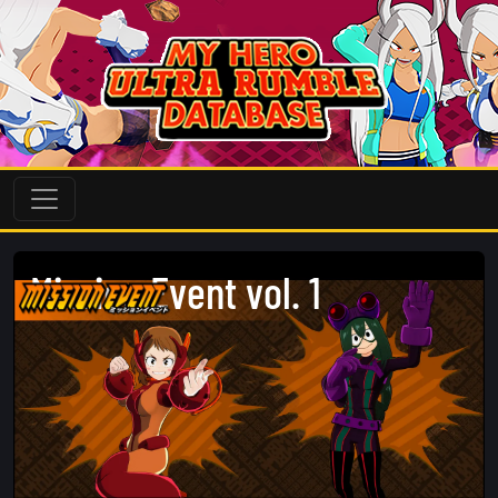
Mission Event vol. 1