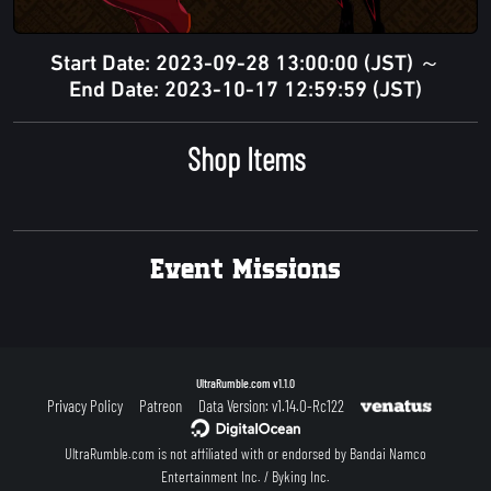
Start Date: 2023-09-28 13:00:00 (JST) ～
End Date: 2023-10-17 12:59:59 (JST)
Shop Items
Event Missions
UltraRumble.com
v1.1.0
Privacy Policy
Patreon
Data Version: v1.14.0-Rc122
UltraRumble.com is not affiliated with or endorsed by Bandai Namco
Entertainment Inc. / Byking Inc.