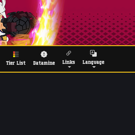
Links
Language
Tier List
Datamine