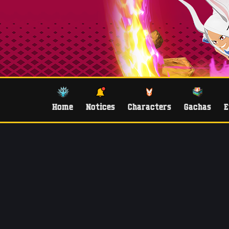
Home
Notices
Characters
Gachas
E