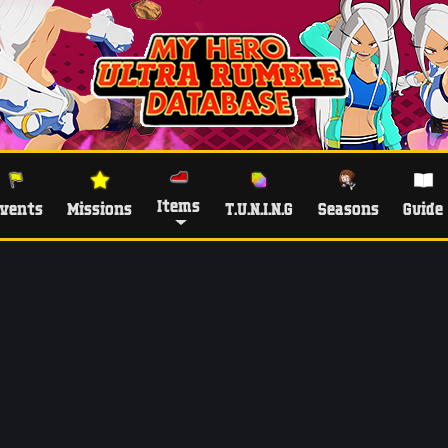
Items
vents
Missions
T.U.N.I.N.G
Seasons
Guide