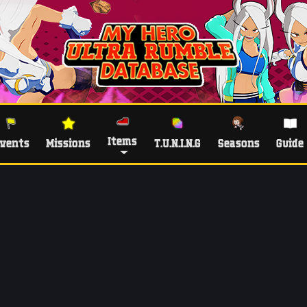
Items
vents
Missions
T.U.N.I.N.G
Seasons
Guide