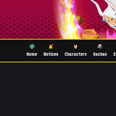
Home
Notices
Characters
Gachas
E