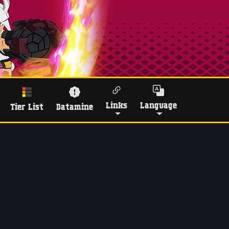
Links
Language
Tier List
Datamine